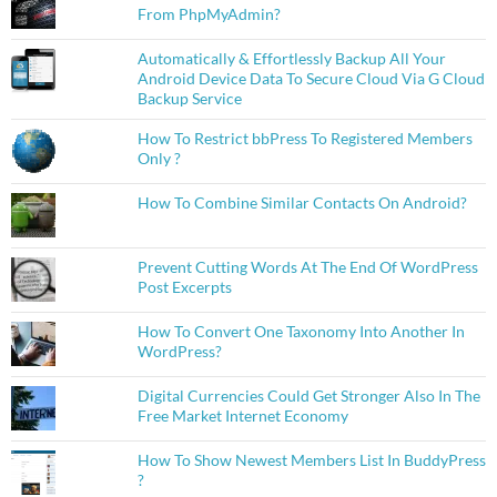
From PhpMyAdmin?
Automatically & Effortlessly Backup All Your
Android Device Data To Secure Cloud Via G Cloud
Backup Service
How To Restrict bbPress To Registered Members
Only ?
How To Combine Similar Contacts On Android?
Prevent Cutting Words At The End Of WordPress
Post Excerpts
How To Convert One Taxonomy Into Another In
WordPress?
Digital Currencies Could Get Stronger Also In The
Free Market Internet Economy
How To Show Newest Members List In BuddyPress
?