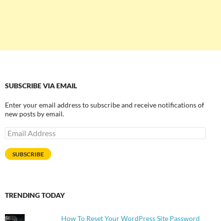
SUBSCRIBE VIA EMAIL
Enter your email address to subscribe and receive notifications of
new posts by email.
Email
Address
SUBSCRIBE
TRENDING TODAY
How To Reset Your WordPress Site Password