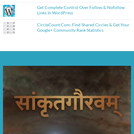
Get Complete Control Over Follow & Nofollow
Links In WordPress
CircleCount.Com: Find Shared Circles & Get Your
Google+ Community Rank Statistics