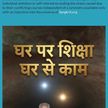
individual ambition or self-interest by ending the chaos caused due
to their conflicting courses independent of a symmetry available only
with an induction into the universe of
Sangkrit.org