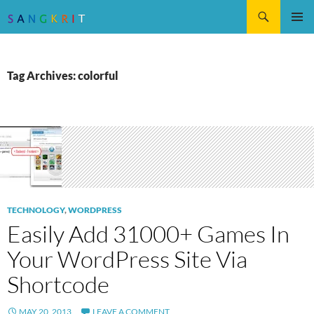
Search
SKIP
Pri
TO
CONTENT
Me
Tag Archives: colorful
TECHNOLOGY
,
WORDPRESS
Easily Add 31000+ Games In
Your WordPress Site Via
Shortcode
MAY 20, 2013
LEAVE A COMMENT