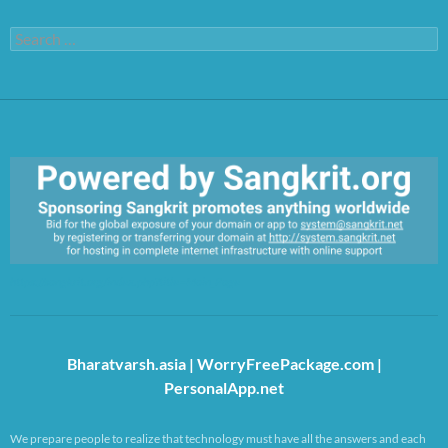
Search
for:
https://sangkrit.org/index.php?title=Main_Page
Bharatvarsh.asia
|
WorryFreePackage.com
|
PersonalApp.net
We prepare people to realize that technology must have all the answers and each