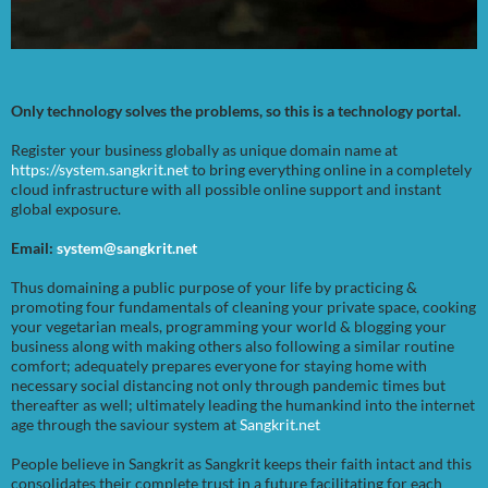
Only technology solves the problems, so this is a technology portal.
Register your business globally as unique domain name at
https://system.sangkrit.net
to bring everything online in a completely
cloud infrastructure with all possible online support and instant
global exposure.
Email:
system@sangkrit.net
Thus domaining a public purpose of your life by practicing &
promoting four fundamentals of cleaning your private space, cooking
your vegetarian meals, programming your world & blogging your
business along with making others also following a similar routine
comfort; adequately prepares everyone for staying home with
necessary social distancing not only through pandemic times but
thereafter as well; ultimately leading the humankind into the internet
age through the saviour system at
Sangkrit.net
People believe in Sangkrit as Sangkrit keeps their faith intact and this
consolidates their complete trust in a future facilitating for each