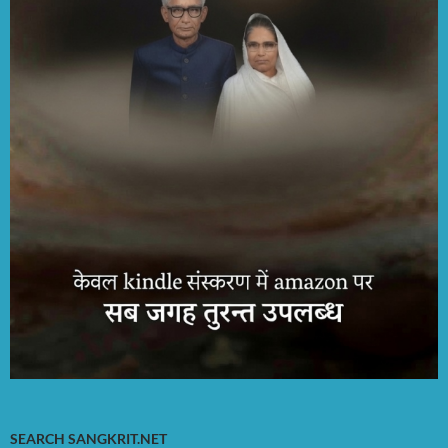
SEARCH SANGKRIT.NET