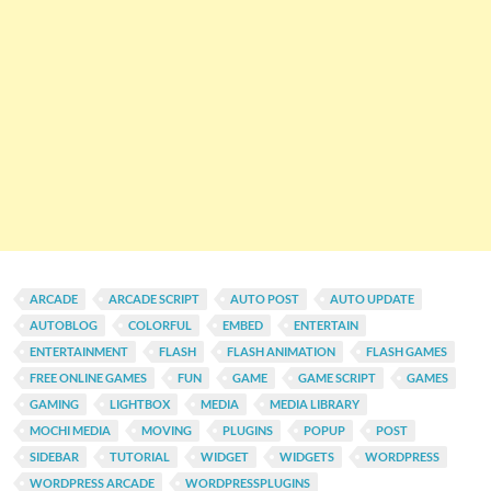
ARCADE
ARCADE SCRIPT
AUTO POST
AUTO UPDATE
AUTOBLOG
COLORFUL
EMBED
ENTERTAIN
ENTERTAINMENT
FLASH
FLASH ANIMATION
FLASH GAMES
FREE ONLINE GAMES
FUN
GAME
GAME SCRIPT
GAMES
GAMING
LIGHTBOX
MEDIA
MEDIA LIBRARY
MOCHI MEDIA
MOVING
PLUGINS
POPUP
POST
SIDEBAR
TUTORIAL
WIDGET
WIDGETS
WORDPRESS
WORDPRESS ARCADE
WORDPRESSPLUGINS