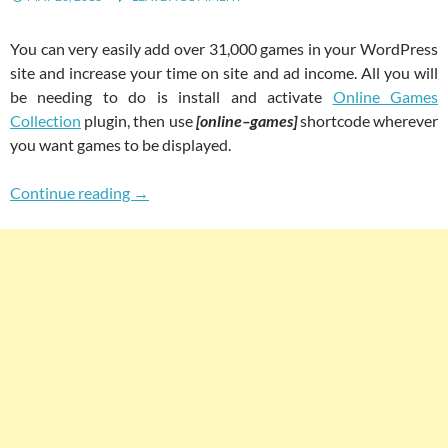
You can very easily add over 31,000 games in your WordPress
site and increase your time on site and ad income. All you will
be needing to do is install and activate
Online Games
Collection
plugin, then use
[online–games]
shortcode wherever
you want games to be displayed.
Easily Add 31000+ Games In Your WordPress 
Continue reading
→