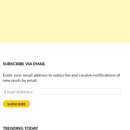
SUBSCRIBE VIA EMAIL
Enter your email address to subscribe and receive notifications of
new posts by email.
Email
Address
SUBSCRIBE
TRENDING TODAY