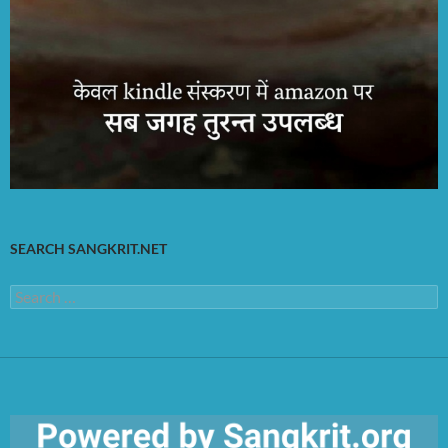
SEARCH SANGKRIT.NET
Search
for: