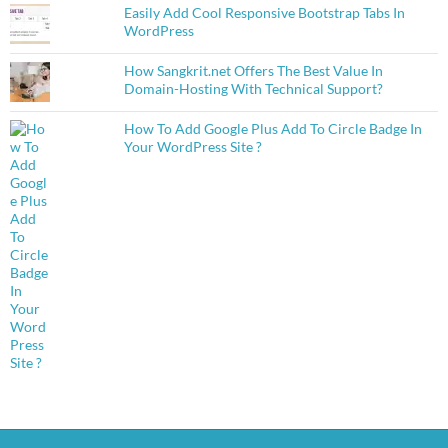
Easily Add Cool Responsive Bootstrap Tabs In
WordPress
How Sangkrit.net Offers The Best Value In
Domain-Hosting With Technical Support?
How To Add Google Plus Add To Circle Badge In
Your WordPress Site ?