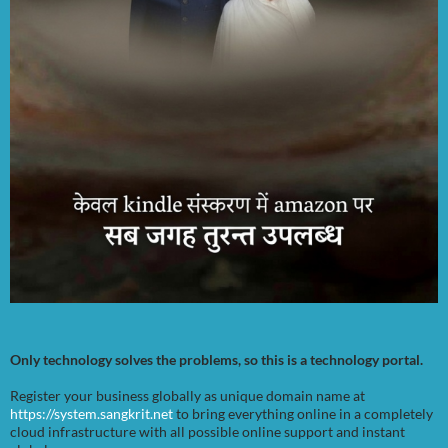
Only technology solves the problems, so this is a technology portal.
Register your business globally as unique domain name at
https://system.sangkrit.net
to bring everything online in a completely
cloud infrastructure with all possible online support and instant