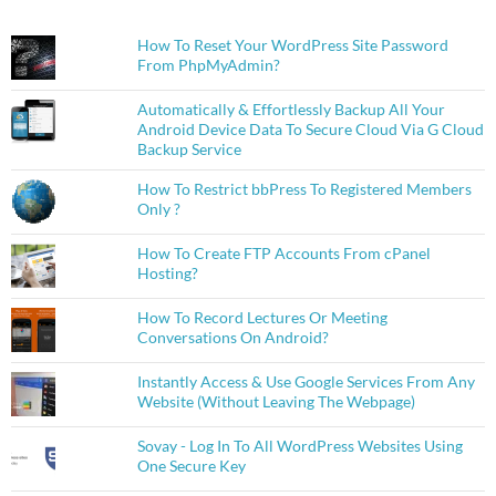
How To Reset Your WordPress Site Password
From PhpMyAdmin?
Automatically & Effortlessly Backup All Your
Android Device Data To Secure Cloud Via G Cloud
Backup Service
How To Restrict bbPress To Registered Members
Only ?
How To Create FTP Accounts From cPanel
Hosting?
How To Record Lectures Or Meeting
Conversations On Android?
Instantly Access & Use Google Services From Any
Website (Without Leaving The Webpage)
Sovay - Log In To All WordPress Websites Using
One Secure Key