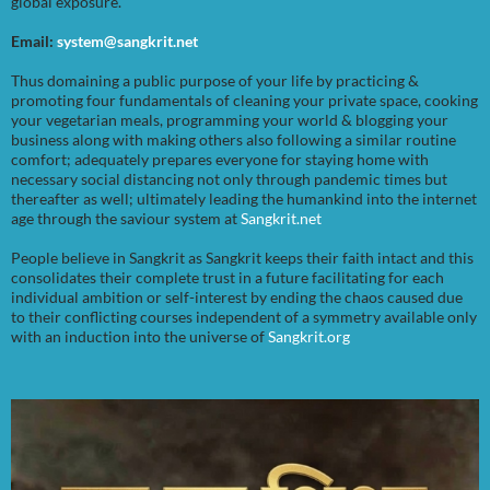
global exposure.
Email:
system@sangkrit.net
Thus domaining a public purpose of your life by practicing &
promoting four fundamentals of cleaning your private space, cooking
your vegetarian meals, programming your world & blogging your
business along with making others also following a similar routine
comfort; adequately prepares everyone for staying home with
necessary social distancing not only through pandemic times but
thereafter as well; ultimately leading the humankind into the internet
age through the saviour system at
Sangkrit.net
People believe in Sangkrit as Sangkrit keeps their faith intact and this
consolidates their complete trust in a future facilitating for each
individual ambition or self-interest by ending the chaos caused due
to their conflicting courses independent of a symmetry available only
with an induction into the universe of
Sangkrit.org