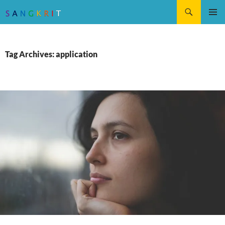
Search
SKIP
Pri
TO
CONTENT
Me
Tag Archives: application