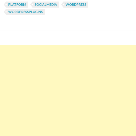
PLATFORM
SOCIALMEDIA
WORDPRESS
WORDPRESSPLUGINS