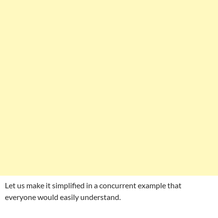
Let us make it simplified in a concurrent example that
everyone would easily understand.