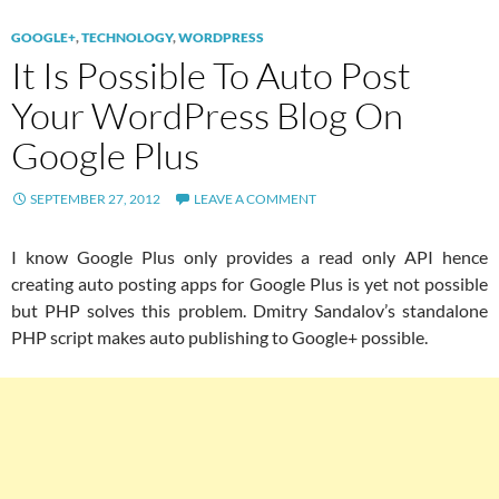
GOOGLE+
,
TECHNOLOGY
,
WORDPRESS
It Is Possible To Auto Post
Your WordPress Blog On
Google Plus
SEPTEMBER 27, 2012
LEAVE A COMMENT
I know Google Plus only provides a read only API hence
creating auto posting apps for Google Plus is yet not possible
but PHP solves this problem. Dmitry Sandalov’s standalone
PHP script makes auto publishing to Google+ possible.