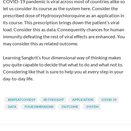
COVID-19 pandemic is viral across most of countries alike so
let us consider its course as the system here. Consider the
prescribed dose of Hydrooxychloroquine as an application in
its course. This prescription brings down the patient’s viral
load. Consider this as data. Consequently chances for human
immunity defeating the rest of viral effects are enhanced. You
may consider this as related outcome.
Learning Sangkrit’s four dimensional way of thinking makes
you quite capable to decide that what to do and what not to.
Considering like that is sure to help you at every step in your
day-to-day life.
#DEFEATCOVID19
4D THOUGHT
APPLICATION
COVID-19
DATA
FOUR DIMENSIONS
OUTCOME
SYSTEM