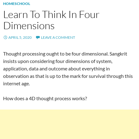
HOMESCHOOL
Learn To Think In Four
Dimensions
APRIL 5, 2020
LEAVE A COMMENT
Thought processing ought to be four dimensional. Sangkrit
insists upon considering four dimensions of system,
application, data and outcome about everything in
observation as that is up to the mark for survival through this
internet age.
How does a 4D thought process works?