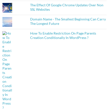
The Effect Of Google Chrome Updates Over Non
SSL Websites
Domain Name - The Smallest Beginning Can Carry
The Longest Future
How To Enable Restriction On Page Parents
Creation Conditionally In WordPress ?