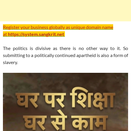
Register your business globally as unique domain name
at
https://system.sangkrit.net
The politics is divisive as there is no other way to it. So
submitting to a politically continued apartheid is also a form of
slavery.