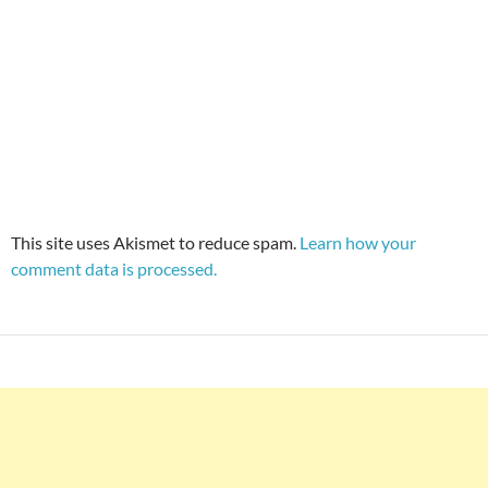
This site uses Akismet to reduce spam.
Learn how your
comment data is processed.