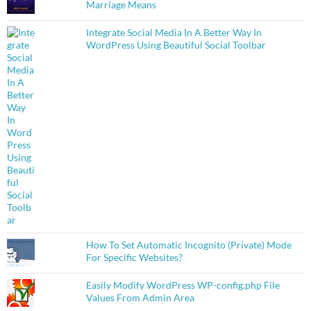
Marriage Means
Integrate Social Media In A Better Way In
WordPress Using Beautiful Social Toolbar
How To Set Automatic Incognito (Private) Mode
For Specific Websites?
Easily Modify WordPress WP-config.php File
Values From Admin Area