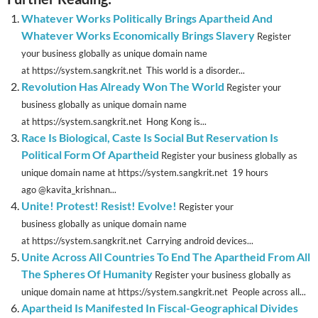
Whatever Works Politically Brings Apartheid And
Whatever Works Economically Brings Slavery
Register
your business globally as unique domain name
at https://system.sangkrit.net This world is a disorder...
Revolution Has Already Won The World
Register your
business globally as unique domain name
at https://system.sangkrit.net Hong Kong is...
Race Is Biological, Caste Is Social But Reservation Is
Political Form Of Apartheid
Register your business globally as
unique domain name at https://system.sangkrit.net 19 hours
ago @kavita_krishnan...
Unite! Protest! Resist! Evolve!
Register your
business globally as unique domain name
at https://system.sangkrit.net Carrying android devices...
Unite Across All Countries To End The Apartheid From All
The Spheres Of Humanity
Register your business globally as
unique domain name at https://system.sangkrit.net People across all...
Apartheid Is Manifested In Fiscal-Geographical Divides