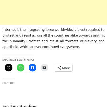
Internet is the integrating force worldwide. It is yet required to
protest and resist across all the countries alike towards uniting
the humanity. Protest and resist all formats of slavery and
apartheid, which are yet continued everywhere.
SHARING IS EVERYTHING:
More
LIKE THIS:
Further Reading: