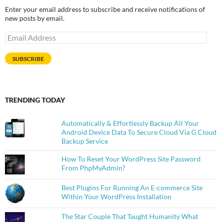
Enter your email address to subscribe and receive notifications of
new posts by email.
Email
Address
SUBSCRIBE
TRENDING TODAY
Automatically & Effortlessly Backup All Your
Android Device Data To Secure Cloud Via G Cloud
Backup Service
How To Reset Your WordPress Site Password
From PhpMyAdmin?
Best Plugins For Running An E-commerce Site
Within Your WordPress Installation
The Star Couple That Taught Humanity What