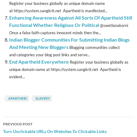
Register your business globally as unique domain name
at https://system.sangkrit.net Apartheid is manifested...
Enhancing Awareness Against All Sorts Of Apartheid Still
Functional Whether Religious Or Political
@swetlanakorni
Once a false faith captures innocent minds then the...
Indian Blogger Communities For Submitting Indian Blogs
And Meeting New Bloggers
Blogging communities collect
and categories your blog post links and serve...
End Apartheid Everywhere
Register your business globally as
unique domain name at https://system.sangkrit.net Apartheid is
evident...
APARTHEID
SLAVERY
Post
PREVIOUS POST
navigation
Turn Unclickable URLs On Websites To Clickable Links