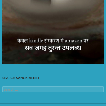
SEARCH SANGKRIT.NET
Search
for: