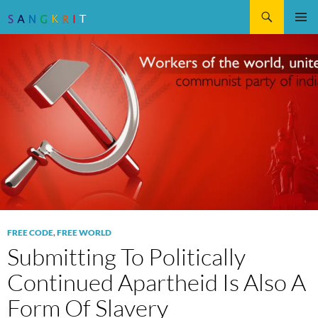
Search
SKIP
Pri
TO
CONTENT
Me
FREE CODE
,
FREE WORLD
Submitting To Politically
Continued Apartheid Is Also A
Form Of Slavery