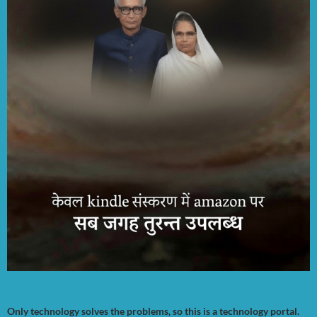
Only technology solves the problems, so this is a technology portal.