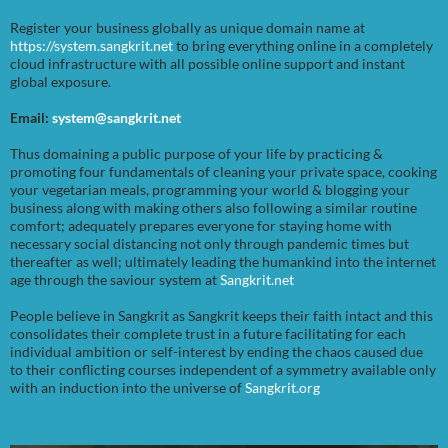
Register your business globally as unique domain name at
https://system.sangkrit.net
to bring everything online in a completely
cloud infrastructure with all possible online support and instant
global exposure.
Email:
system@sangkrit.net
Thus domaining a public purpose of your life by practicing &
promoting four fundamentals of cleaning your private space, cooking
your vegetarian meals, programming your world & blogging your
business along with making others also following a similar routine
comfort; adequately prepares everyone for staying home with
necessary social distancing not only through pandemic times but
thereafter as well; ultimately leading the humankind into the internet
age through the saviour system at
Sangkrit.net
People believe in Sangkrit as Sangkrit keeps their faith intact and this
consolidates their complete trust in a future facilitating for each
individual ambition or self-interest by ending the chaos caused due
to their conflicting courses independent of a symmetry available only
with an induction into the universe of
Sangkrit.org