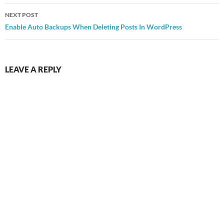
NEXT POST
Enable Auto Backups When Deleting Posts In WordPress
LEAVE A REPLY