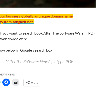
your business globally as unique domain name
/system.sangkrit.net
If you want to search book After The Software Wars in PDF
 world wide web:
how below in Google’s search box
“After the Software Wars” filetype:PDF
EVERYTHING:
More