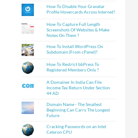
How To Disable Your Gravatar
Profile Hovercards Across Internet?
How To Capture Full Length
Screenshots Of Websites & Make
Notes On Them ?
How To Install WordPress On
Subdomain (From cPanel)?
How To Restrict bbPress To
Registered Members Only ?
A Domainer In India Can File
Income Tax Return Under Section
44 AD
Domain Name - The Smallest
Beginning Can Carry The Longest
Future
Cracking Passwords on an Intel
Celeron CPU