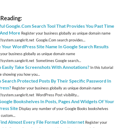
 Reading:
ul Google.Com Search Tool That Provides You Past Time
s And More
Register your business globally as unique domain name
://system.sangkrit.net Google.Com search provides...
e Your WordPress Site Name In Google Search Results
 your business globally as unique domain name
://system.sangkrit.net Sometimes Google search...
 Easily Take Screenshots With Annotations?
In this tutorial
be showing you how you...
 Search Protected Posts By Their Specific Password In
ress?
Register your business globally as unique domain name
//system.sangkrit.net WordPress Post visibility...
oogle Bookshelves In Posts, Pages And Widgets Of Your
ess Site
Display any number of your Google Books bookshelves
 custom...
 Find Almost Every File Format On Internet
Register your