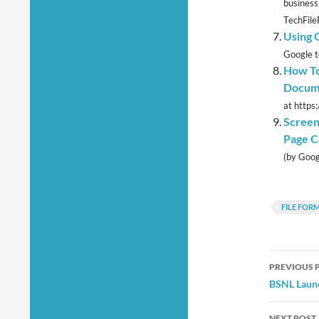
business
TechFile
Using 
Google t
How To
Docum
at https
Screen
Page C
(by Googl
FILE FOR
Post
PREVIOUS 
navig
BSNL Launc
NEXT POST