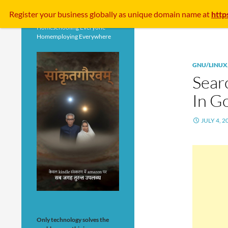
Search
Register your business
globally
as unique domain name at
http
Homeschooling Everyone
Homemploying Everywhere
GNU/LINUX
Searc
In G
JULY 4, 2
Only technology solves the