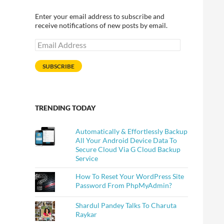
Enter your email address to subscribe and
receive notifications of new posts by email.
Email
Address
SUBSCRIBE
TRENDING TODAY
Automatically & Effortlessly Backup
All Your Android Device Data To
Secure Cloud Via G Cloud Backup
Service
How To Reset Your WordPress Site
Password From PhpMyAdmin?
Shardul Pandey Talks To Charuta
Raykar