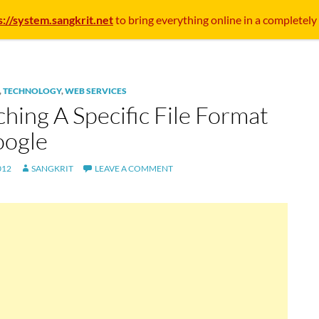
s://system.sangkrit.net
to bring everything online in a completely
,
TECHNOLOGY
,
WEB SERVICES
hing A Specific File Format
oogle
012
SANGKRIT
LEAVE A COMMENT