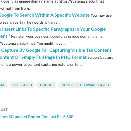
 globally as unique domain name at https://system.sangkrit.net
Format from from...
Google To Search Within A Specific Website
You may use
o search certain keywords within a...
 Insert Links To Specific Paragraphs In Your Google
ent ?
Register your business globally as unique domain name
://system.sangkrit.net You might have...
 Capture By Google For Capturing Visible Tab Content,
ontent Or Simply Full Page In PNG Format
Screen Capture
e) is a powerful content capturing extension for...
MAT
FILE SEARCH
GOOGLE
GOOGLE FILE FORMAT SEARCH
POST
ation
hes 3G pocket Router For Just Rs. 5,800