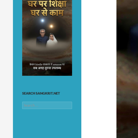
SEARCH SANGKRIT.NET
Search
for: