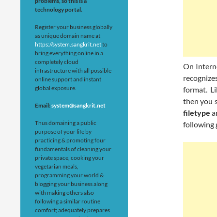
problems, so this is a
technology portal.
Register your business globally
as unique domain name at
https://system.sangkrit.net
to
bring everything online in a
completely cloud
On Interne
infrastructure with all possible
recognize
online support and instant
global exposure.
format. L
then you 
Email:
system@sangkrit.net
filetype
a
Thus domaining a public
following
purpose of your life by
practicing & promoting four
fundamentals of cleaning your
private space, cooking your
vegetarian meals,
programming your world &
blogging your business along
with making others also
following a similar routine
comfort; adequately prepares