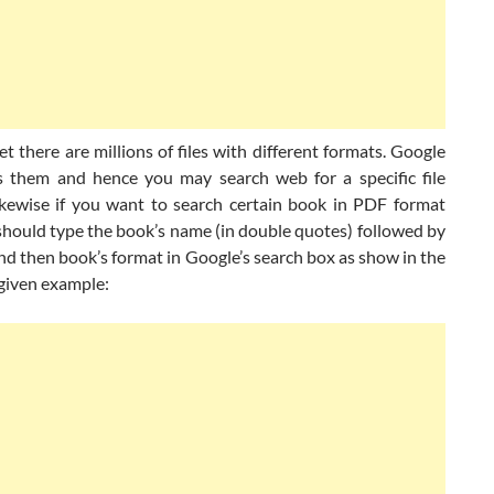
t there are millions of files with different formats. Google
s them and hence you may search web for a specific file
ikewise if you want to search certain book in PDF format
should type the book’s name (in double quotes) followed by
nd then book’s format in Google’s search box as show in the
 given example: