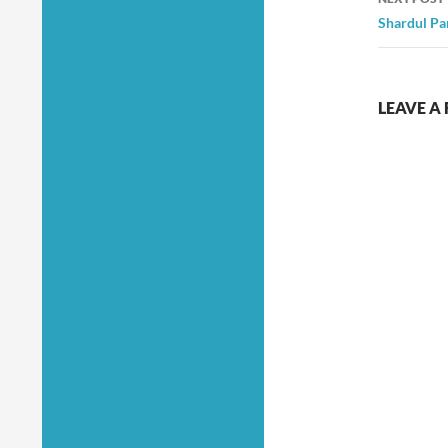
Shardul Pa
LEAVE A 