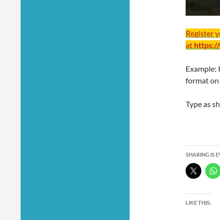
Register 
at
https:/
Example: 
format on
Type as s
SHARING IS 
LIKE THIS: