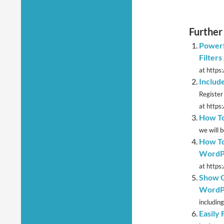
Further
Powerf
Filter
at https
Includ
Register
at https
How To
we will 
How To
WordP
at https:
Show G
WordPr
including
Easily