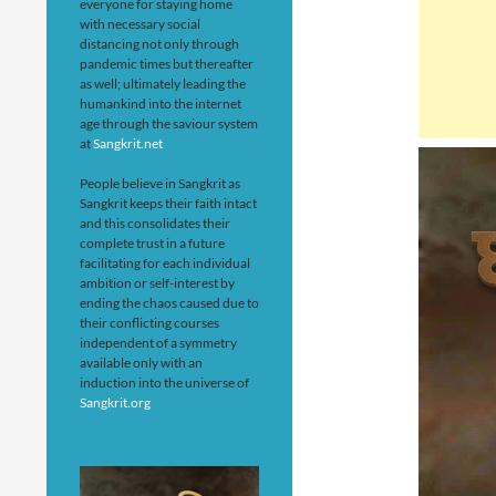
everyone for staying home
with necessary social
distancing not only through
pandemic times but thereafter
as well; ultimately leading the
humankind into the internet
age through the saviour system
at
Sangkrit.net
People believe in Sangkrit as
Sangkrit keeps their faith intact
and this consolidates their
complete trust in a future
facilitating for each individual
ambition or self-interest by
ending the chaos caused due to
their conflicting courses
independent of a symmetry
available only with an
induction into the universe of
Sangkrit.org