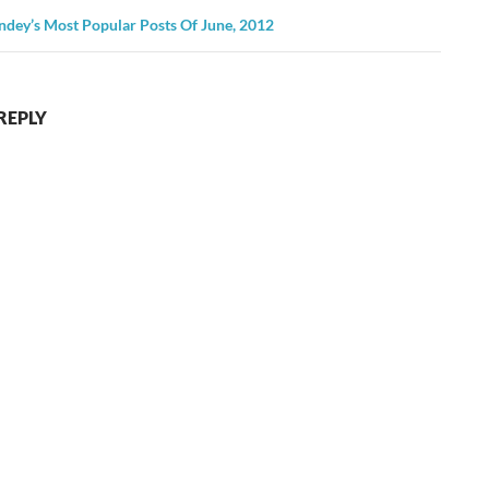
ndey’s Most Popular Posts Of June, 2012
REPLY