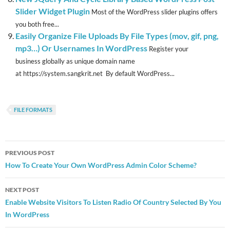
Slider Widget Plugin
Most of the WordPress slider plugins offers
you both free...
Easily Organize File Uploads By File Types (mov, gif, png,
mp3…) Or Usernames In WordPress
Register your
business globally as unique domain name
at https://system.sangkrit.net By default WordPress...
FILE FORMATS
Post
PREVIOUS POST
navigation
How To Create Your Own WordPress Admin Color Scheme?
NEXT POST
Enable Website Visitors To Listen Radio Of Country Selected By You
In WordPress