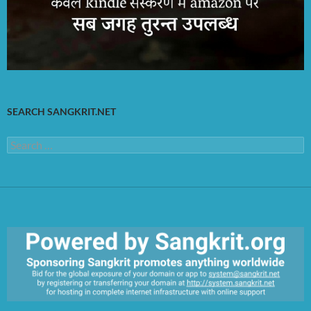
SEARCH SANGKRIT.NET
Search
for: