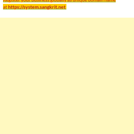
at
https://system.sangkrit.net