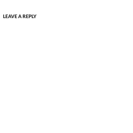
LEAVE A REPLY