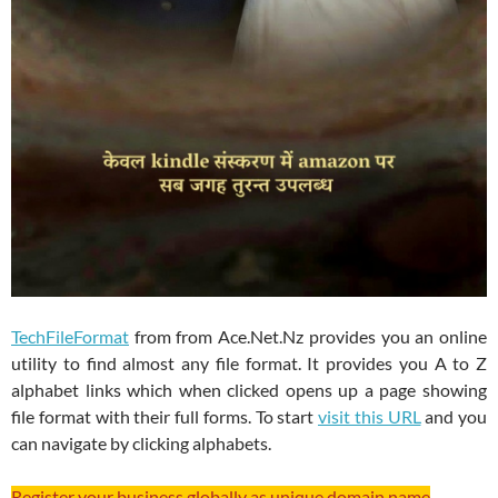
TechFileFormat
from from Ace.Net.Nz provides you an online
utility to find almost any file format. It provides you A to Z
alphabet links which when clicked opens up a page showing
file format with their full forms. To start
visit this URL
and you
can navigate by clicking alphabets.
Register your business globally as unique domain name