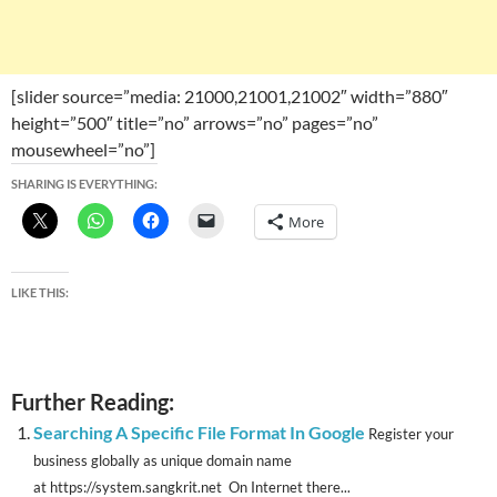
[slider source=”media: 21000,21001,21002″ width=”880″
height=”500″ title=”no” arrows=”no” pages=”no”
mousewheel=”no”]
SHARING IS EVERYTHING:
More
LIKE THIS:
Further Reading:
Searching A Specific File Format In Google
Register your
business globally as unique domain name
at https://system.sangkrit.net On Internet there...