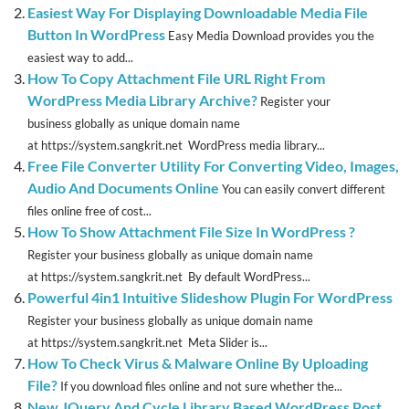
Easiest Way For Displaying Downloadable Media File
Button In WordPress
Easy Media Download provides you the
easiest way to add...
How To Copy Attachment File URL Right From
WordPress Media Library Archive?
Register your
business globally as unique domain name
at https://system.sangkrit.net WordPress media library...
Free File Converter Utility For Converting Video, Images,
Audio And Documents Online
You can easily convert different
files online free of cost...
How To Show Attachment File Size In WordPress ?
Register your business globally as unique domain name
at https://system.sangkrit.net By default WordPress...
Powerful 4in1 Intuitive Slideshow Plugin For WordPress
Register your business globally as unique domain name
at https://system.sangkrit.net Meta Slider is...
How To Check Virus & Malware Online By Uploading
File?
If you download files online and not sure whether the...
New JQuery And Cycle Library Based WordPress Post