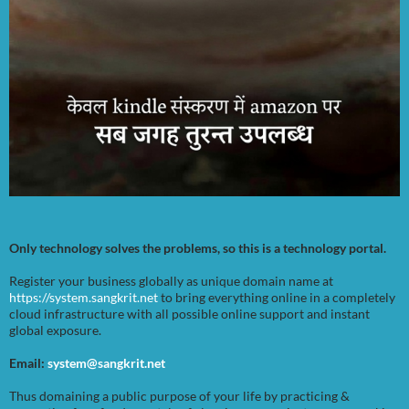
Only technology solves the problems, so this is a technology portal.
Register your business globally as unique domain name at
https://system.sangkrit.net
to bring everything online in a completely
cloud infrastructure with all possible online support and instant
global exposure.
Email:
system@sangkrit.net
Thus domaining a public purpose of your life by practicing &