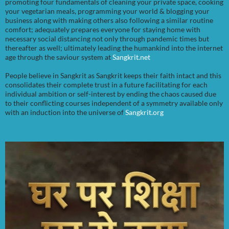
promoting four fundamentals of cleaning your private space, cooking
your vegetarian meals, programming your world & blogging your
business along with making others also following a similar routine
comfort; adequately prepares everyone for staying home with
necessary social distancing not only through pandemic times but
thereafter as well; ultimately leading the humankind into the internet
age through the saviour system at
Sangkrit.net
People believe in Sangkrit as Sangkrit keeps their faith intact and this
consolidates their complete trust in a future facilitating for each
individual ambition or self-interest by ending the chaos caused due
to their conflicting courses independent of a symmetry available only
with an induction into the universe of
Sangkrit.org