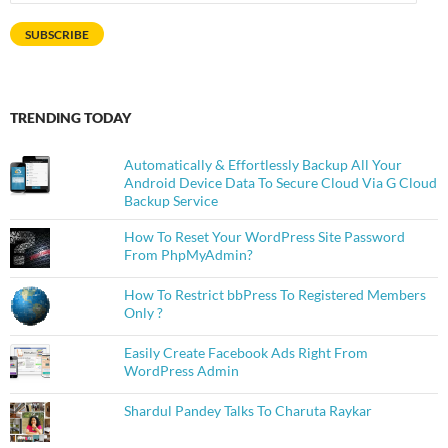
Address
SUBSCRIBE
TRENDING TODAY
Automatically & Effortlessly Backup All Your
Android Device Data To Secure Cloud Via G Cloud
Backup Service
How To Reset Your WordPress Site Password
From PhpMyAdmin?
How To Restrict bbPress To Registered Members
Only ?
Easily Create Facebook Ads Right From
WordPress Admin
Shardul Pandey Talks To Charuta Raykar