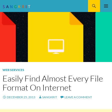
Search
SKIP
Pri
TO
CONTENT
Me
WEB SERVICES
Easily Find Almost Every File
Format On Internet
DECEMBER 25, 2013
SANGKRIT
LEAVE A COMMENT