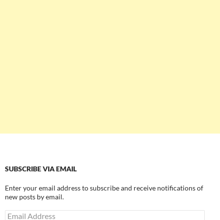
SUBSCRIBE VIA EMAIL
Enter your email address to subscribe and receive notifications of
new posts by email.
Email