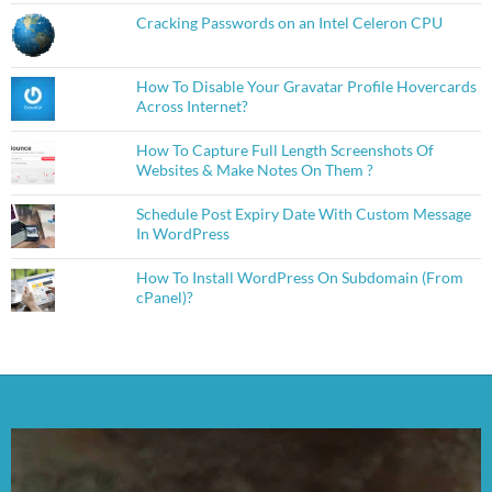
Cracking Passwords on an Intel Celeron CPU
How To Disable Your Gravatar Profile Hovercards
Across Internet?
How To Capture Full Length Screenshots Of
Websites & Make Notes On Them ?
Schedule Post Expiry Date With Custom Message
In WordPress
How To Install WordPress On Subdomain (From
cPanel)?