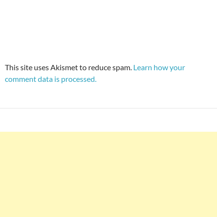
This site uses Akismet to reduce spam.
Learn how your
comment data is processed.