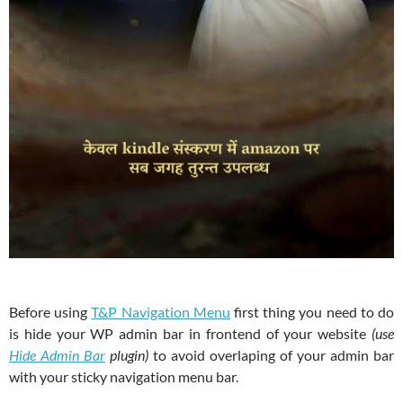
Before using
T&P Navigation Menu
first thing you need to do
is hide your WP admin bar in frontend of your website
(use
Hide Admin Bar
plugin)
to avoid overlaping of your admin bar
with your sticky navigation menu bar.