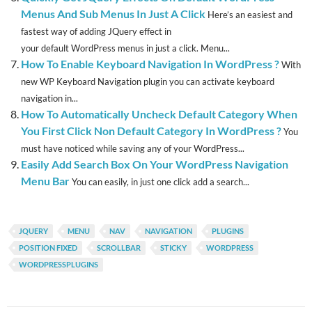
Menus And Sub Menus In Just A Click
Here’s an easiest and
fastest way of adding JQuery effect in
your default WordPress menus in just a click. Menu...
How To Enable Keyboard Navigation In WordPress ?
With
new WP Keyboard Navigation plugin you can activate keyboard
navigation in...
How To Automatically Uncheck Default Category When
You First Click Non Default Category In WordPress ?
You
must have noticed while saving any of your WordPress...
Easily Add Search Box On Your WordPress Navigation
Menu Bar
You can easily, in just one click add a search...
JQUERY
MENU
NAV
NAVIGATION
PLUGINS
POSITION FIXED
SCROLLBAR
STICKY
WORDPRESS
WORDPRESSPLUGINS