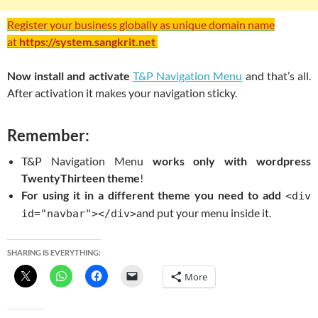
Register your business globally as unique domain name
at
https://system.sangkrit.net
Now install and activate
T&P Navigation Menu
and that’s all.
After activation it makes your navigation sticky.
Remember:
T&P Navigation Menu
works only with wordpress
TwentyThirteen theme
!
For using it in a different theme you need to add
<div
and put your menu inside it.
id="navbar"></div>
SHARING IS EVERYTHING:
More