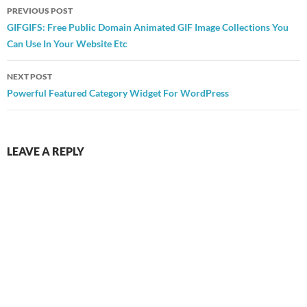
Post
PREVIOUS POST
navigation
GIFGIFS: Free Public Domain Animated GIF Image Collections You
Can Use In Your Website Etc
NEXT POST
Powerful Featured Category Widget For WordPress
LEAVE A REPLY