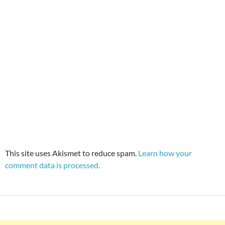
This site uses Akismet to reduce spam.
Learn how your
comment data is processed.