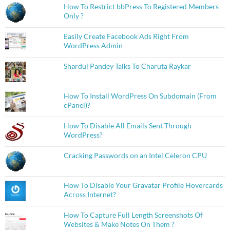
How To Restrict bbPress To Registered Members
Only ?
Easily Create Facebook Ads Right From
WordPress Admin
Shardul Pandey Talks To Charuta Raykar
How To Install WordPress On Subdomain (From
cPanel)?
How To Disable All Emails Sent Through
WordPress?
Cracking Passwords on an Intel Celeron CPU
How To Disable Your Gravatar Profile Hovercards
Across Internet?
How To Capture Full Length Screenshots Of
Websites & Make Notes On Them ?