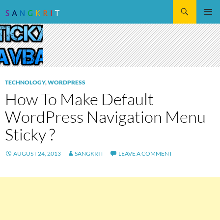
Search
SKIP
Pri
TO
CONTENT
Me
TECHNOLOGY
,
WORDPRESS
How To Make Default
WordPress Navigation Menu
Sticky ?
AUGUST 24, 2013
SANGKRIT
LEAVE A COMMENT