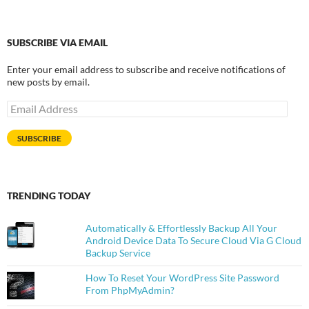
SUBSCRIBE VIA EMAIL
Enter your email address to subscribe and receive notifications of
new posts by email.
Email
Address
SUBSCRIBE
TRENDING TODAY
Automatically & Effortlessly Backup All Your
Android Device Data To Secure Cloud Via G Cloud
Backup Service
How To Reset Your WordPress Site Password
From PhpMyAdmin?