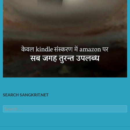
SEARCH SANGKRIT.NET
Search
for: