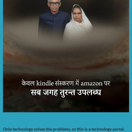
Only technology solves the problems, so this is a technology portal.