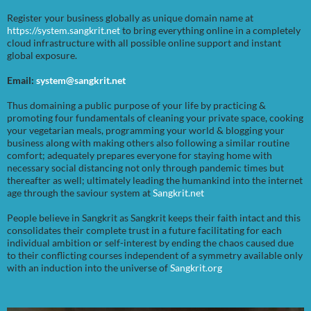
Register your business globally as unique domain name at
https://system.sangkrit.net
to bring everything online in a completely
cloud infrastructure with all possible online support and instant
global exposure.
Email:
system@sangkrit.net
Thus domaining a public purpose of your life by practicing &
promoting four fundamentals of cleaning your private space, cooking
your vegetarian meals, programming your world & blogging your
business along with making others also following a similar routine
comfort; adequately prepares everyone for staying home with
necessary social distancing not only through pandemic times but
thereafter as well; ultimately leading the humankind into the internet
age through the saviour system at
Sangkrit.net
People believe in Sangkrit as Sangkrit keeps their faith intact and this
consolidates their complete trust in a future facilitating for each
individual ambition or self-interest by ending the chaos caused due
to their conflicting courses independent of a symmetry available only
with an induction into the universe of
Sangkrit.org