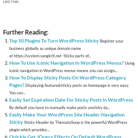
LIKE THIS:
Further Reading:
Top 10 Plugins To Turn WordPress Sticky
Register your
business globally as unique domain name
at https://system.sangkrit.net Sticky parts of...
How To Use Iconic Navigation In WordPress Menus?
Using
iconic navigation in WordPress menus means you can assign...
How To Display Sticky Posts On WordPress Category
Pages?
Displaying featured/sticky posts on homepage is very easy.
You can...
Easily Set Expiration Date For Sticky Posts In WordPress
By default you have to manually make posts unsticky by...
Easily Make Your WordPress Site Header Navigation
Sticky
Sticky Header by ThematoSoup is the powerful WordPress
plugin which provides...
Quickly Get JQuery Effects On Default WordPress