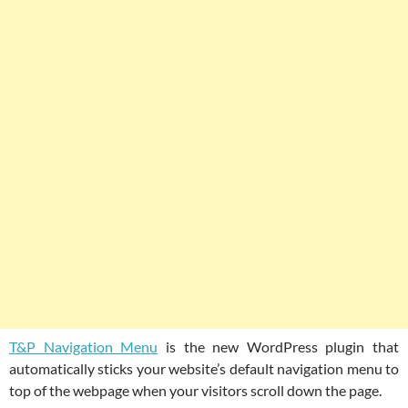
T&P Navigation Menu
is the new WordPress plugin that
automatically sticks your website’s default navigation menu to
top of the webpage when your visitors scroll down the page.