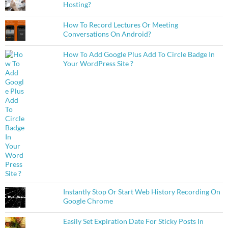
Hosting?
How To Record Lectures Or Meeting
Conversations On Android?
How To Add Google Plus Add To Circle Badge In
Your WordPress Site ?
Instantly Stop Or Start Web History Recording On
Google Chrome
Easily Set Expiration Date For Sticky Posts In