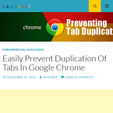
Search
SKIP
Pri
TO
CONTENT
Me
CHROMEBOOK
,
GNU/LINUX
Easily Prevent Duplication Of
Tabs In Google Chrome
DECEMBER 24, 2013
SANGKRIT
LEAVE A COMMENT