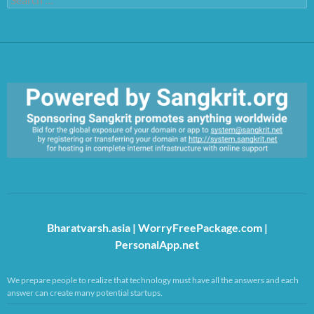
for:
https://sangkrit.org/index.php?title=Main_Page
Bharatvarsh.asia
|
WorryFreePackage.com
|
PersonalApp.net
We prepare people to realize that technology must have all the answers and each
answer can create many potential startups.