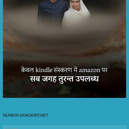
SEARCH SANGKRIT.NET
Search