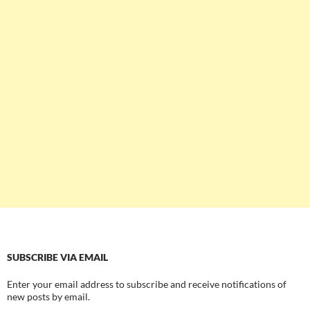
SUBSCRIBE VIA EMAIL
Enter your email address to subscribe and receive notifications of
new posts by email.