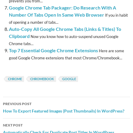
prevents you from...
Google Chrome Tab Packager: Do Research With A
Number Of Tabs Open In Same Web Browser
If you in habit
of opening a number of tabs...
Auto-Copy All Google Chrome Tabs (Links & Titles) To
Clipboard
Now you know how to auto-suspend unused Google
Chrome tabs...
Top 7 Essential Google Chrome Extensions
Here are some
good Google Chrome extensions that most Chrome/Chromebook...
CHROME
CHROMEBOOK
GOOGLE
Post
PREVIOUS POST
navigation
How To Export Featured Images (Post Thumbnails) In WordPress?
NEXT POST
Automatically Check For Duplicate Post Titles In WordPress