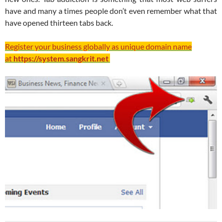
have and many a times people don’t even remember what that
have opened thirteen tabs back.
Register your business globally as unique domain name
at
https://system.sangkrit.net