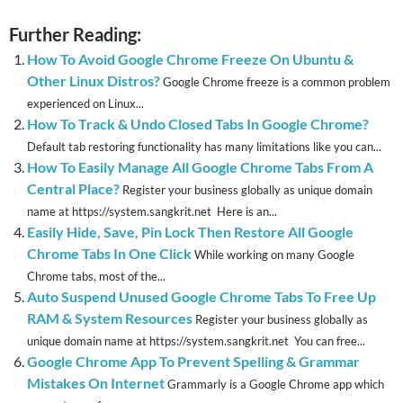
Further Reading:
How To Avoid Google Chrome Freeze On Ubuntu &
Other Linux Distros?
Google Chrome freeze is a common problem
experienced on Linux...
How To Track & Undo Closed Tabs In Google Chrome?
Default tab restoring functionality has many limitations like you can...
How To Easily Manage All Google Chrome Tabs From A
Central Place?
Register your business globally as unique domain
name at https://system.sangkrit.net Here is an...
Easily Hide, Save, Pin Lock Then Restore All Google
Chrome Tabs In One Click
While working on many Google
Chrome tabs, most of the...
Auto Suspend Unused Google Chrome Tabs To Free Up
RAM & System Resources
Register your business globally as
unique domain name at https://system.sangkrit.net You can free...
Google Chrome App To Prevent Spelling & Grammar
Mistakes On Internet
Grammarly is a Google Chrome app which