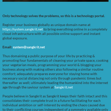
Only technology solves the problems, so this is a technology portal.
Register your business globally as unique domain name at
https://system.sangkrit.net
to bring everything online in a completely
cloud infrastructure with all possible online support and instant
global exposure.
Email:
system@sangkrit.net
Thus domaining a public purpose of your life by practicing &
promoting four fundamentals of cleaning your private space, cooking
your vegetarian meals, programming your world & blogging your
business along with making others also following a similar routine
comfort; adequately prepares everyone for staying home with
necessary social distancing not only through pandemic times but
thereafter as well; ultimately leading the humankind into the internet
age through the saviour system at
Sangkrit.net
People believe in Sangkrit as Sangkrit keeps their faith intact and this
consolidates their complete trust in a future facilitating for each
individual ambition or self-interest by ending the chaos caused due
to their conflicting courses independent of a symmetry available only