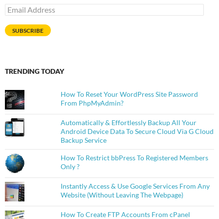
Email
Address
SUBSCRIBE
TRENDING TODAY
How To Reset Your WordPress Site Password
From PhpMyAdmin?
Automatically & Effortlessly Backup All Your
Android Device Data To Secure Cloud Via G Cloud
Backup Service
How To Restrict bbPress To Registered Members
Only ?
Instantly Access & Use Google Services From Any
Website (Without Leaving The Webpage)
How To Create FTP Accounts From cPanel