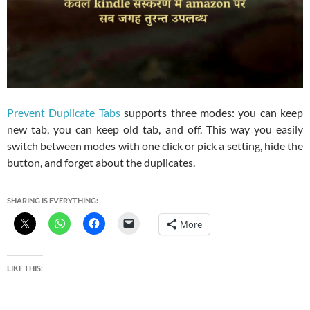
Prevent Duplicate Tabs
supports three modes: you can keep
new tab, you can keep old tab, and off. This way you easily
switch between modes with one click or pick a setting, hide the
button, and forget about the duplicates.
SHARING IS EVERYTHING:
More
LIKE THIS: