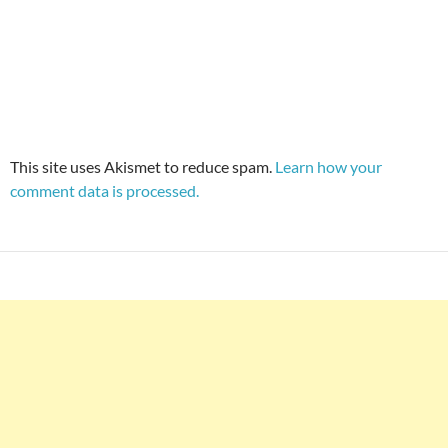
This site uses Akismet to reduce spam.
Learn how your
comment data is processed.