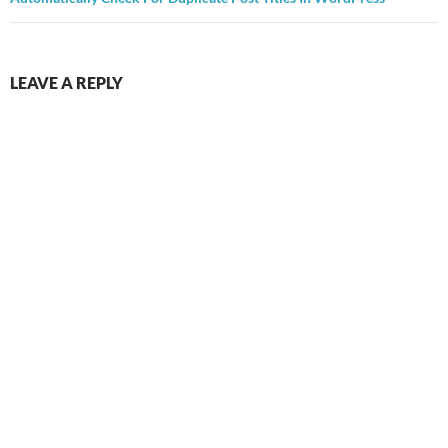
LEAVE A REPLY