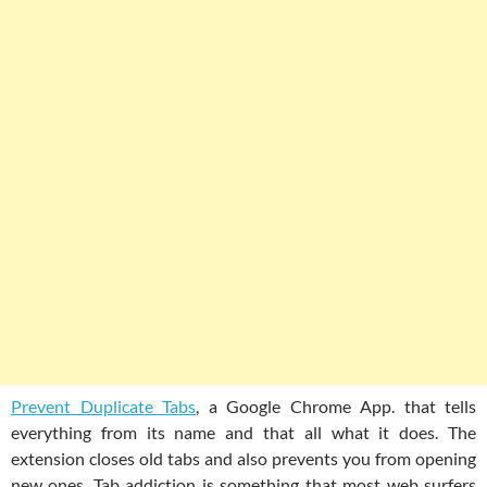
Prevent Duplicate Tabs
, a Google Chrome App. that tells
everything from its name and that all what it does. The
extension closes old tabs and also prevents you from opening
new ones. Tab addiction is something that most web surfers