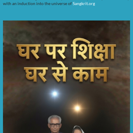
with an induction into the universe of
Sangkrit.org