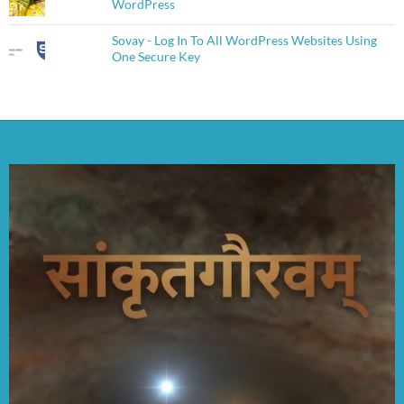
WordPress
Sovay - Log In To All WordPress Websites Using
One Secure Key