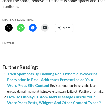
check the space, remove it (if there is some space) and then
publish it.
SHARING IS EVERYTHING:
More
LIKE THIS:
Further Reading:
Trick Spambots By Enabling Real Dynamic JavaScript
Encryption In Email Addresses Present Inside Your
WordPress Site Content
Register your business globally as
unique domain name at https://system.sangkrit.net Posting an email...
How To Display Custom Alert Messages Inside Your
WordPress Posts, Widgets And Other Content Types ?