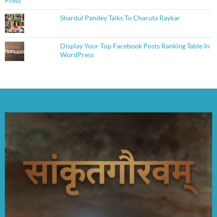
Shardul Pandey Talks To Charuta Raykar
Display Your Top Facebook Posts Ranking Table In
WordPress