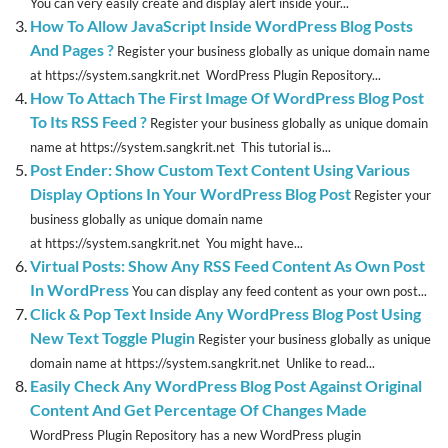
You can very easily create and display alert inside your...
How To Allow JavaScript Inside WordPress Blog Posts
And Pages ?
Register your business globally as unique domain name
at https://system.sangkrit.net WordPress Plugin Repository...
How To Attach The First Image Of WordPress Blog Post
To Its RSS Feed ?
Register your business globally as unique domain
name at https://system.sangkrit.net This tutorial is...
Post Ender: Show Custom Text Content Using Various
Display Options In Your WordPress Blog Post
Register your
business globally as unique domain name
at https://system.sangkrit.net You might have...
Virtual Posts: Show Any RSS Feed Content As Own Post
In WordPress
You can display any feed content as your own post...
Click & Pop Text Inside Any WordPress Blog Post Using
New Text Toggle Plugin
Register your business globally as unique
domain name at https://system.sangkrit.net Unlike to read...
Easily Check Any WordPress Blog Post Against Original
Content And Get Percentage Of Changes Made
WordPress Plugin Repository has a new WordPress plugin