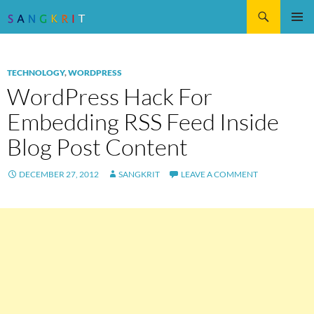
Search
SKIP
Pri
TO
CONTENT
Me
TECHNOLOGY
,
WORDPRESS
WordPress Hack For
Embedding RSS Feed Inside
Blog Post Content
DECEMBER 27, 2012
SANGKRIT
LEAVE A COMMENT