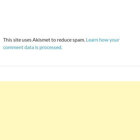
This site uses Akismet to reduce spam.
Learn how your
comment data is processed.