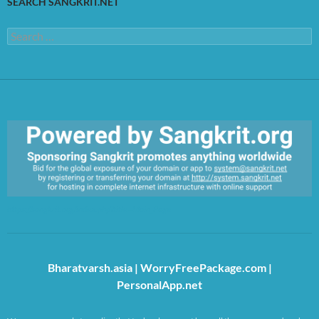
SEARCH SANGKRIT.NET
Search
for:
https://sangkrit.org/index.php?title=Main_Page
Bharatvarsh.asia
|
WorryFreePackage.com
|
PersonalApp.net