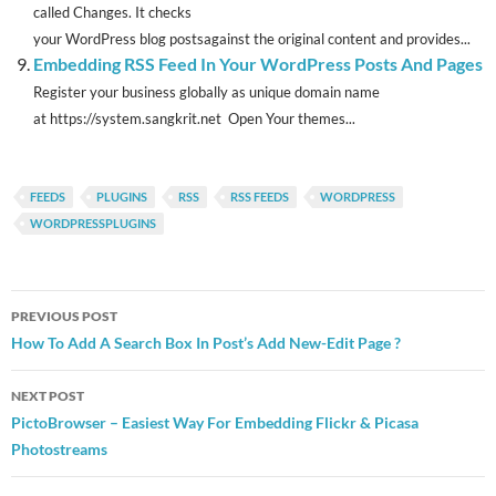
called Changes. It checks
your WordPress blog postsagainst the original content and provides...
Embedding RSS Feed In Your WordPress Posts And Pages
Register your business globally as unique domain name
at https://system.sangkrit.net Open Your themes...
FEEDS
PLUGINS
RSS
RSS FEEDS
WORDPRESS
WORDPRESSPLUGINS
Post
PREVIOUS POST
navigation
How To Add A Search Box In Post’s Add New-Edit Page ?
NEXT POST
PictoBrowser – Easiest Way For Embedding Flickr & Picasa
Photostreams