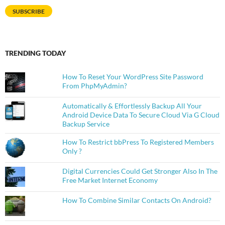
SUBSCRIBE
TRENDING TODAY
How To Reset Your WordPress Site Password
From PhpMyAdmin?
Automatically & Effortlessly Backup All Your
Android Device Data To Secure Cloud Via G Cloud
Backup Service
How To Restrict bbPress To Registered Members
Only ?
Digital Currencies Could Get Stronger Also In The
Free Market Internet Economy
How To Combine Similar Contacts On Android?