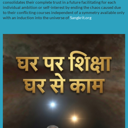
consolidates their complete trust in a future facilitating for each
individual ambition or self-interest by ending the chaos caused due
to their conflicting courses independent of a symmetry available only
with an induction into the universe of
Sangkrit.org