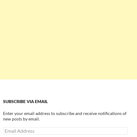
SUBSCRIBE VIA EMAIL
Enter your email address to subscribe and receive notifications of
new posts by email.
Email
Address