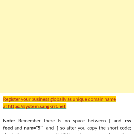
Register your business globally as unique domain name
at
https://system.sangkrit.net
Note:
Remember there is no space between
[
and
rss
feed
and
num=”5″
and
]
so after you copy the short code;