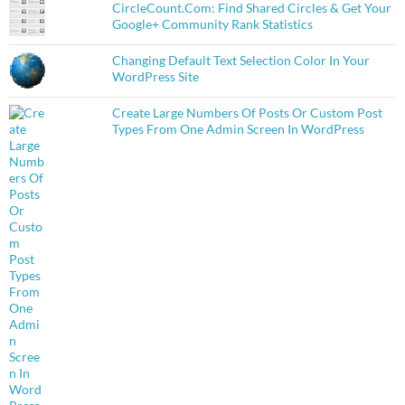
CircleCount.Com: Find Shared Circles & Get Your
Google+ Community Rank Statistics
Changing Default Text Selection Color In Your
WordPress Site
Create Large Numbers Of Posts Or Custom Post
Types From One Admin Screen In WordPress