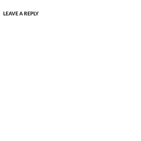
LEAVE A REPLY