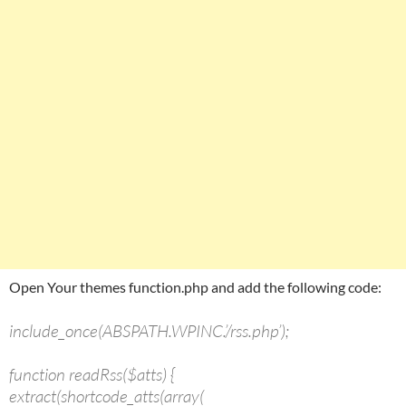
Open Your themes function.php and add the following code:
include_once(ABSPATH.WPINC.’/rss.php’);
function readRss($atts) {
extract(shortcode_atts(array(