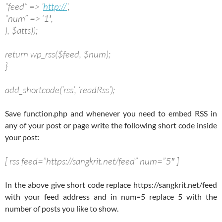
“feed” => ‘
http://
‘,
“num” => ’1′,
), $atts));
return wp_rss($feed, $num);
}
add_shortcode(‘rss’, ‘readRss’);
Save function.php and whenever you need to embed RSS in
any of your post or page write the following short code inside
your post:
[ rss feed=”https://sangkrit.net/feed” num=”5″ ]
In the above give short code replace https://sangkrit.net/feed
with your feed address and in num=5 replace 5 with the
number of posts you like to show.