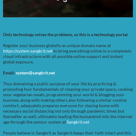
Only technology solves the problems, so this is a technology portal.
Register your business globally as unique domain name at
https://system.sangkrit.net
to bring everything online in a completely
cloud infrastructure with all possible online support and instant
global exposure.
Email:
system@sangkrit.net
Thus domaining a public purpose of your life by practicing &
promoting four fundamentals of cleaning your private space, cooking
your vegetarian meals, programming your world & blogging your
business along with making others also following a similar routine
comfort; adequately prepares everyone for staying home with
necessary social distancing not only through pandemic times but
thereafter as well; ultimately leading the humankind into the internet
age through the saviour system at
Sangkrit.net
People believe in Sangkrit as Sangkrit keeps their faith intact and this