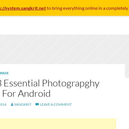
s://system.sangkrit.net
to bring everything online in a completely
INUX
3 Essential Photograpghy
 For Android
2014
SANGKRIT
LEAVE A COMMENT