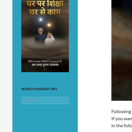
SEARCH SANGKRIT.NET
Search
for:
Following
If you wan
in the fo