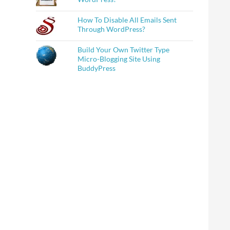
How To Disable All Emails Sent
Through WordPress?
Build Your Own Twitter Type
Micro-Blogging Site Using
BuddyPress