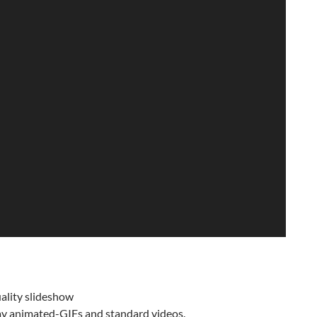
ality slideshow
ay animated-GIFs and standard videos.