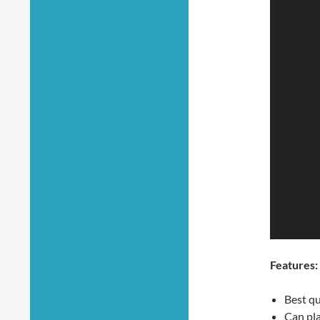
Features:
Best qu
Can pl