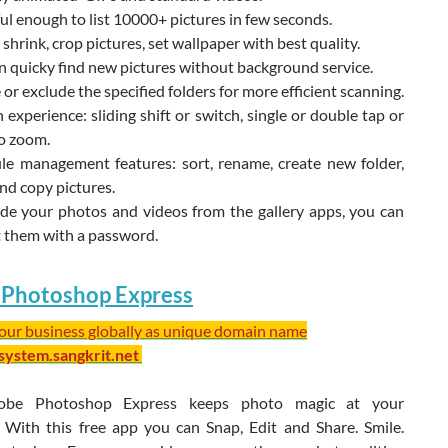
l enough to list 10000+ pictures in few seconds.
 shrink, crop pictures, set wallpaper with best quality.
 quicky find new pictures without background service.
 or exclude the specified folders for more efficient scanning.
experience: sliding shift or switch, single or double tap or
o zoom.
ile management features: sort, rename, create new folder,
nd copy pictures.
ide your photos and videos from the gallery apps, you can
t them with a password.
Photoshop Express
your business globally as unique domain name
/system.sangkrit.net
obe Photoshop Express keeps photo magic at your
s. With this free app you can Snap, Edit and Share. Smile.