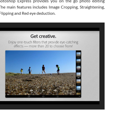
otoshop Express provides you on the go photo editing
 The main features includes Image Cropping, Straightening,
Flipping and Red eye deduction.