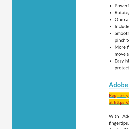
Powerfu
Rotate,
One can
Include
Smooth 
pinch t
More f
move a
Easy h
protec
Adobe 
Register 
at
https:/
With Ad
fingertip