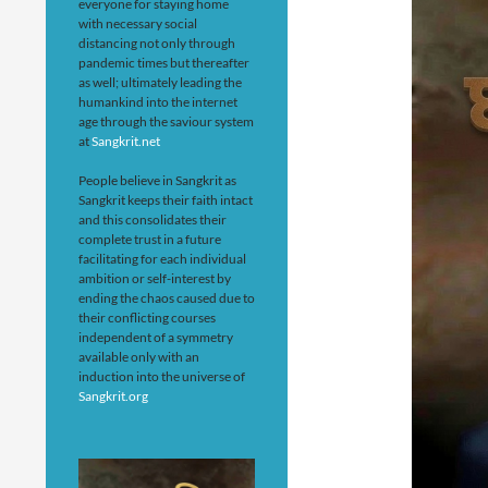
everyone for staying home
with necessary social
distancing not only through
pandemic times but thereafter
as well; ultimately leading the
humankind into the internet
age through the saviour system
at
Sangkrit.net
People believe in Sangkrit as
Sangkrit keeps their faith intact
and this consolidates their
complete trust in a future
facilitating for each individual
ambition or self-interest by
ending the chaos caused due to
their conflicting courses
independent of a symmetry
available only with an
induction into the universe of
Sangkrit.org