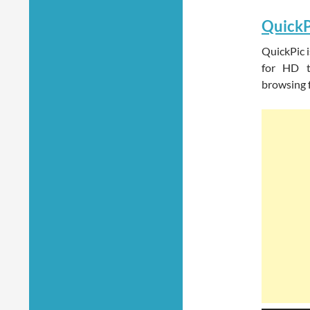
QuickP
QuickPic i
for HD ta
browsing f