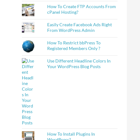
How To Create FTP Accounts From
cPanel Hosting?
Easily Create Facebook Ads Right
From WordPress Admin
How To Restrict bbPress To
Registered Members Only ?
Use Different Headline Colors In
Your WordPress Blog Posts
How To Install Plugins In
WordPress?