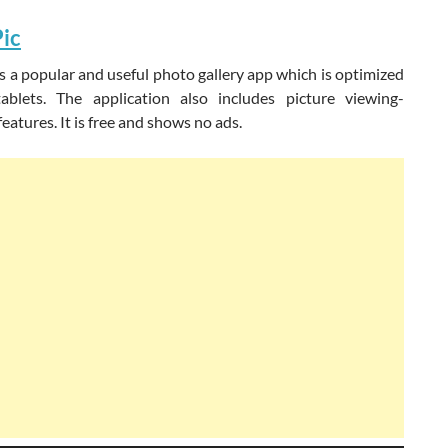
ic
s a popular and useful photo gallery app which is optimized
blets. The application also includes picture viewing-
eatures. It is free and shows no ads.