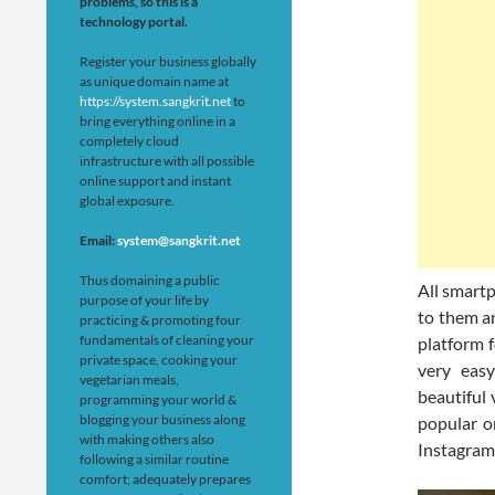
problems, so this is a
technology portal.
Register your business globally
as unique domain name at
https://system.sangkrit.net
to
bring everything online in a
completely cloud
infrastructure with all possible
online support and instant
global exposure.
Email:
system@sangkrit.net
Thus domaining a public
All smart
purpose of your life by
to them an
practicing & promoting four
fundamentals of cleaning your
platform 
private space, cooking your
very easy
vegetarian meals,
beautiful 
programming your world &
blogging your business along
popular o
with making others also
Instagram,
following a similar routine
comfort; adequately prepares