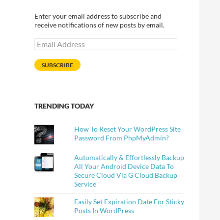
Enter your email address to subscribe and
receive notifications of new posts by email.
Email
Address
SUBSCRIBE
TRENDING TODAY
How To Reset Your WordPress Site
Password From PhpMyAdmin?
Automatically & Effortlessly Backup
All Your Android Device Data To
Secure Cloud Via G Cloud Backup
Service
Easily Set Expiration Date For Sticky
Posts In WordPress