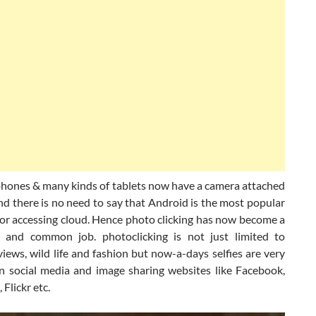
phones & many kinds of tablets now have a camera attached
d there is no need to say that Android is the most popular
for accessing cloud. Hence photo clicking has now become a
 and common job. photoclicking is not just limited to
views, wild life and fashion but now-a-days selfies are very
n social media and image sharing websites like Facebook,
 Flickr etc.