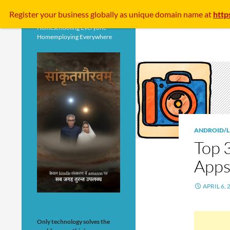
Search
Register your business
globally
as unique domain name at
http
Homeschooling Everyone
Homemploying Everywhere
ANDROID/L
Top 
Apps
APRIL 6, 
Only technology solves the