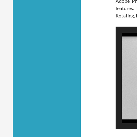
Adobe Ph
features.
Rotating, 