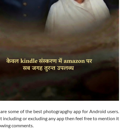
 are some of the best photograpghy app for Android users.
t including or excluding any app then feel free to mention it
llowing comments.