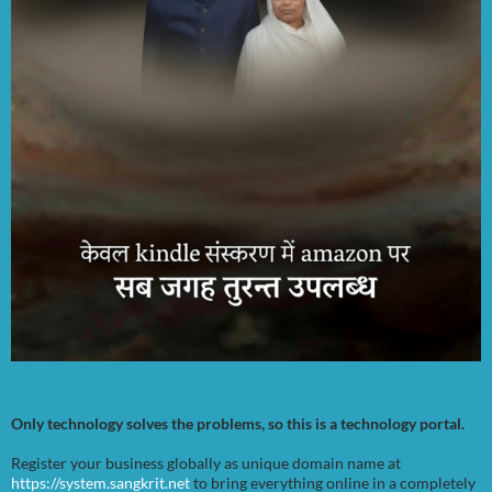
Only technology solves the problems, so this is a technology portal.
Register your business globally as unique domain name at
https://system.sangkrit.net
to bring everything online in a completely