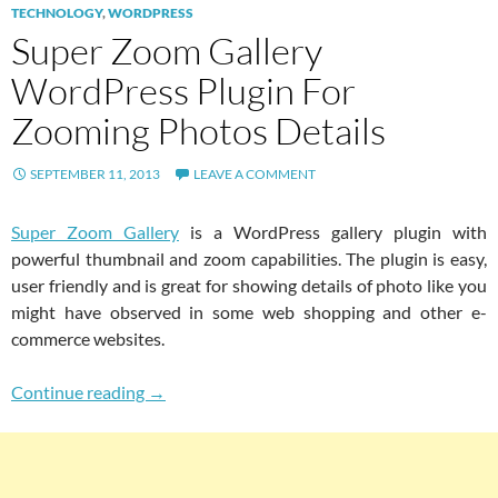
TECHNOLOGY
,
WORDPRESS
Super Zoom Gallery
WordPress Plugin For
Zooming Photos Details
SEPTEMBER 11, 2013
LEAVE A COMMENT
Super Zoom Gallery
is a WordPress gallery plugin with
powerful thumbnail and zoom capabilities. The plugin is easy,
user friendly and is great for showing details of photo like you
might have observed in some web shopping and other e-
commerce websites.
Super Zoom Gallery WordPress Plugin For Zo
Continue reading
→