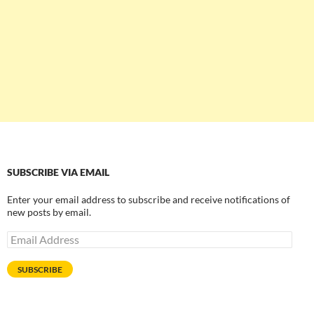
SUBSCRIBE VIA EMAIL
Enter your email address to subscribe and receive notifications of
new posts by email.
Email
Address
SUBSCRIBE