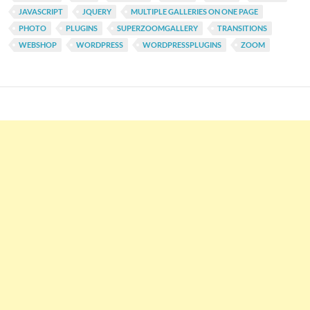
JAVASCRIPT
JQUERY
MULTIPLE GALLERIES ON ONE PAGE
PHOTO
PLUGINS
SUPERZOOMGALLERY
TRANSITIONS
WEBSHOP
WORDPRESS
WORDPRESSPLUGINS
ZOOM