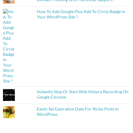
How To Add Google Plus Add To Circle Badge In
Your WordPress Site ?
Instantly Stop Or Start Web History Recording On
Google Chrome
Easily Set Expiration Date For Sticky Posts In
WordPress