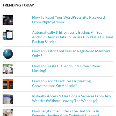
TRENDING TODAY
How To Reset Your WordPress Site Password
From PhpMyAdmin?
Automatically & Effortlessly Backup All Your
Android Device Data To Secure Cloud Via G Cloud
Backup Service
How To Restrict bbPress To Registered Members
Only ?
How To Create FTP Accounts From cPanel
Hosting?
How To Record Lectures Or Meeting
Conversations On Android?
Instantly Access & Use Google Services From Any
Website (Without Leaving The Webpage)
How Sangkrit.net Offers The Best Value In
Domain-Hosting With Technical Support?