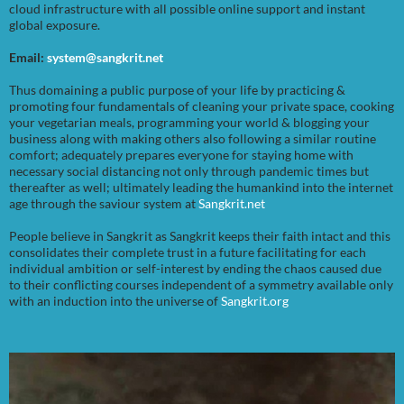
cloud infrastructure with all possible online support and instant
global exposure.
Email:
system@sangkrit.net
Thus domaining a public purpose of your life by practicing &
promoting four fundamentals of cleaning your private space, cooking
your vegetarian meals, programming your world & blogging your
business along with making others also following a similar routine
comfort; adequately prepares everyone for staying home with
necessary social distancing not only through pandemic times but
thereafter as well; ultimately leading the humankind into the internet
age through the saviour system at
Sangkrit.net
People believe in Sangkrit as Sangkrit keeps their faith intact and this
consolidates their complete trust in a future facilitating for each
individual ambition or self-interest by ending the chaos caused due
to their conflicting courses independent of a symmetry available only
with an induction into the universe of
Sangkrit.org