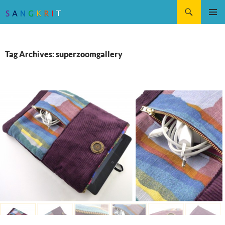
Search
SKIP
Pri
TO
CONTENT
Me
Tag Archives: superzoomgallery