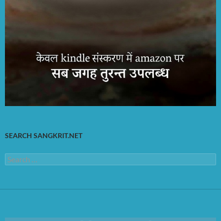
SEARCH SANGKRIT.NET
Search
for: