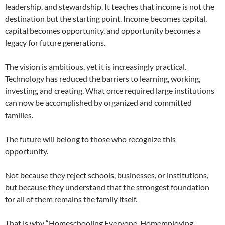
leadership, and stewardship. It teaches that income is not the
destination but the starting point. Income becomes capital,
capital becomes opportunity, and opportunity becomes a
legacy for future generations.
The vision is ambitious, yet it is increasingly practical.
Technology has reduced the barriers to learning, working,
investing, and creating. What once required large institutions
can now be accomplished by organized and committed
families.
The future will belong to those who recognize this
opportunity.
Not because they reject schools, businesses, or institutions,
but because they understand that the strongest foundation
for all of them remains the family itself.
That is why “Homeschooling Everyone, Homemploying