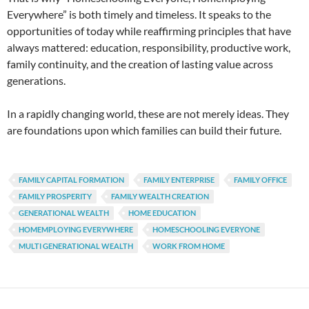
Everywhere” is both timely and timeless. It speaks to the
opportunities of today while reaffirming principles that have
always mattered: education, responsibility, productive work,
family continuity, and the creation of lasting value across
generations.
In a rapidly changing world, these are not merely ideas. They
are foundations upon which families can build their future.
FAMILY CAPITAL FORMATION
FAMILY ENTERPRISE
FAMILY OFFICE
FAMILY PROSPERITY
FAMILY WEALTH CREATION
GENERATIONAL WEALTH
HOME EDUCATION
HOMEMPLOYING EVERYWHERE
HOMESCHOOLING EVERYONE
MULTI GENERATIONAL WEALTH
WORK FROM HOME