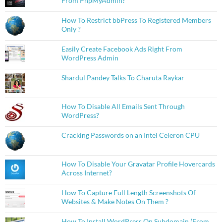
From PhpMyAdmin?
How To Restrict bbPress To Registered Members
Only ?
Easily Create Facebook Ads Right From
WordPress Admin
Shardul Pandey Talks To Charuta Raykar
How To Disable All Emails Sent Through
WordPress?
Cracking Passwords on an Intel Celeron CPU
How To Disable Your Gravatar Profile Hovercards
Across Internet?
How To Capture Full Length Screenshots Of
Websites & Make Notes On Them ?
How To Install WordPress On Subdomain (From