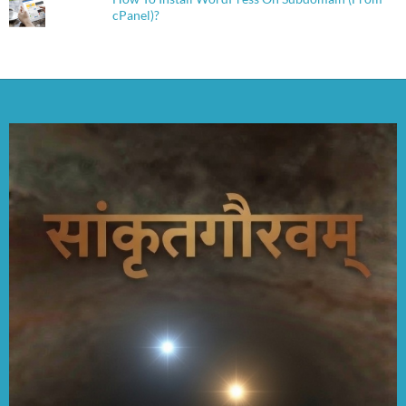
cPanel)?