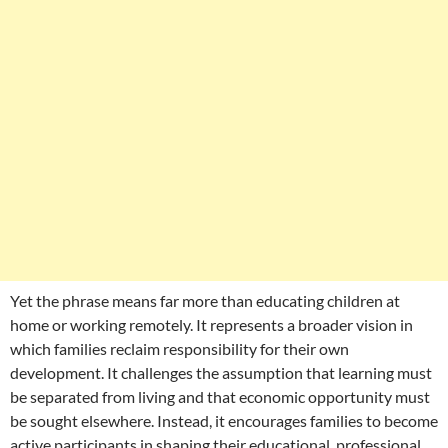
Yet the phrase means far more than educating children at
home or working remotely. It represents a broader vision in
which families reclaim responsibility for their own
development. It challenges the assumption that learning must
be separated from living and that economic opportunity must
be sought elsewhere. Instead, it encourages families to become
active participants in shaping their educational, professional,