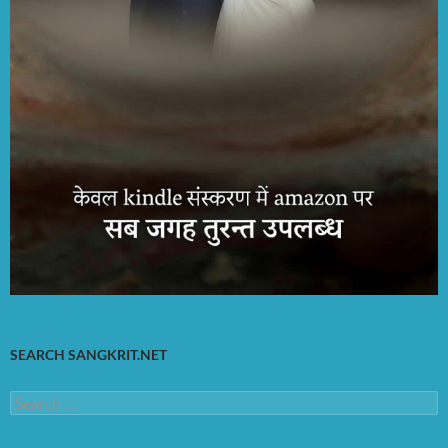
SEARCH SANGKRIT.NET
Search
for: