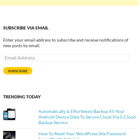
SUBSCRIBE VIA EMAIL
Enter your email address to subscribe and receive notifications of
new posts by email.
Email
Address
SUBSCRIBE
TRENDING TODAY
Automatically & Effortlessly Backup All Your
Android Device Data To Secure Cloud Via G Cloud
Backup Service
How To Reset Your WordPress Site Password