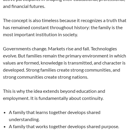
and financial futures.
The concept is also timeless because it recognizes a truth that
has remained constant throughout history: the family is the
most important institution in society.
Governments change. Markets rise and fall. Technologies
evolve. But families remain the primary environment in which
values are formed, knowledge is transmitted, and character is
developed. Strong families create strong communities, and
strong communities create strong nations.
This is why the idea extends beyond education and
employment. It is fundamentally about continuity.
A family that learns together develops shared
understanding.
A family that works together develops shared purpose.