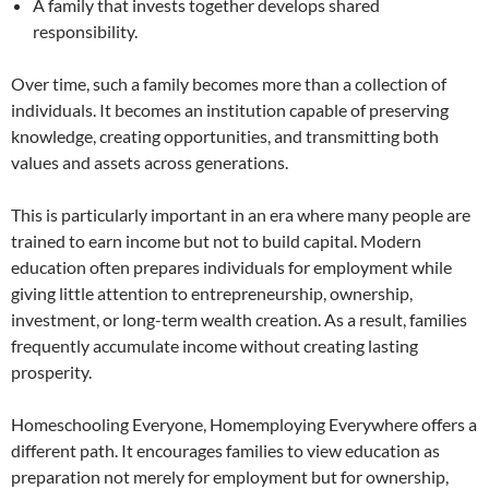
A family that invests together develops shared
responsibility.
Over time, such a family becomes more than a collection of
individuals. It becomes an institution capable of preserving
knowledge, creating opportunities, and transmitting both
values and assets across generations.
This is particularly important in an era where many people are
trained to earn income but not to build capital. Modern
education often prepares individuals for employment while
giving little attention to entrepreneurship, ownership,
investment, or long-term wealth creation. As a result, families
frequently accumulate income without creating lasting
prosperity.
Homeschooling Everyone, Homemploying Everywhere offers a
different path. It encourages families to view education as
preparation not merely for employment but for ownership,