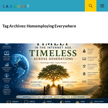
Search
SKIP
Pri
TO
CONTENT
Me
Tag Archives: Homemploying Everywhere