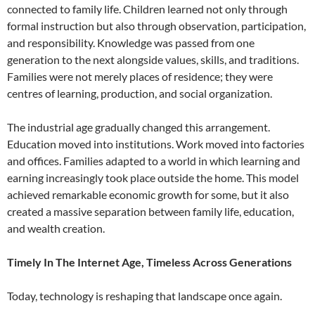
connected to family life. Children learned not only through
formal instruction but also through observation, participation,
and responsibility. Knowledge was passed from one
generation to the next alongside values, skills, and traditions.
Families were not merely places of residence; they were
centres of learning, production, and social organization.
The industrial age gradually changed this arrangement.
Education moved into institutions. Work moved into factories
and offices. Families adapted to a world in which learning and
earning increasingly took place outside the home. This model
achieved remarkable economic growth for some, but it also
created a massive separation between family life, education,
and wealth creation.
Timely In The Internet Age, Timeless Across Generations
Today, technology is reshaping that landscape once again.