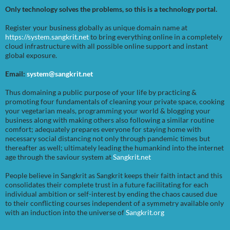
Only technology solves the problems, so this is a technology portal.
Register your business globally as unique domain name at
https://system.sangkrit.net
to bring everything online in a completely
cloud infrastructure with all possible online support and instant
global exposure.
Email:
system@sangkrit.net
Thus domaining a public purpose of your life by practicing &
promoting four fundamentals of cleaning your private space, cooking
your vegetarian meals, programming your world & blogging your
business along with making others also following a similar routine
comfort; adequately prepares everyone for staying home with
necessary social distancing not only through pandemic times but
thereafter as well; ultimately leading the humankind into the internet
age through the saviour system at
Sangkrit.net
People believe in Sangkrit as Sangkrit keeps their faith intact and this
consolidates their complete trust in a future facilitating for each
individual ambition or self-interest by ending the chaos caused due
to their conflicting courses independent of a symmetry available only
with an induction into the universe of
Sangkrit.org