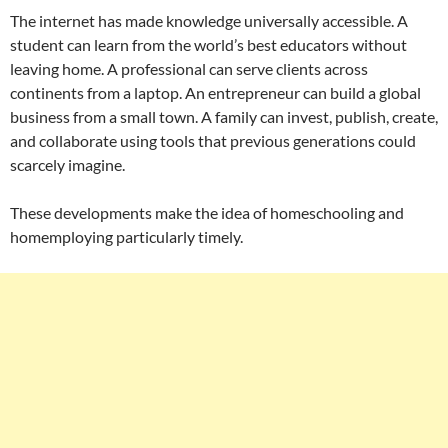
The internet has made knowledge universally accessible. A
student can learn from the world’s best educators without
leaving home. A professional can serve clients across
continents from a laptop. An entrepreneur can build a global
business from a small town. A family can invest, publish, create,
and collaborate using tools that previous generations could
scarcely imagine.
These developments make the idea of homeschooling and
homemploying particularly timely.