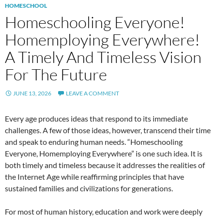
HOMESCHOOL
Homeschooling Everyone!
Homemploying Everywhere!
A Timely And Timeless Vision
For The Future
JUNE 13, 2026
LEAVE A COMMENT
Every age produces ideas that respond to its immediate
challenges. A few of those ideas, however, transcend their time
and speak to enduring human needs. “Homeschooling
Everyone, Homemploying Everywhere” is one such idea. It is
both timely and timeless because it addresses the realities of
the Internet Age while reaffirming principles that have
sustained families and civilizations for generations.
For most of human history, education and work were deeply