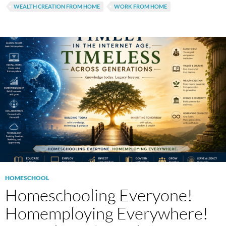
WEALTH CREATION FROM HOME
WORK FROM HOME
HOMESCHOOL
Homeschooling Everyone!
Homemploying Everywhere!