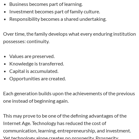
Business becomes part of learning.
Investment becomes part of family culture.
Responsibility becomes a shared undertaking.
Over time, the family develops what every enduring institution
possesses: continuity.
Values are preserved.
Knowledge is transferred.
Capital is accumulated.
Opportunities are created.
Each generation builds upon the achievements of the previous
one instead of beginning again.
This may prove to be one of the defining advantages of the
Internet Age. Technology has reduced the cost of
communication, learning, entrepreneurship, and investment.
Yet technology alone creates no prosperity. Prosperity