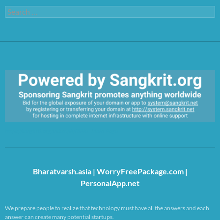
Search
for:
https://sangkrit.org/index.php?title=Main_Page
Bharatvarsh.asia
|
WorryFreePackage.com
|
PersonalApp.net
We prepare people to realize that technology must have all the answers and each
answer can create many potential startups.