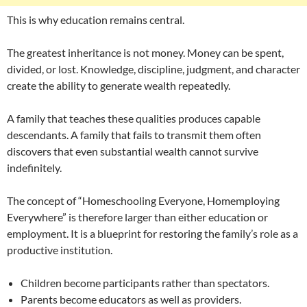
This is why education remains central.
The greatest inheritance is not money. Money can be spent,
divided, or lost. Knowledge, discipline, judgment, and character
create the ability to generate wealth repeatedly.
A family that teaches these qualities produces capable
descendants. A family that fails to transmit them often
discovers that even substantial wealth cannot survive
indefinitely.
The concept of “Homeschooling Everyone, Homemploying
Everywhere” is therefore larger than either education or
employment. It is a blueprint for restoring the family’s role as a
productive institution.
Children become participants rather than spectators.
Parents become educators as well as providers.