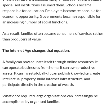
specialised institutions assumed them. Schools became
responsible for education. Employers became responsible for
economic opportunity. Governments became responsible for
an increasing number of social functions.
As a result, families often became consumers of services rather
than producers of value.
The Internet Age changes that equation.
A family can now educate itself through online resources. It
can operate businesses from home. It can own productive
assets. It can invest globally. It can publish knowledge, create
intellectual property, build internet infrastructure, and
participate directly in the creation of wealth.
What once required large organisations can increasingly be
accomplished by organised families.