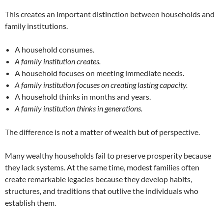
This creates an important distinction between households and
family institutions.
A household consumes.
A family institution creates.
A household focuses on meeting immediate needs.
A family institution focuses on creating lasting capacity.
A household thinks in months and years.
A family institution thinks in generations.
The difference is not a matter of wealth but of perspective.
Many wealthy households fail to preserve prosperity because
they lack systems. At the same time, modest families often
create remarkable legacies because they develop habits,
structures, and traditions that outlive the individuals who
establish them.