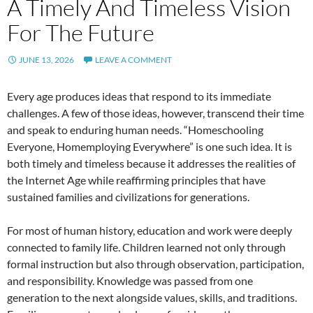
A Timely And Timeless Vision
For The Future
JUNE 13, 2026
LEAVE A COMMENT
Every age produces ideas that respond to its immediate
challenges. A few of those ideas, however, transcend their time
and speak to enduring human needs. “Homeschooling
Everyone, Homemploying Everywhere” is one such idea. It is
both timely and timeless because it addresses the realities of
the Internet Age while reaffirming principles that have
sustained families and civilizations for generations.
For most of human history, education and work were deeply
connected to family life. Children learned not only through
formal instruction but also through observation, participation,
and responsibility. Knowledge was passed from one
generation to the next alongside values, skills, and traditions.