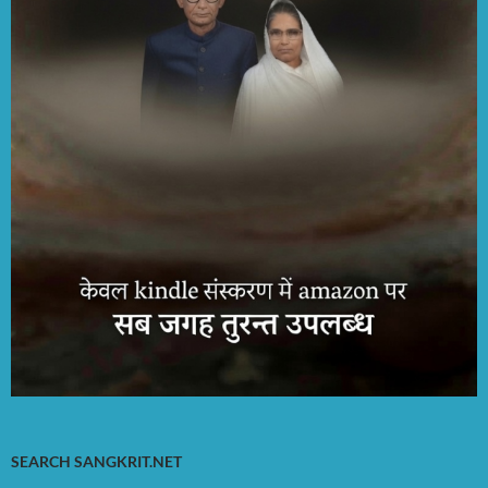
SEARCH SANGKRIT.NET