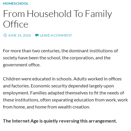
HOMESCHOOL
From Household To Family
Office
JUNE 14, 2026
LEAVE A COMMENT
For more than two centuries, the dominant institutions of
society have been the school, the corporation, and the
government office.
Children were educated in schools. Adults worked in offices
and factories. Economic security depended largely upon
employment. Families adapted themselves to fit the needs of
these institutions, often separating education from work, work
from home, and home from wealth creation.
The Internet Age is quietly reversing this arrangement.