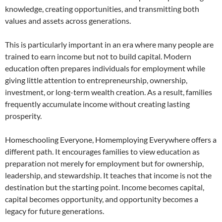
knowledge, creating opportunities, and transmitting both
values and assets across generations.
This is particularly important in an era where many people are
trained to earn income but not to build capital. Modern
education often prepares individuals for employment while
giving little attention to entrepreneurship, ownership,
investment, or long-term wealth creation. As a result, families
frequently accumulate income without creating lasting
prosperity.
Homeschooling Everyone, Homemploying Everywhere offers a
different path. It encourages families to view education as
preparation not merely for employment but for ownership,
leadership, and stewardship. It teaches that income is not the
destination but the starting point. Income becomes capital,
capital becomes opportunity, and opportunity becomes a
legacy for future generations.