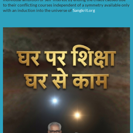
to their conflicting courses independent of a symmetry available only
with an induction into the universe of
Sangkrit.org