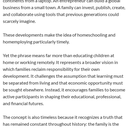
continents from a laptop. An entrepreneur can build a global
business from a small town. A family can invest, publish, create,
and collaborate using tools that previous generations could
scarcely imagine.
These developments make the idea of homeschooling and
homemploying particularly timely.
Yet the phrase means far more than educating children at
home or working remotely. It represents a broader vision in
which families reclaim responsibility for their own
development. It challenges the assumption that learning must
be separated from living and that economic opportunity must
be sought elsewhere. Instead, it encourages families to become
active participants in shaping their educational, professional,
and financial futures.
The concept is also timeless because it recognizes a truth that
has remained constant throughout history: the family is the