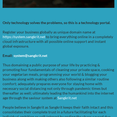
Only technology solves the problems, so this is a technology portal.
Register your business globally as unique domain name at
https://system.sangkrit.net
to bring everything online in a completely
cloud infrastructure with all possible online support and instant
global exposure.
Email:
system@sangkrit.net
Thus domaining a public purpose of your life by practicing &
promoting four fundamentals of cleaning your private space, cooking
your vegetarian meals, programming your world & blogging your
business along with making others also following a similar routine
comfort; adequately prepares everyone for staying home with
necessary social distancing not only through pandemic times but
thereafter as well; ultimately leading the humankind into the internet
age through the saviour system at
Sangkrit.net
People believe in Sangkrit as Sangkrit keeps their faith intact and this
consolidates their complete trust in a future facilitating for each
individual ambition or self-interest by ending the chaos caused due