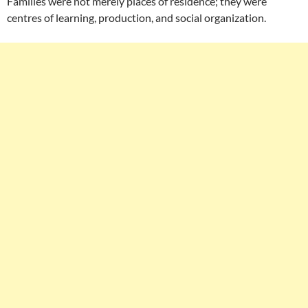
Families were not merely places of residence; they were
centres of learning, production, and social organization.