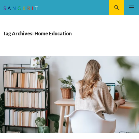
Search
SKIP
Pri
TO
CONTENT
Me
Tag Archives: Home Education