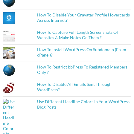
How To Disable Your Gravatar Profile Hovercards
Across Internet?
How To Capture Full Length Screenshots Of
Websites & Make Notes On Them ?
How To Install WordPress On Subdomain (From
cPanel)?
How To Restrict bbPress To Registered Members
Only ?
How To Disable All Emails Sent Through
WordPress?
Use Different Headline Colors In Your WordPress
Blog Posts