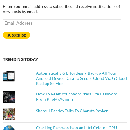
Enter your email address to subscribe and receive notifications of
new posts by email.
Email
Address
SUBSCRIBE
TRENDING TODAY
Automatically & Effortlessly Backup All Your
Android Device Data To Secure Cloud Via G Cloud
Backup Service
How To Reset Your WordPress Site Password
From PhpMyAdmin?
Shardul Pandey Talks To Charuta Raykar
Cracking Passwords on an Intel Celeron CPU