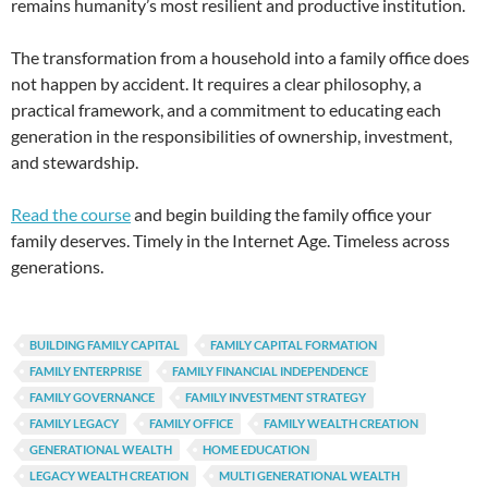
remains humanity’s most resilient and productive institution.
The transformation from a household into a family office does
not happen by accident. It requires a clear philosophy, a
practical framework, and a commitment to educating each
generation in the responsibilities of ownership, investment,
and stewardship.
Read the course
and begin building the family office your
family deserves. Timely in the Internet Age. Timeless across
generations.
BUILDING FAMILY CAPITAL
FAMILY CAPITAL FORMATION
FAMILY ENTERPRISE
FAMILY FINANCIAL INDEPENDENCE
FAMILY GOVERNANCE
FAMILY INVESTMENT STRATEGY
FAMILY LEGACY
FAMILY OFFICE
FAMILY WEALTH CREATION
GENERATIONAL WEALTH
HOME EDUCATION
LEGACY WEALTH CREATION
MULTI GENERATIONAL WEALTH