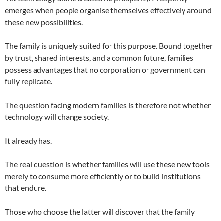
emerges when people organise themselves effectively around
these new possibilities.
The family is uniquely suited for this purpose. Bound together
by trust, shared interests, and a common future, families
possess advantages that no corporation or government can
fully replicate.
The question facing modern families is therefore not whether
technology will change society.
It already has.
The real question is whether families will use these new tools
merely to consume more efficiently or to build institutions
that endure.
Those who choose the latter will discover that the family