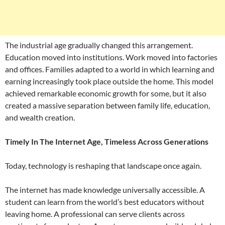
The industrial age gradually changed this arrangement.
Education moved into institutions. Work moved into factories
and offices. Families adapted to a world in which learning and
earning increasingly took place outside the home. This model
achieved remarkable economic growth for some, but it also
created a massive separation between family life, education,
and wealth creation.
Timely In The Internet Age, Timeless Across Generations
Today, technology is reshaping that landscape once again.
The internet has made knowledge universally accessible. A
student can learn from the world’s best educators without
leaving home. A professional can serve clients across