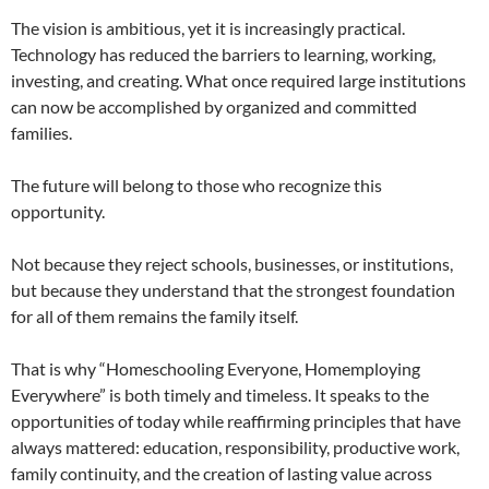
The vision is ambitious, yet it is increasingly practical.
Technology has reduced the barriers to learning, working,
investing, and creating. What once required large institutions
can now be accomplished by organized and committed
families.
The future will belong to those who recognize this
opportunity.
Not because they reject schools, businesses, or institutions,
but because they understand that the strongest foundation
for all of them remains the family itself.
That is why “Homeschooling Everyone, Homemploying
Everywhere” is both timely and timeless. It speaks to the
opportunities of today while reaffirming principles that have
always mattered: education, responsibility, productive work,
family continuity, and the creation of lasting value across