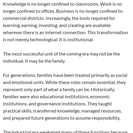
Knowledge is no longer confined to classrooms. Work is no
longer confined to offices. Business is no longer confined to
commercial districts. Increasingly, the tools required for
learning, earning, investing, and creating are available
wherever there is an internet connection. This transformation
is not merely technological. It is institutional.
The most successful unit of the coming era may not be the
individual. It may be the family.
For generations, families have been treated primarily as social
and emotional units. While these roles remain essential, they
represent only part of what a family can be. Historically,
families were also educational institutions, economic
institutions, and governance institutions. They taught
practical skills, transferred knowledge, managed resources,
and prepared future generations to assume responsibility.
The industrial era weakened many of these functions because