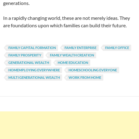
generations.
In a rapidly changing world, these are not merely ideas. They
are foundations upon which families can build their future.
FAMILY CAPITAL FORMATION
FAMILY ENTERPRISE
FAMILY OFFICE
FAMILY PROSPERITY
FAMILY WEALTH CREATION
GENERATIONAL WEALTH
HOME EDUCATION
HOMEMPLOYING EVERYWHERE
HOMESCHOOLING EVERYONE
MULTI GENERATIONAL WEALTH
WORK FROM HOME