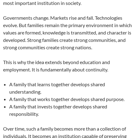
most important institution in society.
Governments change. Markets rise and fall. Technologies
evolve. But families remain the primary environment in which
values are formed, knowledge is transmitted, and character is
developed. Strong families create strong communities, and
strong communities create strong nations.
This is why the idea extends beyond education and
employment. It is fundamentally about continuity.
A family that learns together develops shared
understanding.
A family that works together develops shared purpose.
A family that invests together develops shared
responsibility.
Over time, such a family becomes more than a collection of
individuals. It becomes an institution capable of preserving