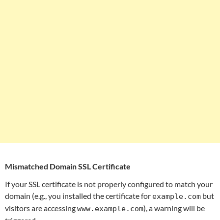
Mismatched Domain SSL Certificate
If your SSL certificate is not properly configured to match your
domain (e.g., you installed the certificate for
but
example.com
visitors are accessing
), a warning will be
www.example.com