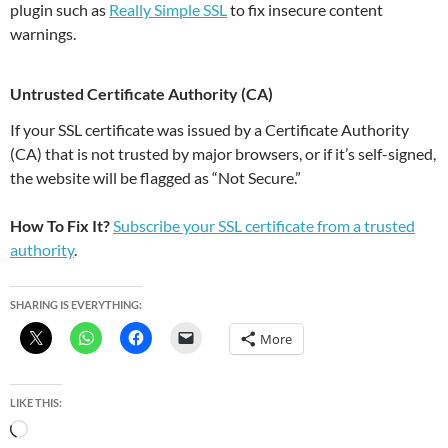
plugin such as
Really Simple SSL
to fix insecure content
warnings.
Untrusted Certificate Authority (CA)
If your SSL certificate was issued by a Certificate Authority
(CA) that is not trusted by major browsers, or if it’s self-signed,
the website will be flagged as “Not Secure.”
How To Fix It?
Subscribe your SSL certificate from a trusted
authority
.
SHARING IS EVERYTHING:
More
LIKE THIS:
Loading…