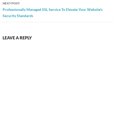
NEXT POST
Professionally Managed SSL Service To Elevate Your Website’s
Security Standards
LEAVE A REPLY