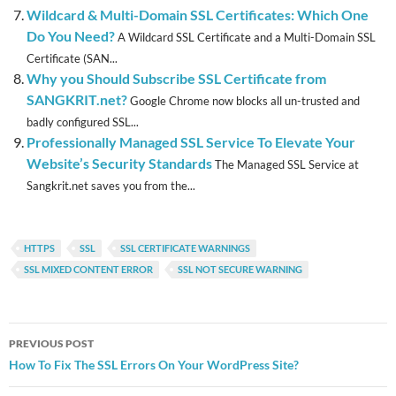
Wildcard & Multi-Domain SSL Certificates: Which One
Do You Need?
A Wildcard SSL Certificate and a Multi-Domain SSL
Certificate (SAN...
Why you Should Subscribe SSL Certificate from
SANGKRIT.net?
Google Chrome now blocks all un-trusted and
badly configured SSL...
Professionally Managed SSL Service To Elevate Your
Website’s Security Standards
The Managed SSL Service at
Sangkrit.net saves you from the...
HTTPS
SSL
SSL CERTIFICATE WARNINGS
SSL MIXED CONTENT ERROR
SSL NOT SECURE WARNING
Post
PREVIOUS POST
navigation
How To Fix The SSL Errors On Your WordPress Site?