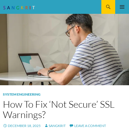
Search
SKIP
Pri
TO
CONTENT
Me
SYSTEM ENGINEERING
How To Fix ‘Not Secure’ SSL
Warnings?
DECEMBER 18, 2025
SANGKRIT
LEAVE A COMMENT