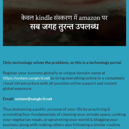
Only technology solves the problems, so this is a technology portal.
Register your business globally as unique domain name at
https://system.sangkrit.net
to bring everything online in a completely
cloud infrastructure with all possible online support and instant
global exposure.
Email:
system@sangkrit.net
Thus domaining a public purpose of your life by practicing &
promoting four fundamentals of cleaning your private space, cooking
your vegetarian meals, programming your world & blogging your
business along with making others also following a similar routine