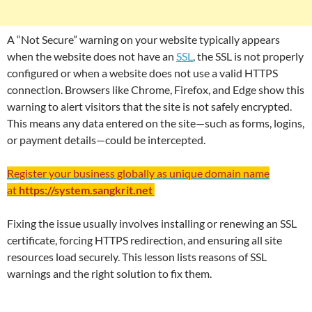
A “Not Secure” warning on your website typically appears
when the website does not have an
SSL
, the SSL is not properly
configured or when a website does not use a valid HTTPS
connection. Browsers like Chrome, Firefox, and Edge show this
warning to alert visitors that the site is not safely encrypted.
This means any data entered on the site—such as forms, logins,
or payment details—could be intercepted.
Register your business globally as unique domain name
at
https://system.sangkrit.net
Fixing the issue usually involves installing or renewing an SSL
certificate, forcing HTTPS redirection, and ensuring all site
resources load securely. This lesson lists reasons of SSL
warnings and the right solution to fix them.