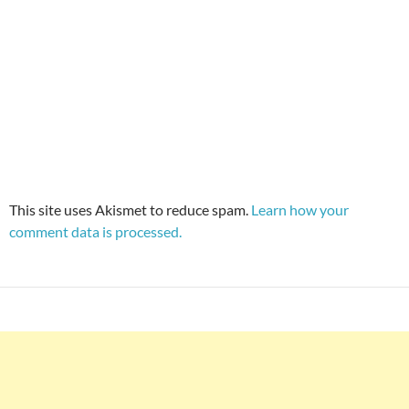
This site uses Akismet to reduce spam.
Learn how your
comment data is processed.