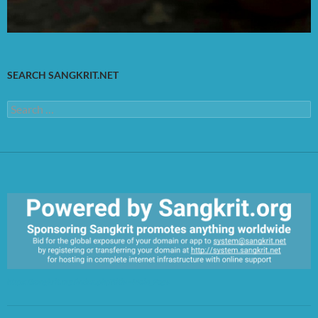
SEARCH SANGKRIT.NET
Search
for:
https://sangkrit.org/index.php?title=Main_Page