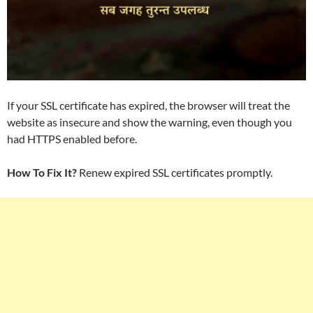
If your SSL certificate has expired, the browser will treat the
website as insecure and show the warning, even though you
had HTTPS enabled before.
How To Fix It?
Renew expired SSL certificates promptly.