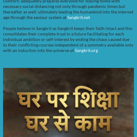
comfort; adequately prepares everyone for staying home with
necessary social distancing not only through pandemic times but
thereafter as well; ultimately leading the humankind into the internet
age through the saviour system at
Sangkrit.net
People believe in Sangkrit as Sangkrit keeps their faith intact and this
consolidates their complete trust in a future facilitating for each
individual ambition or self-interest by ending the chaos caused due
to their conflicting courses independent of a symmetry available only
with an induction into the universe of
Sangkrit.org