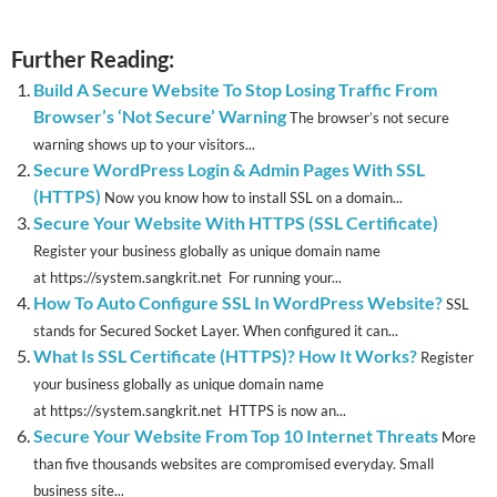
Further Reading:
Build A Secure Website To Stop Losing Traffic From
Browser’s ‘Not Secure’ Warning
The browser’s not secure
warning shows up to your visitors...
Secure WordPress Login & Admin Pages With SSL
(HTTPS)
Now you know how to install SSL on a domain...
Secure Your Website With HTTPS (SSL Certificate)
Register your business globally as unique domain name
at https://system.sangkrit.net For running your...
How To Auto Configure SSL In WordPress Website?
SSL
stands for Secured Socket Layer. When configured it can...
What Is SSL Certificate (HTTPS)? How It Works?
Register
your business globally as unique domain name
at https://system.sangkrit.net HTTPS is now an...
Secure Your Website From Top 10 Internet Threats
More
than five thousands websites are compromised everyday. Small
business site...