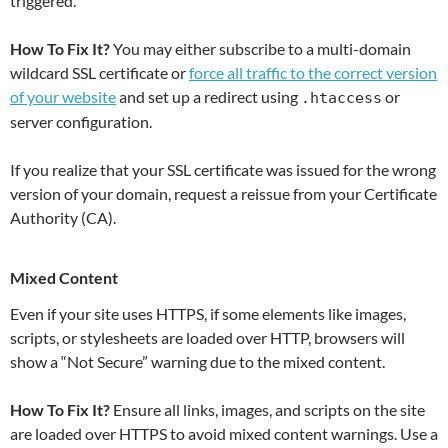
triggered.
How To Fix It?
You may either subscribe to a multi-domain
wildcard SSL certificate or
force all traffic to the correct version
of your website
and set up a redirect using
or
.htaccess
server configuration.
If you realize that your SSL certificate was issued for the wrong
version of your domain, request a reissue from your Certificate
Authority (CA).
Mixed Content
Even if your site uses HTTPS, if some elements like images,
scripts, or stylesheets are loaded over HTTP, browsers will
show a “Not Secure” warning due to the mixed content.
How To Fix It?
Ensure all links, images, and scripts on the site
are loaded over HTTPS to avoid mixed content warnings. Use a