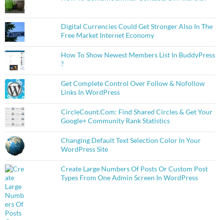
Digital Currencies Could Get Stronger Also In The
Free Market Internet Economy
How To Show Newest Members List In BuddyPress
?
Get Complete Control Over Follow & Nofollow
Links In WordPress
CircleCount.Com: Find Shared Circles & Get Your
Google+ Community Rank Statistics
Changing Default Text Selection Color In Your
WordPress Site
Create Large Numbers Of Posts Or Custom Post
Types From One Admin Screen In WordPress