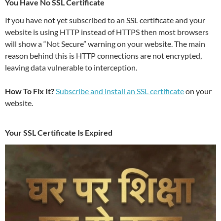
You Have No SSL Certificate
If you have not yet subscribed to an SSL certificate and your
website is using HTTP instead of HTTPS then most browsers
will show a “Not Secure” warning on your website. The main
reason behind this is HTTP connections are not encrypted,
leaving data vulnerable to interception.
How To Fix It?
Subscribe and install an SSL certificate
on your
website.
Your SSL Certificate Is Expired