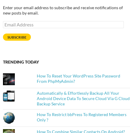
Enter your email address to subscribe and receive notifications of
new posts by email.
Email
Address
SUBSCRIBE
TRENDING TODAY
How To Reset Your WordPress Site Password
From PhpMyAdmin?
Automatically & Effortlessly Backup All Your
Android Device Data To Secure Cloud Via G Cloud
Backup Service
How To Restrict bbPress To Registered Members
Only ?
How To Combine Similar Contacts On Android?