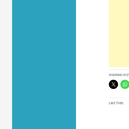
SHARING IS 
LIKE THIS: