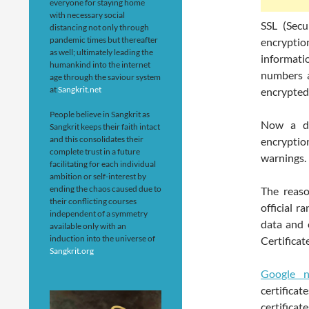
everyone for staying home
with necessary social
SSL (Secu
distancing not only through
pandemic times but thereafter
encryptio
as well; ultimately leading the
informati
humankind into the internet
numbers a
age through the saviour system
at
Sangkrit.net
encrypted 
People believe in Sangkrit as
Now a da
Sangkrit keeps their faith intact
and this consolidates their
encryptio
complete trust in a future
warnings.
facilitating for each individual
ambition or self-interest by
ending the chaos caused due to
The reaso
their conflicting courses
official r
independent of a symmetry
data and 
available only with an
induction into the universe of
Certificate
Sangkrit.org
Google n
certificat
certific