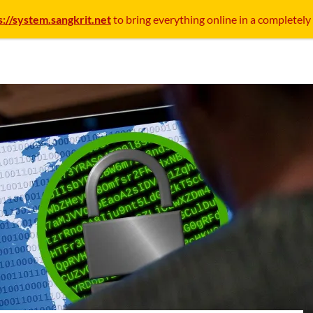
s://system.sangkrit.net
to bring everything online in a completely