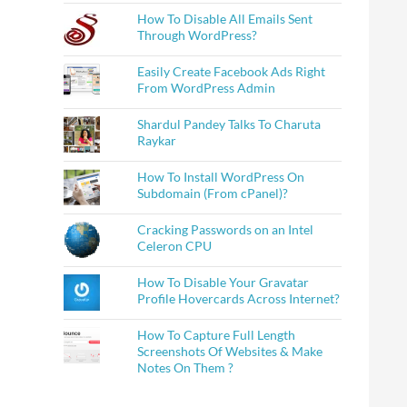
How To Disable All Emails Sent
Through WordPress?
Easily Create Facebook Ads Right
From WordPress Admin
Shardul Pandey Talks To Charuta
Raykar
How To Install WordPress On
Subdomain (From cPanel)?
Cracking Passwords on an Intel
Celeron CPU
How To Disable Your Gravatar
Profile Hovercards Across Internet?
How To Capture Full Length
Screenshots Of Websites & Make
Notes On Them ?