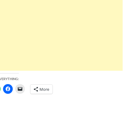
EVERYTHING:
More