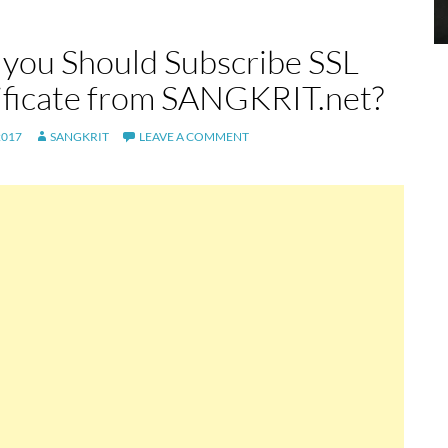
you Should Subscribe SSL
ificate from SANGKRIT.net?
2017
SANGKRIT
LEAVE A COMMENT