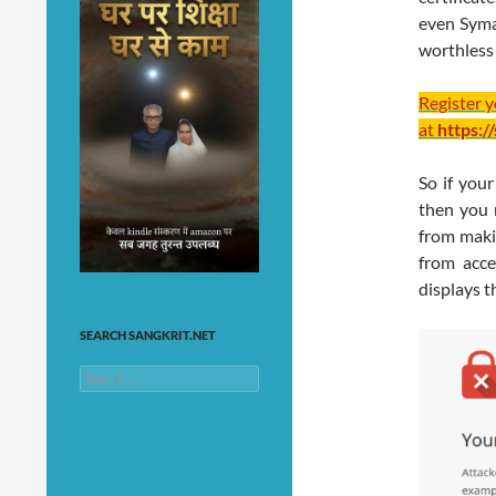
even Syman
worthless
Register 
at
https:/
So if you
then you 
from maki
from acce
displays t
SEARCH SANGKRIT.NET
Search
for: