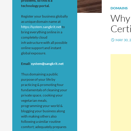
problems, so this is a
technology portal.
DOMAINS
Why 
Register your business globally
as unique domain name at
Cert
https://system.sangkrit.net
to
bring everything online in a
completely cloud
MAY 30, 
infrastructure with all possible
online support and instant
global exposure.
Email:
system@sangkrit.net
Thus domaining a public
purpose of your life by
practicing & promoting four
fundamentals of cleaning your
private space, cooking your
vegetarian meals,
programming your world &
blogging your business along
with making others also
following a similar routine
comfort; adequately prepares