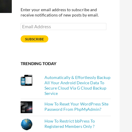
Enter your email address to subscribe and
receive notifications of new posts by email.
Email
Address
SUBSCRIBE
TRENDING TODAY
Automatically & Effortlessly Backup
All Your Android Device Data To
Secure Cloud Via G Cloud Backup
Service
How To Reset Your WordPress Site
Password From PhpMyAdmin?
How To Restrict bbPress To
Registered Members Only ?