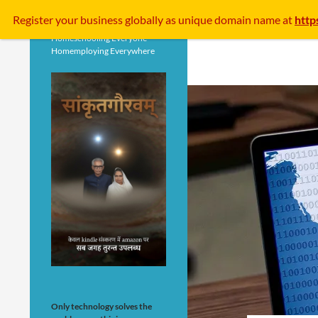
Search
Register your business
globally
as unique domain name at
http
Homeschooling Everyone
Homemploying Everywhere
Only technology solves the