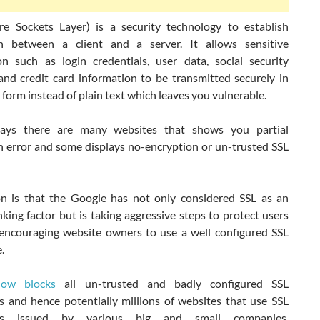
re Sockets Layer) is a security technology to establish
n between a client and a server. It allows sensitive
on such as login credentials, user data, social security
nd credit card information to be transmitted securely in
form instead of plain text which leaves you vulnerable.
ys there are many websites that shows you partial
n error and some displays no-encryption or un-trusted SSL
n is that the Google has not only considered SSL as an
anking factor but is taking aggressive steps to protect users
encouraging website owners to use a well configured SSL
.
ow blocks
all un-trusted and badly configured SSL
es and hence potentially millions of websites that use SSL
ates issued by various big and small companies,