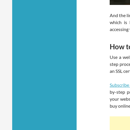
And the li
which is 
accessing 
How t
Use a well
step proc
an SSL cer
Subscribe
by-step p
your webs
buy onlin