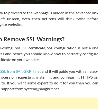
nk to proceed to the webpage is hidden in the advanced link
left unseen, even then netizens will think twice before
your website.
o Remove SSL Warnings?
-configured SSL certificate, SSL configuration is not a one
ess and hence you should know how to correctly configure
tificate on your website.
 SSL from SANGKRIT.net
and it will guide you with an step-
rocess of requesting, installing and configuring HTTPS on
ite. If you want some expert to do it for you then you can
e support from system@sangkrit.net.