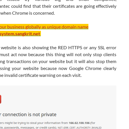
tec could find that their certificates are going effectively
 when Chrome is concerned.
your business globally as unique domain name
/system.sangkrit.net
r website is also showing the RED HTTPS or any SSL error
must act now because this thing will not only stop clients
ng transactions on your website but it will also stop them
ssing your website because now Google Chrome clearly
he invalid certificate warning on each visit.