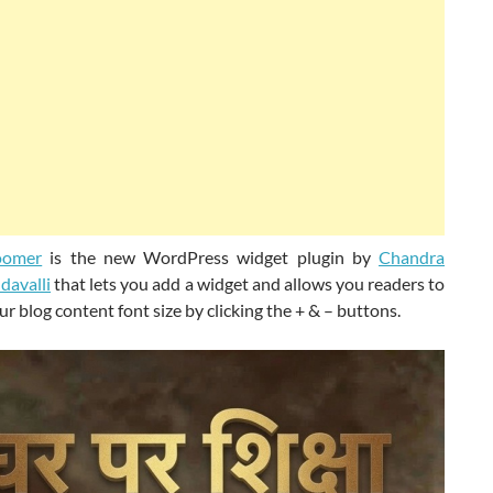
oomer
is the new WordPress widget plugin by
Chandra
davalli
that lets you add a widget and allows you readers to
r blog content font size by clicking the + & – buttons.