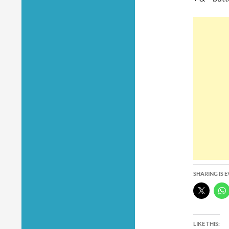
SHARING IS 
LIKE THIS: