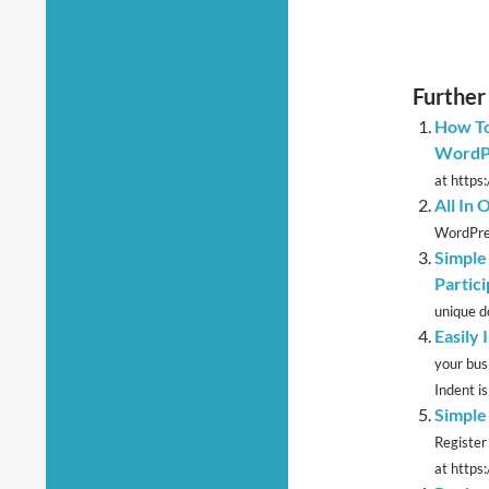
Further
How To
WordP
at https
All In
WordPres
Simple
Partici
unique d
Easily
your bus
Indent is 
Simple
Register
at https