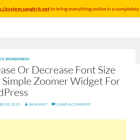
s://system.sangkrit.net
to bring everything online in a completely
GY
,
WORDPRESS
ease Or Decrease Font Size
 Simple Zoomer Widget For
dPress
R 20, 2013
SANGKRIT
LEAVE A COMMENT