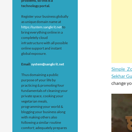
problems, so this is a
technology portal.
Register your business globally
as unique domain name at
https://system.sangkrit.net
to
bring everything online in a
completely cloud
infrastructure with all possible
online support and instant
global exposure.
Email:
system@sangkrit.net
Simple Z
Thus domaining a public
Sekhar Gu
purpose of your life by
change you
practicing & promoting four
fundamentals of cleaning your
private space, cooking your
vegetarian meals,
programming your world &
blogging your business along
with making others also
following a similar routine
comfort; adequately prepares