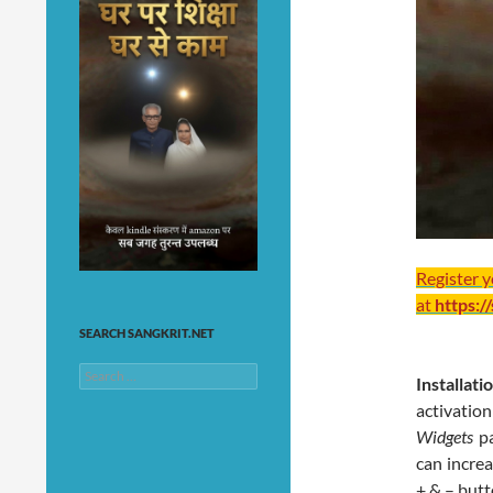
Register 
at
https:/
SEARCH SANGKRIT.NET
Search
Installat
for:
activati
Widgets
p
can increa
+ & – butt