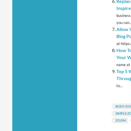
Replac
Inspir
business
you can..
Allow 
Blog P
at https:
How To
Your W
name at 
Top 5 
Throu
to...
BODY ZO
SIMPLE 
ZOOM