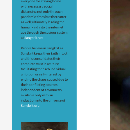
everyone for staying home
with necessary social
distancing not only through
pandemic times but thereafter
as well; ultimately leading the
humankind into the internet
age through the saviour system
at
Sangkrit.net
People believe in Sangkrit as
Sangkrit keeps their faith intact
and this consolidates their
complete trust in a future
facilitating for each individual
ambition or self-interest by
ending the chaos caused due to
their conflicting courses
independent of a symmetry
available only with an
induction into the universe of
Sangkrit.org