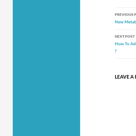
Post
PREVIOUS 
navig
New Metabo
NEXT POST
How To Ad
?
LEAVE A 