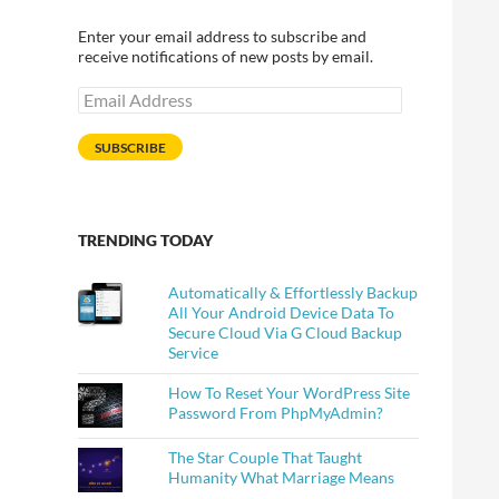
Enter your email address to subscribe and
receive notifications of new posts by email.
Email
Address
SUBSCRIBE
TRENDING TODAY
Automatically & Effortlessly Backup
All Your Android Device Data To
Secure Cloud Via G Cloud Backup
Service
How To Reset Your WordPress Site
Password From PhpMyAdmin?
The Star Couple That Taught
Humanity What Marriage Means