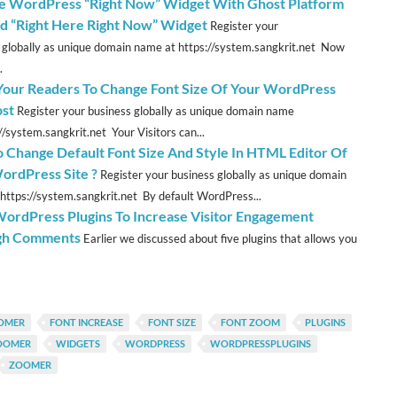
e WordPress “Right Now” Widget With Ghost Platform
ed “Right Here Right Now” Widget
Register your
 globally as unique domain name at https://system.sangkrit.net Now
.
Your Readers To Change Font Size Of Your WordPress
ost
Register your business globally as unique domain name
//system.sangkrit.net Your Visitors can...
 Change Default Font Size And Style In HTML Editor Of
ordPress Site ?
Register your business globally as unique domain
https://system.sangkrit.net By default WordPress...
WordPress Plugins To Increase Visitor Engagement
gh Comments
Earlier we discussed about five plugins that allows you
OMER
FONT INCREASE
FONT SIZE
FONT ZOOM
PLUGINS
ZOOMER
WIDGETS
WORDPRESS
WORDPRESSPLUGINS
ZOOMER