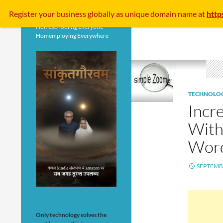
Search
Register your business
globally
as unique domain name at
http
Homeschooling Everyone
Homemploying Everywhere
TECHNOLO
Incr
With
Wor
SEPTEMBE
Only technology solves the