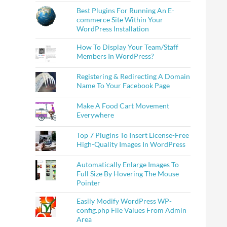
Best Plugins For Running An E-
commerce Site Within Your
WordPress Installation
How To Display Your Team/Staff
Members In WordPress?
Registering & Redirecting A Domain
Name To Your Facebook Page
Make A Food Cart Movement
Everywhere
Top 7 Plugins To Insert License-Free
High-Quality Images In WordPress
Automatically Enlarge Images To
Full Size By Hovering The Mouse
Pointer
Easily Modify WordPress WP-
config.php File Values From Admin
Area