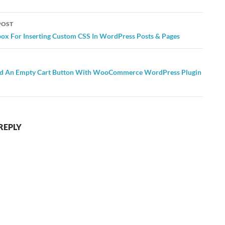
POST
ation
x For Inserting Custom CSS In WordPress Posts & Pages
d An Empty Cart Button With WooCommerce WordPress Plugin
REPLY