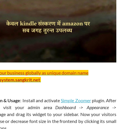
your business globally as unique domain name
/system.sangkrit.net
ion & Usage
: Install and activate
Simple Zoomer
plugin. After
on visit your admin area
Dashboard -> Appearance ->
age and drag its widget to your sidebar. Now your visitors
se or decrease font size in the frontend by clicking its small
ons.