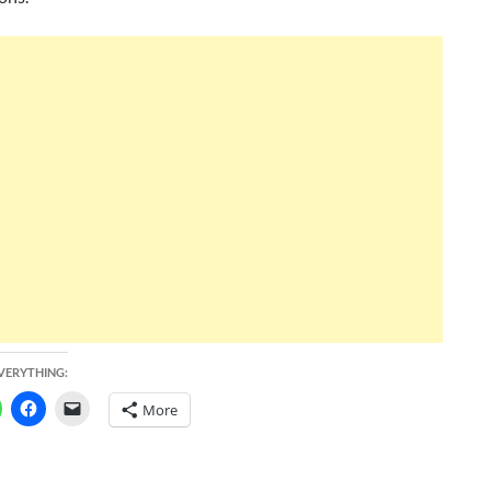
EVERYTHING:
More