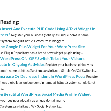
 Reading:
 Insert And Execute PHP Code Using A Text Widget In
ress ?
Register your business globally as unique domain name
://system.sangkrit.net All WordPress bloggers...
 One Google Plus Widget For Your WordPress Site
s Plugin Repository has a brand new widget plugin using...
 WordPress ON-OFF Switch To Let Your Visitors
pate In Ongoing Activities
Register your business globally as
omain name at https://system.sangkrit.net Simple On/Off Switch is...
 Increase Or Decrease Indent In WordPress Posts
Register
iness globally as unique domain name at https://system.sangkrit.net
a...
 & Beautiful WordPress Social Media Profile Widget
 your business globally as unique domain name
://system.sangkrit.net WP Social Networks...