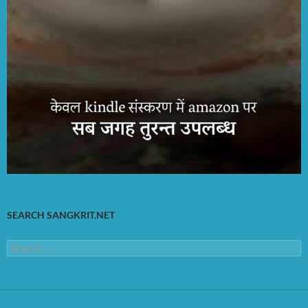
SEARCH SANGKRIT.NET
Search
for: