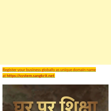
Register your business globally as unique domain name
at
https://system.sangkrit.net