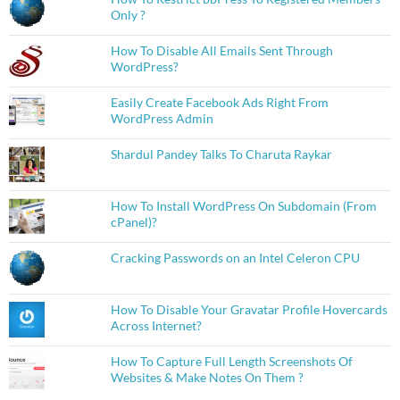
Only ?
How To Disable All Emails Sent Through
WordPress?
Easily Create Facebook Ads Right From
WordPress Admin
Shardul Pandey Talks To Charuta Raykar
How To Install WordPress On Subdomain (From
cPanel)?
Cracking Passwords on an Intel Celeron CPU
How To Disable Your Gravatar Profile Hovercards
Across Internet?
How To Capture Full Length Screenshots Of
Websites & Make Notes On Them ?