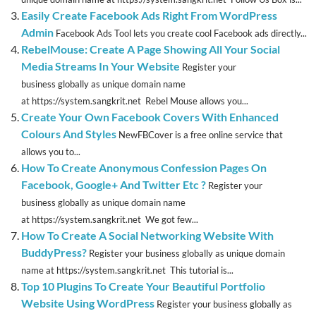
Easily Create Facebook Ads Right From WordPress
Admin
Facebook Ads Tool lets you create cool Facebook ads directly...
RebelMouse: Create A Page Showing All Your Social
Media Streams In Your Website
Register your
business globally as unique domain name
at https://system.sangkrit.net Rebel Mouse allows you...
Create Your Own Facebook Covers With Enhanced
Colours And Styles
NewFBCover is a free online service that
allows you to...
How To Create Anonymous Confession Pages On
Facebook, Google+ And Twitter Etc ?
Register your
business globally as unique domain name
at https://system.sangkrit.net We got few...
How To Create A Social Networking Website With
BuddyPress?
Register your business globally as unique domain
name at https://system.sangkrit.net This tutorial is...
Top 10 Plugins To Create Your Beautiful Portfolio
Website Using WordPress
Register your business globally as