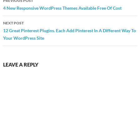
PREVIOUS POST
navigation
4 New Responsive WordPress Themes Available Free Of Cost
NEXT POST
12 Great Pinterest Plugins. Each Add Pinterest In A Different Way To
Your WordPress Site
LEAVE A REPLY