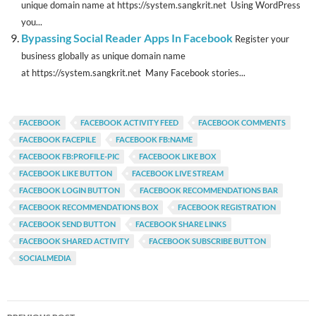
unique domain name at https://system.sangkrit.net Using WordPress
you...
Bypassing Social Reader Apps In Facebook
Register your
business globally as unique domain name
at https://system.sangkrit.net Many Facebook stories...
FACEBOOK
FACEBOOK ACTIVITY FEED
FACEBOOK COMMENTS
FACEBOOK FACEPILE
FACEBOOK FB:NAME
FACEBOOK FB:PROFILE-PIC
FACEBOOK LIKE BOX
FACEBOOK LIKE BUTTON
FACEBOOK LIVE STREAM
FACEBOOK LOGIN BUTTON
FACEBOOK RECOMMENDATIONS BAR
FACEBOOK RECOMMENDATIONS BOX
FACEBOOK REGISTRATION
FACEBOOK SEND BUTTON
FACEBOOK SHARE LINKS
FACEBOOK SHARED ACTIVITY
FACEBOOK SUBSCRIBE BUTTON
SOCIALMEDIA
Post