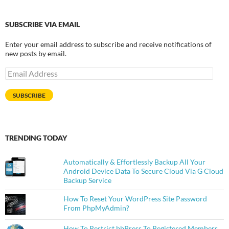
SUBSCRIBE VIA EMAIL
Enter your email address to subscribe and receive notifications of
new posts by email.
Email
Address
SUBSCRIBE
TRENDING TODAY
Automatically & Effortlessly Backup All Your
Android Device Data To Secure Cloud Via G Cloud
Backup Service
How To Reset Your WordPress Site Password
From PhpMyAdmin?
How To Restrict bbPress To Registered Members