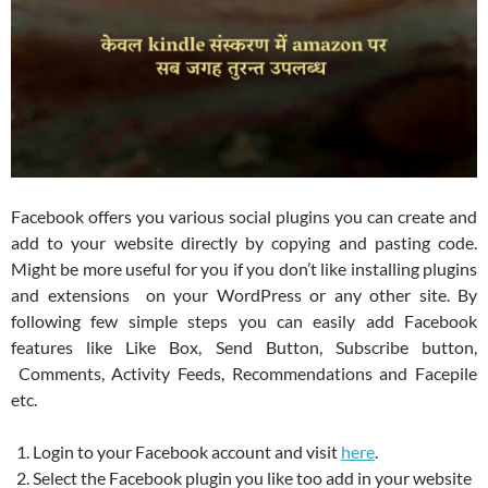
Facebook offers you various social plugins you can create and
add to your website directly by copying and pasting code.
Might be more useful for you if you don’t like installing plugins
and extensions on your WordPress or any other site. By
following few simple steps you can easily add Facebook
features like Like Box, Send Button, Subscribe button,
Comments, Activity Feeds, Recommendations and Facepile
etc.
Login to your Facebook account and visit
here
.
Select the Facebook plugin you like too add in your website