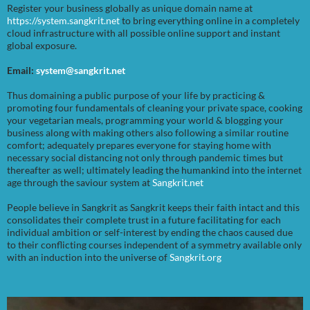
Register your business globally as unique domain name at
https://system.sangkrit.net
to bring everything online in a completely
cloud infrastructure with all possible online support and instant
global exposure.
Email:
system@sangkrit.net
Thus domaining a public purpose of your life by practicing &
promoting four fundamentals of cleaning your private space, cooking
your vegetarian meals, programming your world & blogging your
business along with making others also following a similar routine
comfort; adequately prepares everyone for staying home with
necessary social distancing not only through pandemic times but
thereafter as well; ultimately leading the humankind into the internet
age through the saviour system at
Sangkrit.net
People believe in Sangkrit as Sangkrit keeps their faith intact and this
consolidates their complete trust in a future facilitating for each
individual ambition or self-interest by ending the chaos caused due
to their conflicting courses independent of a symmetry available only
with an induction into the universe of
Sangkrit.org