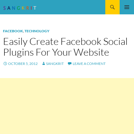
Search
SKIP
Pri
TO
CONTENT
Me
FACEBOOK
,
TECHNOLOGY
Easily Create Facebook Social
Plugins For Your Website
OCTOBER 5, 2012
SANGKRIT
LEAVE A COMMENT