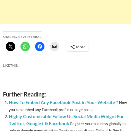
SHARING IS EVERYTHING:
More
LIKE THIS:
Further Reading:
How To Embed Any Facebook Post In Your Website ?
Now
you can embed any Facebook profile or page post...
Highly Customizable Follow Us Social Media Widget For
Twitter, Google+ & Facebook
Register your business globally as
unique domain name at https://system.sangkrit.net Follow Us Box is...