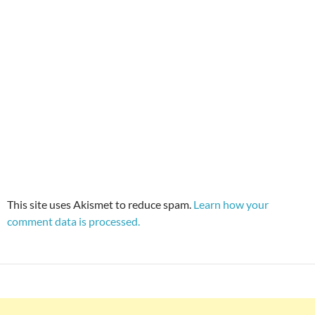
This site uses Akismet to reduce spam.
Learn how your
comment data is processed.