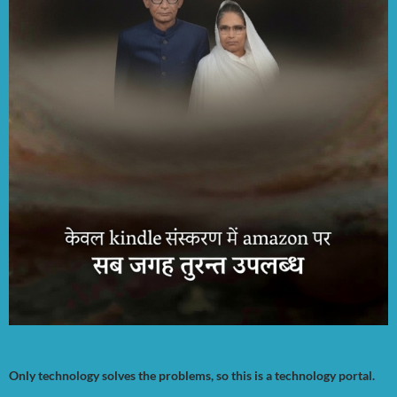
Only technology solves the problems, so this is a technology portal.