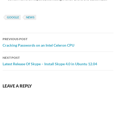
GOOGLE
NEWS
Post
PREVIOUS POST
navigation
Cracking Passwords on an Intel Celeron CPU
NEXT POST
Latest Release Of Skype – Install Skype 4.0 in Ubuntu 12.04
LEAVE A REPLY