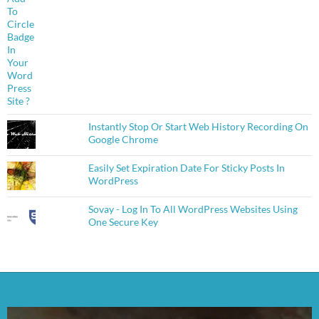
Instantly Stop Or Start Web History Recording On
Google Chrome
Easily Set Expiration Date For Sticky Posts In
WordPress
Sovay - Log In To All WordPress Websites Using
One Secure Key