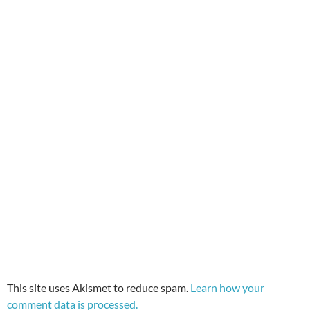
This site uses Akismet to reduce spam.
Learn how your
comment data is processed.