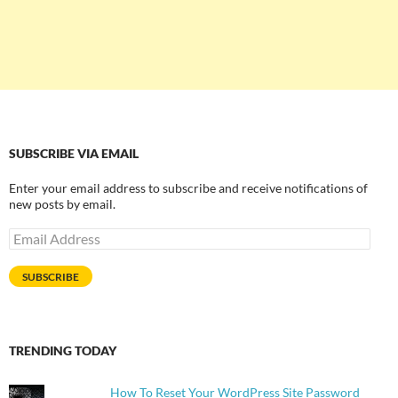
SUBSCRIBE VIA EMAIL
Enter your email address to subscribe and receive notifications of
new posts by email.
Email
Address
SUBSCRIBE
TRENDING TODAY
How To Reset Your WordPress Site Password