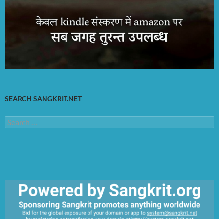
SEARCH SANGKRIT.NET
Search
for: