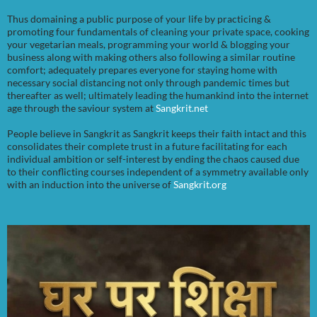
Thus domaining a public purpose of your life by practicing &
promoting four fundamentals of cleaning your private space, cooking
your vegetarian meals, programming your world & blogging your
business along with making others also following a similar routine
comfort; adequately prepares everyone for staying home with
necessary social distancing not only through pandemic times but
thereafter as well; ultimately leading the humankind into the internet
age through the saviour system at
Sangkrit.net
People believe in Sangkrit as Sangkrit keeps their faith intact and this
consolidates their complete trust in a future facilitating for each
individual ambition or self-interest by ending the chaos caused due
to their conflicting courses independent of a symmetry available only
with an induction into the universe of
Sangkrit.org