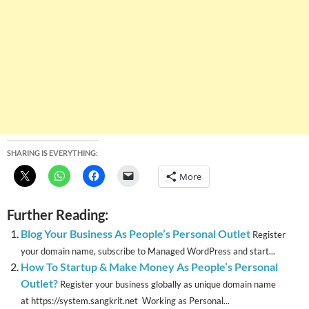
SHARING IS EVERYTHING:
More
Further Reading:
Blog Your Business As People’s Personal Outlet
Register
your domain name, subscribe to Managed WordPress and start...
How To Startup & Make Money As People’s Personal
Outlet?
Register your business globally as unique domain name
at https://system.sangkrit.net Working as Personal...