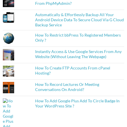
From PhpMyAdmin?
Automatically & Effortlessly Backup All Your
Android Device Data To Secure Cloud Via G Cloud
Backup Service
How To Restrict bbPress To Registered Members
Only ?
Instantly Access & Use Google Services From Any
Website (Without Leaving The Webpage)
How To Create FTP Accounts From cPanel
Hosting?
How To Record Lectures Or Meeting
Conversations On Android?
How To Add Google Plus Add To Circle Badge In
Your WordPress Site ?