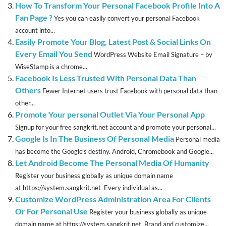
How To Transform Your Personal Facebook Profile Into A
Fan Page ?
Yes you can easily convert your personal Facebook
account into...
Easily Promote Your Blog, Latest Post & Social Links On
Every Email You Send
WordPress Website Email Signature – by
WiseStamp is a chrome...
Facebook Is Less Trusted With Personal Data Than
Others
Fewer Internet users trust Facebook with personal data than
other...
Promote Your personal Outlet Via Your Personal App
Signup for your free sangkrit.net account and promote your personal...
Google Is In The Business Of Personal Media
Personal media
has become the Google’s destiny. Android, Chromebook and Google...
Let Android Become The Personal Media Of Humanity
Register your business globally as unique domain name
at https://system.sangkrit.net Every individual as...
Customize WordPress Administration Area For Clients
Or For Personal Use
Register your business globally as unique
domain name at https://system.sangkrit.net Brand and customize...