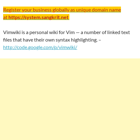
Register your business globally as unique domain name
at
https://system.sangkrit.net
Vimwiki is a personal wiki for Vim — a number of linked text
files that have their own syntax highlighting. –
http://code.google.com/p/vimwiki/