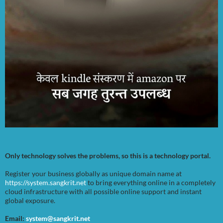
Only technology solves the problems, so this is a technology portal.
Register your business globally as unique domain name at
https://system.sangkrit.net
to bring everything online in a completely
cloud infrastructure with all possible online support and instant
global exposure.
Email:
system@sangkrit.net