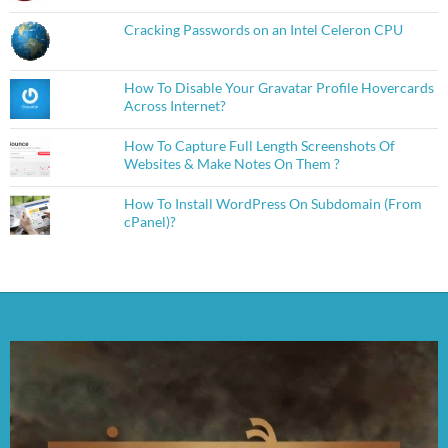
Cracking Passwords on an Intel Celeron CPU
How To Disable Your Gravatar Profile Hovercards
Across Internet?
How To Capture Full Length Screenshots Of
Websites & Make Notes On Them ?
How To Install WordPress On Subdomain (From
cPanel)?