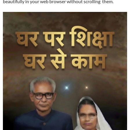
beautifully in your web browser without scrolling them.