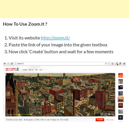
How To Use Zoom.It ?
Visit its website
http://zoom.it/
Paste the link of your image into the given textbox
Now click ‘Create’ button and wait for a few moments