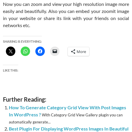
Now you can zoom and view your high resolution image more
easily and beautifully. Also you can embed your zoomit image
in your website or share its link with your friends on social
networks etc.
SHARING IS EVERYTHING:
More
LIKE THIS:
Further Reading:
How To Generate Category Grid View With Post Images
In WordPress ?
With Category Grid View Gallery plugin you can
automatically generate...
Best Plugin For Displaying WordPress Images In Beautiful