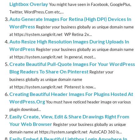
Lightbox Overlay
You might have seen in Facebook, GooglePlus,
Twitter, WordPress.Com etc,...
Auto Generate Images For Retina (High DPI) Devices In
WordPress
Register your business globally as unique domain name
at https://system.sangkrit.net WP Retina 2x...
Auto Resize High Resolution Images During Uploads In
WordPress
Register your business globally as unique domain name
at https://system.sangkrit.net In general, most...
Create Beautiful Pull-Quote Images For Your WordPress
Blog Readers To Share On Pinterest
Register your
business globally as unique domain name
at https://system.sangkrit.net Pinterest is now...
Creating Beautiful Header Images For Plugins Hosted At
WordPress.Org
You must have noticed header image on various
plugin download...
Easily Create, View, Edit & Share Drawings Right From
Your Web Browser
Register your business globally as unique
domain name at https://system.sangkrit.net AutoCAD 360 is...
Easily Embed A Beautiful Lightbox Login Anywhere In