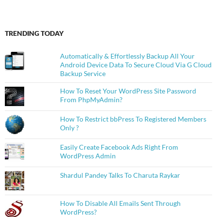
TRENDING TODAY
Automatically & Effortlessly Backup All Your
Android Device Data To Secure Cloud Via G Cloud
Backup Service
How To Reset Your WordPress Site Password
From PhpMyAdmin?
How To Restrict bbPress To Registered Members
Only ?
Easily Create Facebook Ads Right From
WordPress Admin
Shardul Pandey Talks To Charuta Raykar
How To Disable All Emails Sent Through
WordPress?