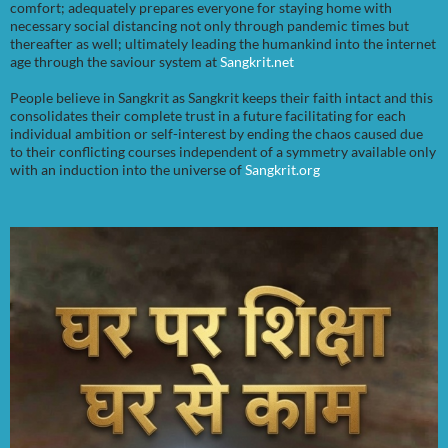
comfort; adequately prepares everyone for staying home with
necessary social distancing not only through pandemic times but
thereafter as well; ultimately leading the humankind into the internet
age through the saviour system at
Sangkrit.net
People believe in Sangkrit as Sangkrit keeps their faith intact and this
consolidates their complete trust in a future facilitating for each
individual ambition or self-interest by ending the chaos caused due
to their conflicting courses independent of a symmetry available only
with an induction into the universe of
Sangkrit.org