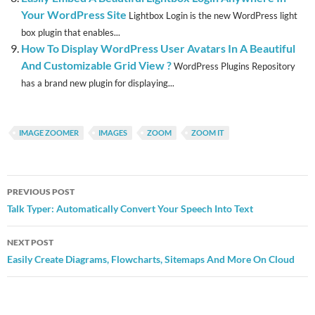
Your WordPress Site
Lightbox Login is the new WordPress light
box plugin that enables...
How To Display WordPress User Avatars In A Beautiful
And Customizable Grid View ?
WordPress Plugins Repository
has a brand new plugin for displaying...
IMAGE ZOOMER
IMAGES
ZOOM
ZOOM IT
Post
PREVIOUS POST
navigation
Talk Typer: Automatically Convert Your Speech Into Text
NEXT POST
Easily Create Diagrams, Flowcharts, Sitemaps And More On Cloud