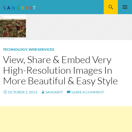
Search
SKIP
Pri
TO
CONTENT
Me
TECHNOLOGY
,
WEB SERVICES
View, Share & Embed Very
High-Resolution Images In
More Beautiful & Easy Style
OCTOBER 2, 2013
SANGKRIT
LEAVE A COMMENT