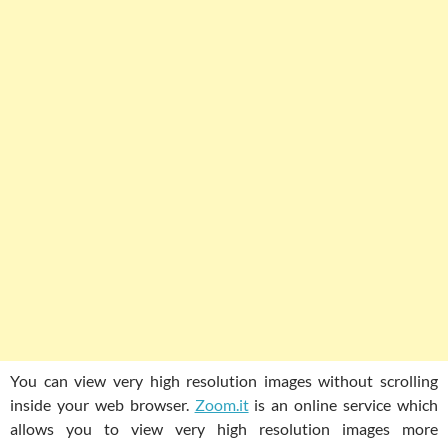
You can view very high resolution images without scrolling
inside your web browser.
Zoom.it
is an online service which
allows you to view very high resolution images more