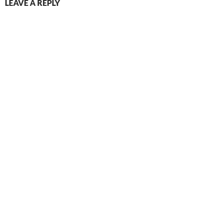
LEAVE A REPLY