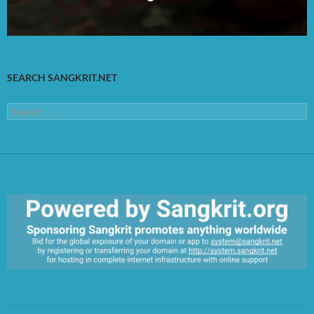
SEARCH SANGKRIT.NET
Search
for:
https://sangkrit.org/index.php?title=Main_Page