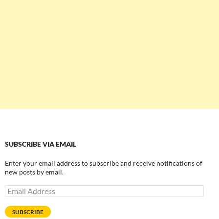
SUBSCRIBE VIA EMAIL
Enter your email address to subscribe and receive notifications of
new posts by email.
Email
Address
SUBSCRIBE