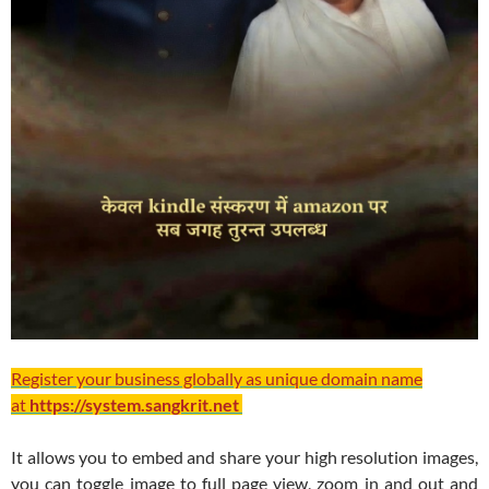
Register your business globally as unique domain name
at
https://system.sangkrit.net
It allows you to embed and share your high resolution images,
you can toggle image to full page view, zoom in and out and