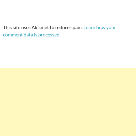
This site uses Akismet to reduce spam.
Learn how your
comment data is processed.