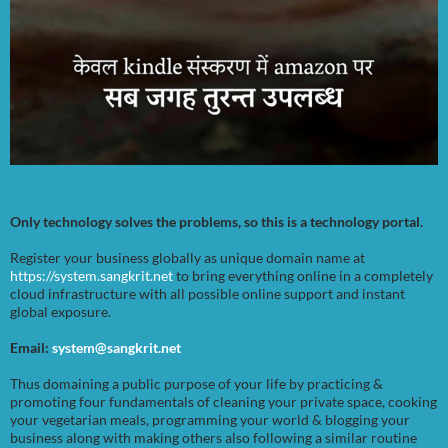
Only technology solves the problems, so this is a technology portal.
Register your business globally as unique domain name at
https://system.sangkrit.net
to bring everything online in a completely
cloud infrastructure with all possible online support and instant
global exposure.
Email:
system@sangkrit.net
Thus domaining a public purpose of your life by practicing &
promoting four fundamentals of cleaning your private space, cooking
your vegetarian meals, programming your world & blogging your
business along with making others also following a similar routine