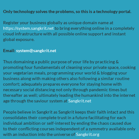
Only technology solves the problems, so this is a technology portal.
Register your business globally as unique domain name at
https://system.sangkrit.net
to bring everything online in a completely
cloud infrastructure with all possible online support and instant
global exposure.
Email:
system@sangkrit.net
Thus domaining a public purpose of your life by practicing &
promoting four fundamentals of cleaning your private space, cooking
your vegetarian meals, programming your world & blogging your
business along with making others also following a similar routine
comfort; adequately prepares everyone for staying home with
necessary social distancing not only through pandemic times but
thereafter as well; ultimately leading the humankind into the internet
age through the saviour system at
Sangkrit.net
People believe in Sangkrit as Sangkrit keeps their faith intact and this
consolidates their complete trust in a future facilitating for each
individual ambition or self-interest by ending the chaos caused due
to their conflicting courses independent of a symmetry available only
with an induction into the universe of
Sangkrit.org