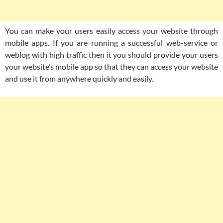
You can make your users easily access your website through
mobile apps. If you are running a successful web-service or
weblog with high traffic then it you should provide your users
your website’s mobile app so that they can access your website
and use it from anywhere quickly and easily.