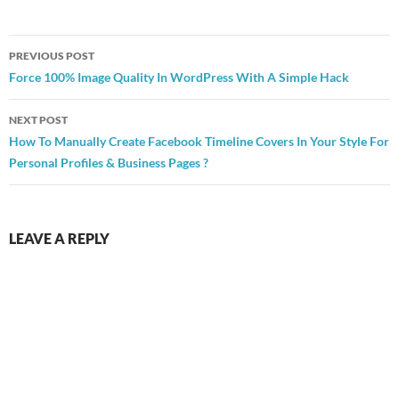
Post
PREVIOUS POST
navigation
Force 100% Image Quality In WordPress With A Simple Hack
NEXT POST
How To Manually Create Facebook Timeline Covers In Your Style For
Personal Profiles & Business Pages ?
LEAVE A REPLY