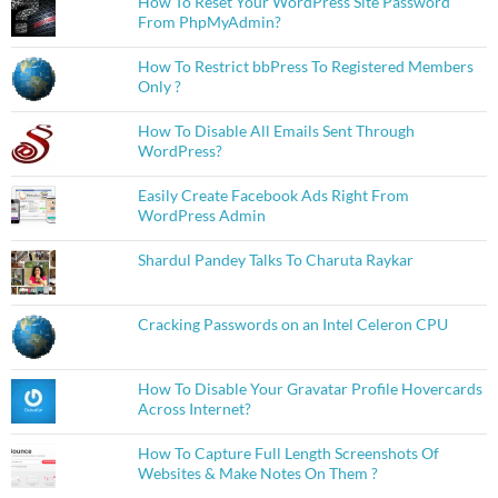
How To Reset Your WordPress Site Password
From PhpMyAdmin?
How To Restrict bbPress To Registered Members
Only ?
How To Disable All Emails Sent Through
WordPress?
Easily Create Facebook Ads Right From
WordPress Admin
Shardul Pandey Talks To Charuta Raykar
Cracking Passwords on an Intel Celeron CPU
How To Disable Your Gravatar Profile Hovercards
Across Internet?
How To Capture Full Length Screenshots Of
Websites & Make Notes On Them ?