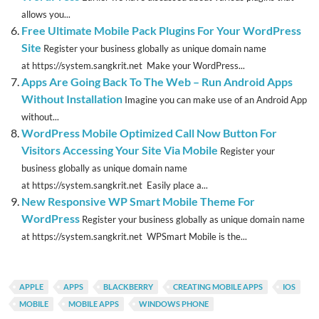
allows you...
Free Ultimate Mobile Pack Plugins For Your WordPress
Site
Register your business globally as unique domain name
at https://system.sangkrit.net Make your WordPress...
Apps Are Going Back To The Web – Run Android Apps
Without Installation
Imagine you can make use of an Android App
without...
WordPress Mobile Optimized Call Now Button For
Visitors Accessing Your Site Via Mobile
Register your
business globally as unique domain name
at https://system.sangkrit.net Easily place a...
New Responsive WP Smart Mobile Theme For
WordPress
Register your business globally as unique domain name
at https://system.sangkrit.net WPSmart Mobile is the...
APPLE
APPS
BLACKBERRY
CREATING MOBILE APPS
IOS
MOBILE
MOBILE APPS
WINDOWS PHONE