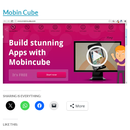
Mobin Cube
SHARING IS EVERYTHING:
More
LIKE THIS: