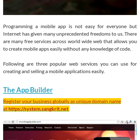
Programming a mobile app is not easy for everyone but
Internet has given many unprecedented freedoms to us. There
are many free services across world wide web that allows you
to create mobile apps easily without any knowledge of code.
Following are three popular web services you can use for
creating and selling a mobile applications easily.
The App Builder
Register your business globally as unique domain name
at
https://system.sangkrit.net