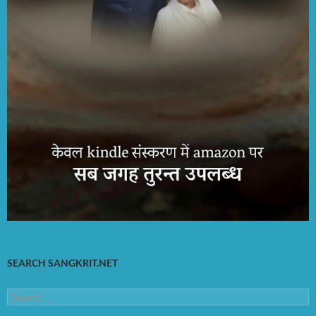
SEARCH SANGKRIT.NET
Search
for: