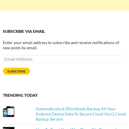
SUBSCRIBE VIA EMAIL
Enter your email address to subscribe and receive notifications of
new posts by email.
Email
Address
SUBSCRIBE
TRENDING TODAY
Automatically & Effortlessly Backup All Your
Android Device Data To Secure Cloud Via G Cloud
Backup Service