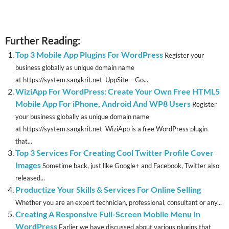
Further Reading:
Top 3 Mobile App Plugins For WordPress
Register your
business globally as unique domain name
at https://system.sangkrit.net UppSite – Go...
WiziApp For WordPress: Create Your Own Free HTML5
Mobile App For iPhone, Android And WP8 Users
Register
your business globally as unique domain name
at https://system.sangkrit.net WiziApp is a free WordPress plugin
that...
Top 3 Services For Creating Cool Twitter Profile Cover
Images
Sometime back, just like Google+ and Facebook, Twitter also
released...
Productize Your Skills & Services For Online Selling
Whether you are an expert technician, professional, consultant or any...
Creating A Responsive Full-Screen Mobile Menu In
WordPress
Earlier we have discussed about various plugins that