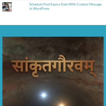
Schedule Post Expiry Date With Custom Message
In WordPress