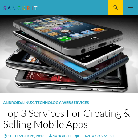
Search
SKIP
Pri
TO
CONTENT
Me
ANDROID/LINUX
,
TECHNOLOGY
,
WEB SERVICES
Top 3 Services For Creating &
Selling Mobile Apps
SEPTEMBER 28, 2013
SANGKRIT
LEAVE A COMMENT