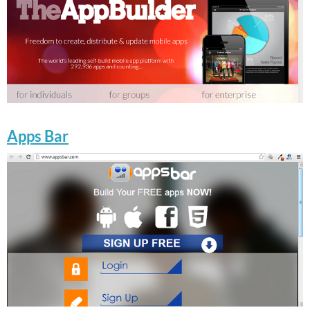
Apps Bar