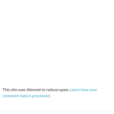
This site uses Akismet to reduce spam.
Learn how your
comment data is processed.