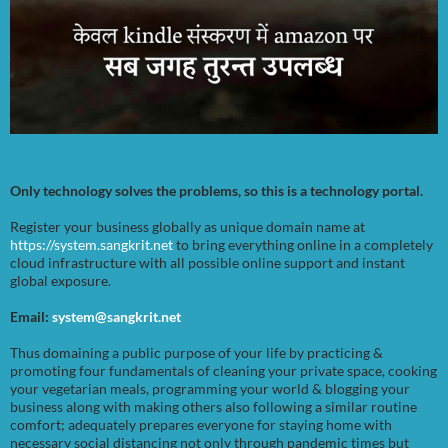
Only technology solves the problems, so this is a technology portal.
Register your business globally as unique domain name at
https://system.sangkrit.net
to bring everything online in a completely
cloud infrastructure with all possible online support and instant
global exposure.
Email:
system@sangkrit.net
Thus domaining a public purpose of your life by practicing &
promoting four fundamentals of cleaning your private space, cooking
your vegetarian meals, programming your world & blogging your
business along with making others also following a similar routine
comfort; adequately prepares everyone for staying home with
necessary social distancing not only through pandemic times but