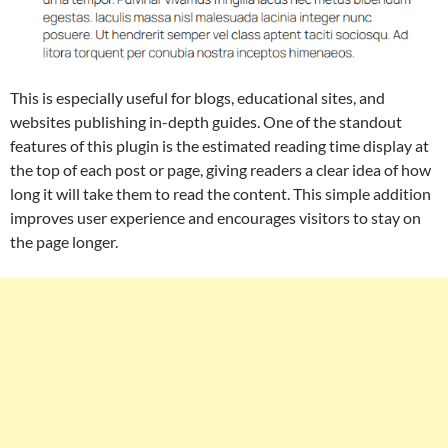
This is especially useful for blogs, educational sites, and
websites publishing in-depth guides. One of the standout
features of this plugin is the estimated reading time display at
the top of each post or page, giving readers a clear idea of how
long it will take them to read the content. This simple addition
improves user experience and encourages visitors to stay on
the page longer.