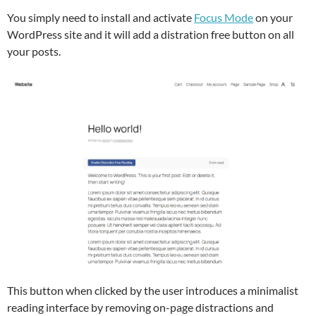
You simply need to install and activate
Focus Mode
on your
WordPress site and it will add a distration free button on all
your posts.
This button when clicked by the user introduces a minimalist
reading interface by removing on-page distractions and