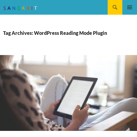
Search
SKIP
Pri
TO
CONTENT
Me
Tag Archives: WordPress Reading Mode Plugin