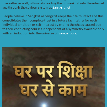
thereafter as well; ultimately leading the humankind into the internet
age through the saviour system at
Sangkrit.net
People believe in Sangkrit as Sangkrit keeps their faith intact and this
consolidates their complete trust in a future facilitating for each
individual ambition or self-interest by ending the chaos caused due
to their conflicting courses independent of a symmetry available only
with an induction into the universe of
Sangkrit.org