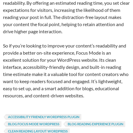
readability. By offering an estimated reading time, you set clear
expectations for visitors, increasing the likelihood of them
reading your post in full. The distraction-free layout makes
your content the focal point, helping to retain attention and
drive higher page interaction.
So if you’re looking to improve your content’s readability and
provide a better on-site experience, Focus Mode is an
excellent solution for your WordPress website. Its clean
interface, accessibility-friendly design, and built-in reading
time estimate make it a valuable tool for content creators who
want to keep readers focused and engaged. It’s lightweight,
easy to set up, and a smart addition for blogs, educational
resources, and content-driven websites.
ACCESSIBILITY FRIENDLY WORDPRESS PLUGIN
BLOG FOCUS MODE WORDPRESS
BLOG READING EXPERIENCE PLUGIN
CLEAN READING LAYOUT WORDPRESS