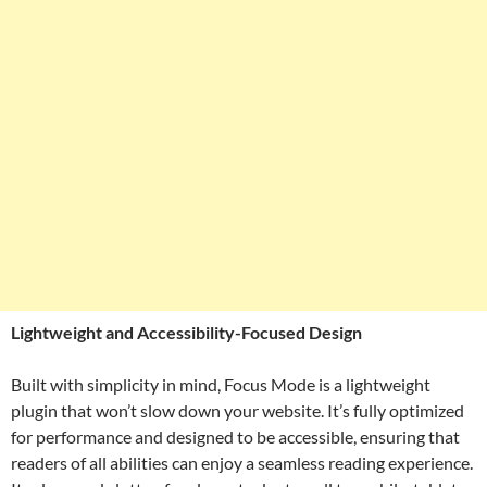
Lightweight and Accessibility-Focused Design
Built with simplicity in mind, Focus Mode is a lightweight
plugin that won’t slow down your website. It’s fully optimized
for performance and designed to be accessible, ensuring that
readers of all abilities can enjoy a seamless reading experience.