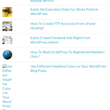
Backup Service
Easily Set Expiration Date For Sticky Posts In
WordPress
How To Create FTP Accounts From cPanel
Hosting?
Easily Create Facebook Ads Right From
WordPress Admin
How To Restrict bbPress To Registered Members
Only ?
Use Different Headline Colors In Your WordPress
Blog Posts