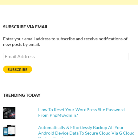
SUBSCRIBE VIA EMAIL
Enter your email address to subscribe and receive notifications of
new posts by email.
Email
Address
SUBSCRIBE
TRENDING TODAY
How To Reset Your WordPress Site Password
From PhpMyAdmin?
Automatically & Effortlessly Backup All Your
Android Device Data To Secure Cloud Via G Cloud