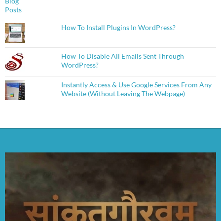
How To Install Plugins In WordPress?
How To Disable All Emails Sent Through
WordPress?
Instantly Access & Use Google Services From Any
Website (Without Leaving The Webpage)