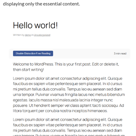
displaying only the essential content.