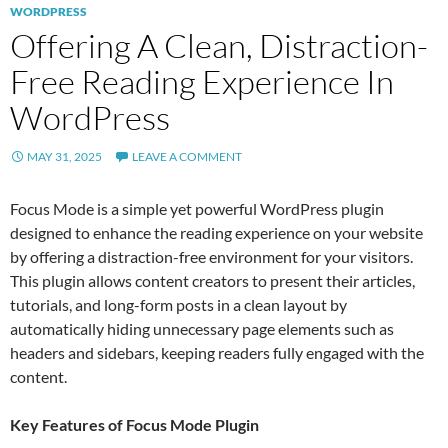
WORDPRESS
Offering A Clean, Distraction-
Free Reading Experience In
WordPress
MAY 31, 2025
LEAVE A COMMENT
Focus Mode is a simple yet powerful WordPress plugin
designed to enhance the reading experience on your website
by offering a distraction-free environment for your visitors.
This plugin allows content creators to present their articles,
tutorials, and long-form posts in a clean layout by
automatically hiding unnecessary page elements such as
headers and sidebars, keeping readers fully engaged with the
content.
Key Features of Focus Mode Plugin