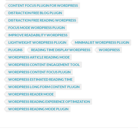
CONTENT FOCUS PLUGIN FOR WORDPRESS
DISTRACTION FREE BLOG PLUGIN
DISTRACTION FREE READING WORDPRESS
FOCUS MODE WORDPRESS PLUGIN
IMPROVE READABILITY WORDPRESS
LIGHTWEIGHT WORDPRESS PLUGIN
MINIMALIST WORDPRESS PLUGIN
PLUGINS
READING TIME DISPLAY WORDPRESS
WORDPRESS
WORDPRESS ARTICLE READING MODE
WORDPRESS CONTENT ENGAGEMENT TOOL
WORDPRESS CONTENT FOCUS PLUGIN
WORDPRESS ESTIMATED READING TIME
WORDPRESS LONG FORM CONTENT PLUGIN
WORDPRESS READER MODE
WORDPRESS READING EXPERIENCE OPTIMIZATION
WORDPRESS READING MODE PLUGIN