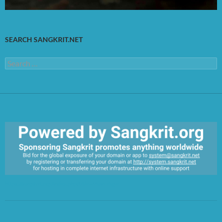
SEARCH SANGKRIT.NET
Search
for:
https://sangkrit.org/index.php?title=Main_Page