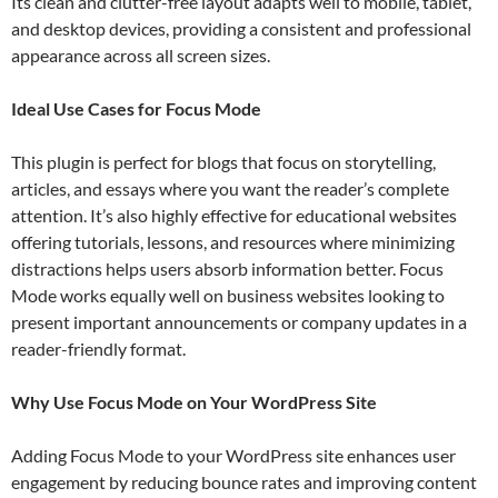
Its clean and clutter-free layout adapts well to mobile, tablet,
and desktop devices, providing a consistent and professional
appearance across all screen sizes.
Ideal Use Cases for Focus Mode
This plugin is perfect for blogs that focus on storytelling,
articles, and essays where you want the reader’s complete
attention. It’s also highly effective for educational websites
offering tutorials, lessons, and resources where minimizing
distractions helps users absorb information better. Focus
Mode works equally well on business websites looking to
present important announcements or company updates in a
reader-friendly format.
Why Use Focus Mode on Your WordPress Site
Adding Focus Mode to your WordPress site enhances user
engagement by reducing bounce rates and improving content