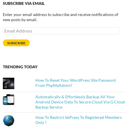
SUBSCRIBE VIA EMAIL
Enter your email address to subscribe and receive notifications of
new posts by email.
Email
Address
SUBSCRIBE
TRENDING TODAY
How To Reset Your WordPress Site Password
From PhpMyAdmin?
Automatically & Effortlessly Backup All Your
Android Device Data To Secure Cloud Via G Cloud
Backup Service
How To Restrict bbPress To Registered Members
Only ?