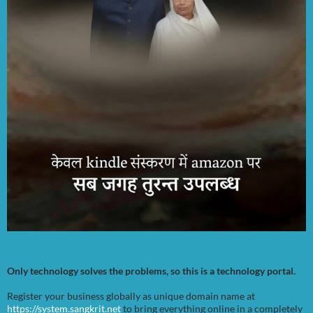
Only technology solves the problems, so this is a technology portal.
Register your business globally as unique domain name at
https://system.sangkrit.net
to bring everything online in a completely