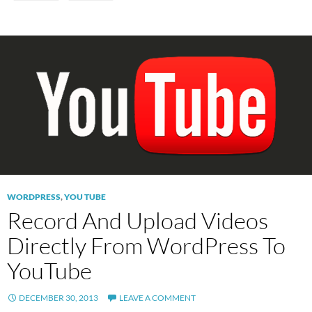
WORDPRESS
,
YOU TUBE
Record And Upload Videos
Directly From WordPress To
YouTube
DECEMBER 30, 2013
LEAVE A COMMENT