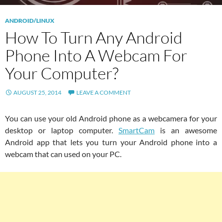
ANDROID/LINUX
How To Turn Any Android
Phone Into A Webcam For
Your Computer?
AUGUST 25, 2014
LEAVE A COMMENT
You can use your old Android phone as a webcamera for your
desktop or laptop computer.
SmartCam
is an awesome
Android app that lets you turn your Android phone into a
webcam that can used on your PC.