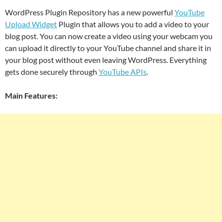
WordPress Plugin Repository has a new powerful
YouTube
Upload Widget
Plugin that allows you to add a video to your
blog post. You can now create a video using your webcam you
can upload it directly to your YouTube channel and share it in
your blog post without even leaving WordPress. Everything
gets done securely through
YouTube APIs
.
Main Features: