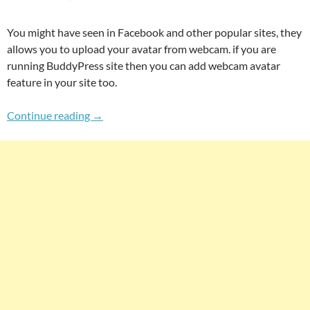
You might have seen in Facebook and other popular sites, they
allows you to upload your avatar from webcam. if you are
running BuddyPress site then you can add webcam avatar
feature in your site too.
How To Add Webcam Snapshot Option For Upl
Continue reading
→