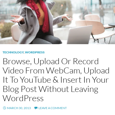
TECHNOLOGY
,
WORDPRESS
Browse, Upload Or Record
Video From WebCam, Upload
It To YouTube & Insert In Your
Blog Post Without Leaving
WordPress
MARCH 30, 2013
LEAVE A COMMENT