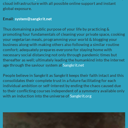
cloud infrastructure with all possible online support and instant
global exposure.
Email:
system@sangkrit.net
Thus domaining a public purpose of your life by practicing &
promoting four fundamentals of cleaning your private space, cooking
your vegetarian meals, programming your world & blogging your
business along with making others also following a similar routine
comfort; adequately prepares everyone for staying home with
necessary social distancing not only through pandemic times but
thereafter as well; ultimately leading the humankind into the internet
age through the saviour system at
Sangkrit.net
People believe in Sangkrit as Sangkrit keeps their faith intact and this
consolidates their complete trust in a future facilitating for each
individual ambition or self-interest by ending the chaos caused due
to their conflicting courses independent of a symmetry available only
with an induction into the universe of
Sangkrit.org