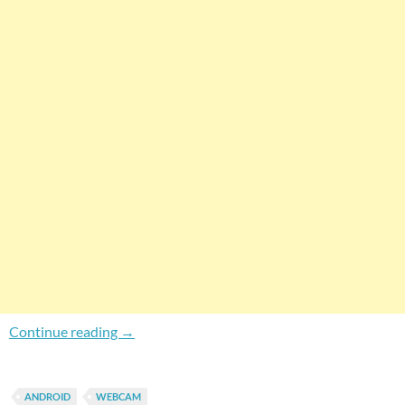
How To Turn Any Android Phone Into A Web
Continue reading
→
ANDROID
WEBCAM