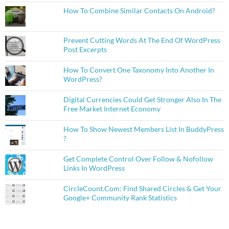
How To Combine Similar Contacts On Android?
Prevent Cutting Words At The End Of WordPress
Post Excerpts
How To Convert One Taxonomy Into Another In
WordPress?
Digital Currencies Could Get Stronger Also In The
Free Market Internet Economy
How To Show Newest Members List In BuddyPress
?
Get Complete Control Over Follow & Nofollow
Links In WordPress
CircleCount.Com: Find Shared Circles & Get Your
Google+ Community Rank Statistics