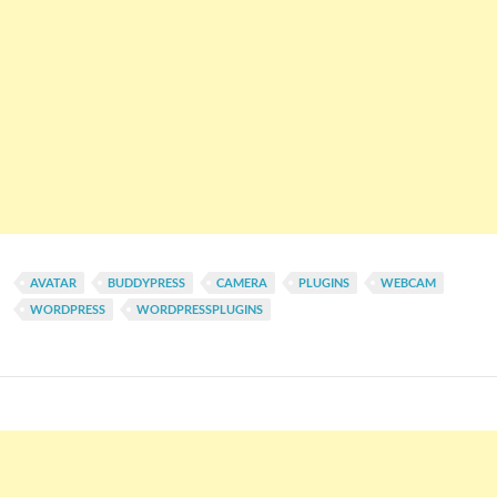
AVATAR
BUDDYPRESS
CAMERA
PLUGINS
WEBCAM
WORDPRESS
WORDPRESSPLUGINS