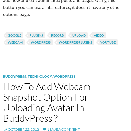
add new and edit admin area posts and pages. Using this
button you can use all its features, it doesn’t have any other
options page.
GOOGLE
PLUGINS
RECORD
UPLOAD
VIDEO
WEBCAM
WORDPRESS
WORDPRESSPLUGINS
YOUTUBE
BUDDYPRESS
,
TECHNOLOGY
,
WORDPRESS
How To Add Webcam
Snapshot Option For
Uploading Avatar In
BuddyPress ?
OCTOBER 22, 2012
LEAVE A COMMENT