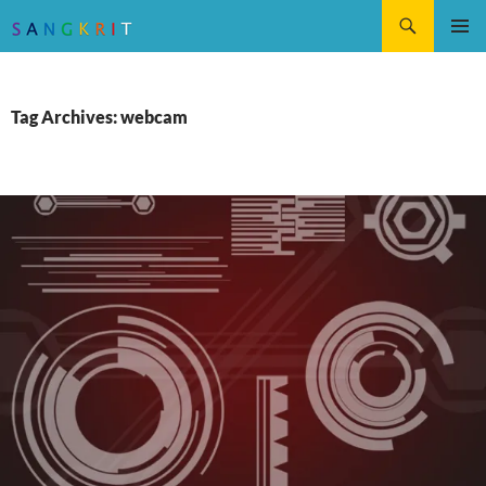
Search
SKIP
Pri
TO
CONTENT
Me
Tag Archives: webcam