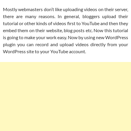
Mostly webmasters don’t like uploading videos on their server,
there are many reasons. In general, bloggers upload their
tutorial or other kinds of videos first to YouTube and then they
embed them on their website, blog posts etc. Now this tutorial
is going to make your work easy. Now by using new WordPress
plugin you can record and upload videos directly from your
WordPress site to your YouTube account.