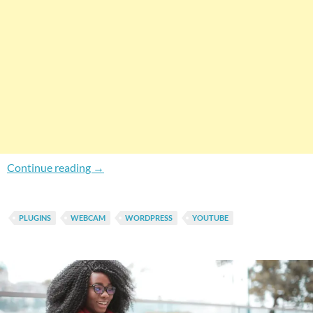
Record And Upload Videos Directly From Wo
Continue reading
→
PLUGINS
WEBCAM
WORDPRESS
YOUTUBE