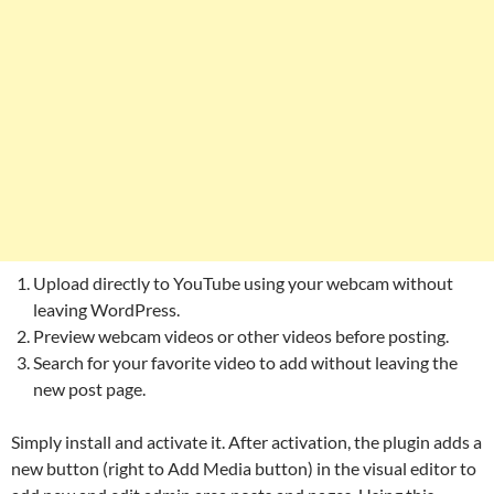
Upload directly to YouTube using your webcam without
leaving WordPress.
Preview webcam videos or other videos before posting.
Search for your favorite video to add without leaving the
new post page.
Simply install and activate it. After activation, the plugin adds a
new button (right to Add Media button) in the visual editor to