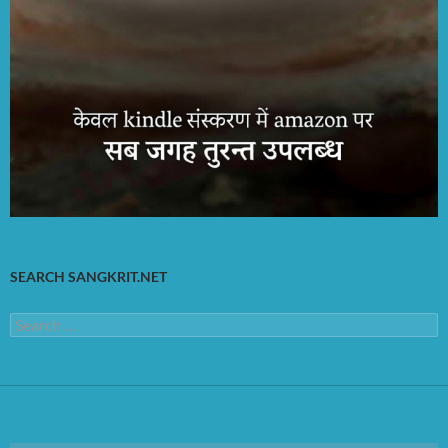
SEARCH SANGKRIT.NET
Search
for: