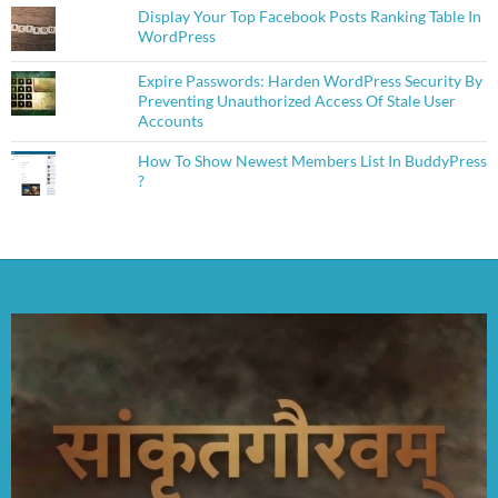
Display Your Top Facebook Posts Ranking Table In
WordPress
Expire Passwords: Harden WordPress Security By
Preventing Unauthorized Access Of Stale User
Accounts
How To Show Newest Members List In BuddyPress
?