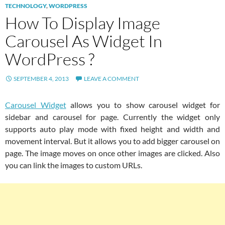
TECHNOLOGY
,
WORDPRESS
How To Display Image
Carousel As Widget In
WordPress ?
SEPTEMBER 4, 2013
LEAVE A COMMENT
Carousel Widget
allows you to show carousel widget for
sidebar and carousel for page. Currently the widget only
supports auto play mode with fixed height and width and
movement interval. But it allows you to add bigger carousel on
page. The image moves on once other images are clicked. Also
you can link the images to custom URLs.