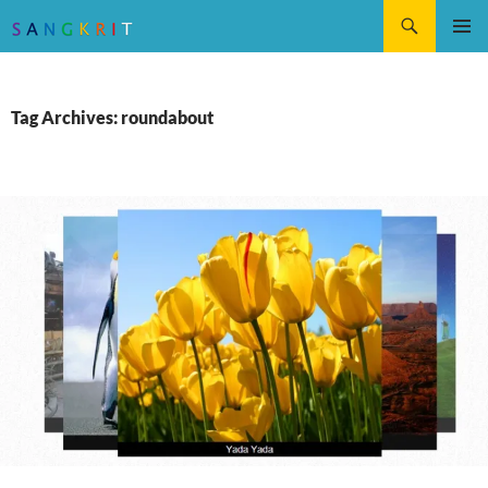
Search
SKIP
Pri
TO
CONTENT
Me
Tag Archives: roundabout