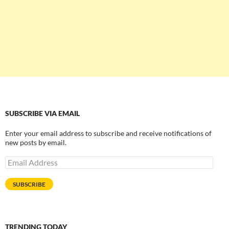
SUBSCRIBE VIA EMAIL
Enter your email address to subscribe and receive notifications of
new posts by email.
Email
Address
SUBSCRIBE
TRENDING TODAY