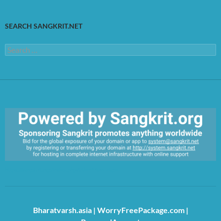
SEARCH SANGKRIT.NET
Search
for:
https://sangkrit.org/index.php?title=Main_Page
Bharatvarsh.asia
|
WorryFreePackage.com
|