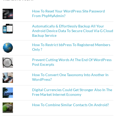
How To Reset Your WordPress Site Password
From PhpMyAdmin?
Automatically & Effortlessly Backup All Your
Android Device Data To Secure Cloud Via G Cloud
Backup Service
How To Restrict bbPress To Registered Members
Only ?
Prevent Cutting Words At The End Of WordPress
Post Excerpts
How To Convert One Taxonomy Into Another In
WordPress?
Digital Currencies Could Get Stronger Also In The
Free Market Internet Economy
How To Combine Similar Contacts On Android?