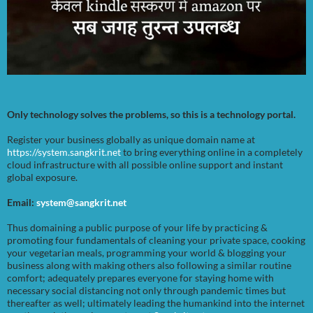
Only technology solves the problems, so this is a technology portal.
Register your business globally as unique domain name at
https://system.sangkrit.net
to bring everything online in a completely
cloud infrastructure with all possible online support and instant
global exposure.
Email:
system@sangkrit.net
Thus domaining a public purpose of your life by practicing &
promoting four fundamentals of cleaning your private space, cooking
your vegetarian meals, programming your world & blogging your
business along with making others also following a similar routine
comfort; adequately prepares everyone for staying home with
necessary social distancing not only through pandemic times but
thereafter as well; ultimately leading the humankind into the internet