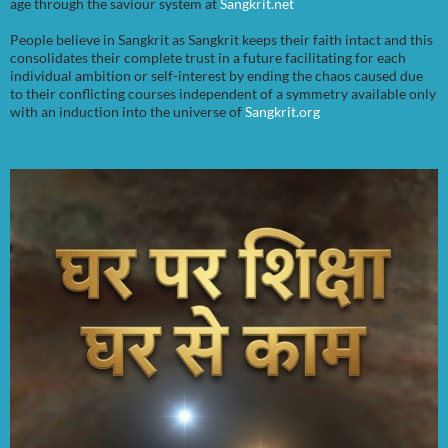
age through the saviour system at
Sangkrit.net
People believe in Sangkrit as Sangkrit keeps their faith intact and this
consolidates their complete trust in a future facilitating for each
individual ambition or self-interest by ending the chaos caused due
to their conflicting courses independent of a symmetry available only
with an induction into the universe of
Sangkrit.org