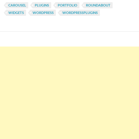
CAROUSEL
PLUGINS
PORTFOLIO
ROUNDABOUT
WIDGETS
WORDPRESS
WORDPRESSPLUGINS