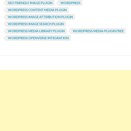
SEO FRIENDLY IMAGE PLUGIN
WORDPRESS
WORDPRESS CONTENT MEDIA PLUGIN
WORDPRESS IMAGE ATTRIBUTION PLUGIN
WORDPRESS IMAGE SEARCH PLUGIN
WORDPRESS MEDIA LIBRARY PLUGIN
WORDPRESS MEDIA PLUGIN FREE
WORDPRESS OPENVERSE INTEGRATION