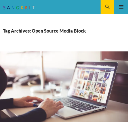
Search
SKIP
Pri
TO
CONTENT
Me
Tag Archives: Open Source Media Block