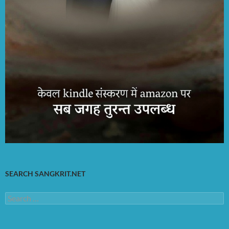
SEARCH SANGKRIT.NET
Search
for: