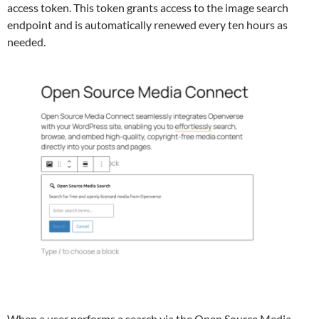
access token. This token grants access to the image search
endpoint and is automatically renewed every ten hours as
needed.
When a user performs a search via the Open Source Media