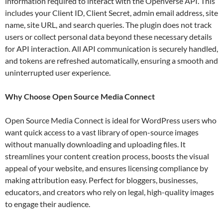
information required to interact with the Openverse API. This
includes your Client ID, Client Secret, admin email address, site
name, site URL, and search queries. The plugin does not track
users or collect personal data beyond these necessary details
for API interaction. All API communication is securely handled,
and tokens are refreshed automatically, ensuring a smooth and
uninterrupted user experience.
Why Choose Open Source Media Connect
Open Source Media Connect is ideal for WordPress users who
want quick access to a vast library of open-source images
without manually downloading and uploading files. It
streamlines your content creation process, boosts the visual
appeal of your website, and ensures licensing compliance by
making attribution easy. Perfect for bloggers, businesses,
educators, and creators who rely on legal, high-quality images
to engage their audience.