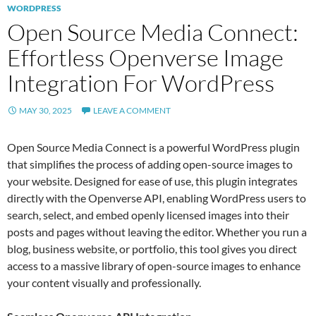
WORDPRESS
Open Source Media Connect:
Effortless Openverse Image
Integration For WordPress
MAY 30, 2025
LEAVE A COMMENT
Open Source Media Connect is a powerful WordPress plugin
that simplifies the process of adding open-source images to
your website. Designed for ease of use, this plugin integrates
directly with the Openverse API, enabling WordPress users to
search, select, and embed openly licensed images into their
posts and pages without leaving the editor. Whether you run a
blog, business website, or portfolio, this tool gives you direct
access to a massive library of open-source images to enhance
your content visually and professionally.