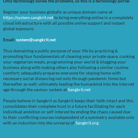
Only technology solves the problems, so this is a technology portal.
Register your business globally as unique domain name at
https://system.sangkrit.net
to bring everything online in a completely
cloud infrastructure with all possible online support and instant
global exposure.
Email:
system@sangkrit.net
Thus domaining a public purpose of your life by practicing &
promoting four fundamentals of cleaning your private space, cooking
your vegetarian meals, programming your world & blogging your
business along with making others also following a similar routine
comfort; adequately prepares everyone for staying home with
necessary social distancing not only through pandemic times but
thereafter as well; ultimately leading the humankind into the internet
age through the saviour system at
Sangkrit.net
People believe in Sangkrit as Sangkrit keeps their faith intact and this
consolidates their complete trust in a future facilitating for each
individual ambition or self-interest by ending the chaos caused due
to their conflicting courses independent of a symmetry available only
with an induction into the universe of
Sangkrit.org