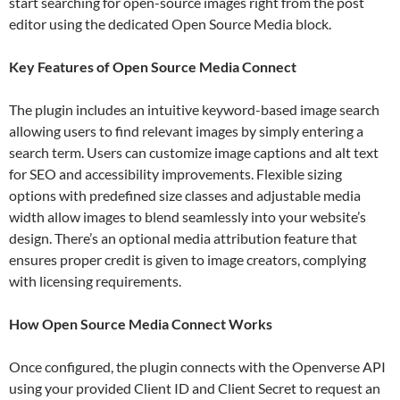
start searching for open-source images right from the post
editor using the dedicated Open Source Media block.
Key Features of Open Source Media Connect
The plugin includes an intuitive keyword-based image search
allowing users to find relevant images by simply entering a
search term. Users can customize image captions and alt text
for SEO and accessibility improvements. Flexible sizing
options with predefined size classes and adjustable media
width allow images to blend seamlessly into your website’s
design. There’s an optional media attribution feature that
ensures proper credit is given to image creators, complying
with licensing requirements.
How Open Source Media Connect Works
Once configured, the plugin connects with the Openverse API
using your provided Client ID and Client Secret to request an