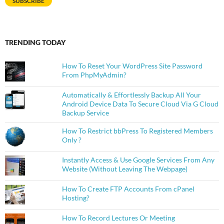
SUBSCRIBE
TRENDING TODAY
How To Reset Your WordPress Site Password
From PhpMyAdmin?
Automatically & Effortlessly Backup All Your
Android Device Data To Secure Cloud Via G Cloud
Backup Service
How To Restrict bbPress To Registered Members
Only ?
Instantly Access & Use Google Services From Any
Website (Without Leaving The Webpage)
How To Create FTP Accounts From cPanel
Hosting?
How To Record Lectures Or Meeting