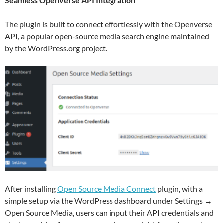
Seamless Openverse API Integration
The plugin is built to connect effortlessly with the Openverse
API, a popular open-source media search engine maintained
by the WordPress.org project.
After installing
Open Source Media Connect
plugin, with a
simple setup via the WordPress dashboard under Settings →
Open Source Media, users can input their API credentials and