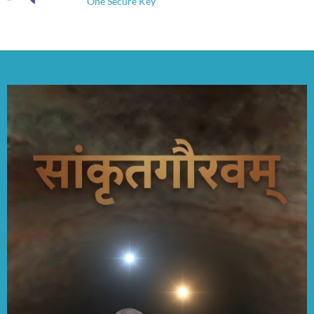
One Secure Key