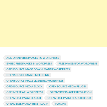
ADD OPENVERSE IMAGES TO WORDPRESS
EMBED FREE IMAGES IN WORDPRESS
FREE IMAGES FOR WORDPRESS
OPEN SOURCE IMAGE DOWNLOADER WORDPRESS
OPEN SOURCE IMAGE EMBEDDING
OPEN SOURCE IMAGE LICENSING WORDPRESS
OPEN SOURCE MEDIA BLOCK
OPEN SOURCE MEDIA PLUGIN
OPENVERSE API WORDPRESS
OPENVERSE IMAGE INTEGRATION
OPENVERSE IMAGE SEARCH
OPENVERSE IMAGE SEARCH BLOCK
OPENVERSE WORDPRESS PLUGIN
PLUGINS