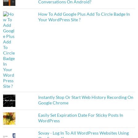
Conversations On Android?
How To Add Google Plus Add To Circle Badge In
Your WordPress Site ?
Instantly Stop Or Start Web History Recording On
Google Chrome
Easily Set Expiration Date For Sticky Posts In
WordPress
Sovay - Log In To All WordPress Websites Using