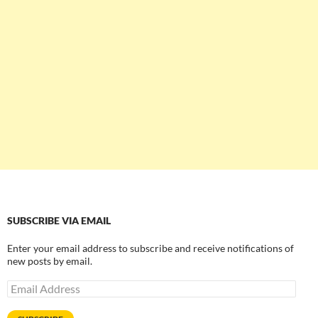
SUBSCRIBE VIA EMAIL
Enter your email address to subscribe and receive notifications of
new posts by email.
Email
Address