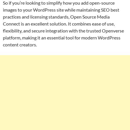
So if you’re looking to simplify how you add open-source
images to your WordPress site while maintaining SEO best
practices and licensing standards, Open Source Media
Connect is an excellent solution. It combines ease of use,
flexibility, and secure integration with the trusted Openverse
platform, making it an essential tool for modern WordPress
content creators.