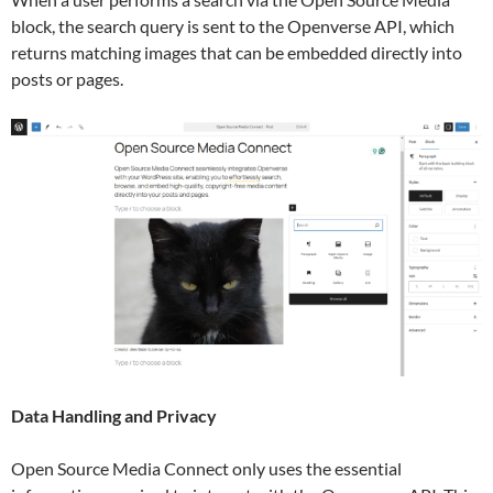
block, the search query is sent to the Openverse API, which
returns matching images that can be embedded directly into
posts or pages.
Data Handling and Privacy
Open Source Media Connect only uses the essential