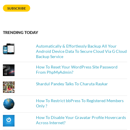
SUBSCRIBE
TRENDING TODAY
Automatically & Effortlessly Backup All Your
Android Device Data To Secure Cloud Via G Cloud
Backup Service
How To Reset Your WordPress Site Password
From PhpMyAdmin?
Shardul Pandey Talks To Charuta Raykar
How To Restrict bbPress To Registered Members
Only ?
How To Disable Your Gravatar Profile Hovercards
Across Internet?