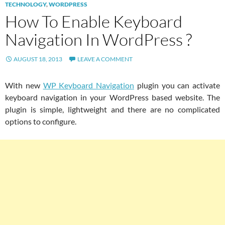
TECHNOLOGY
,
WORDPRESS
How To Enable Keyboard
Navigation In WordPress ?
AUGUST 18, 2013
LEAVE A COMMENT
With new
WP Keyboard Navigation
plugin you can activate
keyboard navigation in your WordPress based website. The
plugin is simple, lightweight and there are no complicated
options to configure.