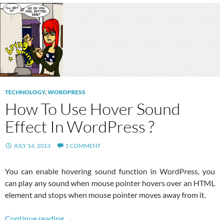
TECHNOLOGY
,
WORDPRESS
How To Use Hover Sound
Effect In WordPress ?
JULY 14, 2013
1 COMMENT
You can enable hovering sound function in WordPress, you
can play any sound when mouse pointer hovers over an HTML
element and stops when mouse pointer moves away from it.
How To Use Hover Sound Effect In WordPress
Continue reading
→