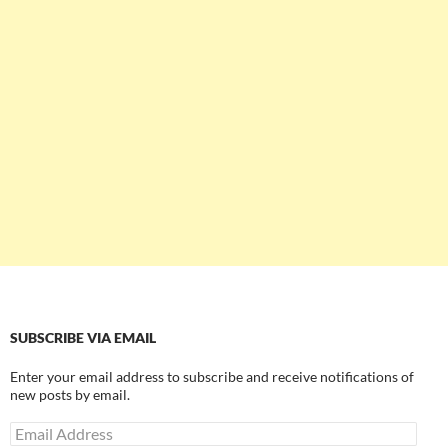
SUBSCRIBE VIA EMAIL
Enter your email address to subscribe and receive notifications of
new posts by email.
Email
Address