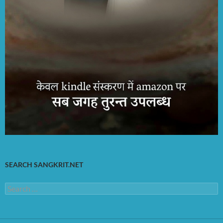
SEARCH SANGKRIT.NET
Search
for: