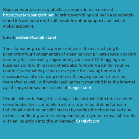
Register your business globally as unique domain name at
https://system.sangkrit.net
to bring everything online in a completely
cloud infrastructure with all possible online support and instant
global exposure.
Email:
system@sangkrit.net
Thus domaining a public purpose of your life by practicing &
promoting four fundamentals of cleaning your private space, cooking
your vegetarian meals, programming your world & blogging your
business along with making others also following a similar routine
comfort; adequately prepares everyone for staying home with
necessary social distancing not only through pandemic times but
thereafter as well; ultimately leading the humankind into the internet
age through the saviour system at
Sangkrit.net
People believe in Sangkrit as Sangkrit keeps their faith intact and this
consolidates their complete trust in a future facilitating for each
individual ambition or self-interest by ending the chaos caused due
to their conflicting courses independent of a symmetry available only
with an induction into the universe of
Sangkrit.org