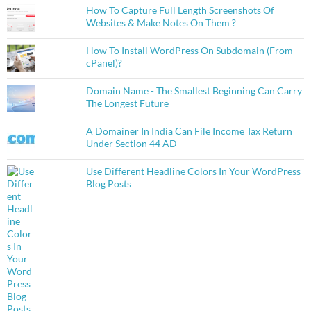
How To Capture Full Length Screenshots Of
Websites & Make Notes On Them ?
How To Install WordPress On Subdomain (From
cPanel)?
Domain Name - The Smallest Beginning Can Carry
The Longest Future
A Domainer In India Can File Income Tax Return
Under Section 44 AD
Use Different Headline Colors In Your WordPress
Blog Posts