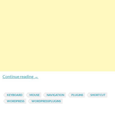
How To Enable Keyboard Navigation In WordP
Continue reading
→
KEYBOARD
MOUSE
NAVIGATION
PLUGINS
SHORTCUT
WORDPRESS
WORDPRESSPLUGINS