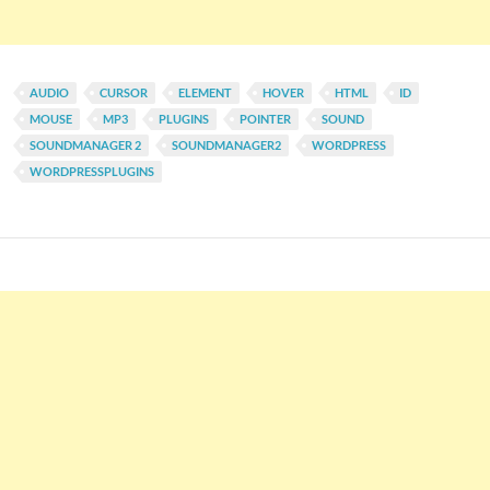
AUDIO
CURSOR
ELEMENT
HOVER
HTML
ID
MOUSE
MP3
PLUGINS
POINTER
SOUND
SOUNDMANAGER 2
SOUNDMANAGER2
WORDPRESS
WORDPRESSPLUGINS