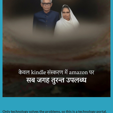
Only technology solves the problems, so this is a technology portal.