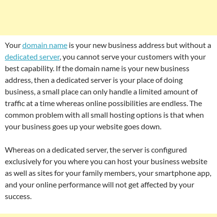
Your
domain name
is your new business address but without a
dedicated server
, you cannot serve your customers with your
best capability. If the domain name is your new business
address, then a dedicated server is your place of doing
business, a small place can only handle a limited amount of
traffic at a time whereas online possibilities are endless. The
common problem with all small hosting options is that when
your business goes up your website goes down.
Whereas on a dedicated server, the server is configured
exclusively for you where you can host your business website
as well as sites for your family members, your smartphone app,
and your online performance will not get affected by your
success.