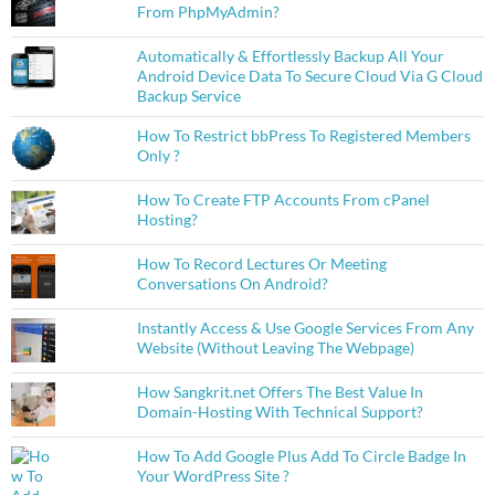
From PhpMyAdmin?
Automatically & Effortlessly Backup All Your
Android Device Data To Secure Cloud Via G Cloud
Backup Service
How To Restrict bbPress To Registered Members
Only ?
How To Create FTP Accounts From cPanel
Hosting?
How To Record Lectures Or Meeting
Conversations On Android?
Instantly Access & Use Google Services From Any
Website (Without Leaving The Webpage)
How Sangkrit.net Offers The Best Value In
Domain-Hosting With Technical Support?
How To Add Google Plus Add To Circle Badge In
Your WordPress Site ?