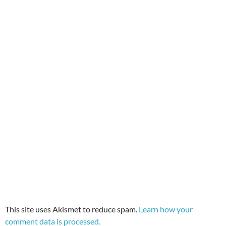
This site uses Akismet to reduce spam.
Learn how your
comment data is processed.