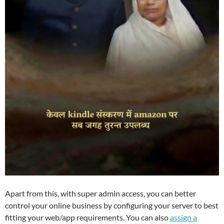
Apart from this, with super admin access, you can better
control your online business by configuring your server to best
fitting your web/app requirements. You can also
assign a