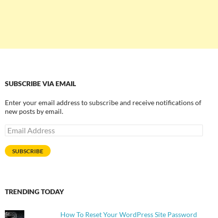
SUBSCRIBE VIA EMAIL
Enter your email address to subscribe and receive notifications of
new posts by email.
Email
Address
SUBSCRIBE
TRENDING TODAY
How To Reset Your WordPress Site Password