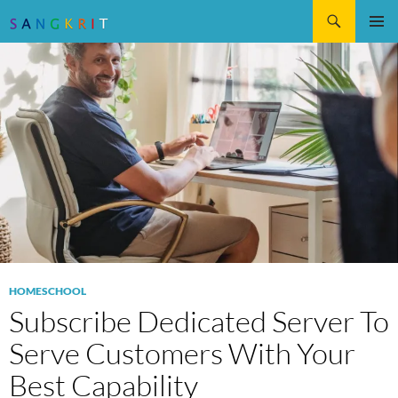
Search
SKIP
Pri
TO
CONTENT
Me
HOMESCHOOL
Subscribe Dedicated Server To
Serve Customers With Your
Best Capability