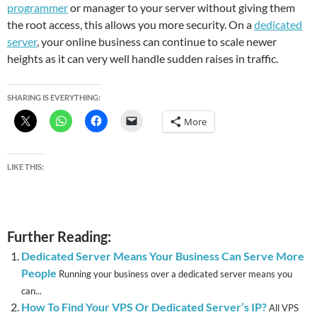
programmer
or manager to your server without giving them
the root access, this allows you more security. On a
dedicated
server
, your online business can continue to scale newer
heights as it can very well handle sudden raises in traffic.
SHARING IS EVERYTHING:
More
LIKE THIS:
Further Reading:
Dedicated Server Means Your Business Can Serve More
People
Running your business over a dedicated server means you
can...
How To Find Your VPS Or Dedicated Server’s IP?
All VPS