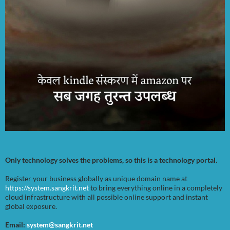
Only technology solves the problems, so this is a technology portal.
Register your business globally as unique domain name at
https://system.sangkrit.net
to bring everything online in a completely
cloud infrastructure with all possible online support and instant
global exposure.
Email:
system@sangkrit.net