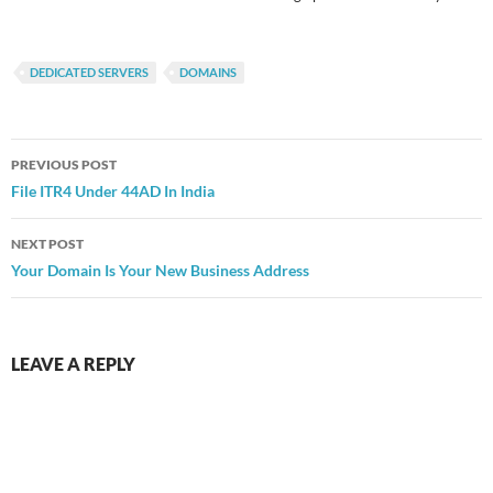
DEDICATED SERVERS
DOMAINS
Post
PREVIOUS POST
navigation
File ITR4 Under 44AD In India
NEXT POST
Your Domain Is Your New Business Address
LEAVE A REPLY