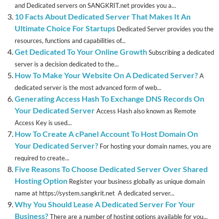
and Dedicated servers on SANGKRIT.net provides you a...
10 Facts About Dedicated Server That Makes It An
Ultimate Choice For Startups
Dedicated Server provides you the
resources, functions and capabilities of...
Get Dedicated To Your Online Growth
Subscribing a dedicated
server is a decision dedicated to the...
How To Make Your Website On A Dedicated Server?
A
dedicated server is the most advanced form of web...
Generating Access Hash To Exchange DNS Records On
Your Dedicated Server
Access Hash also known as Remote
Access Key is used...
How To Create A cPanel Account To Host Domain On
Your Dedicated Server?
For hosting your domain names, you are
required to create...
Five Reasons To Choose Dedicated Server Over Shared
Hosting Option
Register your business globally as unique domain
name at https://system.sangkrit.net A dedicated server...
Why You Should Lease A Dedicated Server For Your
Business?
There are a number of hosting options available for you...