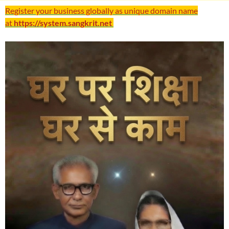
Register your business globally as unique domain name
at
https://system.sangkrit.net