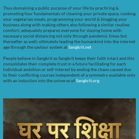
Thus domaining a public purpose of your life by practicing &
promoting four fundamentals of cleaning your private space, cooking
your vegetarian meals, programming your world & blogging your
business along with making others also following a similar routine
comfort; adequately prepares everyone for staying home with
necessary social distancing not only through pandemic times but
thereafter as well; ultimately leading the humankind into the internet
age through the saviour system at
Sangkrit.net
People believe in Sangkrit as Sangkrit keeps their faith intact and this
consolidates their complete trust in a future facilitating for each
individual ambition or self-interest by ending the chaos caused due
to their conflicting courses independent of a symmetry available only
with an induction into the universe of
Sangkrit.org