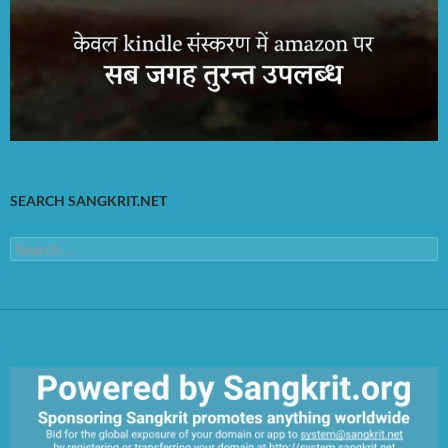
SEARCH SANGKRIT.NET
Search
for: