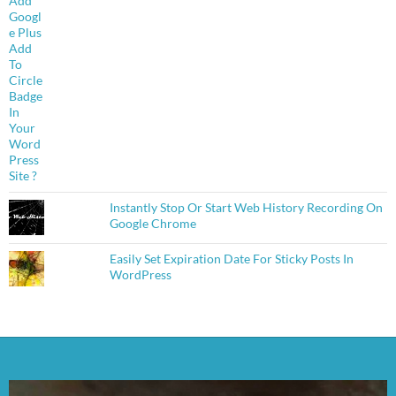
Instantly Stop Or Start Web History Recording On
Google Chrome
Easily Set Expiration Date For Sticky Posts In
WordPress