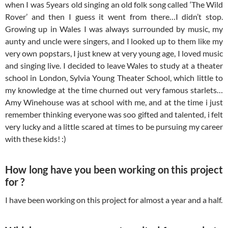
when I was 5years old singing an old folk song called ‘The Wild
Rover’ and then I guess it went from there…I didn’t stop.
Growing up in Wales I was always surrounded by music, my
aunty and uncle were singers, and I looked up to them like my
very own popstars, I just knew at very young age, I loved music
and singing live. I decided to leave Wales to study at a theater
school in London, Sylvia Young Theater School, which little to
my knowledge at the time churned out very famous starlets…
Amy Winehouse was at school with me, and at the time i just
remember thinking everyone was soo gifted and talented, i felt
very lucky and a little scared at times to be pursuing my career
with these kids! :)
How long have you been working on this project
for ?
I have been working on this project for almost a year and a half.