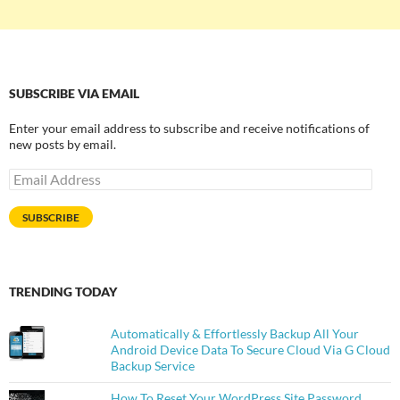
SUBSCRIBE VIA EMAIL
Enter your email address to subscribe and receive notifications of
new posts by email.
Email
Address
SUBSCRIBE
TRENDING TODAY
Automatically & Effortlessly Backup All Your
Android Device Data To Secure Cloud Via G Cloud
Backup Service
How To Reset Your WordPress Site Password