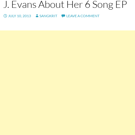
J. Evans About Her 6 Song EP
JULY 10, 2013
SANGKRIT
LEAVE A COMMENT