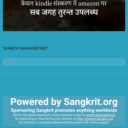
SEARCH SANGKRIT.NET
Search
for: