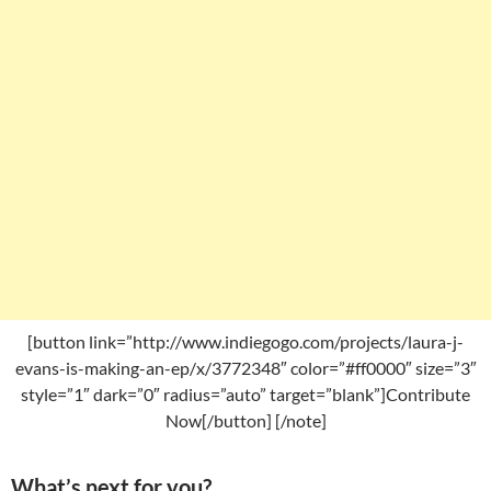
[button link=”http://www.indiegogo.com/projects/laura-j-
evans-is-making-an-ep/x/3772348″ color=”#ff0000″ size=”3″
style=”1″ dark=”0″ radius=”auto” target=”blank”]Contribute
Now[/button] [/note]
What’s next for you?