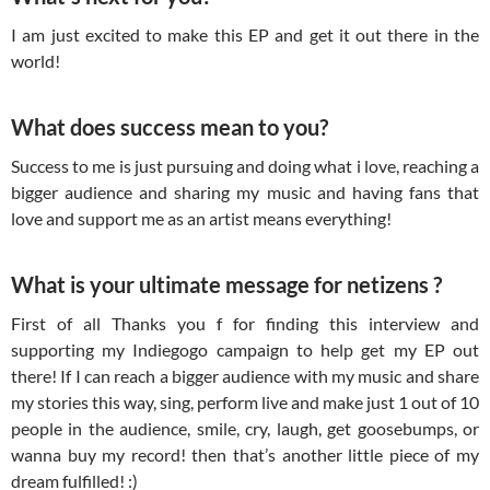
I am just excited to make this EP and get it out there in the
world!
What does success mean to you?
Success to me is just pursuing and doing what i love, reaching a
bigger audience and sharing my music and having fans that
love and support me as an artist means everything!
What is your ultimate message for netizens ?
First of all Thanks you f for finding this interview and
supporting my Indiegogo campaign to help get my EP out
there! If I can reach a bigger audience with my music and share
my stories this way, sing, perform live and make just 1 out of 10
people in the audience, smile, cry, laugh, get goosebumps, or
wanna buy my record! then that’s another little piece of my
dream fulfilled! :)