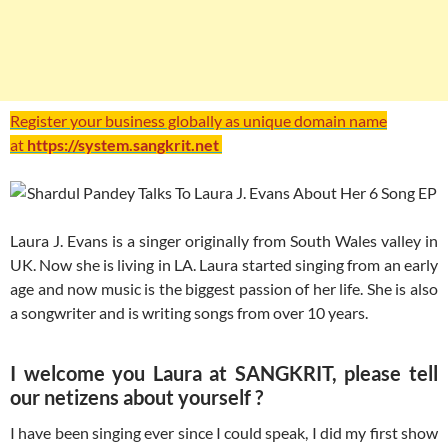
Register your business globally as unique domain name
at
https://system.sangkrit.net
Laura J. Evans is a singer originally from South Wales valley in
UK. Now she is living in LA. Laura started singing from an early
age and now music is the biggest passion of her life. She is also
a songwriter and is writing songs from over 10 years.
I welcome you Laura at SANGKRIT, please tell
our netizens about yourself ?
I have been singing ever since I could speak, I did my first show