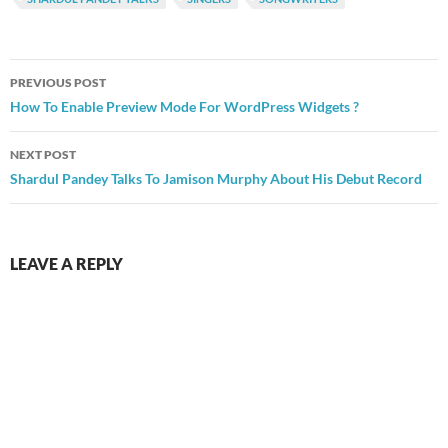
Post
PREVIOUS POST
navigation
How To Enable Preview Mode For WordPress Widgets ?
NEXT POST
Shardul Pandey Talks To Jamison Murphy About His Debut Record
LEAVE A REPLY