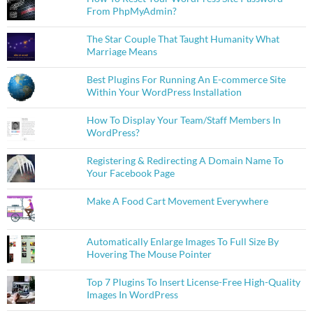
From PhpMyAdmin?
The Star Couple That Taught Humanity What
Marriage Means
Best Plugins For Running An E-commerce Site
Within Your WordPress Installation
How To Display Your Team/Staff Members In
WordPress?
Registering & Redirecting A Domain Name To
Your Facebook Page
Make A Food Cart Movement Everywhere
Automatically Enlarge Images To Full Size By
Hovering The Mouse Pointer
Top 7 Plugins To Insert License-Free High-Quality
Images In WordPress