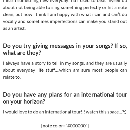
I learn something new everyday! ha I used to beat myself up
about not being able to sing something perfectly or hit a note
clean, but now i think I am happy with what i can and can’t do
vocally and sometimes imperfections can make you stand out
as an artist.
Do you try giving messages in your songs? If so,
what are they?
I always have a story to tell in my songs, and they are usually
about everyday life stuff….which am sure most people can
relate to.
Do you have any plans for an international tour
on your horizon?
I would love to do an international tour!!! watch this space…?:)
[note color=”#000000″]