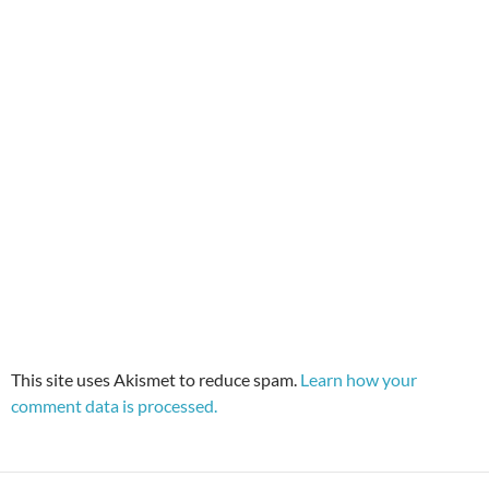
This site uses Akismet to reduce spam.
Learn how your
comment data is processed.