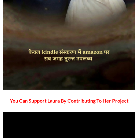
You Can Support Laura By Contributing To Her Project