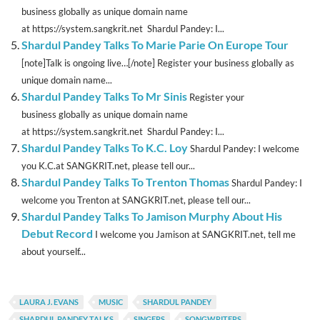
business globally as unique domain name
at https://system.sangkrit.net Shardul Pandey: I...
Shardul Pandey Talks To Marie Parie On Europe Tour
[note]Talk is ongoing live…[/note] Register your business globally as
unique domain name...
Shardul Pandey Talks To Mr Sinis
Register your
business globally as unique domain name
at https://system.sangkrit.net Shardul Pandey: I...
Shardul Pandey Talks To K.C. Loy
Shardul Pandey: I welcome
you K.C.at SANGKRIT.net, please tell our...
Shardul Pandey Talks To Trenton Thomas
Shardul Pandey: I
welcome you Trenton at SANGKRIT.net, please tell our...
Shardul Pandey Talks To Jamison Murphy About His
Debut Record
I welcome you Jamison at SANGKRIT.net, tell me
about yourself...
LAURA J. EVANS
MUSIC
SHARDUL PANDEY
SHARDUL PANDEY TALKS
SINGERS
SONGWRITERS