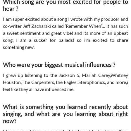
Which song are you most excited for people to
hear ?
I am super excited about a song I wrote with my producer and
co-writer Jeff Zacharski called ‘Remember When’… it has such
a sweet sentiment and great vibe! and its more of an upbeat
song, I am a sucker for ballads! so i’m excited to share
something new.
Who were your biggest musical influences ?
I grew up listening to the Jackson 5, Mariah Carey,Whitney
Houston, The Carpenters, the Eagles, Sterophonics, and more,i
feel like they all have influenced me.
What is something you learned recently about
singing, and what are you learning about right
now?