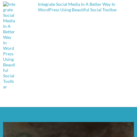
Integrate Social Media In A Better Way In
WordPress Using Beautiful Social Toolbar