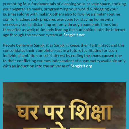
promoting four fundamentals of cleaning your private space, cooking
your vegetarian meals, programming your world & blogging your
business along with making others also following a similar routine
comfort; adequately prepares everyone for staying home with
necessary social distancing not only through pandemic times but
thereafter as well; ultimately leading the humankind into the internet
age through the saviour system at
Sangkrit.net
People believe in Sangkrit as Sangkrit keeps their faith intact and this
consolidates their complete trust in a future facilitating for each
individual ambition or self-interest by ending the chaos caused due
to their conflicting courses independent of a symmetry available only
with an induction into the universe of
Sangkrit.org