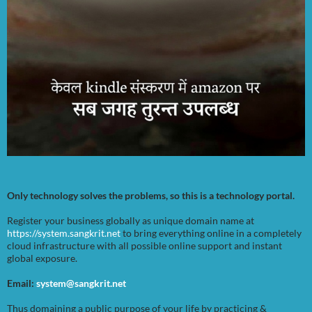
Only technology solves the problems, so this is a technology portal.
Register your business globally as unique domain name at
https://system.sangkrit.net
to bring everything online in a completely
cloud infrastructure with all possible online support and instant
global exposure.
Email:
system@sangkrit.net
Thus domaining a public purpose of your life by practicing &