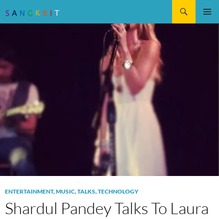
Search
SKIP
Pri
TO
CONTENT
Me
ENTERTAINMENT
,
MUSIC
,
TALKS
,
TECHNOLOGY
Shardul Pandey Talks To Laura