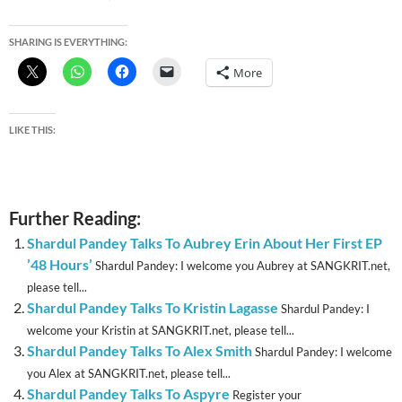
SHARING IS EVERYTHING:
More
LIKE THIS:
Further Reading:
Shardul Pandey Talks To Aubrey Erin About Her First EP
’48 Hours’
Shardul Pandey: I welcome you Aubrey at SANGKRIT.net,
please tell...
Shardul Pandey Talks To Kristin Lagasse
Shardul Pandey: I
welcome your Kristin at SANGKRIT.net, please tell...
Shardul Pandey Talks To Alex Smith
Shardul Pandey: I welcome
you Alex at SANGKRIT.net, please tell...
Shardul Pandey Talks To Aspyre
Register your