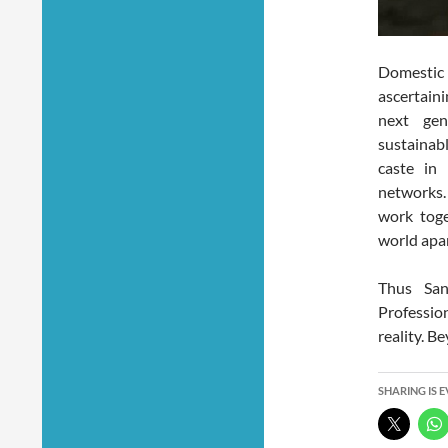
Domestic 
ascertain
next ge
sustainab
caste in
networks.
work toge
world apar
Thus San
Professio
reality. B
SHARING IS 