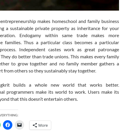
entrepreneurship makes homeschool and family business
ing a sustainable private property as inheritance for your
neration. Endogamy within same trade makes more
le families. Thus a particular class becomes a particular
 process. Independent castes work as great patronage
 They do better than trade unions. This makes every family
ther to grow together and no family member gathers a
t from others so they sustainably stay together.
gkrit builds a whole new world that works better.
nal programmers make its world to work. Users make its
eyond that this doesn’t entertain others.
EVERYTHING:
More