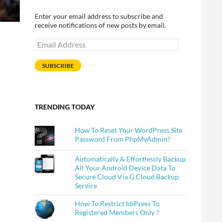
Enter your email address to subscribe and
receive notifications of new posts by email.
Email
Address
SUBSCRIBE
TRENDING TODAY
How To Reset Your WordPress Site
Password From PhpMyAdmin?
Automatically & Effortlessly Backup
All Your Android Device Data To
Secure Cloud Via G Cloud Backup
Service
How To Restrict bbPress To
Registered Members Only ?