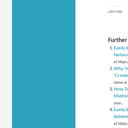
LIKE THIS:
Further
Easily
Netwo
at https
Why Yo
‘Create
name at 
How To
Multis
your...
Easily
Admini
at https