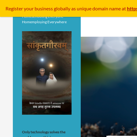
Search
Register your business
globally
as unique domain name at
http
Homeschooling Everyone
Homemploying Everywhere
Only technology solves the