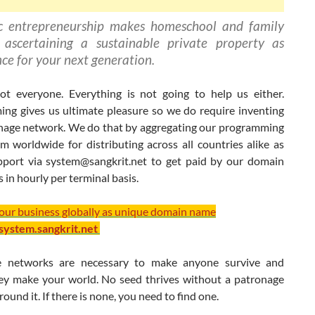
c entrepreneurship makes homeschool and family
 ascertaining a sustainable private property as
nce for your next generation.
t everyone. Everything is not going to help us either.
ng gives us ultimate pleasure so we do require inventing
nage network. We do that by aggregating our programming
m worldwide for distributing across all countries alike as
pport via
system@sangkrit.net
to get paid by our domain
s in hourly per terminal basis.
your business globally as unique domain name
/system.sangkrit.net
e networks are necessary to make anyone survive and
hey make your world. No seed thrives without a patronage
ound it. If there is none, you need to find one.