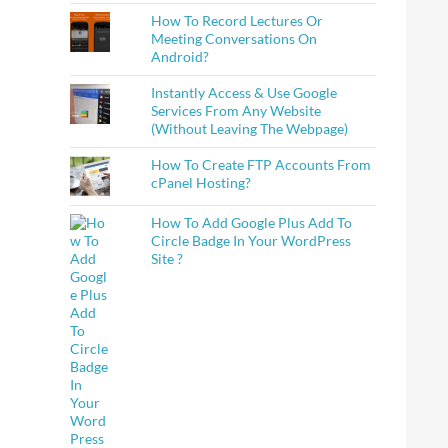
How To Record Lectures Or
Meeting Conversations On
Android?
Instantly Access & Use Google
Services From Any Website
(Without Leaving The Webpage)
How To Create FTP Accounts From
cPanel Hosting?
How To Add Google Plus Add To
Circle Badge In Your WordPress
Site ?