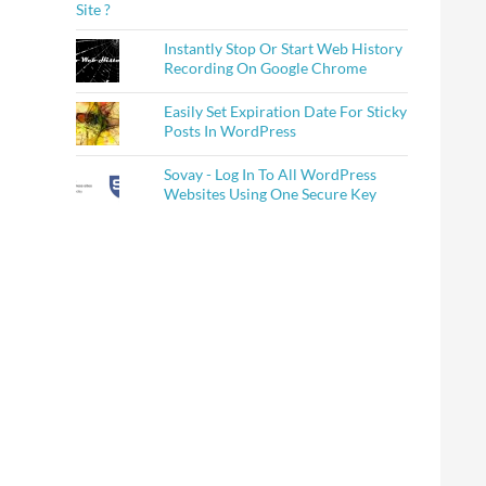
Instantly Stop Or Start Web History
Recording On Google Chrome
Easily Set Expiration Date For Sticky
Posts In WordPress
Sovay - Log In To All WordPress
Websites Using One Secure Key