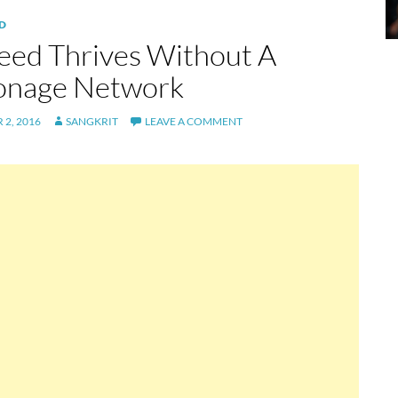
D
eed Thrives Without A
onage Network
2, 2016
SANGKRIT
LEAVE A COMMENT