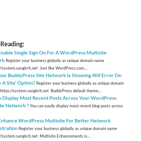
 Reading:
 Enable Single Sign On For A WordPress Multisite
rk
Register your business globally as unique domain name
://system.sangkrit.net Just like WordPress.com...
ur BuddyPress Site Network Is Showing 404 Error On
 A Site’ Option?
Register your business globally as unique domain
https://system.sangkrit.net BuddyPress default theme...
 Display Most Recent Posts Across Your WordPress
ite Network ?
You can easily display most recent blog posts across
 Enhance WordPress Multisite For Better Network
stration
Register your business globally as unique domain name
://system.sangkrit.net Multisite Enhancements is...