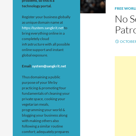
problems, so this is a
technology portal.
FREE WORL
No S
Register your business globally
as unique domain name at
Patr
https://system.sangkrit.net
to
bring everything online in a
completely cloud
OCTOBER 
infrastructure with all possible
online support and instant
global exposure.
Email:
system@sangkrit.net
Thus domaining a public
purpose of your life by
practicing & promoting four
fundamentals of cleaning your
private space, cooking your
vegetarian meals,
programming your world &
blogging your business along
with making others also
following a similar routine
comfort; adequately prepares