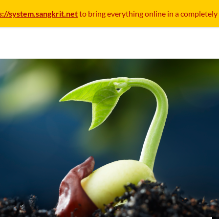
s://system.sangkrit.net
to bring everything online in a completely