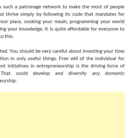
is such a patronage network to make the most of people
nd thrive simply by following its code that mandates for
your place, cooking your meals, programming your world
ing your knowledge. It is quite affordable for everyone to
o this.
mited. You should be very careful about investing your time
ion in only useful things. Free will of the individual for
nt initiatives in entrepreneurship is the driving force of
. That could develop and diversify any domestic
eurship.