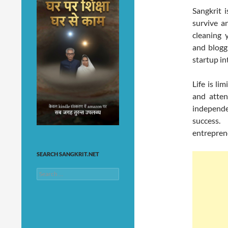
Sangkrit 
survive a
cleaning 
and blogg
startup int
Life is li
and attent
independe
success
entrepren
SEARCH SANGKRIT.NET
Search
for: