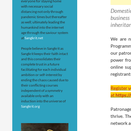
everyone for staying home
with necessary social
Domesti
distancing not only through
business
pandemic times but thereafter
as well; ultimately leading the
inherita
humankind into the internet
age through the saviour system
at
Sangkrit.net
We are no
Programmi
People believe in Sangkrit as
our patro
Sangkrit keeps their faith intact
and this consolidates their
power fro
complete trust in a future
online su
facilitating for each individual
registrant
ambition or self-interest by
ending the chaos caused due to
their conflicting courses
Register 
independent of a symmetry
at
https:/
available only with an
induction into the universe of
Sangkrit.org
Patronag
thrive. T
network ar