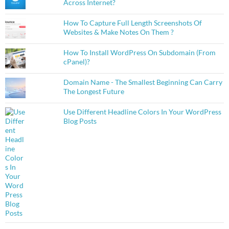
Across Internet?
How To Capture Full Length Screenshots Of
Websites & Make Notes On Them ?
How To Install WordPress On Subdomain (From
cPanel)?
Domain Name - The Smallest Beginning Can Carry
The Longest Future
Use Different Headline Colors In Your WordPress
Blog Posts