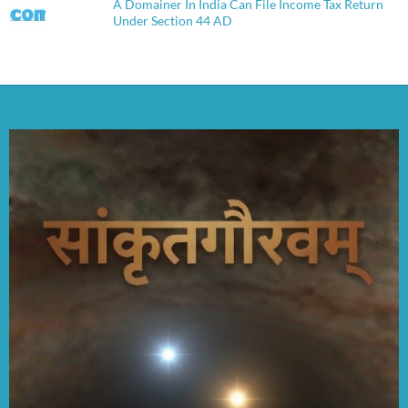
A Domainer In India Can File Income Tax Return
Under Section 44 AD