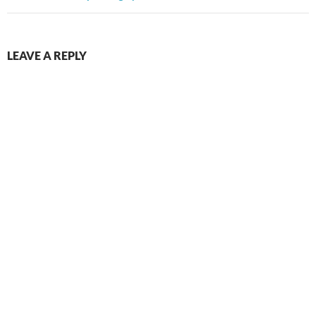
LEAVE A REPLY