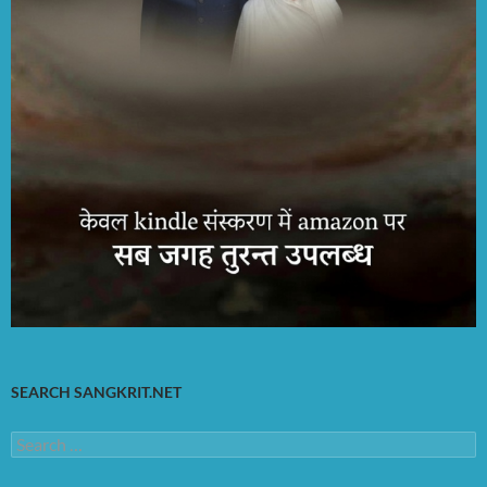
SEARCH SANGKRIT.NET
Search
for: