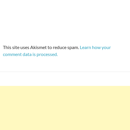
This site uses Akismet to reduce spam.
Learn how your
comment data is processed.