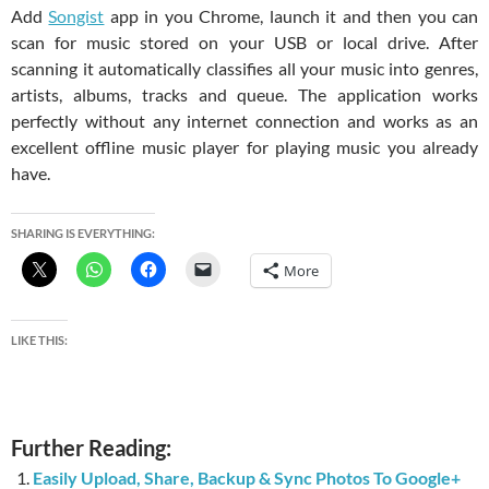
Add
Songist
app in you Chrome, launch it and then you can
scan for music stored on your USB or local drive. After
scanning it automatically classifies all your music into genres,
artists, albums, tracks and queue. The application works
perfectly without any internet connection and works as an
excellent offline music player for playing music you already
have.
SHARING IS EVERYTHING:
More
LIKE THIS:
Further Reading:
Easily Upload, Share, Backup & Sync Photos To Google+