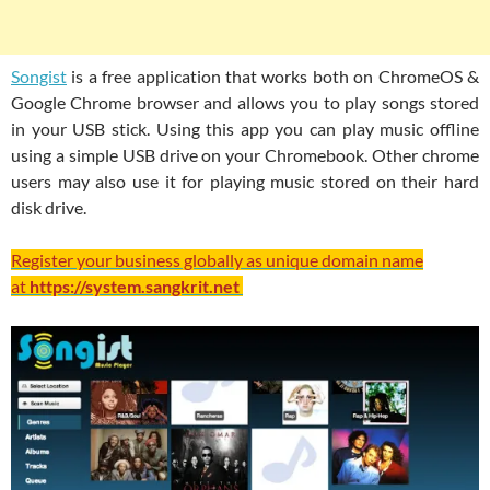
Songist
is a free application that works both on ChromeOS &
Google Chrome browser and allows you to play songs stored
in your USB stick. Using this app you can play music offline
using a simple USB drive on your Chromebook. Other chrome
users may also use it for playing music stored on their hard
disk drive.
Register your business globally as unique domain name
at
https://system.sangkrit.net