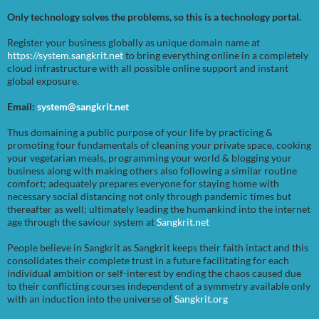
Only technology solves the problems, so this is a technology portal.
Register your business globally as unique domain name at
https://system.sangkrit.net
to bring everything online in a completely
cloud infrastructure with all possible online support and instant
global exposure.
Email:
system@sangkrit.net
Thus domaining a public purpose of your life by practicing &
promoting four fundamentals of cleaning your private space, cooking
your vegetarian meals, programming your world & blogging your
business along with making others also following a similar routine
comfort; adequately prepares everyone for staying home with
necessary social distancing not only through pandemic times but
thereafter as well; ultimately leading the humankind into the internet
age through the saviour system at
Sangkrit.net
People believe in Sangkrit as Sangkrit keeps their faith intact and this
consolidates their complete trust in a future facilitating for each
individual ambition or self-interest by ending the chaos caused due
to their conflicting courses independent of a symmetry available only
with an induction into the universe of
Sangkrit.org