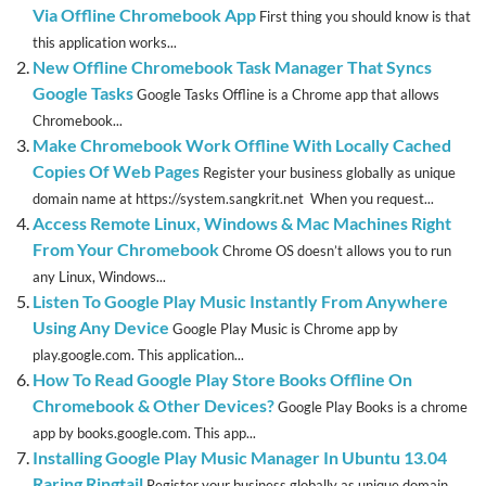
Via Offline Chromebook App
First thing you should know is that
this application works...
New Offline Chromebook Task Manager That Syncs
Google Tasks
Google Tasks Offline is a Chrome app that allows
Chromebook...
Make Chromebook Work Offline With Locally Cached
Copies Of Web Pages
Register your business globally as unique
domain name at https://system.sangkrit.net When you request...
Access Remote Linux, Windows & Mac Machines Right
From Your Chromebook
Chrome OS doesn’t allows you to run
any Linux, Windows...
Listen To Google Play Music Instantly From Anywhere
Using Any Device
Google Play Music is Chrome app by
play.google.com. This application...
How To Read Google Play Store Books Offline On
Chromebook & Other Devices?
Google Play Books is a chrome
app by books.google.com. This app...
Installing Google Play Music Manager In Ubuntu 13.04
Raring Ringtail
Register your business globally as unique domain