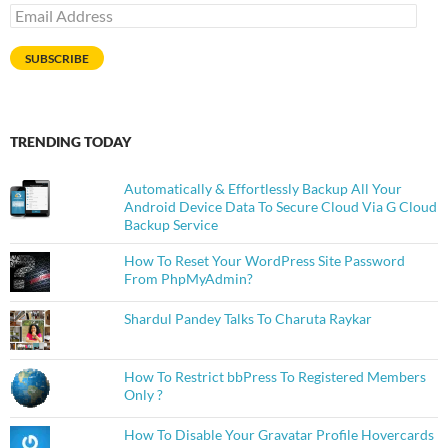
Email
Address
SUBSCRIBE
TRENDING TODAY
Automatically & Effortlessly Backup All Your
Android Device Data To Secure Cloud Via G Cloud
Backup Service
How To Reset Your WordPress Site Password
From PhpMyAdmin?
Shardul Pandey Talks To Charuta Raykar
How To Restrict bbPress To Registered Members
Only ?
How To Disable Your Gravatar Profile Hovercards