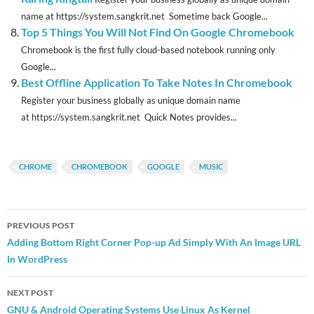
name at https://system.sangkrit.net Sometime back Google...
Top 5 Things You Will Not Find On Google Chromebook
Chromebook is the first fully cloud-based notebook running only
Google...
Best Offline Application To Take Notes In Chromebook
Register your business globally as unique domain name
at https://system.sangkrit.net Quick Notes provides...
CHROME
CHROMEBOOK
GOOGLE
MUSIC
Post
PREVIOUS POST
navigation
Adding Bottom Right Corner Pop-up Ad Simply With An Image URL
In WordPress
NEXT POST
GNU & Android Operating Systems Use Linux As Kernel