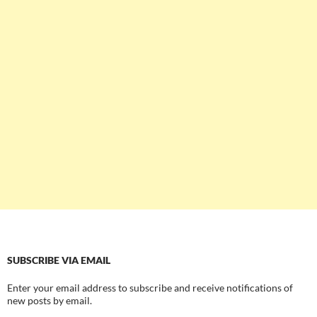
SUBSCRIBE VIA EMAIL
Enter your email address to subscribe and receive notifications of
new posts by email.