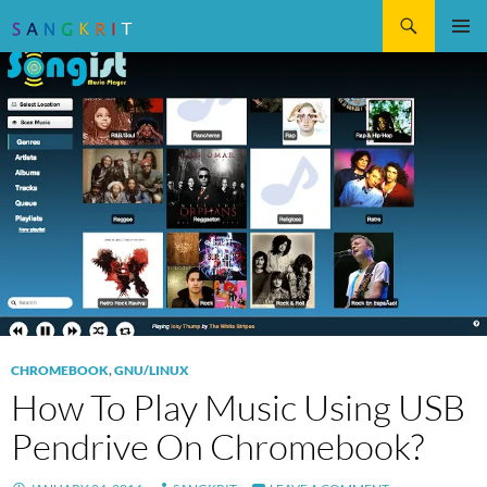
Search
SKIP
Pri
TO
CONTENT
Me
CHROMEBOOK
,
GNU/LINUX
How To Play Music Using USB
Pendrive On Chromebook?