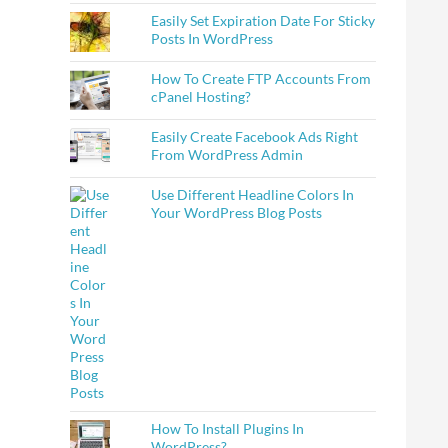
Easily Set Expiration Date For Sticky
Posts In WordPress
How To Create FTP Accounts From
cPanel Hosting?
Easily Create Facebook Ads Right
From WordPress Admin
Use Different Headline Colors In
Your WordPress Blog Posts
How To Install Plugins In
WordPress?