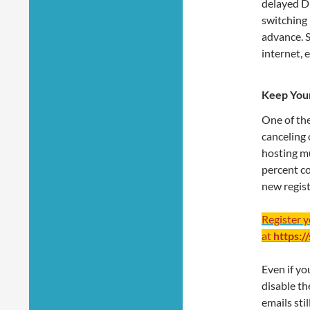
delayed D
switching 
advance. S
internet, 
Keep Your
One of th
canceling 
hosting mu
percent co
new regist
Register 
at
https:/
Even if yo
disable th
emails sti