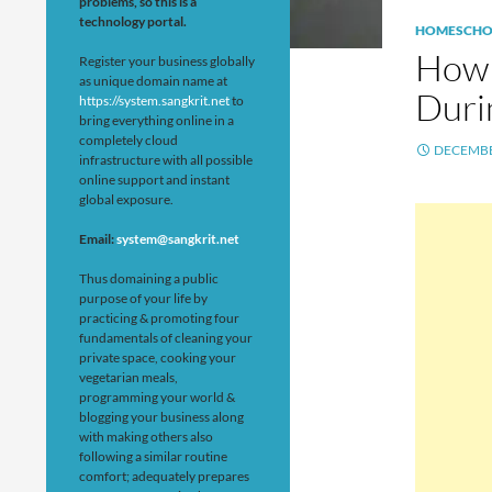
problems, so this is a
technology portal.
HOMESCHO
How 
Register your business globally
as unique domain name at
Duri
https://system.sangkrit.net
to
bring everything online in a
completely cloud
DECEMBE
infrastructure with all possible
online support and instant
global exposure.
Email:
system@sangkrit.net
Thus domaining a public
purpose of your life by
practicing & promoting four
fundamentals of cleaning your
private space, cooking your
vegetarian meals,
programming your world &
blogging your business along
with making others also
following a similar routine
comfort; adequately prepares