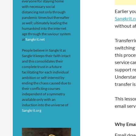
everyone for staying home
with necessary social
Earlier y
distancing not only through
pandemic times but thereafter
Sangkrit.n
as well; ultimately leading the
without af
humankind into the internet
age through the saviour system
at
Sangkrit.net
Transferri
switching 
People believe in Sangkrit as
this proce
Sangkrit keeps their faith intact
and this consolidates their
service ca
complete trust in a future
support r
facilitating for each individual
Understan
ambition or self-interest by
ending the chaos caused due to
transfer i
their conflicting courses
independent of a symmetry
This lesso
available only with an
induction into the universe of
email serv
Sangkrit.org
Why Emai
Email dow