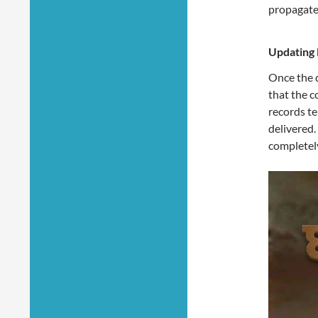
propagate
Updating 
Once the d
that the c
records te
delivered.
completel