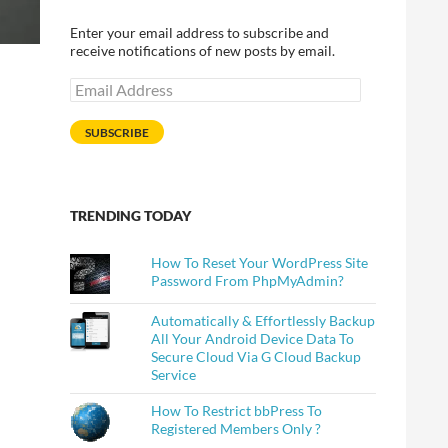
Enter your email address to subscribe and
receive notifications of new posts by email.
Email
Address
SUBSCRIBE
TRENDING TODAY
How To Reset Your WordPress Site
Password From PhpMyAdmin?
Automatically & Effortlessly Backup
All Your Android Device Data To
Secure Cloud Via G Cloud Backup
Service
How To Restrict bbPress To
Registered Members Only ?