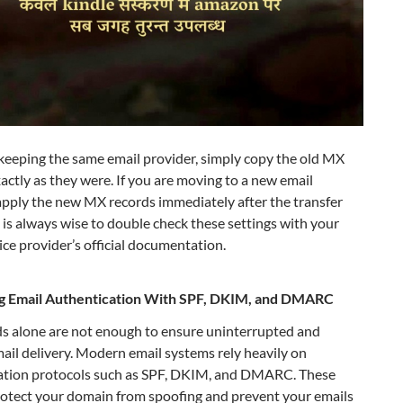
 keeping the same email provider, simply copy the old MX
actly as they were. If you are moving to a new email
apply the new MX records immediately after the transfer
It is always wise to double check these settings with your
ice provider’s official documentation.
g Email Authentication With SPF, DKIM, and DMARC
s alone are not enough to ensure uninterrupted and
mail delivery. Modern email systems rely heavily on
ation protocols such as SPF, DKIM, and DMARC. These
rotect your domain from spoofing and prevent your emails