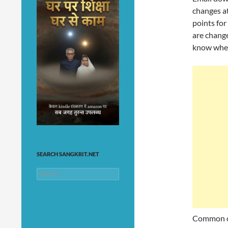
changes a
points for
are change
know wher
SEARCH SANGKRIT.NET
Search
for:
Common ca