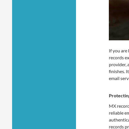
If you are
records ex
provider, 
finishes. 
email serv
Protectin
MX record
reliable e
authentic
records p