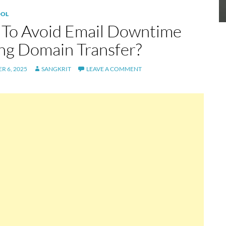
OL
To Avoid Email Downtime
ng Domain Transfer?
R 6, 2025
SANGKRIT
LEAVE A COMMENT