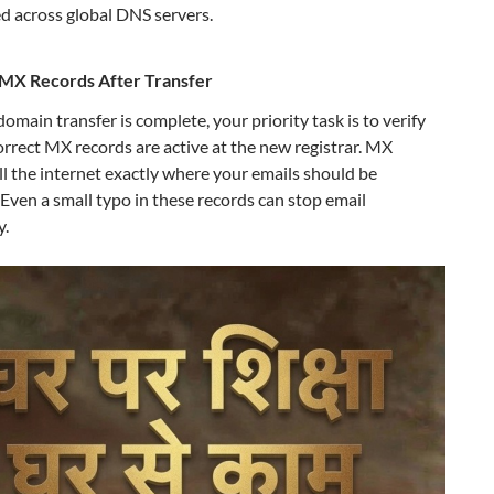
d across global DNS servers.
MX Records After Transfer
omain transfer is complete, your priority task is to verify
orrect MX records are active at the new registrar. MX
ll the internet exactly where your emails should be
 Even a small typo in these records can stop email
y.