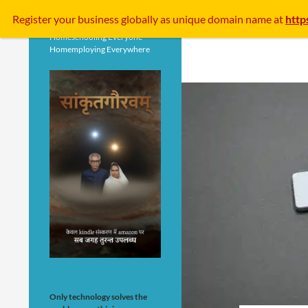
Search
Register your business
globally
as unique domain name at
http
Homeschooling Everyone
Homemploying Everywhere
Only technology solves the