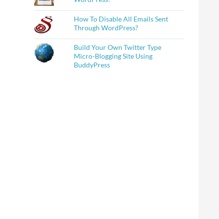
How To Disable All Emails Sent
Through WordPress?
Build Your Own Twitter Type
Micro-Blogging Site Using
BuddyPress