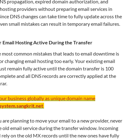
NS propagation, expired domain authorization, and
hosting providers without preparing email services in
ince DNS changes can take time to fully update across the
even small mistakes can result in temporary email failures.
 Email Hosting Active During the Transfer
e most common mistakes that leads to email downtime is
or changing email hosting too early. Your existing email
st remain fully active until the domain transfer is 100
mplete and all DNS records are correctly applied at the
rar.
your business globally as unique domain name
/system.sangkrit.net
u are planning to move your email to a new provider, never
e old email service during the transfer window. Incoming
ll rely on the old MX records until the new ones have fully