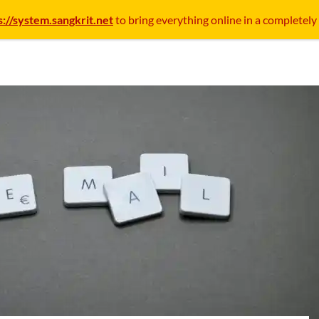
s://system.sangkrit.net
to bring everything online in a completely