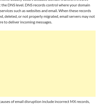
t the DNS level. DNS records control where your domain
 services such as websites and email. When these records
d, deleted, or not properly migrated, email servers may not
e to deliver incoming messages.
uses of email disruption include incorrect MX records,