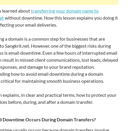
ou learned about
transferring your domain name to
et
without downtime. Now this lesson explains you doing it
fecting your email deliveries.
ng a domain is a common step for businesses that are
to Sangkrit.net. However, one of the biggest risks during
ss is email downtime. Even a few hours of interrupted email
n result in missed client communications, lost leads, delayed
esponses, and damage to your brand reputation.
ding how to avoid email downtime during a domain
s critical for maintaining smooth business operations.
n explains, in clear and practical terms, how to protect your
ices before, during, and after a domain transfer.
l Downtime Occurs During Domain Transfers?
ntime usually occurs because domain transfers involve