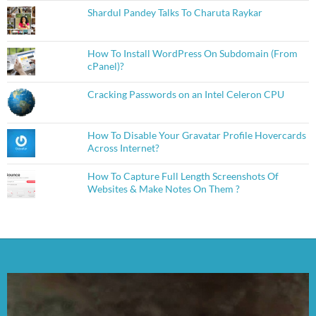
Shardul Pandey Talks To Charuta Raykar
How To Install WordPress On Subdomain (From
cPanel)?
Cracking Passwords on an Intel Celeron CPU
How To Disable Your Gravatar Profile Hovercards
Across Internet?
How To Capture Full Length Screenshots Of
Websites & Make Notes On Them ?