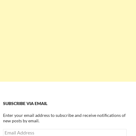
SUBSCRIBE VIA EMAIL
Enter your email address to subscribe and receive notifications of
new posts by email.
Email