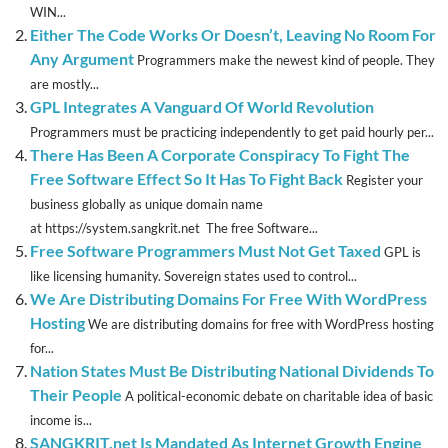
WIN...
Either The Code Works Or Doesn’t, Leaving No Room For
Any Argument
Programmers make the newest kind of people. They
are mostly...
GPL Integrates A Vanguard Of World Revolution
Programmers must be practicing independently to get paid hourly per...
There Has Been A Corporate Conspiracy To Fight The
Free Software Effect So It Has To Fight Back
Register your
business globally as unique domain name
at https://system.sangkrit.net The free Software...
Free Software Programmers Must Not Get Taxed
GPL is
like licensing humanity. Sovereign states used to control...
We Are Distributing Domains For Free With WordPress
Hosting
We are distributing domains for free with WordPress hosting
for...
Nation States Must Be Distributing National Dividends To
Their People
A political-economic debate on charitable idea of basic
income is...
SANGKRIT.net Is Mandated As Internet Growth Engine