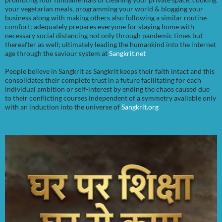
your vegetarian meals, programming your world & blogging your
business along with making others also following a similar routine
comfort; adequately prepares everyone for staying home with
necessary social distancing not only through pandemic times but
thereafter as well; ultimately leading the humankind into the internet
age through the saviour system at
Sangkrit.net
People believe in Sangkrit as Sangkrit keeps their faith intact and this
consolidates their complete trust in a future facilitating for each
individual ambition or self-interest by ending the chaos caused due
to their conflicting courses independent of a symmetry available only
with an induction into the universe of
Sangkrit.org