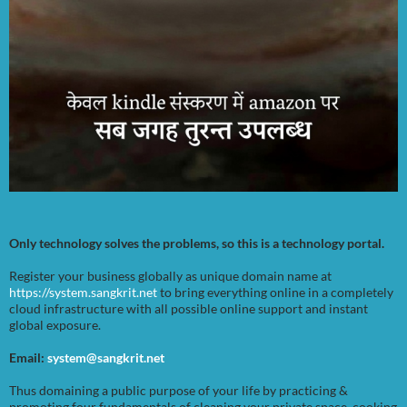
Only technology solves the problems, so this is a technology portal.
Register your business globally as unique domain name at
https://system.sangkrit.net
to bring everything online in a completely
cloud infrastructure with all possible online support and instant
global exposure.
Email:
system@sangkrit.net
Thus domaining a public purpose of your life by practicing &
promoting four fundamentals of cleaning your private space, cooking