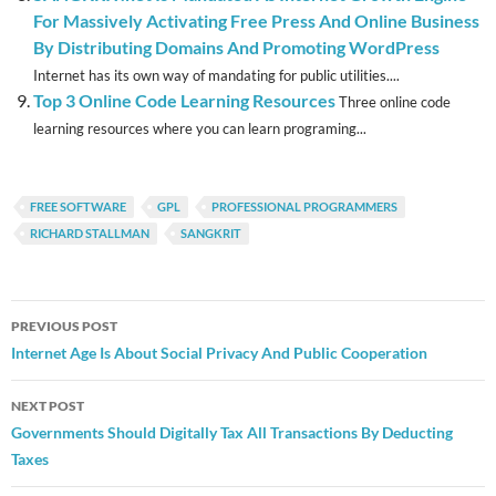
For Massively Activating Free Press And Online Business
By Distributing Domains And Promoting WordPress
Internet has its own way of mandating for public utilities....
Top 3 Online Code Learning Resources
Three online code
learning resources where you can learn programing...
FREE SOFTWARE
GPL
PROFESSIONAL PROGRAMMERS
RICHARD STALLMAN
SANGKRIT
Post
PREVIOUS POST
navigation
Internet Age Is About Social Privacy And Public Cooperation
NEXT POST
Governments Should Digitally Tax All Transactions By Deducting
Taxes