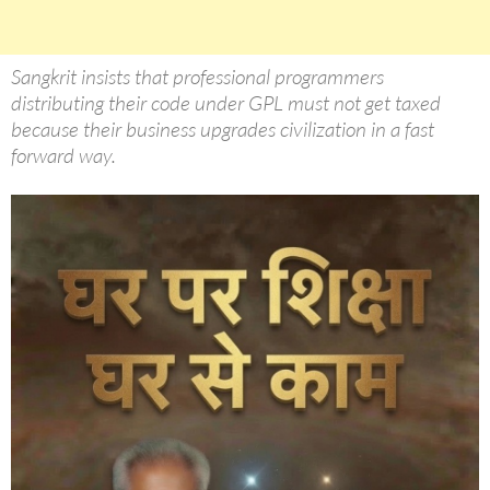
Sangkrit insists that professional programmers
distributing their code under GPL must not get taxed
because their business upgrades civilization in a fast
forward way.