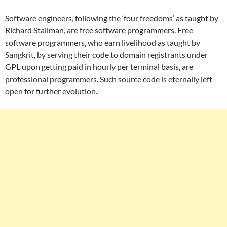
Software engineers, following the ‘four freedoms’ as taught by
Richard Stallman, are free software programmers. Free
software programmers, who earn livelihood as taught by
Sangkrit, by serving their code to domain registrants under
GPL upon getting paid in hourly per terminal basis, are
professional programmers. Such source code is eternally left
open for further evolution.