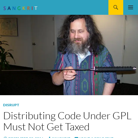
Search
SKIP
Pri
TO
CONTENT
Me
DISRUPT
Distributing Code Under GPL
Must Not Get Taxed