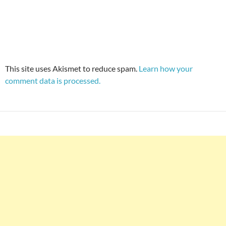
This site uses Akismet to reduce spam.
Learn how your
comment data is processed.