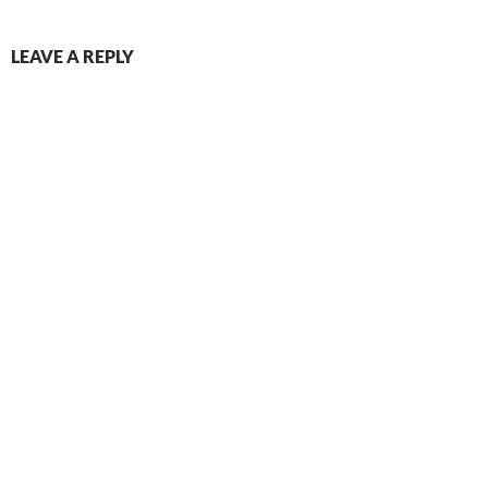
LEAVE A REPLY