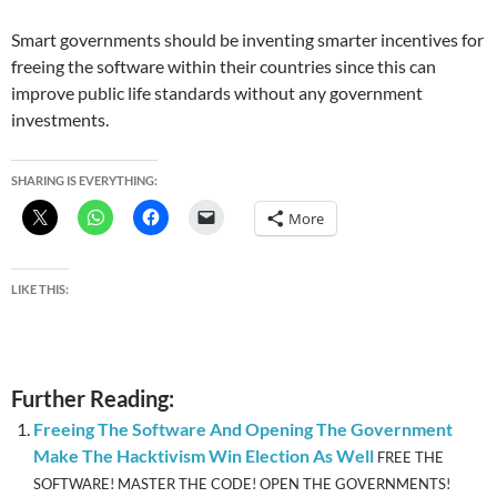
Smart governments should be inventing smarter incentives for
freeing the software within their countries since this can
improve public life standards without any government
investments.
SHARING IS EVERYTHING:
More
LIKE THIS:
Further Reading:
Freeing The Software And Opening The Government
Make The Hacktivism Win Election As Well
FREE THE
SOFTWARE! MASTER THE CODE! OPEN THE GOVERNMENTS!