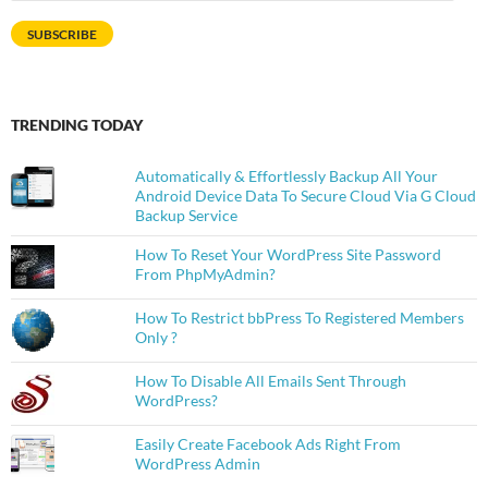
Address
SUBSCRIBE
TRENDING TODAY
Automatically & Effortlessly Backup All Your
Android Device Data To Secure Cloud Via G Cloud
Backup Service
How To Reset Your WordPress Site Password
From PhpMyAdmin?
How To Restrict bbPress To Registered Members
Only ?
How To Disable All Emails Sent Through
WordPress?
Easily Create Facebook Ads Right From
WordPress Admin