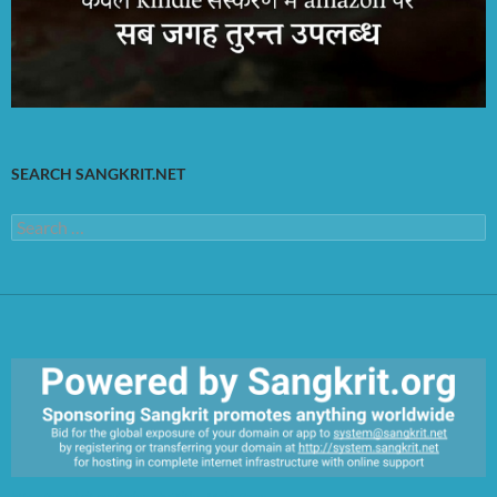
SEARCH SANGKRIT.NET
Search
for:
https://sangkrit.org/index.php?title=Main_Page