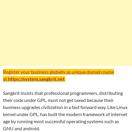
Register your business globally as unique domain name
at
https://system.sangkrit.net
Sangkrit insists that professional programmers, distributing
their code under GPL, must not get taxed because their
business upgrades civilization in a fast forward way. Like Linux
kernel under GPL, has built the modern framework of internet
age by running most successful operating systems such as
GNU and android.