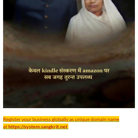
Register your business globally as unique domain name
at
https://system.sangkrit.net