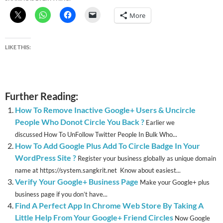
More
LIKE THIS:
Further Reading:
How To Remove Inactive Google+ Users & Uncircle
People Who Donot Circle You Back ?
Earlier we
discussed How To UnFollow Twitter People In Bulk Who...
How To Add Google Plus Add To Circle Badge In Your
WordPress Site ?
Register your business globally as unique domain
name at https://system.sangkrit.net Know about easiest...
Verify Your Google+ Business Page
Make your Google+ plus
business page if you don’t have...
Find A Perfect App In Chrome Web Store By Taking A
Little Help From Your Google+ Friend Circles
Now Google