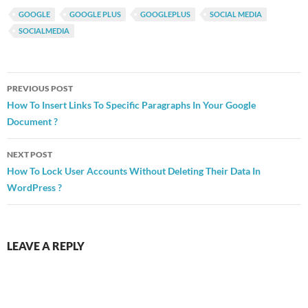
GOOGLE
GOOGLE PLUS
GOOGLEPLUS
SOCIAL MEDIA
SOCIALMEDIA
Post
PREVIOUS POST
navigation
How To Insert Links To Specific Paragraphs In Your Google
Document ?
NEXT POST
How To Lock User Accounts Without Deleting Their Data In
WordPress ?
LEAVE A REPLY