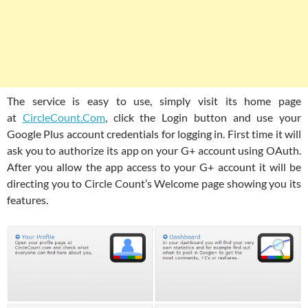
The service is easy to use, simply visit its home page
at
CircleCount.Com
, click the Login button and use your
Google Plus account credentials for logging in. First time it will
ask you to authorize its app on your G+ account using OAuth.
After you allow the app access to your G+ account it will be
directing you to Circle Count’s Welcome page showing you its
features.