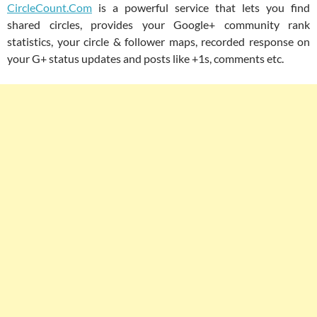
CircleCount.Com
is a powerful service that lets you find
shared circles, provides your Google+ community rank
statistics, your circle & follower maps, recorded response on
your G+ status updates and posts like +1s, comments etc.