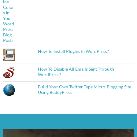
How To Install Plugins In WordPress?
How To Disable All Emails Sent Through
WordPress?
Build Your Own Twitter Type Micro-Blogging Site
Using BuddyPress