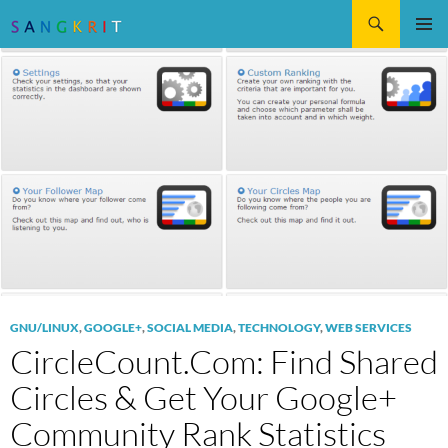
Search
SKIP
Pri
TO
CONTENT
Me
GNU/LINUX
,
GOOGLE+
,
SOCIAL MEDIA
,
TECHNOLOGY
,
WEB SERVICES
CircleCount.Com: Find Shared
Circles & Get Your Google+
Community Rank Statistics