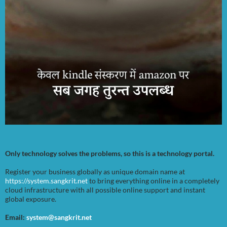
Only technology solves the problems, so this is a technology portal.
Register your business globally as unique domain name at
https://system.sangkrit.net
to bring everything online in a completely
cloud infrastructure with all possible online support and instant
global exposure.
Email:
system@sangkrit.net