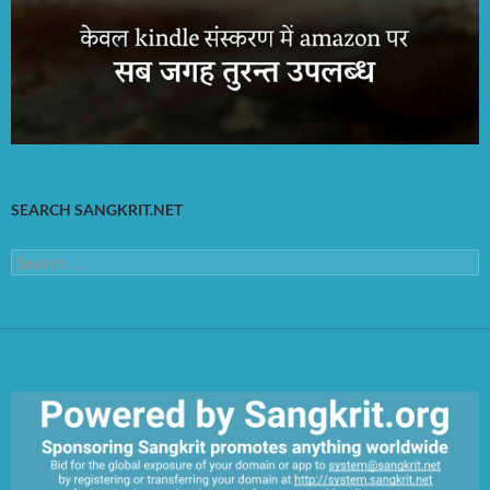
SEARCH SANGKRIT.NET
Search
for: