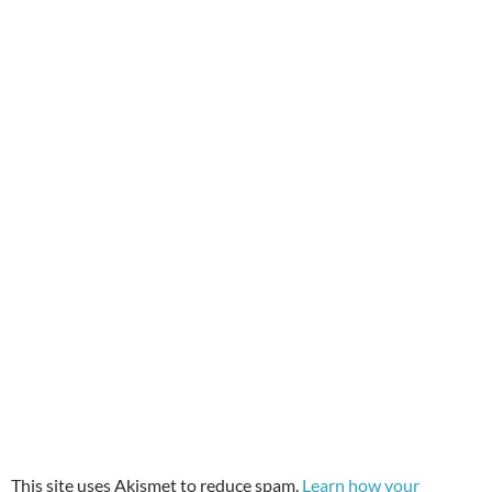
This site uses Akismet to reduce spam.
Learn how your