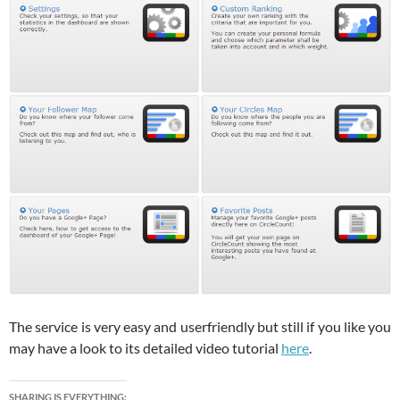
The service is very easy and userfriendly but still if you like you
may have a look to its detailed video tutorial
here
.
SHARING IS EVERYTHING: