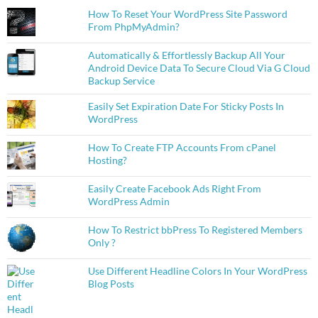
How To Reset Your WordPress Site Password
From PhpMyAdmin?
Automatically & Effortlessly Backup All Your
Android Device Data To Secure Cloud Via G Cloud
Backup Service
Easily Set Expiration Date For Sticky Posts In
WordPress
How To Create FTP Accounts From cPanel
Hosting?
Easily Create Facebook Ads Right From
WordPress Admin
How To Restrict bbPress To Registered Members
Only ?
Use Different Headline Colors In Your WordPress
Blog Posts