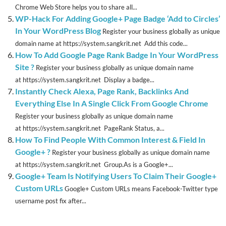
Chrome Web Store helps you to share all...
WP-Hack For Adding Google+ Page Badge ‘Add to Circles’
In Your WordPress Blog
Register your business globally as unique
domain name at https://system.sangkrit.net Add this code...
How To Add Google Page Rank Badge In Your WordPress
Site ?
Register your business globally as unique domain name
at https://system.sangkrit.net Display a badge...
Instantly Check Alexa, Page Rank, Backlinks And
Everything Else In A Single Click From Google Chrome
Register your business globally as unique domain name
at https://system.sangkrit.net PageRank Status, a...
How To Find People With Common Interest & Field In
Google+ ?
Register your business globally as unique domain name
at https://system.sangkrit.net Group.As is a Google+...
Google+ Team Is Notifying Users To Claim Their Google+
Custom URLs
Google+ Custom URLs means Facebook-Twitter type
username post fix after...