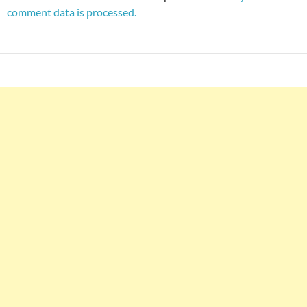
comment data is processed.