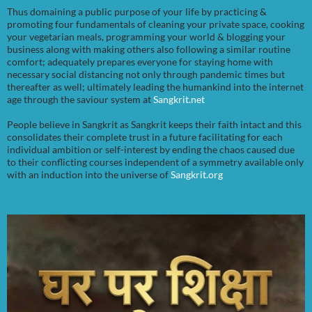
Thus domaining a public purpose of your life by practicing &
promoting four fundamentals of cleaning your private space, cooking
your vegetarian meals, programming your world & blogging your
business along with making others also following a similar routine
comfort; adequately prepares everyone for staying home with
necessary social distancing not only through pandemic times but
thereafter as well; ultimately leading the humankind into the internet
age through the saviour system at
Sangkrit.net
People believe in Sangkrit as Sangkrit keeps their faith intact and this
consolidates their complete trust in a future facilitating for each
individual ambition or self-interest by ending the chaos caused due
to their conflicting courses independent of a symmetry available only
with an induction into the universe of
Sangkrit.org