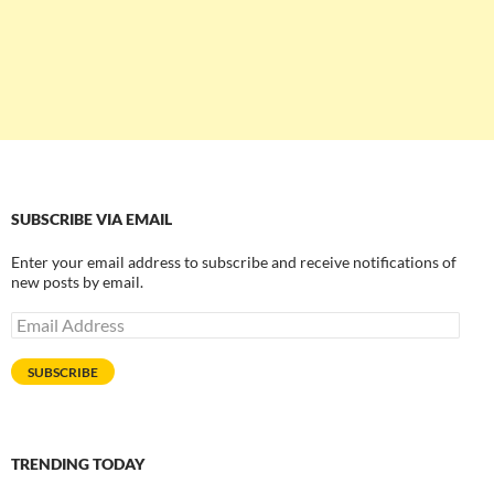
SUBSCRIBE VIA EMAIL
Enter your email address to subscribe and receive notifications of
new posts by email.
Email
Address
SUBSCRIBE
TRENDING TODAY