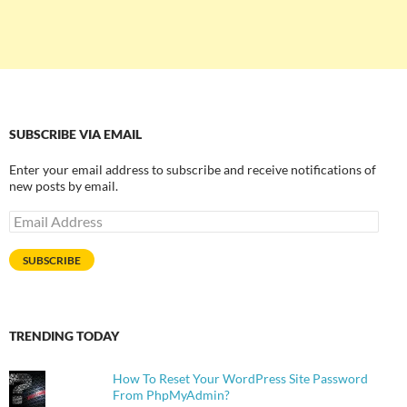
SUBSCRIBE VIA EMAIL
Enter your email address to subscribe and receive notifications of
new posts by email.
Email
Address
SUBSCRIBE
TRENDING TODAY
How To Reset Your WordPress Site Password
From PhpMyAdmin?