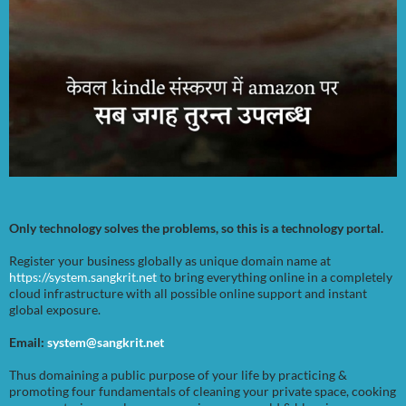
Only technology solves the problems, so this is a technology portal.
Register your business globally as unique domain name at
https://system.sangkrit.net
to bring everything online in a completely
cloud infrastructure with all possible online support and instant
global exposure.
Email:
system@sangkrit.net
Thus domaining a public purpose of your life by practicing &
promoting four fundamentals of cleaning your private space, cooking