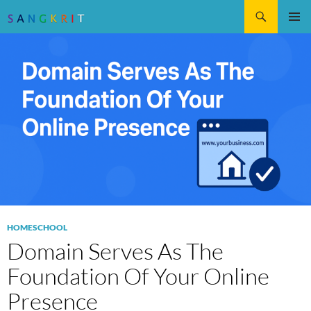
Search
SKIP
Pri
TO
CONTENT
Me
HOMESCHOOL
Domain Serves As The
Foundation Of Your Online
Presence