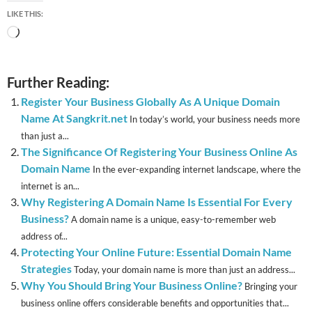
LIKE THIS:
Loading…
Further Reading:
Register Your Business Globally As A Unique Domain
Name At Sangkrit.net
In today’s world, your business needs more
than just a...
The Significance Of Registering Your Business Online As
Domain Name
In the ever-expanding internet landscape, where the
internet is an...
Why Registering A Domain Name Is Essential For Every
Business?
A domain name is a unique, easy-to-remember web
address of...
Protecting Your Online Future: Essential Domain Name
Strategies
Today, your domain name is more than just an address...
Why You Should Bring Your Business Online?
Bringing your
business online offers considerable benefits and opportunities that...