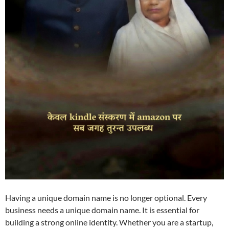
Having a unique domain name is no longer optional. Every
business needs a unique domain name. It is essential for
building a strong online identity. Whether you are a startup,