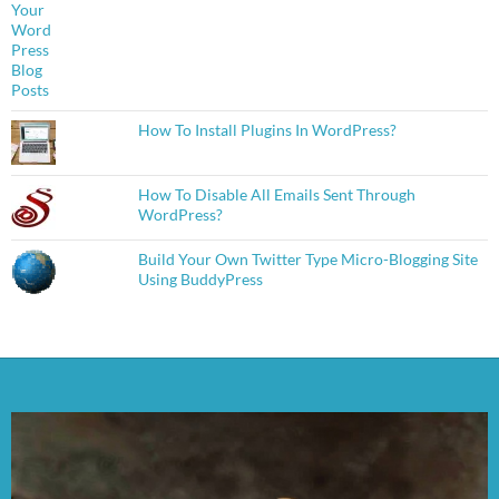
How To Install Plugins In WordPress?
How To Disable All Emails Sent Through
WordPress?
Build Your Own Twitter Type Micro-Blogging Site
Using BuddyPress