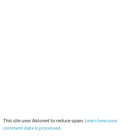
This site uses Akismet to reduce spam.
Learn how your
comment data is processed.