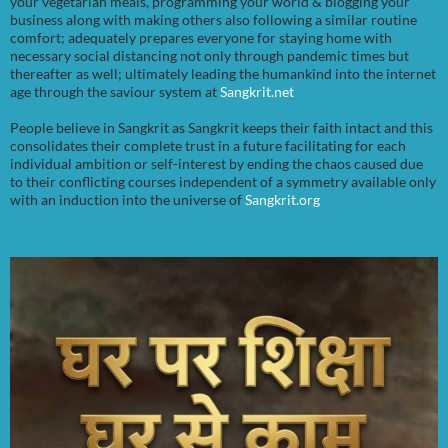
your vegetarian meals, programming your world & blogging your
business along with making others also following a similar routine
comfort; adequately prepares everyone for staying home with
necessary social distancing not only through pandemic times but
thereafter as well; ultimately leading the humankind into the internet
age through the saviour system at
Sangkrit.net
People believe in Sangkrit as Sangkrit keeps their faith intact and this
consolidates their complete trust in a future facilitating for each
individual ambition or self-interest by ending the chaos caused due
to their conflicting courses independent of a symmetry available only
with an induction into the universe of
Sangkrit.org