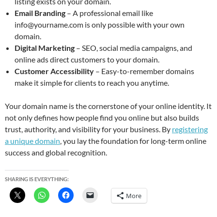
listing exists on your domain.
Email Branding
– A professional email like
info@yourname.com is only possible with your own
domain.
Digital Marketing
– SEO, social media campaigns, and
online ads direct customers to your domain.
Customer Accessibility
– Easy-to-remember domains
make it simple for clients to reach you anytime.
Your domain name is the cornerstone of your online identity. It
not only defines how people find you online but also builds
trust, authority, and visibility for your business. By
registering
a unique domain
, you lay the foundation for long-term online
success and global recognition.
SHARING IS EVERYTHING:
More