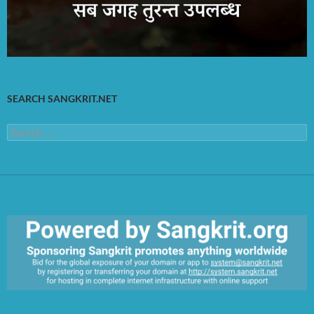
SEARCH SANGKRIT.NET
Search
for:
https://sangkrit.org/index.php?title=Main_Page