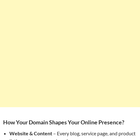
How Your Domain Shapes Your Online Presence?
Website & Content
– Every blog, service page, and product