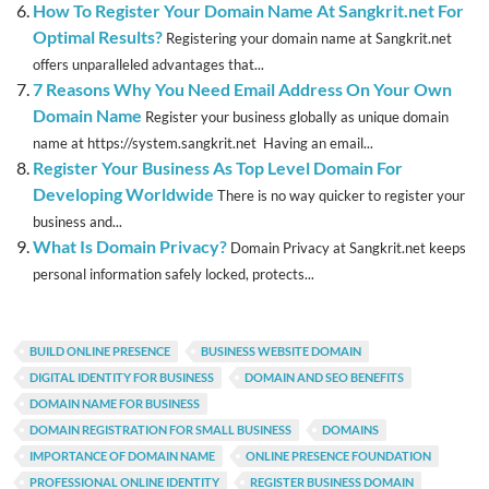
How To Register Your Domain Name At Sangkrit.net For
Optimal Results?
Registering your domain name at Sangkrit.net
offers unparalleled advantages that...
7 Reasons Why You Need Email Address On Your Own
Domain Name
Register your business globally as unique domain
name at https://system.sangkrit.net Having an email...
Register Your Business As Top Level Domain For
Developing Worldwide
There is no way quicker to register your
business and...
What Is Domain Privacy?
Domain Privacy at Sangkrit.net keeps
personal information safely locked, protects...
BUILD ONLINE PRESENCE
BUSINESS WEBSITE DOMAIN
DIGITAL IDENTITY FOR BUSINESS
DOMAIN AND SEO BENEFITS
DOMAIN NAME FOR BUSINESS
DOMAIN REGISTRATION FOR SMALL BUSINESS
DOMAINS
IMPORTANCE OF DOMAIN NAME
ONLINE PRESENCE FOUNDATION
PROFESSIONAL ONLINE IDENTITY
REGISTER BUSINESS DOMAIN