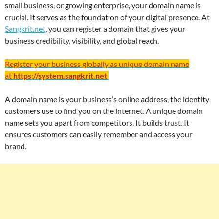
small business, or growing enterprise, your domain name is
crucial. It serves as the foundation of your digital presence. At
Sangkrit.net
, you can register a domain that gives your
business credibility, visibility, and global reach.
Register your business globally as unique domain name
at
https://system.sangkrit.net
A domain name is your business’s online address, the identity
customers use to find you on the internet. A unique domain
name sets you apart from competitors. It builds trust. It
ensures customers can easily remember and access your
brand.