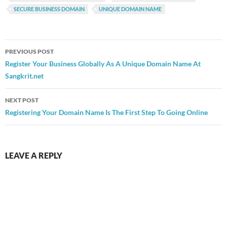
SECURE BUSINESS DOMAIN
UNIQUE DOMAIN NAME
Post
PREVIOUS POST
navigation
Register Your Business Globally As A Unique Domain Name At
Sangkrit.net
NEXT POST
Registering Your Domain Name Is The First Step To Going Online
LEAVE A REPLY