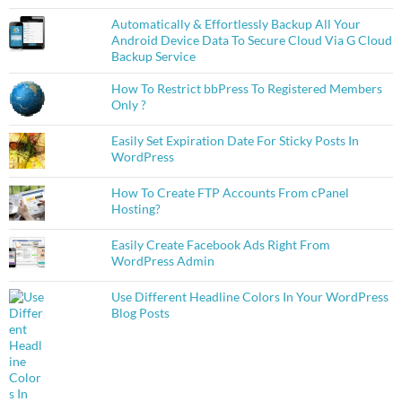
Automatically & Effortlessly Backup All Your
Android Device Data To Secure Cloud Via G Cloud
Backup Service
How To Restrict bbPress To Registered Members
Only ?
Easily Set Expiration Date For Sticky Posts In
WordPress
How To Create FTP Accounts From cPanel
Hosting?
Easily Create Facebook Ads Right From
WordPress Admin
Use Different Headline Colors In Your WordPress
Blog Posts