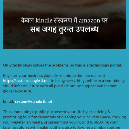
Only technology solves the problems, so this is a technology portal.
Register your business globally as unique domain name at
https://system.sangkrit.net
to bring everything online in a completely
cloud infrastructure with all possible online support and instant
global exposure.
Email:
system@sangkrit.net
Thus domaining a public purpose of your life by practicing &
promoting four fundamentals of cleaning your private space, cooking
your vegetarian meals, programming your world & blogging your
business along with making others also following a similar routine