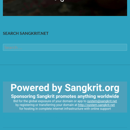
SEARCH SANGKRIT.NET
Search
for:
https://sangkrit.org/index.php?title=Main_Page