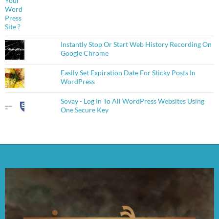
Instantly Stop Or Start Web History Recording On
Google Chrome
Easily Set Expiration Date For Sticky Posts In
WordPress
Sovay - Log In To All WordPress Websites Using
One Secure Key