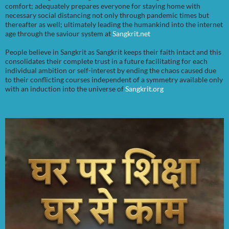
comfort; adequately prepares everyone for staying home with
necessary social distancing not only through pandemic times but
thereafter as well; ultimately leading the humankind into the internet
age through the saviour system at
Sangkrit.net
People believe in Sangkrit as Sangkrit keeps their faith intact and this
consolidates their complete trust in a future facilitating for each
individual ambition or self-interest by ending the chaos caused due
to their conflicting courses independent of a symmetry available only
with an induction into the universe of
Sangkrit.org