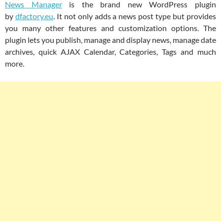
News Manager
is the brand new WordPress plugin
by
dfactory.eu
. It not only adds a news post type but provides
you many other features and customization options. The
plugin lets you publish, manage and display news, manage date
archives, quick AJAX Calendar, Categories, Tags and much
more.