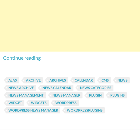
Complete WordPress News Manager Plugin B
Continue reading
→
AJAX
ARCHIVE
ARCHIVES
CALENDAR
CMS
NEWS
NEWS ARCHIVE
NEWS CALENDAR
NEWS CATEGORIES
NEWS MANAGEMENT
NEWS MANAGER
PLUGIN
PLUGINS
WIDGET
WIDGETS
WORDPRESS
WORDPRESS NEWS MANAGER
WORDPRESSPLUGINS