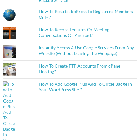
Backup Service
How To Restrict bbPress To Registered Members
Only ?
How To Record Lectures Or Meeting
Conversations On Android?
Instantly Access & Use Google Services From Any
Website (Without Leaving The Webpage)
How To Create FTP Accounts From cPanel
Hosting?
How To Add Google Plus Add To Circle Badge In
Your WordPress Site ?