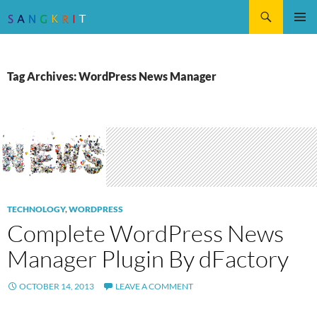
Search
SKIP
Pri
TO
CONTENT
Me
Tag Archives: WordPress News Manager
TECHNOLOGY
,
WORDPRESS
Complete WordPress News
Manager Plugin By dFactory
OCTOBER 14, 2013
LEAVE A COMMENT