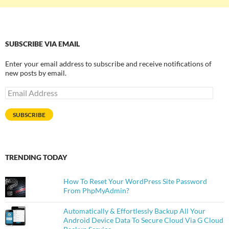
SUBSCRIBE VIA EMAIL
Enter your email address to subscribe and receive notifications of
new posts by email.
Email
Address
SUBSCRIBE
TRENDING TODAY
How To Reset Your WordPress Site Password
From PhpMyAdmin?
Automatically & Effortlessly Backup All Your
Android Device Data To Secure Cloud Via G Cloud