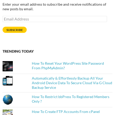
Enter your email address to subscribe and receive notifications of
new posts by email.
Email
Address
SUBSCRIBE
TRENDING TODAY
How To Reset Your WordPress Site Password
From PhpMyAdmin?
Automatically & Effortlessly Backup All Your
Android Device Data To Secure Cloud Via G Cloud
Backup Service
How To Restrict bbPress To Registered Members
Only ?
How To Create FTP Accounts From cPanel