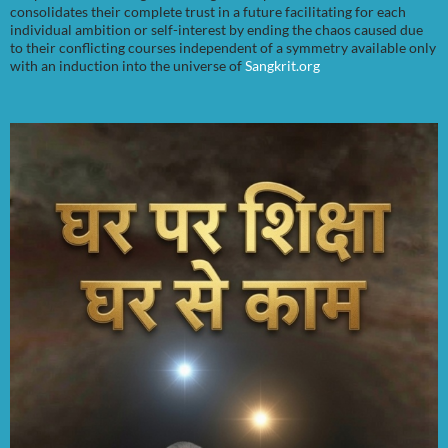
consolidates their complete trust in a future facilitating for each
individual ambition or self-interest by ending the chaos caused due
to their conflicting courses independent of a symmetry available only
with an induction into the universe of
Sangkrit.org