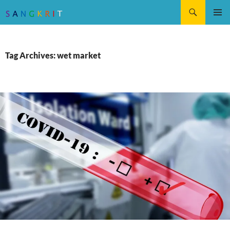
Search
SKIP
Pri
TO
CONTENT
Me
Tag Archives: wet market