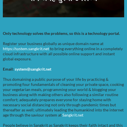
Only technology solves the problems, so this is a technology portal.
Register your business globally as unique domain name at
https://system.sangkrit.net
to bring everything online in a completely
cloud infrastructure with all possible online support and instant
global exposure.
Email:
system@sangkrit.net
Thus domaining a public purpose of your life by practicing &
promoting four fundamentals of cleaning your private space, cooking
your vegetarian meals, programming your world & blogging your
business along with making others also following a similar routine
comfort; adequately prepares everyone for staying home with
necessary social distancing not only through pandemic times but
thereafter as well; ultimately leading the humankind into the internet
age through the saviour system at
Sangkrit.net
People believe in Sangkrit as Sangkrit keeps their faith intact and this