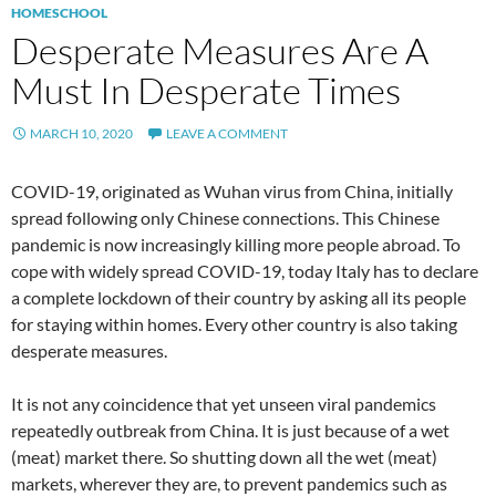
HOMESCHOOL
Desperate Measures Are A
Must In Desperate Times
MARCH 10, 2020
LEAVE A COMMENT
COVID-19, originated as Wuhan virus from China, initially
spread following only Chinese connections. This Chinese
pandemic is now increasingly killing more people abroad. To
cope with widely spread COVID-19, today Italy has to declare
a complete lockdown of their country by asking all its people
for staying within homes. Every other country is also taking
desperate measures.
It is not any coincidence that yet unseen viral pandemics
repeatedly outbreak from China. It is just because of a wet
(meat) market there. So shutting down all the wet (meat)
markets, wherever they are, to prevent pandemics such as