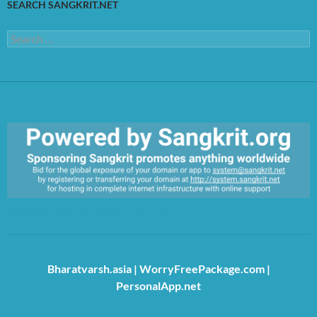
SEARCH SANGKRIT.NET
Search
for:
https://sangkrit.org/index.php?title=Main_Page
Bharatvarsh.asia
|
WorryFreePackage.com
|
PersonalApp.net