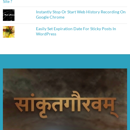
Instantly Stop Or Start Web History Recording On
Google Chrome
Easily Set Expiration Date For Sticky Posts In
WordPress