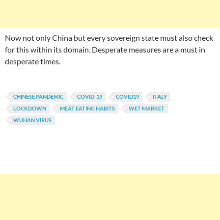
Now not only China but every sovereign state must also check
for this within its domain. Desperate measures are a must in
desperate times.
CHINESE PANDEMIC
COVID-19
COVID19
ITALY
LOCKDOWN
MEAT EATING HABITS
WET MARKET
WUHAN VIRUS