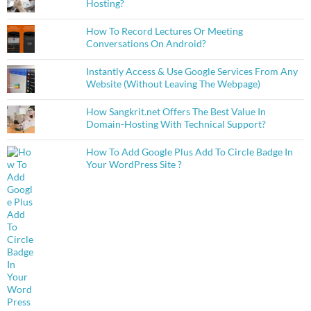
Hosting?
How To Record Lectures Or Meeting
Conversations On Android?
Instantly Access & Use Google Services From Any
Website (Without Leaving The Webpage)
How Sangkrit.net Offers The Best Value In
Domain-Hosting With Technical Support?
How To Add Google Plus Add To Circle Badge In
Your WordPress Site ?