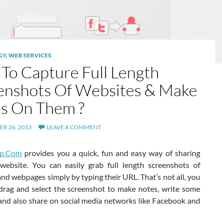
GY
,
WEB SERVICES
To Capture Full Length
enshots Of Websites & Make
s On Them ?
R 26, 2013
LEAVE A COMMENT
pp.Com
provides you a quick, fun and easy way of sharing
website. You can easily grab full length screenshots of
nd webpages simply by typing their URL. That’s not all, you
, drag and select the screenshot to make notes, write some
and also share on social media networks like Facebook and