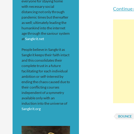
everyone for staying home
with necessary social
Continue 
distancing not only through
pandemic times but thereafter
as well; ultimately leading the
humankind into the internet
age through the saviour system
at
Sangkrit.net
People believe in Sangkrit as
Sangkrit keeps their faith intact
and this consolidates their
complete trust in a future
facilitating for each individual
ambition or self-interest by
ending the chaos caused due to
their conflicting courses
independent of a symmetry
available only with an
induction into the universe of
Sangkrit.org
BOUNCE