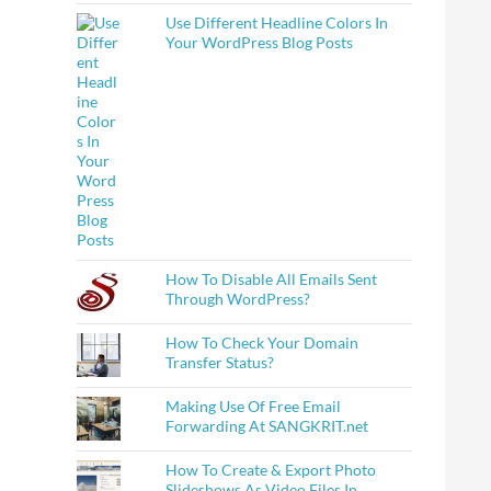
Use Different Headline Colors In
Make Notes On Them ?
Your WordPress Blog Posts
How To Disable All Emails Sent
Through WordPress?
How To Check Your Domain
Transfer Status?
Making Use Of Free Email
Forwarding At SANGKRIT.net
How To Create & Export Photo
Slideshows As Video Files In