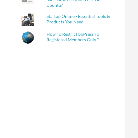
Ubuntu?
Startup Online - Essential Tools &
Products You Need
How To Restrict bbPress To
Registered Members Only ?