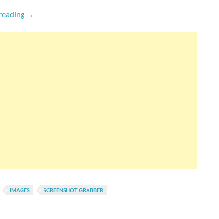
How To Capture Full Length Screenshots Of Websites & 
reading
→
IMAGES
SCREENSHOT GRABBER