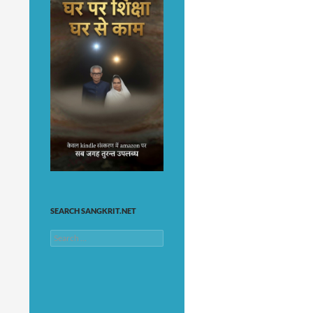
SEARCH SANGKRIT.NET
Search
for: