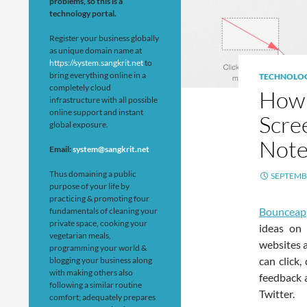
problems, so this is a
technology portal.
Register your business globally
as unique domain name at
https://system.sangkrit.net
to
bring everything online in a
TECHNOLO
completely cloud
How 
infrastructure with all possible
online support and instant
Scre
global exposure.
Note
Email:
system@sangkrit.net
Thus domaining a public
SEPTEMBE
purpose of your life by
practicing & promoting four
Bouncea
fundamentals of cleaning your
private space, cooking your
ideas on 
vegetarian meals,
websites a
programming your world &
can click
blogging your business along
with making others also
feedback 
following a similar routine
Twitter.
comfort; adequately prepares