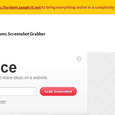
s://system.sangkrit.net
to bring everything online in a completely
ves: Screenshot Grabber