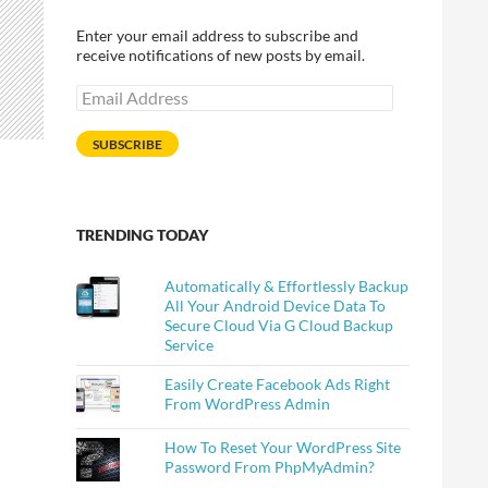
Enter your email address to subscribe and
receive notifications of new posts by email.
Email
Address
SUBSCRIBE
TRENDING TODAY
Automatically & Effortlessly Backup
All Your Android Device Data To
Secure Cloud Via G Cloud Backup
Service
Easily Create Facebook Ads Right
From WordPress Admin
How To Reset Your WordPress Site
Password From PhpMyAdmin?