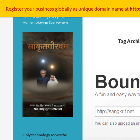
Search
Register your business
globally
as unique domain name at
http
Homeschooling Everyone
Homemploying Everywhere
Tag Archi
Only technology solves the