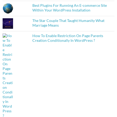
Best Plugins For Running An E-commerce Site
Within Your WordPress Installation
The Star Couple That Taught Humanity What
Marriage Means
How To Enable Restriction On Page Parents
Creation Conditionally In WordPress ?