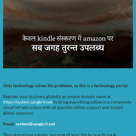
Only technology solves the problems, so this is a technology portal.
Register your business globally as unique domain name at
https://system.sangkrit.net
to bring everything online in a completely
cloud infrastructure with all possible online support and instant
global exposure.
Email:
system@sangkrit.net
Thus domaining a public purpose of your life by practicing &