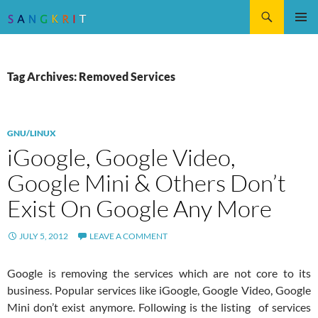
Search
SKIP
Pri
TO
CONTENT
Me
Tag Archives: Removed Services
GNU/LINUX
iGoogle, Google Video,
Google Mini & Others Don’t
Exist On Google Any More
JULY 5, 2012
LEAVE A COMMENT
Google is removing the services which are not core to its
business. Popular services like iGoogle, Google Video, Google
Mini don’t exist anymore. Following is the listing of services