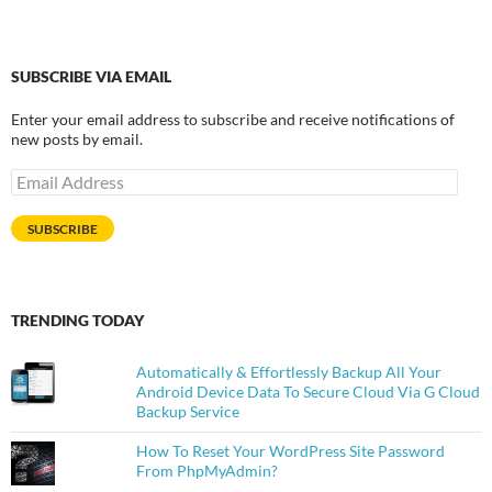
SUBSCRIBE VIA EMAIL
Enter your email address to subscribe and receive notifications of
new posts by email.
Email
Address
SUBSCRIBE
TRENDING TODAY
Automatically & Effortlessly Backup All Your
Android Device Data To Secure Cloud Via G Cloud
Backup Service
How To Reset Your WordPress Site Password
From PhpMyAdmin?