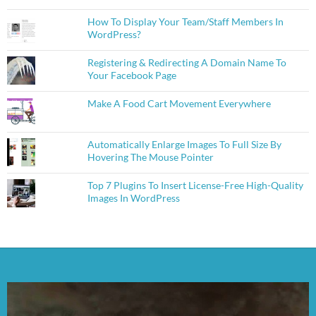
How To Display Your Team/Staff Members In
WordPress?
Registering & Redirecting A Domain Name To
Your Facebook Page
Make A Food Cart Movement Everywhere
Automatically Enlarge Images To Full Size By
Hovering The Mouse Pointer
Top 7 Plugins To Insert License-Free High-Quality
Images In WordPress