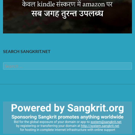
SEARCH SANGKRIT.NET
Search
for: