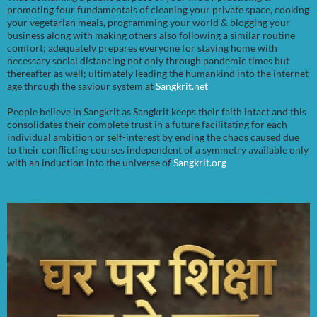
promoting four fundamentals of cleaning your private space, cooking
your vegetarian meals, programming your world & blogging your
business along with making others also following a similar routine
comfort; adequately prepares everyone for staying home with
necessary social distancing not only through pandemic times but
thereafter as well; ultimately leading the humankind into the internet
age through the saviour system at
Sangkrit.net
People believe in Sangkrit as Sangkrit keeps their faith intact and this
consolidates their complete trust in a future facilitating for each
individual ambition or self-interest by ending the chaos caused due
to their conflicting courses independent of a symmetry available only
with an induction into the universe of
Sangkrit.org