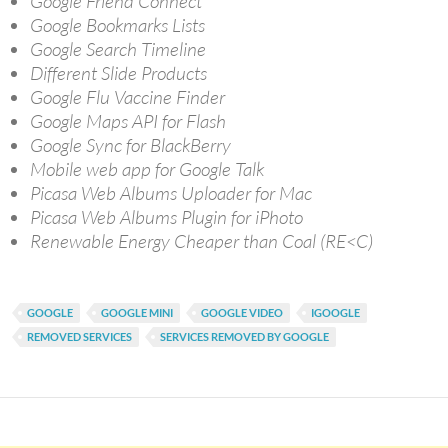
Google Friend Connect
Google Bookmarks Lists
Google Search Timeline
Different Slide Products
Google Flu Vaccine Finder
Google Maps API for Flash
Google Sync for BlackBerry
Mobile web app for Google Talk
Picasa Web Albums Uploader for Mac
Picasa Web Albums Plugin for iPhoto
Renewable Energy Cheaper than Coal (RE<C)
GOOGLE
GOOGLE MINI
GOOGLE VIDEO
IGOOGLE
REMOVED SERVICES
SERVICES REMOVED BY GOOGLE