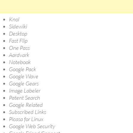
Knol
Sidewiki
Desktop
Fast Flip
One Pass
Aardvark
Notebook
Google Pack
Google Wave
Google Gears
Image Labeler
Patent Search
Google Related
Subscribed Links
Picasa for Linux
Google Web Security