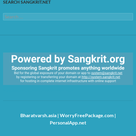
SEARCH SANGKRIT.NET
Search
for:
https://sangkrit.org/index.php?title=Main_Page
Bharatvarsh.asia
|
WorryFreePackage.com
|
PersonalApp.net