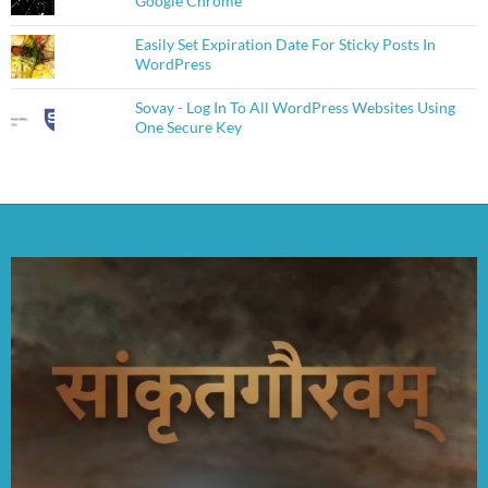
Google Chrome
Easily Set Expiration Date For Sticky Posts In
WordPress
Sovay - Log In To All WordPress Websites Using
One Secure Key