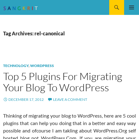
Search
SKIP
Pri
TO
CONTENT
Me
Tag Archives: rel-canonical
TECHNOLOGY
,
WORDPRESS
Top 5 Plugins For Migrating
Your Blog To WordPress
DECEMBER 17, 2012
LEAVE A COMMENT
Thinking of migrating your blog to WordPress, here are 5 cool
plugins that can help you doing that in a better and easy way
possible and ofcourse I am takling about WordPress.Org self
hosted blog not WordPress.Com. If you are migrating your