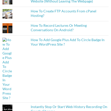
Website (Without Leaving The Webpage)
How To Create FTP Accounts From cPanel
Hosting?
How To Record Lectures Or Meeting
Conversations On Android?
How To Add Google Plus Add To Circle Badge In
Your WordPress Site ?
Instantly Stop Or Start Web History Recording On