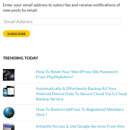
Enter your email address to subscribe and receive notifications of
new posts by email.
Email
Address
SUBSCRIBE
TRENDING TODAY
How To Reset Your WordPress Site Password
From PhpMyAdmin?
Automatically & Effortlessly Backup All Your
Android Device Data To Secure Cloud Via G Cloud
Backup Service
How To Restrict bbPress To Registered Members
Only ?
Instantly Access & Use Google Services From Any