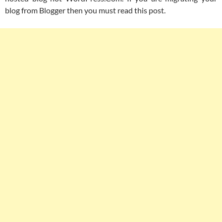
blog from Blogger then you must read this post.