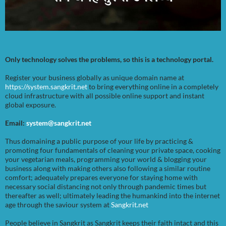
Only technology solves the problems, so this is a technology portal.
Register your business globally as unique domain name at
https://system.sangkrit.net
to bring everything online in a completely
cloud infrastructure with all possible online support and instant
global exposure.
Email:
system@sangkrit.net
Thus domaining a public purpose of your life by practicing &
promoting four fundamentals of cleaning your private space, cooking
your vegetarian meals, programming your world & blogging your
business along with making others also following a similar routine
comfort; adequately prepares everyone for staying home with
necessary social distancing not only through pandemic times but
thereafter as well; ultimately leading the humankind into the internet
age through the saviour system at
Sangkrit.net
People believe in Sangkrit as Sangkrit keeps their faith intact and this