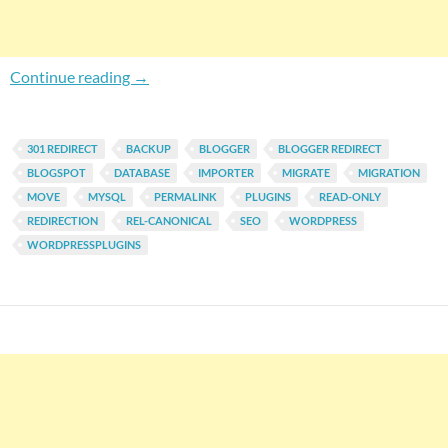
Top 5 Plugins For Migrating Your Blog To Wor
Continue reading
→
301 REDIRECT
BACKUP
BLOGGER
BLOGGER REDIRECT
BLOGSPOT
DATABASE
IMPORTER
MIGRATE
MIGRATION
MOVE
MYSQL
PERMALINK
PLUGINS
READ-ONLY
REDIRECTION
REL-CANONICAL
SEO
WORDPRESS
WORDPRESSPLUGINS