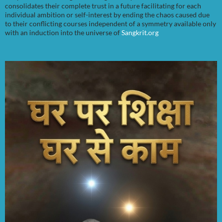
consolidates their complete trust in a future facilitating for each
individual ambition or self-interest by ending the chaos caused due
to their conflicting courses independent of a symmetry available only
with an induction into the universe of
Sangkrit.org