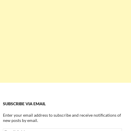
SUBSCRIBE VIA EMAIL
Enter your email address to subscribe and receive notifications of
new posts by email.
Email