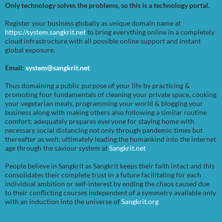
Only technology solves the problems, so this is a technology portal.
Register your business globally as unique domain name at
https://system.sangkrit.net
to bring everything online in a completely
cloud infrastructure with all possible online support and instant
global exposure.
Email:
system@sangkrit.net
Thus domaining a public purpose of your life by practicing &
promoting four fundamentals of cleaning your private space, cooking
your vegetarian meals, programming your world & blogging your
business along with making others also following a similar routine
comfort; adequately prepares everyone for staying home with
necessary social distancing not only through pandemic times but
thereafter as well; ultimately leading the humankind into the internet
age through the saviour system at
Sangkrit.net
People believe in Sangkrit as Sangkrit keeps their faith intact and this
consolidates their complete trust in a future facilitating for each
individual ambition or self-interest by ending the chaos caused due
to their conflicting courses independent of a symmetry available only
with an induction into the universe of
Sangkrit.org