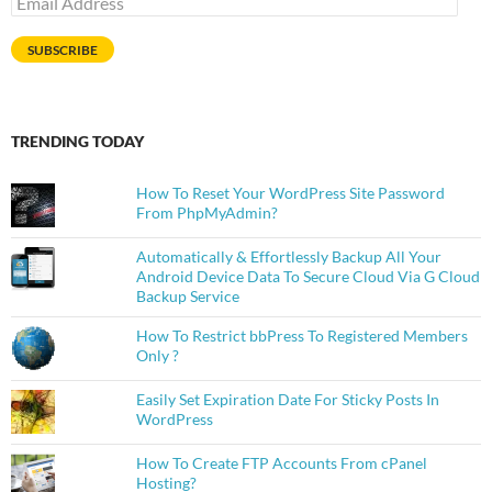
Address
SUBSCRIBE
TRENDING TODAY
How To Reset Your WordPress Site Password
From PhpMyAdmin?
Automatically & Effortlessly Backup All Your
Android Device Data To Secure Cloud Via G Cloud
Backup Service
How To Restrict bbPress To Registered Members
Only ?
Easily Set Expiration Date For Sticky Posts In
WordPress
How To Create FTP Accounts From cPanel
Hosting?