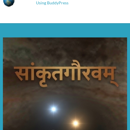
Using BuddyPress