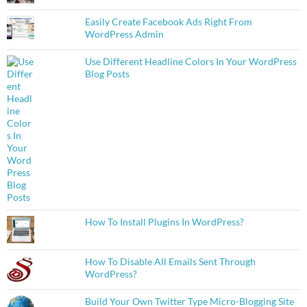
Easily Create Facebook Ads Right From
WordPress Admin
Use Different Headline Colors In Your WordPress
Blog Posts
How To Install Plugins In WordPress?
How To Disable All Emails Sent Through
WordPress?
Build Your Own Twitter Type Micro-Blogging Site