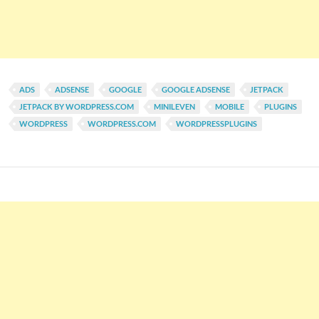
ADS
ADSENSE
GOOGLE
GOOGLE ADSENSE
JETPACK
JETPACK BY WORDPRESS.COM
MINILEVEN
MOBILE
PLUGINS
WORDPRESS
WORDPRESS.COM
WORDPRESSPLUGINS