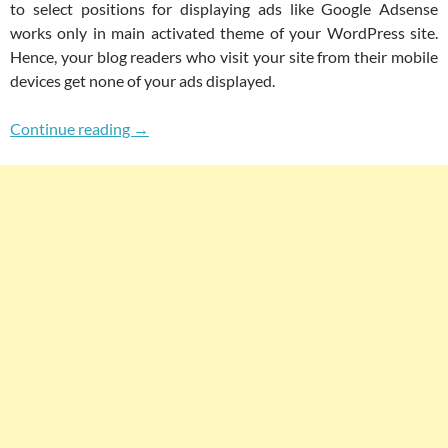
to select positions for displaying ads like Google Adsense
works only in main activated theme of your WordPress site.
Hence, your blog readers who visit your site from their mobile
devices get none of your ads displayed.
How To Add Google Adsense On Jetpack Mobi
Continue reading
→