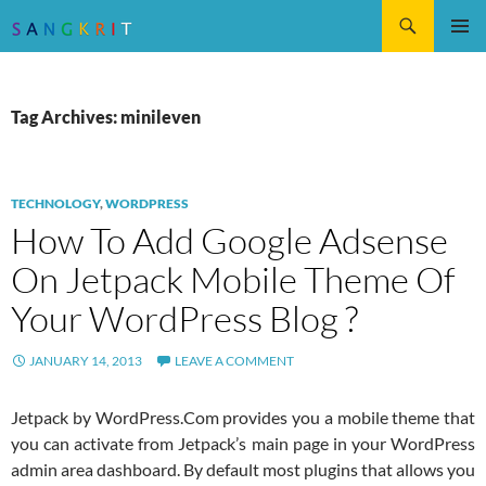
Search
SKIP
Pri
TO
CONTENT
Me
Tag Archives: minileven
TECHNOLOGY
,
WORDPRESS
How To Add Google Adsense
On Jetpack Mobile Theme Of
Your WordPress Blog ?
JANUARY 14, 2013
LEAVE A COMMENT
Jetpack by WordPress.Com provides you a mobile theme that
you can activate from Jetpack’s main page in your WordPress
admin area dashboard. By default most plugins that allows you