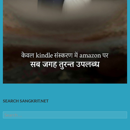
SEARCH SANGKRIT.NET
Search
for: