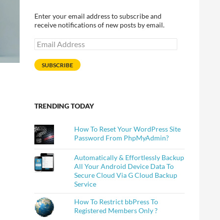
Enter your email address to subscribe and
receive notifications of new posts by email.
Email
Address
SUBSCRIBE
TRENDING TODAY
How To Reset Your WordPress Site
Password From PhpMyAdmin?
Automatically & Effortlessly Backup
All Your Android Device Data To
Secure Cloud Via G Cloud Backup
Service
How To Restrict bbPress To
Registered Members Only ?