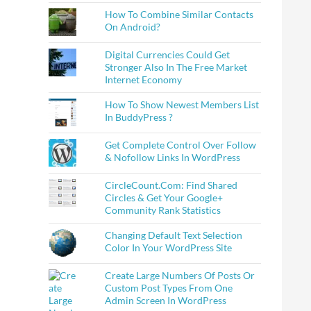
How To Combine Similar Contacts
On Android?
Digital Currencies Could Get
Stronger Also In The Free Market
Internet Economy
How To Show Newest Members List
In BuddyPress ?
Get Complete Control Over Follow
& Nofollow Links In WordPress
CircleCount.Com: Find Shared
Circles & Get Your Google+
Community Rank Statistics
Changing Default Text Selection
Color In Your WordPress Site
Create Large Numbers Of Posts Or
Custom Post Types From One
Admin Screen In WordPress