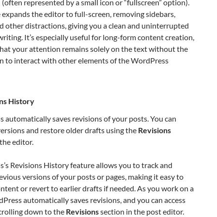
 (often represented by a small icon or “fullscreen” option).
expands the editor to full-screen, removing sidebars,
 other distractions, giving you a clean and uninterrupted
writing. It’s especially useful for long-form content creation,
hat your attention remains solely on the text without the
n to interact with other elements of the WordPress
ns History
automatically saves revisions of your posts. You can
rsions and restore older drafts using the
Revisions
the editor.
s Revisions History feature allows you to track and
evious versions of your posts or pages, making it easy to
ntent or revert to earlier drafts if needed. As you work on a
Press automatically saves revisions, and you can access
crolling down to the
Revisions
section in the post editor.