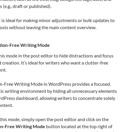
 (e.g., draft or published).
 is ideal for making minor adjustments or bulk updates to
osts without leaving the main content overview.
tion-Free Writing Mode
his mode in the post editor to hide distractions and focus
 creation. It’s ideal for writers who want a clutter-free
nt.
on-Free Writing Mode in WordPress provides a focused,
ic writing environment by hiding all unnecessary elements
dPress dashboard, allowing writers to concentrate solely
ontent.
this mode, simply open the post editor and click on the
on-Free Writing Mode
button located at the top right of