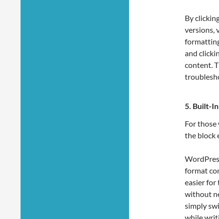
By clickin
versions, 
formatting
and clicki
content. T
troublesho
5.
Built-
For those
the block 
WordPress
format con
easier for
without n
simply swi
while writ