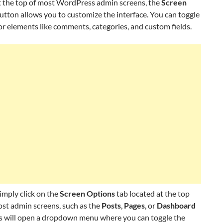
t the top of most WordPress admin screens, the
Screen
utton allows you to customize the interface. You can toggle
 for elements like comments, categories, and custom fields.
simply click on the
Screen Options
tab located at the top
ost admin screens, such as the
Posts
,
Pages
, or
Dashboard
is will open a dropdown menu where you can toggle the