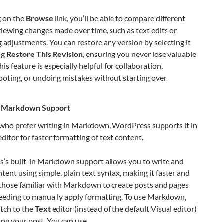
g on the
Browse
link, you’ll be able to compare different
viewing changes made over time, such as text edits or
 adjustments. You can restore any version by selecting it
ng
Restore This Revision
, ensuring you never lose valuable
his feature is especially helpful for collaboration,
oting, or undoing mistakes without starting over.
In Markdown Support
 who prefer writing in Markdown, WordPress supports it in
editor for faster formatting of text content.
’s built-in Markdown support allows you to write and
tent using simple, plain text syntax, making it faster and
 those familiar with Markdown to create posts and pages
eeding to manually apply formatting. To use Markdown,
tch to the
Text
editor (instead of the default Visual editor)
ing your post. You can use