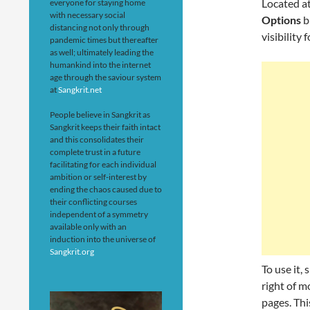
Located a
everyone for staying home
with necessary social
Options
b
distancing not only through
visibility
pandemic times but thereafter
as well; ultimately leading the
humankind into the internet
age through the saviour system
at
Sangkrit.net
People believe in Sangkrit as
Sangkrit keeps their faith intact
and this consolidates their
complete trust in a future
facilitating for each individual
ambition or self-interest by
ending the chaos caused due to
their conflicting courses
independent of a symmetry
available only with an
induction into the universe of
Sangkrit.org
To use it, 
right of m
pages. Th