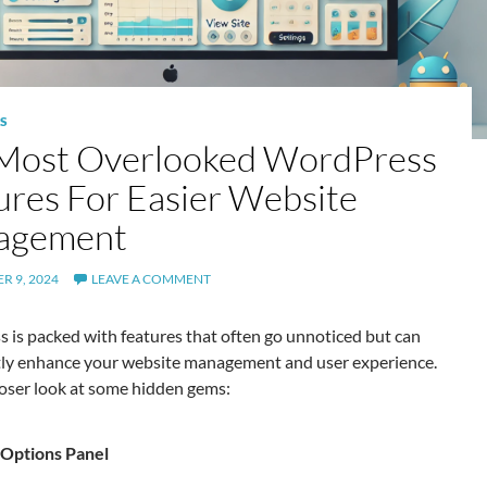
S
Most Overlooked WordPress
ures For Easier Website
agement
R 9, 2024
LEAVE A COMMENT
 is packed with features that often go unnoticed but can
ntly enhance your website management and user experience.
loser look at some hidden gems:
Options Panel