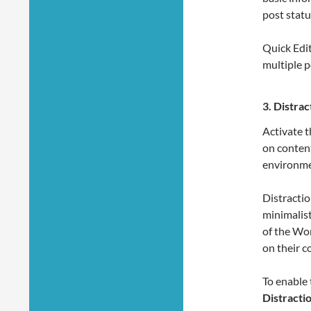
post status
Quick Edit
multiple p
3.
Distrac
Activate t
on content
environme
Distracti
minimalist
of the Wor
on their c
To enable 
Distracti