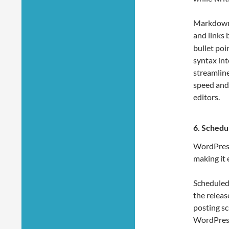
Markdown t
and links 
bullet po
syntax int
streamline
speed and
editors.
6.
Schedul
WordPress 
making it 
Scheduled
the releas
posting sc
WordPress