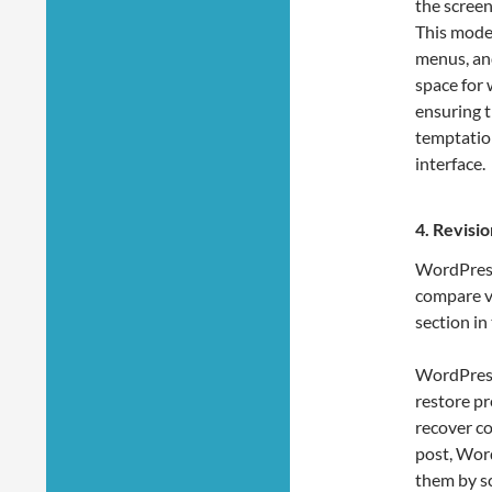
the screen
This mode 
menus, and
space for 
ensuring t
temptatio
interface.
4.
Revisio
WordPress 
compare ve
section in 
WordPress’
restore pr
recover co
post, Word
them by s