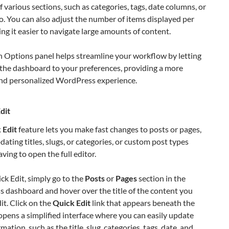
 of various sections, such as categories, tags, date columns, or
o. You can also adjust the number of items displayed per
ng it easier to navigate large amounts of content.
n Options panel helps streamline your workflow by letting
 the dashboard to your preferences, providing a more
 and personalized WordPress experience.
dit
 Edit
feature lets you make fast changes to posts or pages,
dating titles, slugs, or categories, or custom post types
ving to open the full editor.
ck Edit, simply go to the
Posts
or
Pages
section in the
 dashboard and hover over the title of the content you
it. Click on the
Quick Edit
link that appears beneath the
s opens a simplified interface where you can easily update
mation, such as the title, slug, categories, tags, date, and