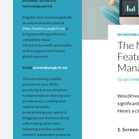
problems, so this is a
technology portal.
Register your business globally
as unique domain name at
https://system.sangkrit.net
to
bring everything online in a
WORDPRES
completely cloud
The 
infrastructure with all possible
online support and instant
Feat
global exposure.
Man
Email:
system@sangkrit.net
Thus domaining a public
DECEMBE
purpose of your life by
practicing & promoting four
WordPress
fundamentals of cleaning your
private space, cooking your
significa
vegetarian meals,
Here’s a c
programming your world &
blogging your business along
with making others also
1.
Screen 
following a similar routine
comfort; adequately prepares