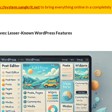
s://system.sangkrit.net
to bring everything online in a completely
ives: Lesser-Known WordPress Features