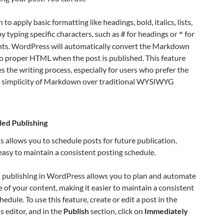
o apply basic formatting like headings, bold, italics, lists,
by typing specific characters, such as
for headings or
for
#
*
ints. WordPress will automatically convert the Markdown
o proper HTML when the post is published. This feature
s the writing process, especially for users who prefer the
 simplicity of Markdown over traditional WYSIWYG
ed Publishing
allows you to schedule posts for future publication,
easy to maintain a consistent posting schedule.
 publishing in WordPress allows you to plan and automate
e of your content, making it easier to maintain a consistent
hedule. To use this feature, create or edit a post in the
 editor, and in the
Publish
section, click on
Immediately