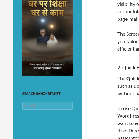
visibility
author inf
page, maki
The Scree
you tailor
efficient
2.
Quick E
The
Quick
such as up
without ha
SEARCH SANGKRIT.NET
Search
To use Qui
for:
WordPress
want to ed
title. Thi
basic infor