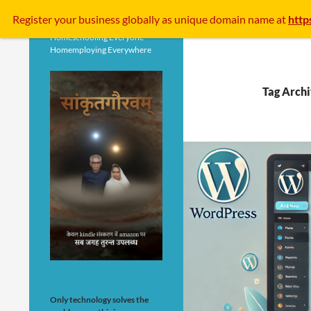
Search
Register your business
globally
as unique domain name at
http
Homeschooling Everyone
Homemploying Everywhere
Tag Arch
Only technology solves the