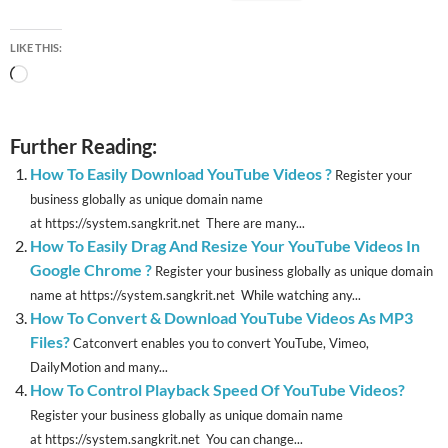
LIKE THIS:
Loading…
Further Reading:
How To Easily Download YouTube Videos ?
Register your
business globally as unique domain name
at https://system.sangkrit.net There are many...
How To Easily Drag And Resize Your YouTube Videos In
Google Chrome ?
Register your business globally as unique domain
name at https://system.sangkrit.net While watching any...
How To Convert & Download YouTube Videos As MP3
Files?
Catconvert enables you to convert YouTube, Vimeo,
DailyMotion and many...
How To Control Playback Speed Of YouTube Videos?
Register your business globally as unique domain name
at https://system.sangkrit.net You can change...