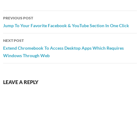
Post
PREVIOUS POST
navigation
Jump To Your Favorite Facebook & YouTube Section In One Click
NEXT POST
Extend Chromebook To Access Desktop Apps Which Requires
Windows Through Web
LEAVE A REPLY