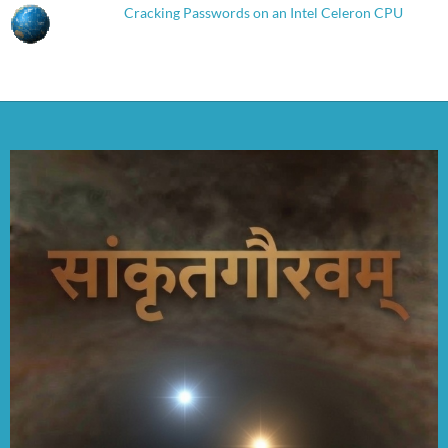
Cracking Passwords on an Intel Celeron CPU