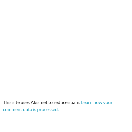
This site uses Akismet to reduce spam.
Learn how your
comment data is processed.