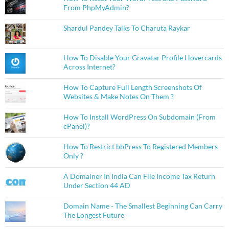
From PhpMyAdmin?
Shardul Pandey Talks To Charuta Raykar
How To Disable Your Gravatar Profile Hovercards
Across Internet?
How To Capture Full Length Screenshots Of
Websites & Make Notes On Them ?
How To Install WordPress On Subdomain (From
cPanel)?
How To Restrict bbPress To Registered Members
Only ?
A Domainer In India Can File Income Tax Return
Under Section 44 AD
Domain Name - The Smallest Beginning Can Carry
The Longest Future