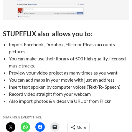
STUPEFLIX also allows you to:
Import Facebook, Dropbox, Flickr or Picasa accounts
pictures.
You can make use their library of 500 high quality, licensed
music tracks.
Preview your video project as many times as you want
You can add maps in your movie with just an address
Insert text spoken by computer voices (Text-To-Speech)
Record video straight from your webcam
Also import photos & videos via URL or from Flickr
SHARING IS EVERYTHING:
More