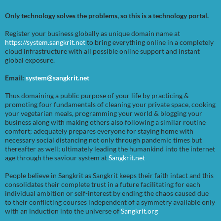
Only technology solves the problems, so this is a technology portal.
Register your business globally as unique domain name at
https://system.sangkrit.net
to bring everything online in a completely
cloud infrastructure with all possible online support and instant
global exposure.
Email:
system@sangkrit.net
Thus domaining a public purpose of your life by practicing &
promoting four fundamentals of cleaning your private space, cooking
your vegetarian meals, programming your world & blogging your
business along with making others also following a similar routine
comfort; adequately prepares everyone for staying home with
necessary social distancing not only through pandemic times but
thereafter as well; ultimately leading the humankind into the internet
age through the saviour system at
Sangkrit.net
People believe in Sangkrit as Sangkrit keeps their faith intact and this
consolidates their complete trust in a future facilitating for each
individual ambition or self-interest by ending the chaos caused due
to their conflicting courses independent of a symmetry available only
with an induction into the universe of
Sangkrit.org