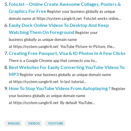
FotoJet – Online Create Awesome Collages, Posters &
Graphics For Free
Register your business globally as unique
domain name at https://system.sangkrit.net FotoJet works online...
Easily Dock Online Videos To Desktop And Keep
Watching Them On Foreground
Register your
business globally as unique domain name
at https://system.sangkrit.net YouTube Picture-in-Picture, the...
Creating Free Passport, Visa & ID Photos In A Few Clicks
There is a Google Chrome app that connects you to...
Best Websites For Easily Converting YouTube Videos To
MP3
Register your business globally as unique domain name
at https://system.sangkrit.net In last tutorial...
How To Stop YouTube Videos From Autoplaying ?
Register
your business globally as unique domain name
at https://system.sangkrit.net By default YouTube...
IMAGES
VIDEOS
YOUTUBE