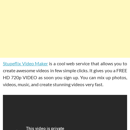
Stupeflix Video Maker
is a cool web service that allows you to
create awesome videos in few simple clicks. It gives you a FREE
HD 720p VIDEO as soon you sign up. You can mix up photos,
videos, music, and create stunning videos very fast.