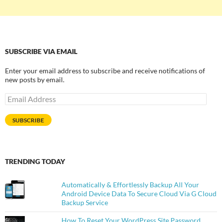
SUBSCRIBE VIA EMAIL
Enter your email address to subscribe and receive notifications of
new posts by email.
Email
Address
SUBSCRIBE
TRENDING TODAY
Automatically & Effortlessly Backup All Your
Android Device Data To Secure Cloud Via G Cloud
Backup Service
How To Reset Your WordPress Site Password