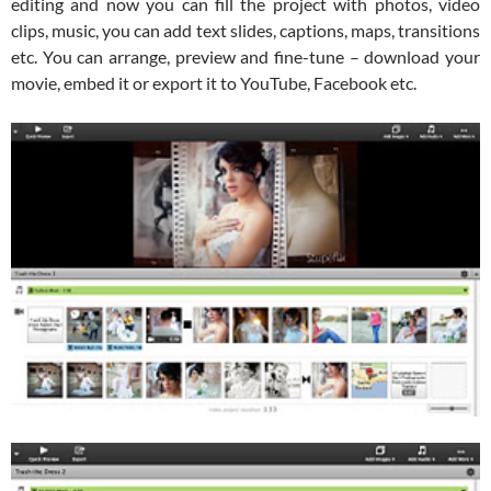
editing and now you can fill the project with photos, video
clips, music, you can add text slides, captions, maps, transitions
etc. You can arrange, preview and fine-tune – download your
movie, embed it or export it to YouTube, Facebook etc.