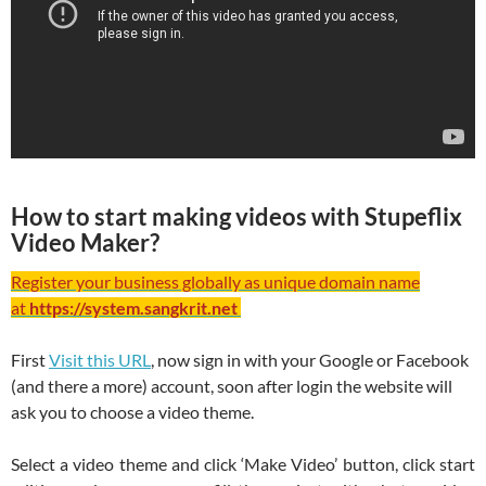
How to start making videos with Stupeflix
Video Maker?
Register your business globally as unique domain name
at
https://system.sangkrit.net
First
Visit this URL
, now sign in with your Google or Facebook
(and there a more) account, soon after login the website will
ask you to choose a video theme.
Select a video theme and click ‘Make Video’ button, click start