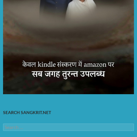
SEARCH SANGKRIT.NET
Search
for: