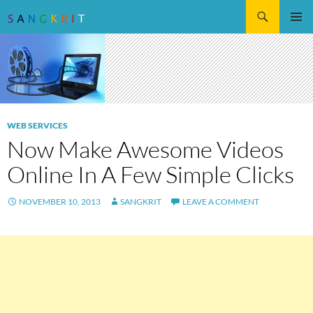
Search
SKIP
Pri
TO
CONTENT
Me
WEB SERVICES
Now Make Awesome Videos
Online In A Few Simple Clicks
NOVEMBER 10, 2013
SANGKRIT
LEAVE A COMMENT