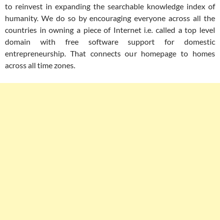
to reinvest in expanding the searchable knowledge index of
humanity. We do so by encouraging everyone across all the
countries in owning a piece of Internet i.e. called a top level
domain with free software support for domestic
entrepreneurship. That connects our homepage to homes
across all time zones.