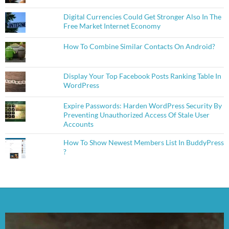
Digital Currencies Could Get Stronger Also In The
Free Market Internet Economy
How To Combine Similar Contacts On Android?
Display Your Top Facebook Posts Ranking Table In
WordPress
Expire Passwords: Harden WordPress Security By
Preventing Unauthorized Access Of Stale User
Accounts
How To Show Newest Members List In BuddyPress
?