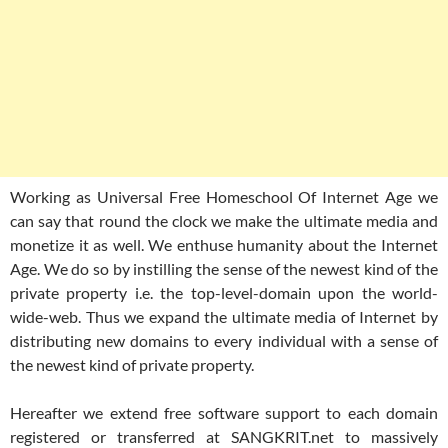
Working as Universal Free Homeschool Of Internet Age we
can say that round the clock we make the ultimate media and
monetize it as well. We enthuse humanity about the Internet
Age. We do so by instilling the sense of the newest kind of the
private property i.e. the top-level-domain upon the world-
wide-web. Thus we expand the ultimate media of Internet by
distributing new domains to every individual with a sense of
the newest kind of private property.
Hereafter we extend free software support to each domain
registered or transferred at SANGKRIT.net to massively