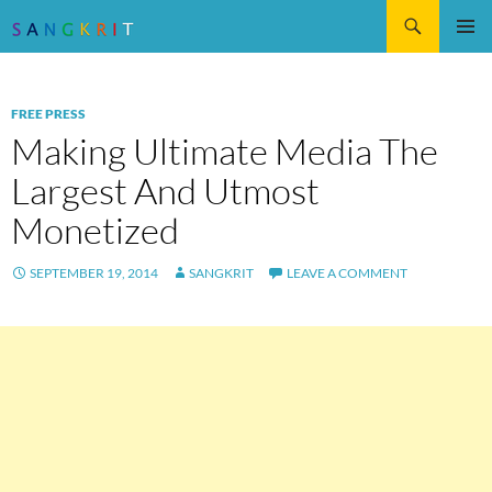
Search
SKIP
Pri
TO
CONTENT
Me
FREE PRESS
Making Ultimate Media The
Largest And Utmost
Monetized
SEPTEMBER 19, 2014
SANGKRIT
LEAVE A COMMENT