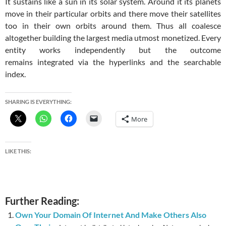
It sustains like a sun in its solar system. Around it its planets
move in their particular orbits and there move their satellites
too in their own orbits around them. Thus all coalesce
altogether building the largest media utmost monetized. Every
entity works independently but the outcome
remains integrated via the hyperlinks and the searchable
index.
SHARING IS EVERYTHING:
More
LIKE THIS:
Further Reading:
Own Your Domain Of Internet And Make Others Also