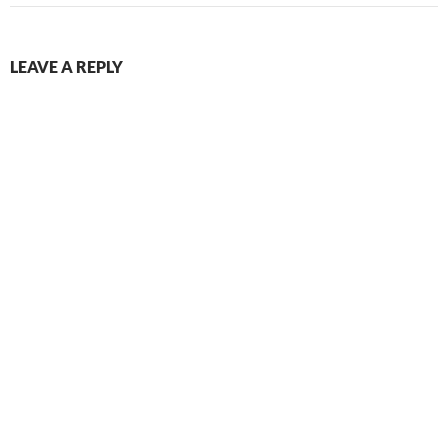
LEAVE A REPLY