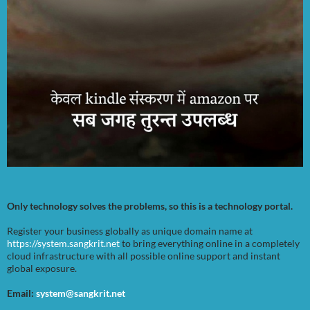
Only technology solves the problems, so this is a technology portal.
Register your business globally as unique domain name at
https://system.sangkrit.net
to bring everything online in a completely
cloud infrastructure with all possible online support and instant
global exposure.
Email:
system@sangkrit.net