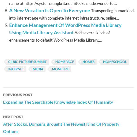
name at https://system.sangkrit.net Stocks made wonderful...
A New Vocation Is Open To Everyone
Transporting humankind
into internet age with complete internet infrastructure, online...
Enhance Management Of WordPress Media Library
Using Media Library Assistant
Add several kinds of
enhancements to default WordPress Media Library,...
CII BIG PICTURE SUMMIT
HOMEPAGE
HOMES
HOMESCHOOL
INTERNET
MEDIA
MONETIZE
Post
PREVIOUS POST
navigation
Expanding The Searchable Knowledge Index Of Humanity
NEXT POST
After Stocks, Domains Brought The Newest Kind Of Property
Options