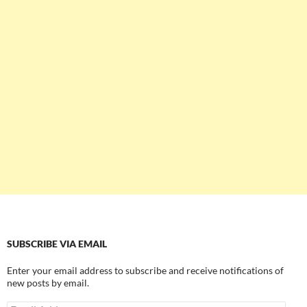
SUBSCRIBE VIA EMAIL
Enter your email address to subscribe and receive notifications of
new posts by email.
Email