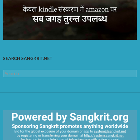
SEARCH SANGKRIT.NET
Search
for: