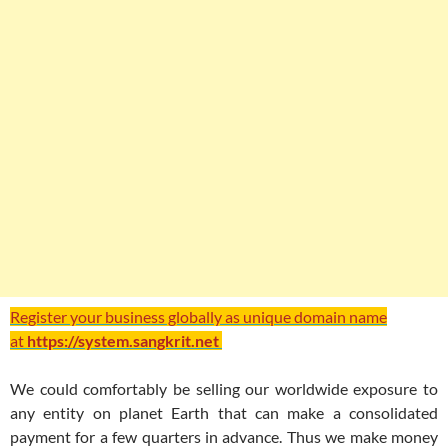
Register your business globally as unique domain name
at
https://system.sangkrit.net
We could comfortably be selling our worldwide exposure to
any entity on planet Earth that can make a consolidated
payment for a few quarters in advance. Thus we make money