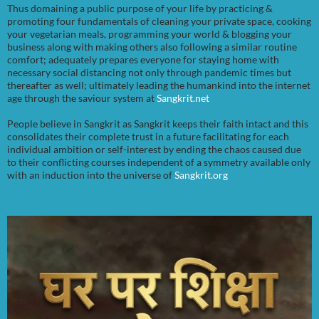
Thus domaining a public purpose of your life by practicing &
promoting four fundamentals of cleaning your private space, cooking
your vegetarian meals, programming your world & blogging your
business along with making others also following a similar routine
comfort; adequately prepares everyone for staying home with
necessary social distancing not only through pandemic times but
thereafter as well; ultimately leading the humankind into the internet
age through the saviour system at
Sangkrit.net
People believe in Sangkrit as Sangkrit keeps their faith intact and this
consolidates their complete trust in a future facilitating for each
individual ambition or self-interest by ending the chaos caused due
to their conflicting courses independent of a symmetry available only
with an induction into the universe of
Sangkrit.org