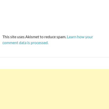
This site uses Akismet to reduce spam.
Learn how your
comment data is processed.