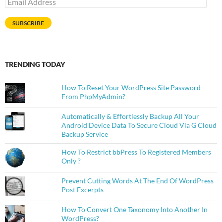
Address
SUBSCRIBE
TRENDING TODAY
How To Reset Your WordPress Site Password
From PhpMyAdmin?
Automatically & Effortlessly Backup All Your
Android Device Data To Secure Cloud Via G Cloud
Backup Service
How To Restrict bbPress To Registered Members
Only ?
Prevent Cutting Words At The End Of WordPress
Post Excerpts
How To Convert One Taxonomy Into Another In
WordPress?