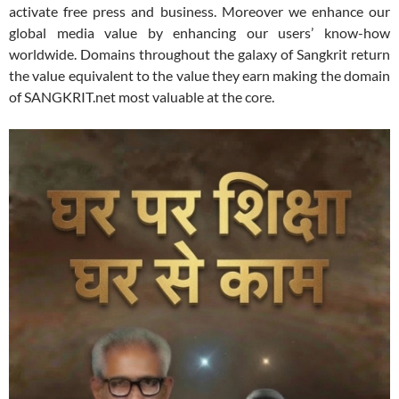
activate free press and business. Moreover we enhance our
global media value by enhancing our users’ know-how
worldwide. Domains throughout the galaxy of Sangkrit return
the value equivalent to the value they earn making the domain
of SANGKRIT.net most valuable at the core.