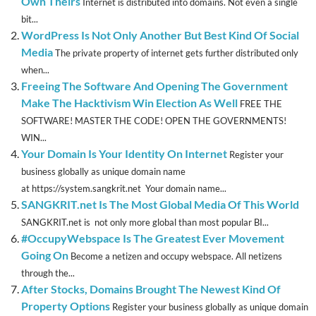
Own Theirs
Internet is distributed into domains. Not even a single
bit...
WordPress Is Not Only Another But Best Kind Of Social
Media
The private property of internet gets further distributed only
when...
Freeing The Software And Opening The Government
Make The Hacktivism Win Election As Well
FREE THE
SOFTWARE! MASTER THE CODE! OPEN THE GOVERNMENTS!
WIN...
Your Domain Is Your Identity On Internet
Register your
business globally as unique domain name
at https://system.sangkrit.net Your domain name...
SANGKRIT.net Is The Most Global Media Of This World
SANGKRIT.net is not only more global than most popular BI...
#OccupyWebspace Is The Greatest Ever Movement
Going On
Become a netizen and occupy webspace. All netizens
through the...
After Stocks, Domains Brought The Newest Kind Of
Property Options
Register your business globally as unique domain