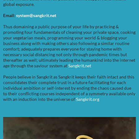
global exposure.
Email:
system@sangkrit.net
Thus domaining a public purpose of your life by practicing &
promoting four fundamentals of cleaning your private space, cooking
your vegetarian meals, programming your world & blogging your
business along with making others also following a similar routine
comfort; adequately prepares everyone for staying home with
necessary social distancing not only through pandemic times but
thereafter as well; ultimately leading the humankind into the internet
age through the saviour system at
Sangkrit.net
People believe in Sangkrit as Sangkrit keeps their faith intact and this
consolidates their complete trust in a future facilitating for each
individual ambition or self-interest by ending the chaos caused due
to their conflicting courses independent of a symmetry available only
with an induction into the universe of
Sangkrit.org