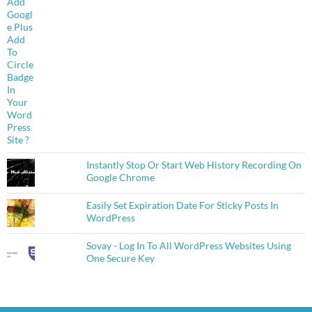
Instantly Stop Or Start Web History Recording On
Google Chrome
Easily Set Expiration Date For Sticky Posts In
WordPress
Sovay - Log In To All WordPress Websites Using
One Secure Key