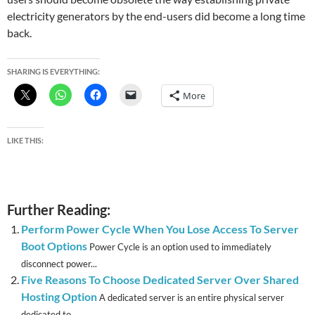
electricity generators by the end-users did become a long time
back.
SHARING IS EVERYTHING:
More
LIKE THIS:
Further Reading:
Perform Power Cycle When You Lose Access To Server
Boot Options
Power Cycle is an option used to immediately
disconnect power...
Five Reasons To Choose Dedicated Server Over Shared
Hosting Option
A dedicated server is an entire physical server
dedicated to...