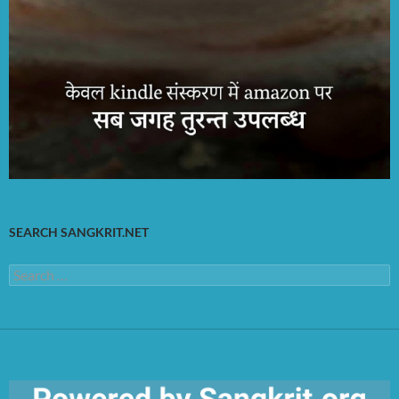
SEARCH SANGKRIT.NET
Search
for: