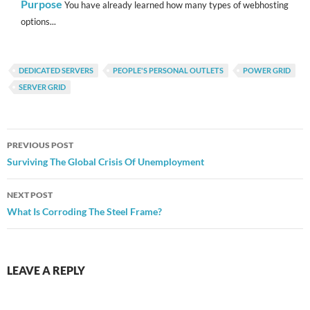
Purpose
You have already learned how many types of webhosting
options...
DEDICATED SERVERS
PEOPLE'S PERSONAL OUTLETS
POWER GRID
SERVER GRID
Post
PREVIOUS POST
navigation
Surviving The Global Crisis Of Unemployment
NEXT POST
What Is Corroding The Steel Frame?
LEAVE A REPLY