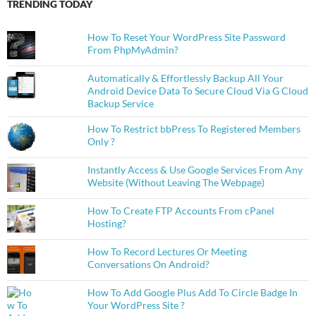
TRENDING TODAY
How To Reset Your WordPress Site Password
From PhpMyAdmin?
Automatically & Effortlessly Backup All Your
Android Device Data To Secure Cloud Via G Cloud
Backup Service
How To Restrict bbPress To Registered Members
Only ?
Instantly Access & Use Google Services From Any
Website (Without Leaving The Webpage)
How To Create FTP Accounts From cPanel
Hosting?
How To Record Lectures Or Meeting
Conversations On Android?
How To Add Google Plus Add To Circle Badge In
Your WordPress Site ?