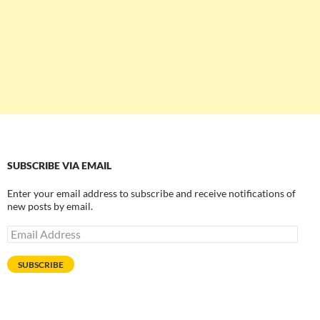
SUBSCRIBE VIA EMAIL
Enter your email address to subscribe and receive notifications of
new posts by email.
Email
Address
SUBSCRIBE