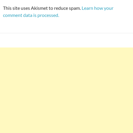
This site uses Akismet to reduce spam.
Learn how your
comment data is processed.