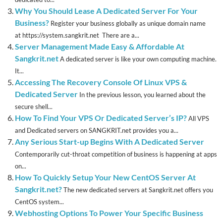
Why You Should Lease A Dedicated Server For Your
Business?
Register your business globally as unique domain name
at https://system.sangkrit.net There are a...
Server Management Made Easy & Affordable At
Sangkrit.net
A dedicated server is like your own computing machine.
It...
Accessing The Recovery Console Of Linux VPS &
Dedicated Server
In the previous lesson, you learned about the
secure shell...
How To Find Your VPS Or Dedicated Server’s IP?
All VPS
and Dedicated servers on SANGKRIT.net provides you a...
Any Serious Start-up Begins With A Dedicated Server
Contemporarily cut-throat competition of business is happening at apps
on...
How To Quickly Setup Your New CentOS Server At
Sangkrit.net?
The new dedicated servers at Sangkrit.net offers you
CentOS system...
Webhosting Options To Power Your Specific Business