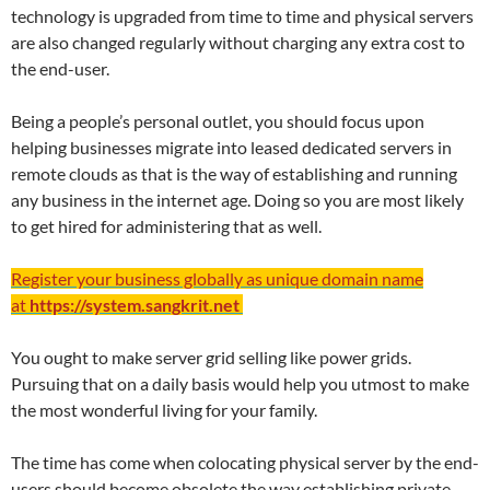
technology is upgraded from time to time and physical servers
are also changed regularly without charging any extra cost to
the end-user.
Being a people’s personal outlet, you should focus upon
helping businesses migrate into leased dedicated servers in
remote clouds as that is the way of establishing and running
any business in the internet age. Doing so you are most likely
to get hired for administering that as well.
Register your business globally as unique domain name
at
https://system.sangkrit.net
You ought to make server grid selling like power grids.
Pursuing that on a daily basis would help you utmost to make
the most wonderful living for your family.
The time has come when colocating physical server by the end-
users should become obsolete the way establishing private