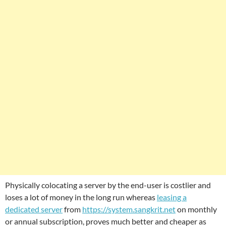
Physically colocating a server by the end-user is costlier and
loses a lot of money in the long run whereas
leasing a
dedicated server
from
https://system.sangkrit.net
on monthly
or annual subscription, proves much better and cheaper as