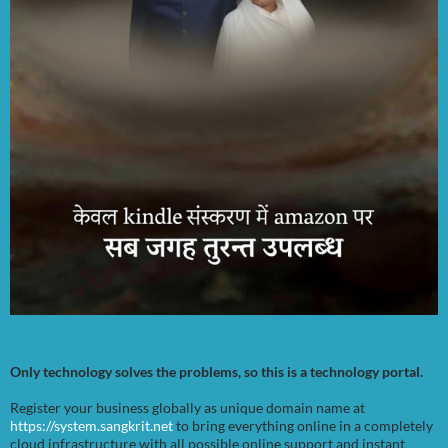
Only technology solves the problems, so this is a technology portal.
Register your business globally as unique domain name at
https://system.sangkrit.net
to bring everything online in a completely
cloud infrastructure with all possible online support and instant