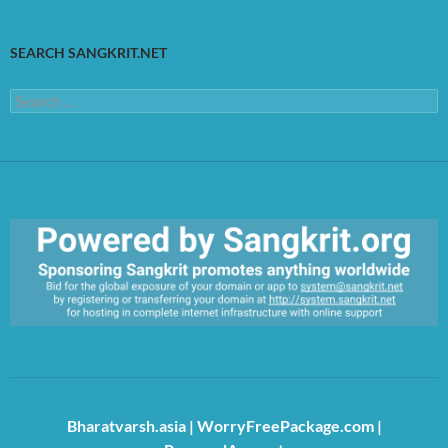
SEARCH SANGKRIT.NET
Search
for:
https://sangkrit.org/index.php?title=Main_Page
Bharatvarsh.asia
|
WorryFreePackage.com
|