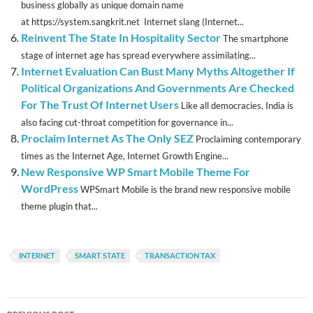
business globally as unique domain name
at https://system.sangkrit.net Internet slang (Internet...
Reinvent The State In Hospitality Sector
The smartphone
stage of internet age has spread everywhere assimilating...
Internet Evaluation Can Bust Many Myths Altogether If
Political Organizations And Governments Are Checked
For The Trust Of Internet Users
Like all democracies, India is
also facing cut-throat competition for governance in...
Proclaim Internet As The Only SEZ
Proclaiming contemporary
times as the Internet Age, Internet Growth Engine...
New Responsive WP Smart Mobile Theme For
WordPress
WPSmart Mobile is the brand new responsive mobile
theme plugin that...
INTERNET
SMART STATE
TRANSACTION TAX
Post