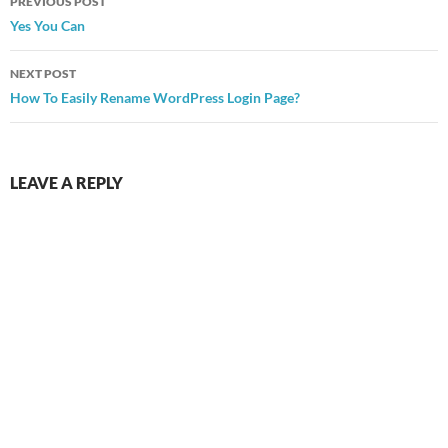
PREVIOUS POST
navigation
Yes You Can
NEXT POST
How To Easily Rename WordPress Login Page?
LEAVE A REPLY