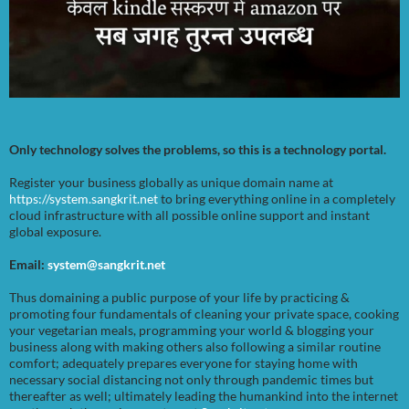
Only technology solves the problems, so this is a technology portal.
Register your business globally as unique domain name at
https://system.sangkrit.net
to bring everything online in a completely
cloud infrastructure with all possible online support and instant
global exposure.
Email:
system@sangkrit.net
Thus domaining a public purpose of your life by practicing &
promoting four fundamentals of cleaning your private space, cooking
your vegetarian meals, programming your world & blogging your
business along with making others also following a similar routine
comfort; adequately prepares everyone for staying home with
necessary social distancing not only through pandemic times but
thereafter as well; ultimately leading the humankind into the internet