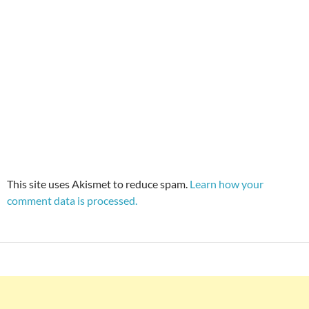
This site uses Akismet to reduce spam.
Learn how your
comment data is processed.