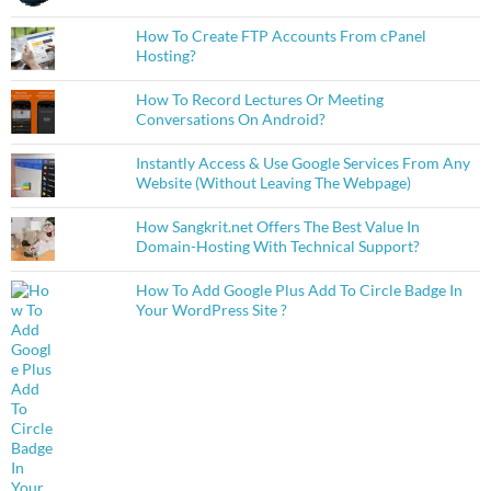
How To Create FTP Accounts From cPanel
Hosting?
How To Record Lectures Or Meeting
Conversations On Android?
Instantly Access & Use Google Services From Any
Website (Without Leaving The Webpage)
How Sangkrit.net Offers The Best Value In
Domain-Hosting With Technical Support?
How To Add Google Plus Add To Circle Badge In
Your WordPress Site ?