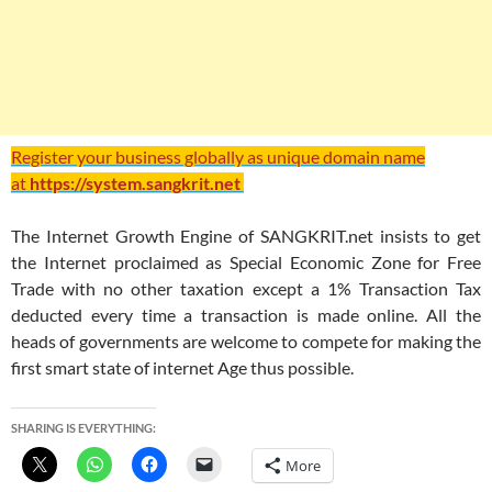
Register your business globally as unique domain name
at
https://system.sangkrit.net
The Internet Growth Engine of SANGKRIT.net insists to get
the Internet proclaimed as Special Economic Zone for Free
Trade with no other taxation except a 1% Transaction Tax
deducted every time a transaction is made online. All the
heads of governments are welcome to compete for making the
first smart state of internet Age thus possible.
SHARING IS EVERYTHING:
More