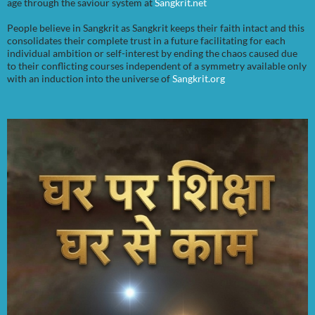
age through the saviour system at
Sangkrit.net
People believe in Sangkrit as Sangkrit keeps their faith intact and this
consolidates their complete trust in a future facilitating for each
individual ambition or self-interest by ending the chaos caused due
to their conflicting courses independent of a symmetry available only
with an induction into the universe of
Sangkrit.org