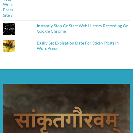
Instantly Stop Or Start Web History Recording On
Google Chrome
Easily Set Expiration Date For Sticky Posts In
WordPress