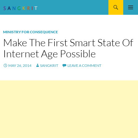
Search
SKIP
Pri
TO
CONTENT
Me
MINISTRY FOR CONSEQUENCE
Make The First Smart State Of
Internet Age Possible
MAY 26, 2014
SANGKRIT
LEAVE A COMMENT