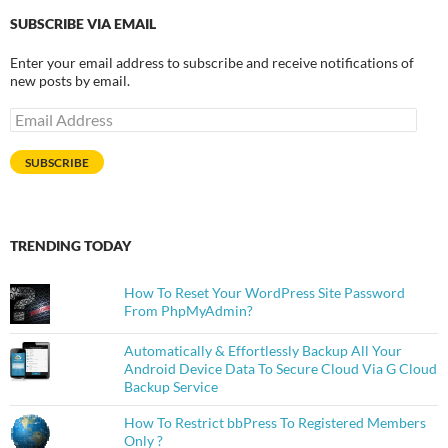
SUBSCRIBE VIA EMAIL
Enter your email address to subscribe and receive notifications of
new posts by email.
Email
Address
SUBSCRIBE
TRENDING TODAY
How To Reset Your WordPress Site Password
From PhpMyAdmin?
Automatically & Effortlessly Backup All Your
Android Device Data To Secure Cloud Via G Cloud
Backup Service
How To Restrict bbPress To Registered Members
Only ?