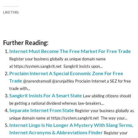
LIKE THIS:
Further Reading:
Internet Must Become The Free Market For Free Trade
Register your business globally as unique domain name
at https://system.sangkrit.net Sangkrit insists upon...
Proclaim Internet A Special Economic Zone For Free
Trade
@narendramodi @arunjaitley Proclaim Internet a SEZ for free
trade with...
Sangkrit Insists For A Smart State
Law-abiding citizens should
be getting a national dividend whereas law-breakers...
Separate Internet From State
Register your business globally as
unique domain name at https://system.sangkrit.net The way your...
Internet Lingo Is No Longer A Mystery With Slang Terms,
Internet Acronyms & Abbreviations Finder
Register your