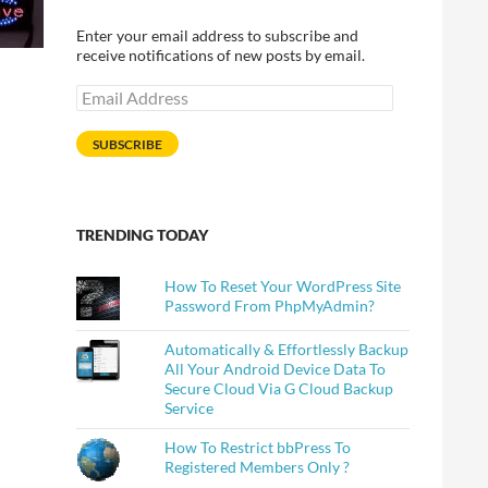
Enter your email address to subscribe and
receive notifications of new posts by email.
Email
Address
SUBSCRIBE
TRENDING TODAY
How To Reset Your WordPress Site
Password From PhpMyAdmin?
Automatically & Effortlessly Backup
All Your Android Device Data To
Secure Cloud Via G Cloud Backup
Service
How To Restrict bbPress To
Registered Members Only ?