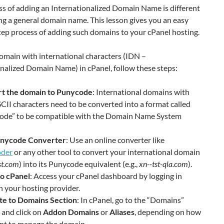
ss of adding an Internationalized Domain Name is different
g a general domain name. This lesson gives you an easy
ep process of adding such domains to your cPanel hosting.
omain with international characters (IDN –
nalized Domain Name) in cPanel, follow these steps:
t the domain to Punycode
: International domains with
II characters need to be converted into a format called
ode” to be compatible with the Domain Name System
nycode Converter
: Use an online converter like
der
or any other tool to convert your international domain
st.com
) into its Punycode equivalent (e.g.,
xn--tst-qla.com
).
to cPanel
: Access your cPanel dashboard by logging in
 your hosting provider.
te to Domains Section
: In cPanel, go to the “Domains”
 and click on
Addon Domains
or
Aliases
, depending on how
nt to manage the domain.