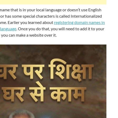
ame that is in your local language or doesn’t use English
or has some special characters is called Internationalized
me. Earlier you learned about
registering domain names in
 language
. Once you do that, you will need to add it to your
 you can make a website over it.