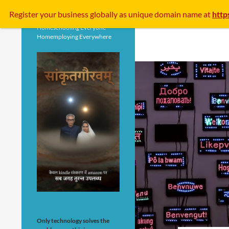
Search
Register your business
globally
as unique domain name at
http
Homeschooling Everyone
Homemploying Everywhere
Only technology solves the