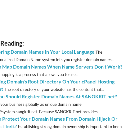
 Reading:
ering Domain Names In Your Local Language
The
ionalized Domain Name system lets you register domain names...
o Map Domain Names When Name Servers Don’t Work?
apping is a process that allows you to use...
ng Domain’s Root Directory On Your cPanel Hosting
nt
The root directory of your website has the content that...
u Should Register Domain Names At SANGKRIT.net?
 your business globally as unique domain name
://system.sangkrit.net Because SANGKRIT.net provides...
 Protect Your Domain Names From Domain Hijack Or
 Theft?
Establishing strong domain ownership is important to keep