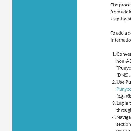
The proce
from addin
step-by-st
To add a d
Internatio
Conver
non-ASC
“Punyc
(DNS).
Use Pu
Punyco
(e.g.,
tä
Log in 
through
Naviga
section
you wa