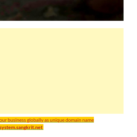
your business globally as unique domain name
/system.sangkrit.net