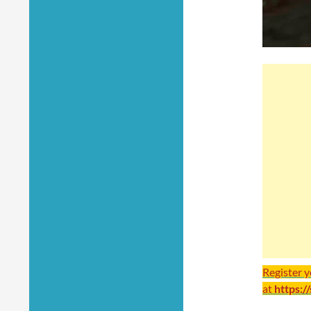
Register 
at
https:/