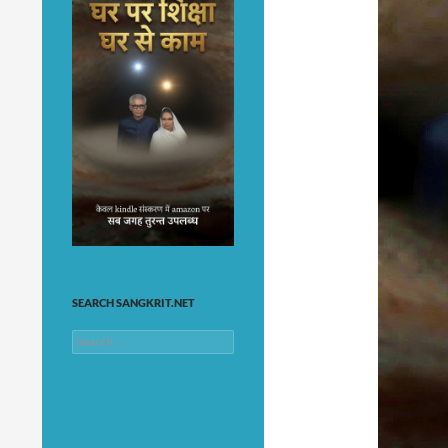
SEARCH SANGKRIT.NET
Search
for: