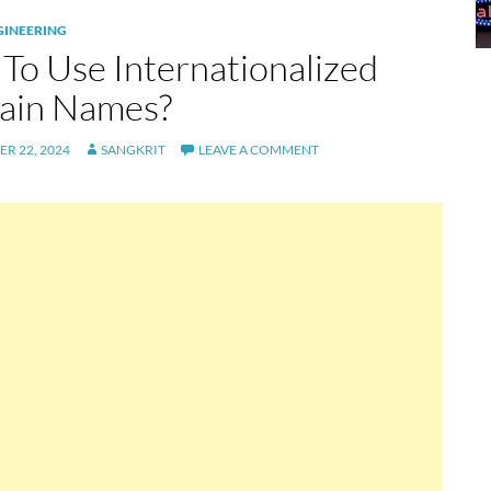
GINEERING
To Use Internationalized
in Names?
R 22, 2024
SANGKRIT
LEAVE A COMMENT