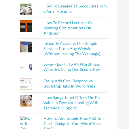
How To Create FTP Accounts From
cPanel Hosting?
How To Record Lectures Or
Meeting Conversations On
Android?
Instantly Access & Use Google
Services From Any Website
(Without Leaving The Webpage)
Sovay - Log In To All WordPress
Websites Using One Secure Key
Easily Add Cool Responsive
Bootstrap Tabs In WordPress
How Sangkrit.net Offers The Best
Value In Domain-Hosting With
Technical Support?
How To Add Google Plus Add To
Circle Badge In Your WordPress
Site ?