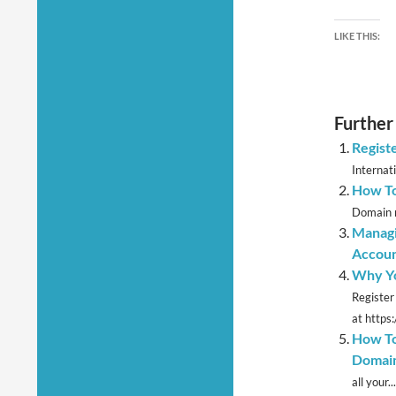
LIKE THIS:
Further
Regist
Internat
How T
Domain m
Managi
Accou
Why Yo
Register
at https
How To
Domain
all your...