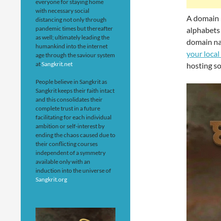
everyone for staying home
with necessary social
A domain n
distancing not only through
pandemic times but thereafter
alphabets 
as well; ultimately leading the
domain na
humankind into the internet
your local
age through the saviour system
at
Sangkrit.net
hosting so
People believe in Sangkrit as
Sangkrit keeps their faith intact
and this consolidates their
complete trust in a future
facilitating for each individual
ambition or self-interest by
ending the chaos caused due to
their conflicting courses
independent of a symmetry
available only with an
induction into the universe of
Sangkrit.org