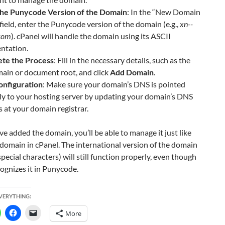
the Punycode Version of the Domain
: In the “New Domain
ield, enter the Punycode version of the domain (e.g.,
xn--
.com
). cPanel will handle the domain using its ASCII
ntation.
te the Process
: Fill in the necessary details, such as the
ain or document root, and click
Add Domain
.
nfiguration
: Make sure your domain’s DNS is pointed
ly to your hosting server by updating your domain’s DNS
s at your domain registrar.
e added the domain, you’ll be able to manage it just like
domain in cPanel. The international version of the domain
special characters) will still function properly, even though
ognizes it in Punycode.
EVERYTHING:
More