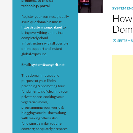
problems, so this is a
technology portal.
SYSTEM EN
How 
Register your business globally
as unique domain name at
Doma
https://system.sangkrit.net
to
bring everything online in a
completely cloud
SEPTEMBE
infrastructure with all possible
online support and instant
global exposure.
Email:
system@sangkrit.net
Thus domaining a public
purpose of your life by
practicing & promoting four
fundamentals of cleaning your
private space, cooking your
vegetarian meals,
programming your world &
blogging your business along
with making others also
following a similar routine
comfort; adequately prepares