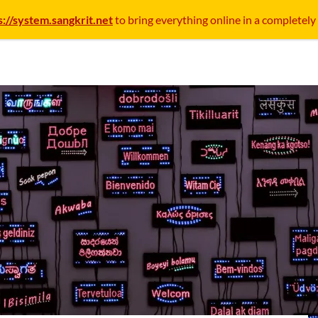
s://system.sangkrit.net
to bring everything online in a completely