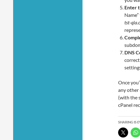
Enter 
Name” f
tst-qla
represe
Comple
subdom
DNS Co
correct
setting
Once you’v
any other 
(with the 
cPanel rec
SHARING IS 