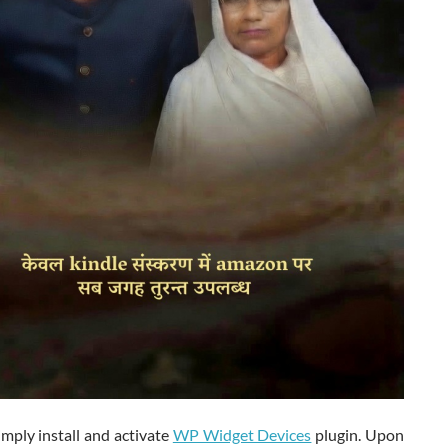
simply install and activate
WP Widget Devices
plugin. Upon