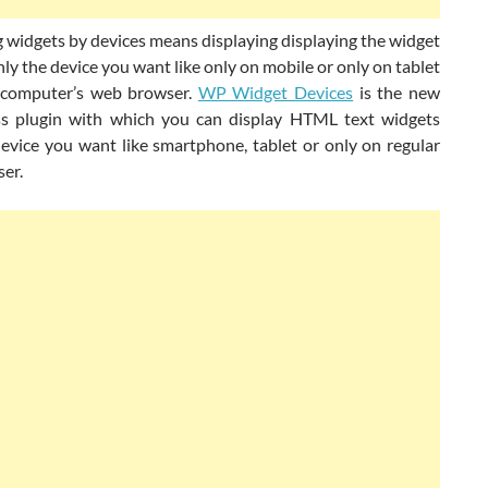
 widgets by devices means displaying displaying the widget
ly the device you want like only on mobile or only on tablet
 computer’s web browser.
WP Widget Devices
is the new
 plugin with which you can display HTML text widgets
device you want like smartphone, tablet or only on regular
er.