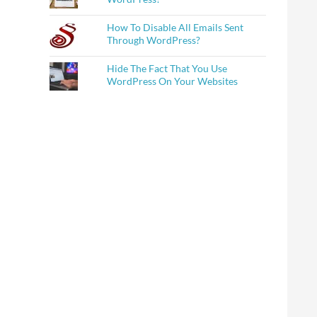
How To Disable All Emails Sent
Through WordPress?
Hide The Fact That You Use
WordPress On Your Websites