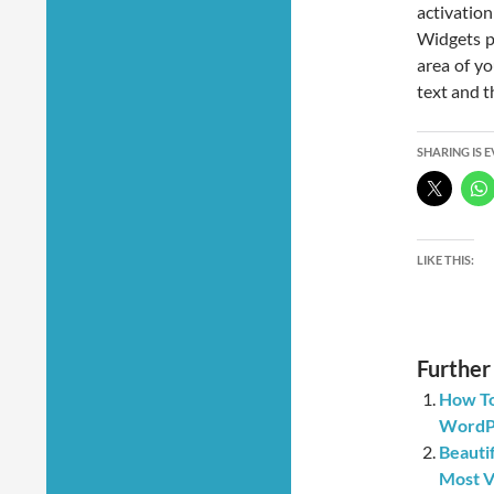
activati
Widgets p
area of y
text and th
SHARING IS 
LIKE THIS:
Further
How To
WordPr
Beauti
Most V