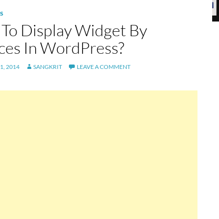
S
To Display Widget By
ces In WordPress?
1, 2014
SANGKRIT
LEAVE A COMMENT