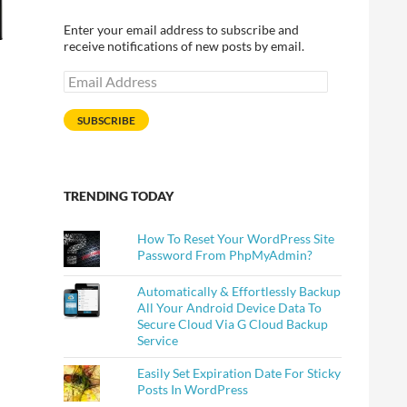
Enter your email address to subscribe and
receive notifications of new posts by email.
Email
Address
SUBSCRIBE
TRENDING TODAY
How To Reset Your WordPress Site
Password From PhpMyAdmin?
Automatically & Effortlessly Backup
All Your Android Device Data To
Secure Cloud Via G Cloud Backup
Service
Easily Set Expiration Date For Sticky
Posts In WordPress