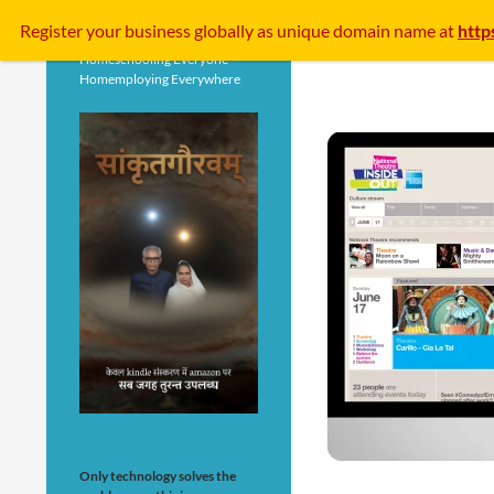
Search
Register your business
globally
as unique domain name at
http
Homeschooling Everyone
Homemploying Everywhere
Only technology solves the