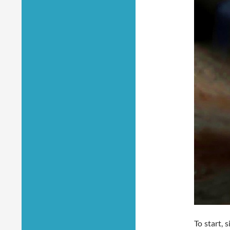
To start, 