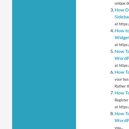
unique d
How Di
Sideba
at https:
How to
Widget
at https
How To
WordP
at https
How To
your bus
Rather th
How To
Register
at https
How To
WordP
you...