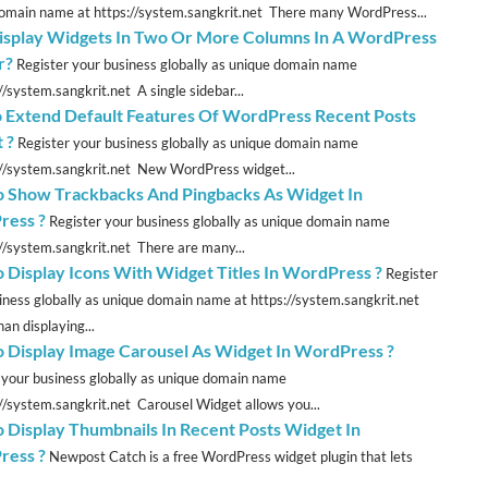
omain name at https://system.sangkrit.net There many WordPress...
splay Widgets In Two Or More Columns In A WordPress
r?
Register your business globally as unique domain name
//system.sangkrit.net A single sidebar...
 Extend Default Features Of WordPress Recent Posts
 ?
Register your business globally as unique domain name
://system.sangkrit.net New WordPress widget...
 Show Trackbacks And Pingbacks As Widget In
ress ?
Register your business globally as unique domain name
://system.sangkrit.net There are many...
 Display Icons With Widget Titles In WordPress ?
Register
iness globally as unique domain name at https://system.sangkrit.net
an displaying...
 Display Image Carousel As Widget In WordPress ?
 your business globally as unique domain name
://system.sangkrit.net Carousel Widget allows you...
 Display Thumbnails In Recent Posts Widget In
ress ?
Newpost Catch is a free WordPress widget plugin that lets