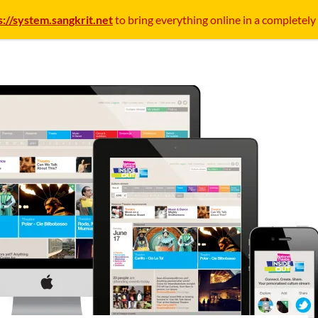
s://system.sangkrit.net
to bring everything online in a completely