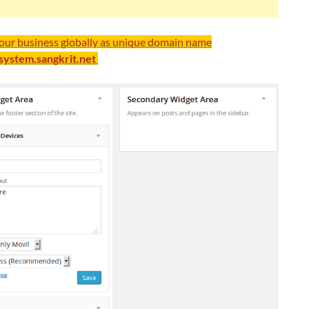
your business globally as unique domain name
/system.sangkrit.net