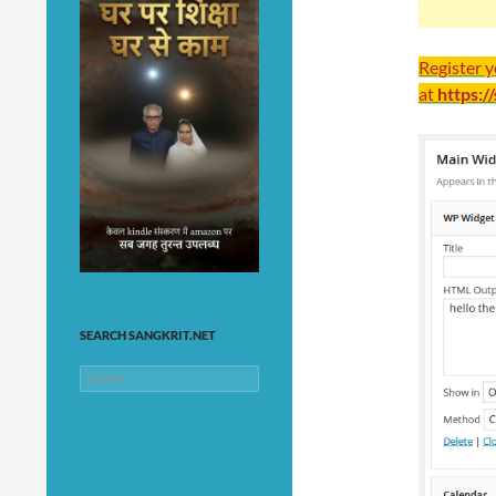
Register 
at
https:/
SEARCH SANGKRIT.NET
Search
for: