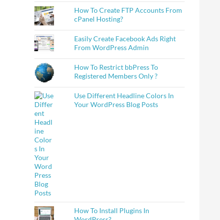
How To Create FTP Accounts From
cPanel Hosting?
Easily Create Facebook Ads Right
From WordPress Admin
How To Restrict bbPress To
Registered Members Only ?
Use Different Headline Colors In
Your WordPress Blog Posts
How To Install Plugins In
WordPress?