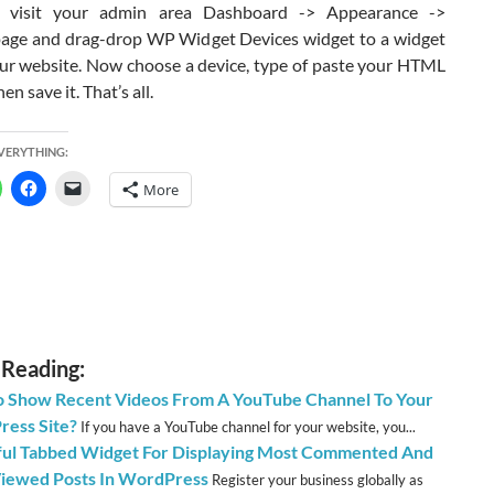
on visit your admin area Dashboard -> Appearance ->
age and drag-drop WP Widget Devices widget to a widget
our website. Now choose a device, type of paste your HTML
en save it. That’s all.
EVERYTHING:
More
 Reading:
 Show Recent Videos From A YouTube Channel To Your
ess Site?
If you have a YouTube channel for your website, you...
ful Tabbed Widget For Displaying Most Commented And
iewed Posts In WordPress
Register your business globally as