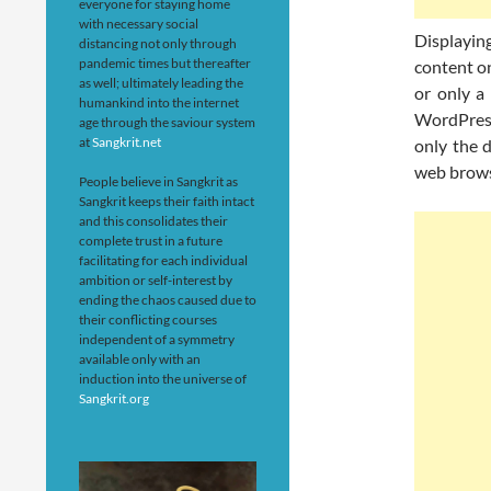
everyone for staying home
with necessary social
Displaying
distancing not only through
pandemic times but thereafter
content on
as well; ultimately leading the
or only a
humankind into the internet
WordPress
age through the saviour system
at
Sangkrit.net
only the 
web brows
People believe in Sangkrit as
Sangkrit keeps their faith intact
and this consolidates their
complete trust in a future
facilitating for each individual
ambition or self-interest by
ending the chaos caused due to
their conflicting courses
independent of a symmetry
available only with an
induction into the universe of
Sangkrit.org