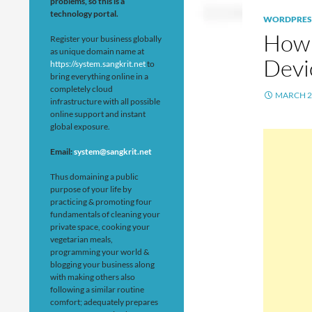
problems, so this is a
technology portal.
WORDPRES
How 
Register your business globally
as unique domain name at
Devi
https://system.sangkrit.net
to
bring everything online in a
completely cloud
MARCH 2
infrastructure with all possible
online support and instant
global exposure.
Email:
system@sangkrit.net
Thus domaining a public
purpose of your life by
practicing & promoting four
fundamentals of cleaning your
private space, cooking your
vegetarian meals,
programming your world &
blogging your business along
with making others also
following a similar routine
comfort; adequately prepares