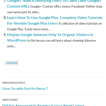
Google+ Team Is Notifying Users To Claim Their Google+
Custom URLs
Google+ Custom URLs means Facebook-Twitter type
username post fix after...
Learn How To Use Google Plus. Complete Video Tutorials
For Newbie Google Plus Users
A collection of video tutorials on
Google Plus. Easily learn more...
Display Google Adsense Only To Organic Visitors In
WordPress
In this lesson you will learn about showing Adsense
units...
GOOGLE
Post
PREVIOUS POST
navigation
Linus Torvalds Got His Nexus 7
NEXT POST
Dell Has Announced Its Re-entry In Linux Based Laptops