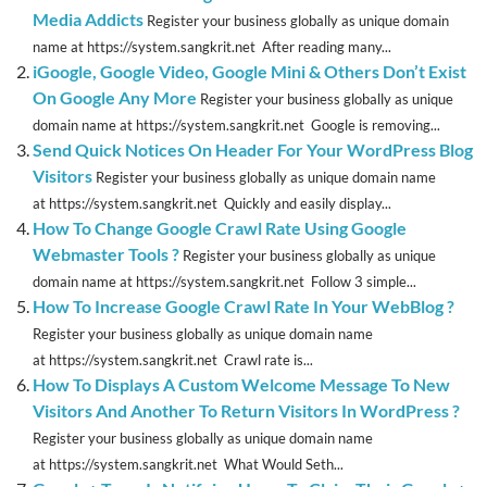
Media Addicts
Register your business globally as unique domain
name at https://system.sangkrit.net After reading many...
iGoogle, Google Video, Google Mini & Others Don’t Exist
On Google Any More
Register your business globally as unique
domain name at https://system.sangkrit.net Google is removing...
Send Quick Notices On Header For Your WordPress Blog
Visitors
Register your business globally as unique domain name
at https://system.sangkrit.net Quickly and easily display...
How To Change Google Crawl Rate Using Google
Webmaster Tools ?
Register your business globally as unique
domain name at https://system.sangkrit.net Follow 3 simple...
How To Increase Google Crawl Rate In Your WebBlog ?
Register your business globally as unique domain name
at https://system.sangkrit.net Crawl rate is...
How To Displays A Custom Welcome Message To New
Visitors And Another To Return Visitors In WordPress ?
Register your business globally as unique domain name
at https://system.sangkrit.net What Would Seth...