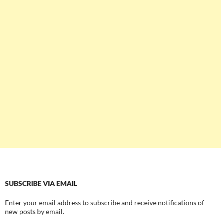
SUBSCRIBE VIA EMAIL
Enter your email address to subscribe and receive notifications of
new posts by email.