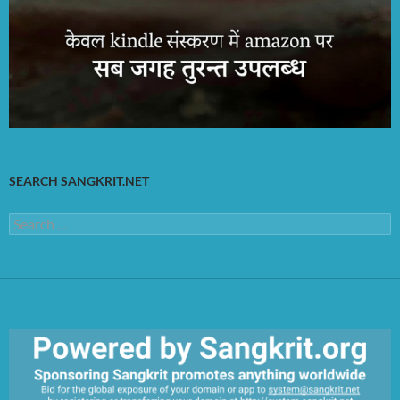
SEARCH SANGKRIT.NET
Search
for: