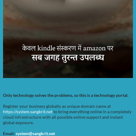
Only technology solves the problems, so this is a technology portal.
Register your business globally as unique domain name at
https://system.sangkrit.net
to bring everything online in a completely
cloud infrastructure with all possible online support and instant
global exposure.
Email:
system@sangkrit.net