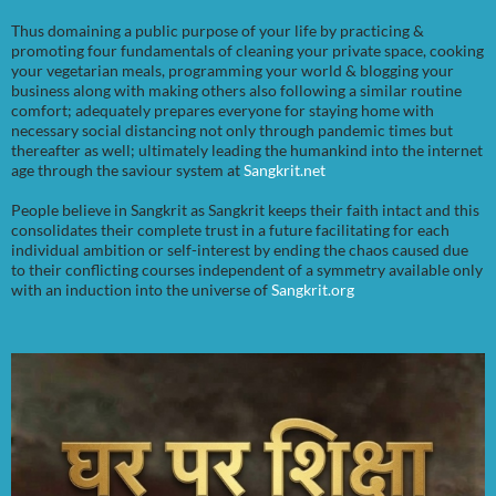
Thus domaining a public purpose of your life by practicing &
promoting four fundamentals of cleaning your private space, cooking
your vegetarian meals, programming your world & blogging your
business along with making others also following a similar routine
comfort; adequately prepares everyone for staying home with
necessary social distancing not only through pandemic times but
thereafter as well; ultimately leading the humankind into the internet
age through the saviour system at
Sangkrit.net
People believe in Sangkrit as Sangkrit keeps their faith intact and this
consolidates their complete trust in a future facilitating for each
individual ambition or self-interest by ending the chaos caused due
to their conflicting courses independent of a symmetry available only
with an induction into the universe of
Sangkrit.org