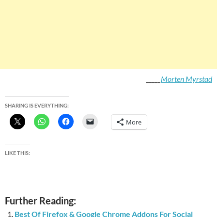
_____
Morten Myrstad
SHARING IS EVERYTHING:
More
LIKE THIS:
Further Reading:
Best Of Firefox & Google Chrome Addons For Social