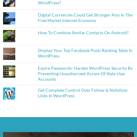
WordPress?
Digital Currencies Could Get Stronger Also In The
Free Market Internet Economy
How To Combine Similar Contacts On Android?
Display Your Top Facebook Posts Ranking Table In
WordPress
Expire Passwords: Harden WordPress Security By
Preventing Unauthorized Access Of Stale User
Accounts
Get Complete Control Over Follow & Nofollow
Links In WordPress