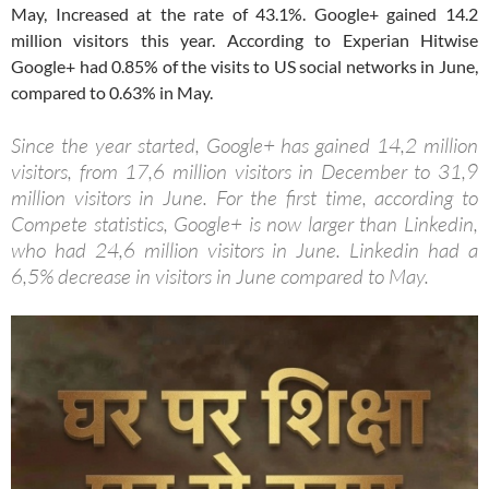
May, Increased at the rate of 43.1%. Google+ gained 14.2
million visitors this year. According to Experian Hitwise
Google+ had 0.85% of the visits to US social networks in June,
compared to 0.63% in May.
Since the year started, Google+ has gained 14,2 million
visitors, from 17,6 million visitors in December to 31,9
million visitors in June. For the first time, according to
Compete statistics, Google+ is now larger than Linkedin,
who had 24,6 million visitors in June. Linkedin had a
6,5% decrease in visitors in June compared to May.