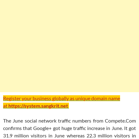
Register your business globally as unique domain name
at
https://system.sangkrit.net
The June social network traffic numbers from Compete.Com
confirms that Google+ got huge traffic increase in June. It got
31.9 million visitors in June whereas 22.3 million visitors in