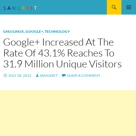
Search
SKIP
Pri
TO
CONTENT
Me
GNU/LINUX
,
GOOGLE+
,
TECHNOLOGY
Google+ Increased At The
Rate Of 43.1% Reaches To
31.9 Million Unique Visitors
JULY 18, 2012
SANGKRIT
LEAVE A COMMENT