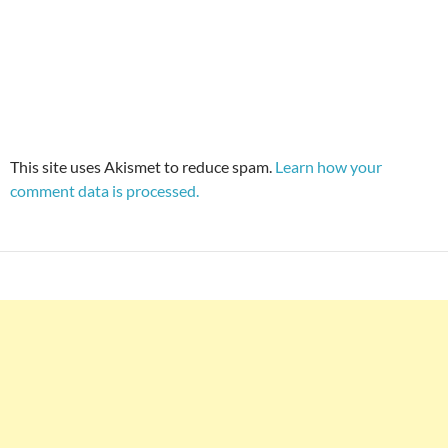
This site uses Akismet to reduce spam.
Learn how your
comment data is processed.