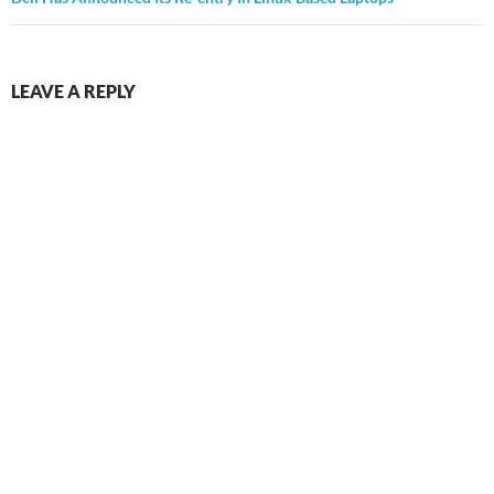
LEAVE A REPLY