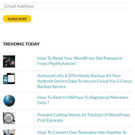
Email
Address
SUBSCRIBE
TRENDING TODAY
How To Reset Your WordPress Site Password
From PhpMyAdmin?
Automatically & Effortlessly Backup All Your
Android Device Data To Secure Cloud Via G Cloud
Backup Service
How To Restrict bbPress To Registered Members
Only ?
Prevent Cutting Words At The End Of WordPress
Post Excerpts
How To Convert One Taxonomy Into Another In