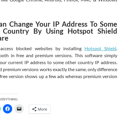
an Change Your IP Address To Some
 Country By Using Hotspot Shield
are
access blocked websites by installing
Hotspot Shield
.
both in free and premium versions. This software simply
our current IP address to some other country IP address.
nd premium versions works exactly the same, only difference
ts free version shows up a few ads whereas premium version
EVERYTHING:
More