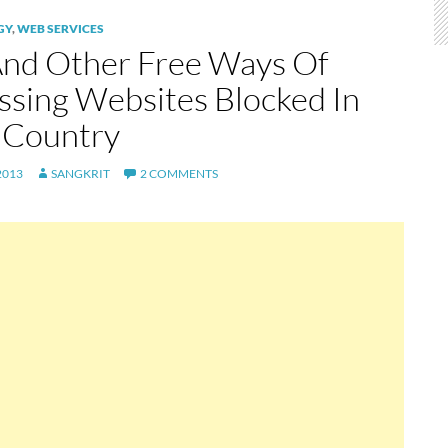
GY
,
WEB SERVICES
And Other Free Ways Of
ssing Websites Blocked In
 Country
2013
SANGKRIT
2 COMMENTS