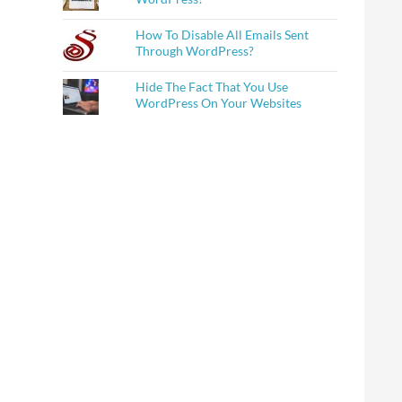
How To Disable All Emails Sent
Through WordPress?
Hide The Fact That You Use
WordPress On Your Websites