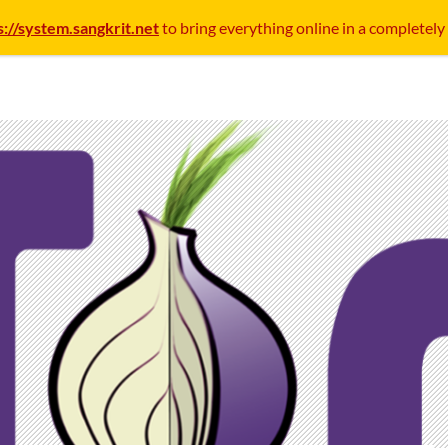
s://system.sangkrit.net
to bring everything online in a completely