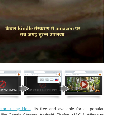
start using Hola
, its free and available for all popular
 like Google Chrome, Android, Firefox, MAC & Windows