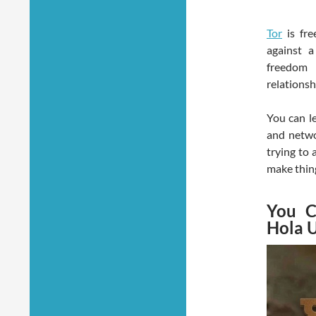
Tor
is fre
against a
freedom 
relationsh
You can le
and netwo
trying to 
make thing
You C
Hola 