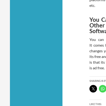
etc.
You C
Other
Softw
You can 
It comes 
changes y
Its free a
is that i
is ad free.
SHARING IS 
LIKE THIS: