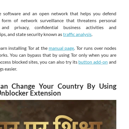
e software and an open network that helps you defend
 form of network surveillance that threatens personal
and privacy, confidential business activities and
ips, and state security known as
traffic analysis
.
arn installing Tor at the
manual page
. Tor runs over nodes
rks. You can bypass that by using Tor only when you are
access blocked sites, you can also try its
button add-on
and
s easier.
an Change Your Country By Using
Unblocker Extension