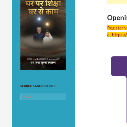
Openi
Register 
at
https:/
SEARCH SANGKRIT.NET
Search
for: