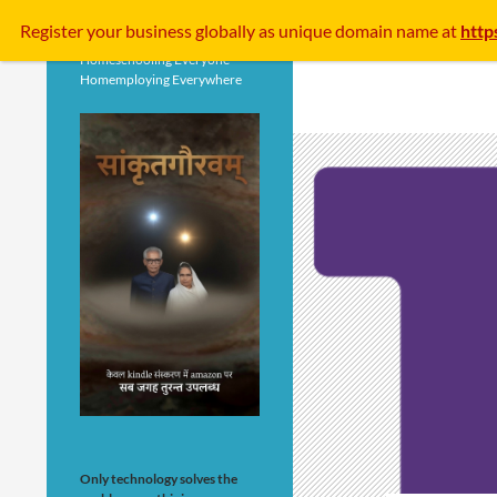
Search
Register your business
globally
as unique domain name at
http
Homeschooling Everyone
Homemploying Everywhere
Only technology solves the