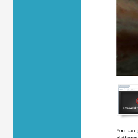
You can
platforms