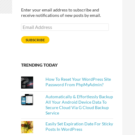
Enter your email address to subscribe and
receive notifications of new posts by email.
Email
Address
SUBSCRIBE
TRENDING TODAY
How To Reset Your WordPress Site
Password From PhpMyAdmin?
Automatically & Effortlessly Backup
All Your Android Device Data To
Secure Cloud Via G Cloud Backup
Service
Easily Set Expiration Date For Sticky
Posts In WordPress