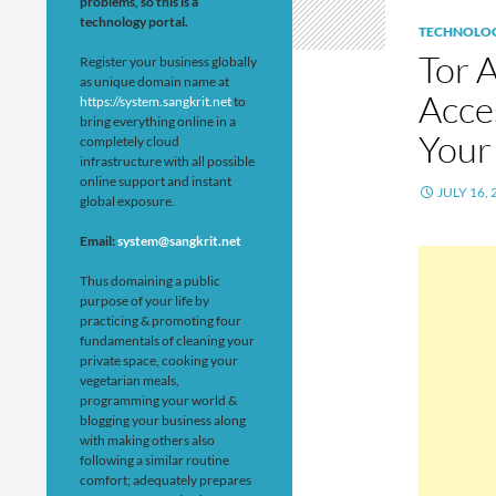
problems, so this is a
technology portal.
TECHNOLO
Tor 
Register your business globally
as unique domain name at
Acce
https://system.sangkrit.net
to
bring everything online in a
Your
completely cloud
infrastructure with all possible
online support and instant
JULY 16, 
global exposure.
Email:
system@sangkrit.net
Thus domaining a public
purpose of your life by
practicing & promoting four
fundamentals of cleaning your
private space, cooking your
vegetarian meals,
programming your world &
blogging your business along
with making others also
following a similar routine
comfort; adequately prepares