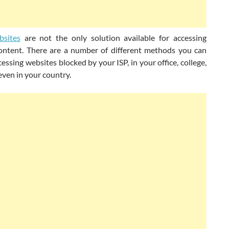
bsites
are not the only solution available for accessing
ontent. There are a number of different methods you can
cessing websites blocked by your ISP, in your office, college,
even in your country.