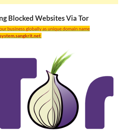
ng Blocked Websites Via Tor
your business globally as unique domain name
/system.sangkrit.net