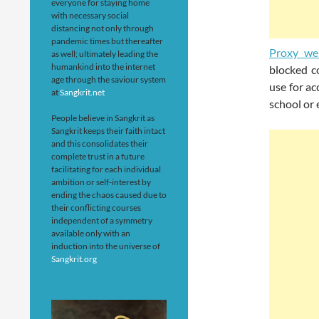
everyone for staying home
with necessary social
distancing not only through
pandemic times but thereafter
Proxy we
as well; ultimately leading the
humankind into the internet
blocked c
age through the saviour system
use for ac
at
Sangkrit.net
school or 
People believe in Sangkrit as
Sangkrit keeps their faith intact
and this consolidates their
complete trust in a future
facilitating for each individual
ambition or self-interest by
ending the chaos caused due to
their conflicting courses
independent of a symmetry
available only with an
induction into the universe of
Sangkrit.org