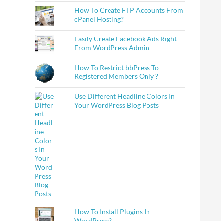
How To Create FTP Accounts From
cPanel Hosting?
Easily Create Facebook Ads Right
From WordPress Admin
How To Restrict bbPress To
Registered Members Only ?
Use Different Headline Colors In
Your WordPress Blog Posts
How To Install Plugins In
WordPress?