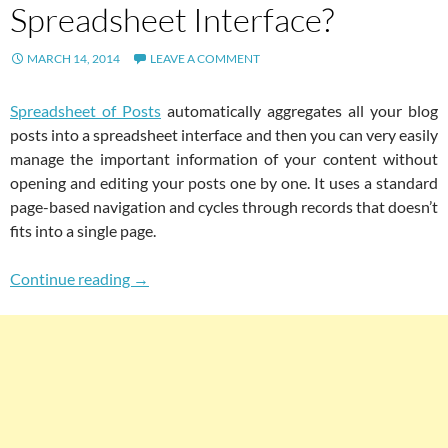
Spreadsheet Interface?
MARCH 14, 2014
LEAVE A COMMENT
Spreadsheet of Posts
automatically aggregates all your blog
posts into a spreadsheet interface and then you can very easily
manage the important information of your content without
opening and editing your posts one by one. It uses a standard
page-based navigation and cycles through records that doesn’t
fits into a single page.
How To Aggregate All WordPress Posts Into A
Continue reading
→