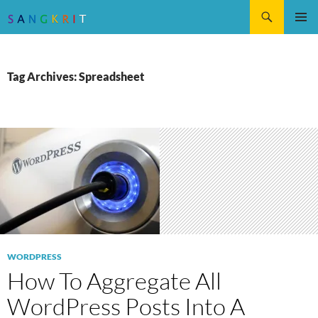
Search
SKIP
Pri
TO
CONTENT
Me
Tag Archives: Spreadsheet
WORDPRESS
How To Aggregate All
WordPress Posts Into A