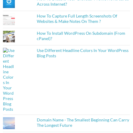
Across Internet?
How To Capture Full Length Screenshots Of
Websites & Make Notes On Them ?
How To Install WordPress On Subdomain (From
cPanel)?
Use Different Headline Colors In Your WordPress
Blog Posts
Domain Name - The Smallest Beginning Can Carry
The Longest Future