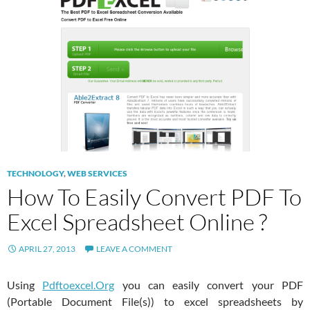
TECHNOLOGY
,
WEB SERVICES
How To Easily Convert PDF To
Excel Spreadsheet Online ?
APRIL 27, 2013
LEAVE A COMMENT
Using
Pdftoexcel.Org
you can easily convert your PDF
(Portable Document File(s)) to excel spreadsheets by