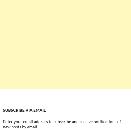
SUBSCRIBE VIA EMAIL
Enter your email address to subscribe and receive notifications of
new posts by email.