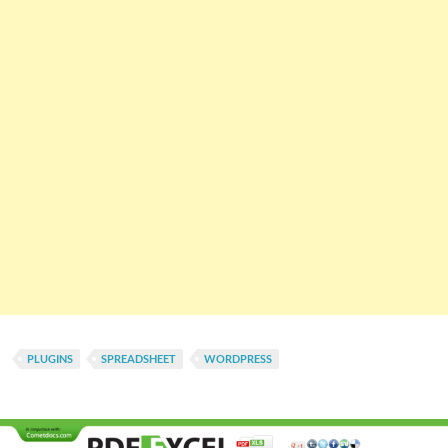
PLUGINS
SPREADSHEET
WORDPRESS