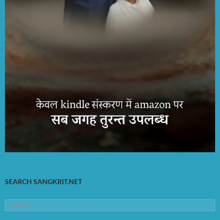
SEARCH SANGKRIT.NET
Search
for: