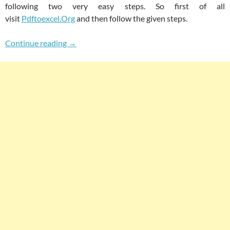
following two very easy steps. So first of all
visit
Pdftoexcel.Org
and then follow the given steps.
How To Easily Convert PDF To Excel Spreadshe
Continue reading
→