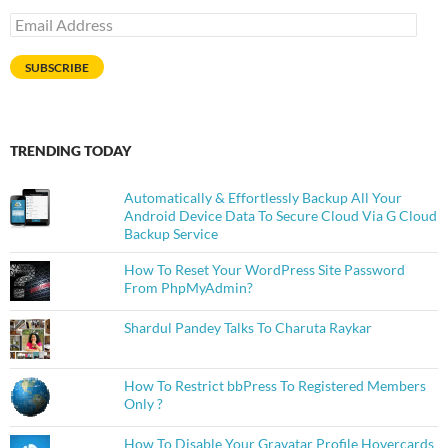
Email
Address
SUBSCRIBE
TRENDING TODAY
Automatically & Effortlessly Backup All Your
Android Device Data To Secure Cloud Via G Cloud
Backup Service
How To Reset Your WordPress Site Password
From PhpMyAdmin?
Shardul Pandey Talks To Charuta Raykar
How To Restrict bbPress To Registered Members
Only ?
How To Disable Your Gravatar Profile Hovercards