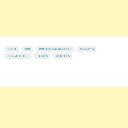
EXCEL
PDF
PDF TO SPREADSHEET
SERVICES
SPREADSHEET
TOOLS
UTILITIES