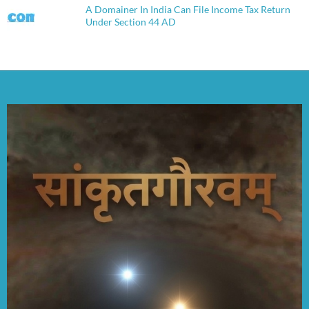
A Domainer In India Can File Income Tax Return
Under Section 44 AD