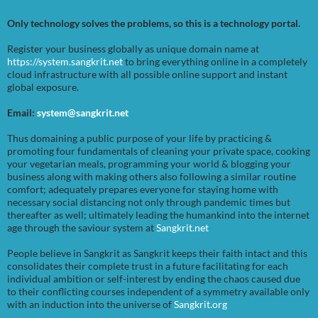
Only technology solves the problems, so this is a technology portal.
Register your business globally as unique domain name at
https://system.sangkrit.net
to bring everything online in a completely
cloud infrastructure with all possible online support and instant
global exposure.
Email:
system@sangkrit.net
Thus domaining a public purpose of your life by practicing &
promoting four fundamentals of cleaning your private space, cooking
your vegetarian meals, programming your world & blogging your
business along with making others also following a similar routine
comfort; adequately prepares everyone for staying home with
necessary social distancing not only through pandemic times but
thereafter as well; ultimately leading the humankind into the internet
age through the saviour system at
Sangkrit.net
People believe in Sangkrit as Sangkrit keeps their faith intact and this
consolidates their complete trust in a future facilitating for each
individual ambition or self-interest by ending the chaos caused due
to their conflicting courses independent of a symmetry available only
with an induction into the universe of
Sangkrit.org