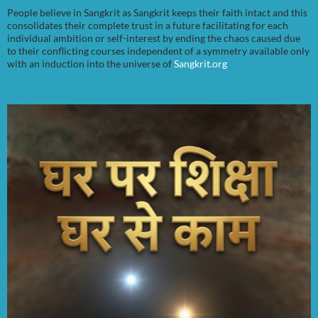
People believe in Sangkrit as Sangkrit keeps their faith intact and this
consolidates their complete trust in a future facilitating for each
individual ambition or self-interest by ending the chaos caused due
to their conflicting courses independent of a symmetry available only
with an induction into the universe of
Sangkrit.org