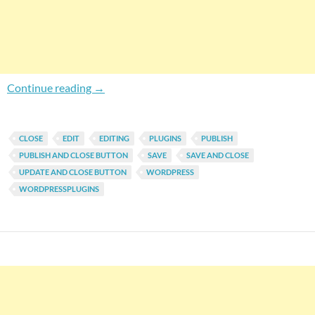
WordPress Save and Close Button: Return To P
Continue reading
→
CLOSE
EDIT
EDITING
PLUGINS
PUBLISH
PUBLISH AND CLOSE BUTTON
SAVE
SAVE AND CLOSE
UPDATE AND CLOSE BUTTON
WORDPRESS
WORDPRESSPLUGINS