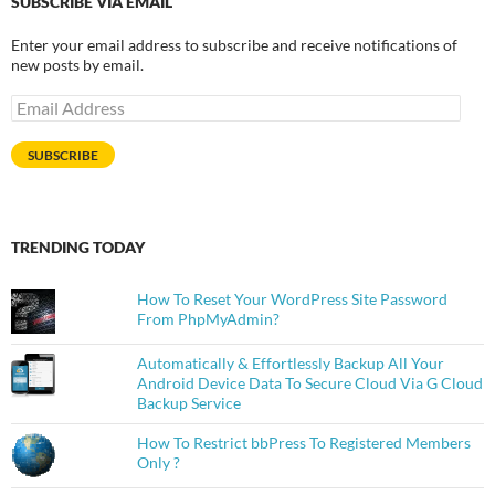
SUBSCRIBE VIA EMAIL
Enter your email address to subscribe and receive notifications of
new posts by email.
Email
Address
SUBSCRIBE
TRENDING TODAY
How To Reset Your WordPress Site Password
From PhpMyAdmin?
Automatically & Effortlessly Backup All Your
Android Device Data To Secure Cloud Via G Cloud
Backup Service
How To Restrict bbPress To Registered Members
Only ?