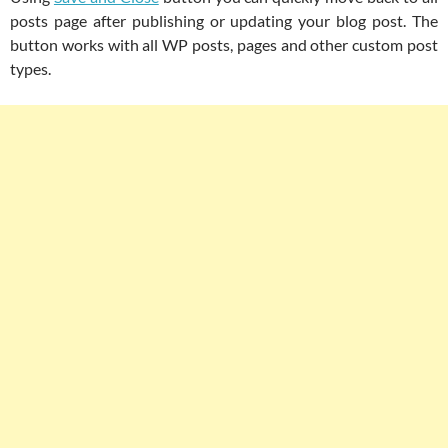
posts page after publishing or updating your blog post. The
button works with all WP posts, pages and other custom post
types.