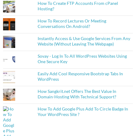
How To Create FTP Accounts From cPanel
Hosting?
How To Record Lectures Or Meeting
Conversations On Android?
Instantly Access & Use Google Services From Any
Website (Without Leaving The Webpage)
Sovay - Log In To All WordPress Websites Using
One Secure Key
Easily Add Cool Responsive Bootstrap Tabs In
WordPress
How Sangkrit.net Offers The Best Value In
Domain-Hosting With Technical Support?
How To Add Google Plus Add To Circle Badge In
Your WordPress Site ?