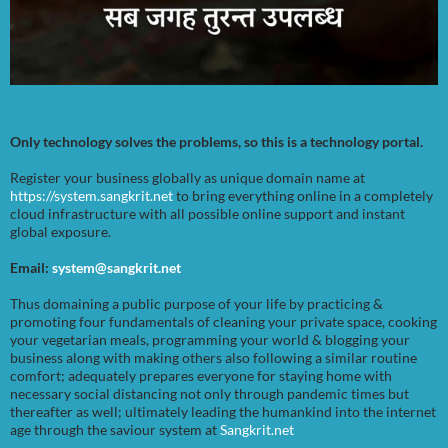
Only technology solves the problems, so this is a technology portal.
Register your business globally as unique domain name at
https://system.sangkrit.net
to bring everything online in a completely
cloud infrastructure with all possible online support and instant
global exposure.
Email:
system@sangkrit.net
Thus domaining a public purpose of your life by practicing &
promoting four fundamentals of cleaning your private space, cooking
your vegetarian meals, programming your world & blogging your
business along with making others also following a similar routine
comfort; adequately prepares everyone for staying home with
necessary social distancing not only through pandemic times but
thereafter as well; ultimately leading the humankind into the internet
age through the saviour system at
Sangkrit.net