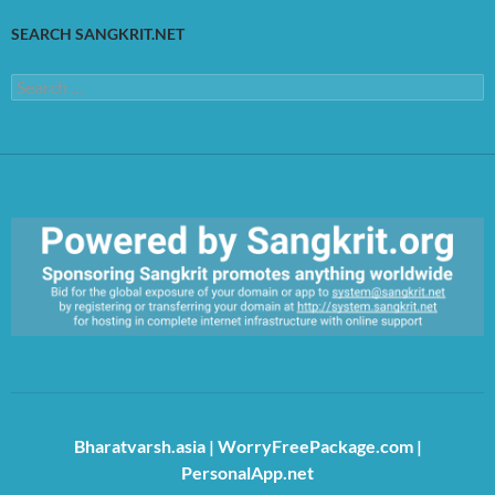
SEARCH SANGKRIT.NET
Search
for:
https://sangkrit.org/index.php?title=Main_Page
Bharatvarsh.asia
|
WorryFreePackage.com
|
PersonalApp.net