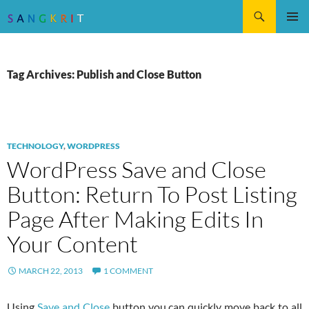
Search
SKIP
Pri
TO
CONTENT
Me
Tag Archives: Publish and Close Button
TECHNOLOGY
,
WORDPRESS
WordPress Save and Close
Button: Return To Post Listing
Page After Making Edits In
Your Content
MARCH 22, 2013
1 COMMENT
Using
Save and Close
button you can quickly move back to all