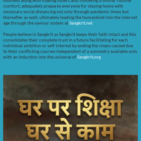
business along with making others also following a similar routine
comfort; adequately prepares everyone for staying home with
necessary social distancing not only through pandemic times but
thereafter as well; ultimately leading the humankind into the internet
age through the saviour system at
Sangkrit.net
People believe in Sangkrit as Sangkrit keeps their faith intact and this
consolidates their complete trust in a future facilitating for each
individual ambition or self-interest by ending the chaos caused due
to their conflicting courses independent of a symmetry available only
with an induction into the universe of
Sangkrit.org