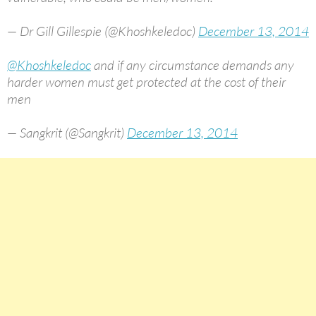
— Dr Gill Gillespie (@Khoshkeledoc)
December 13, 2014
@Khoshkeledoc
and if any circumstance demands any
harder women must get protected at the cost of their
men
— Sangkrit (@Sangkrit)
December 13, 2014