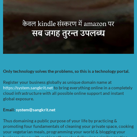
Only technology solves the problems, so this is a technology portal.
Register your business globally as unique domain name at
https://system.sangkrit.net
to bring everything online in a completely
cloud infrastructure with all possible online support and instant
global exposure.
Email:
system@sangkrit.net
Thus domaining a public purpose of your life by practicing &
promoting four fundamentals of cleaning your private space, cooking
your vegetarian meals, programming your world & blogging your