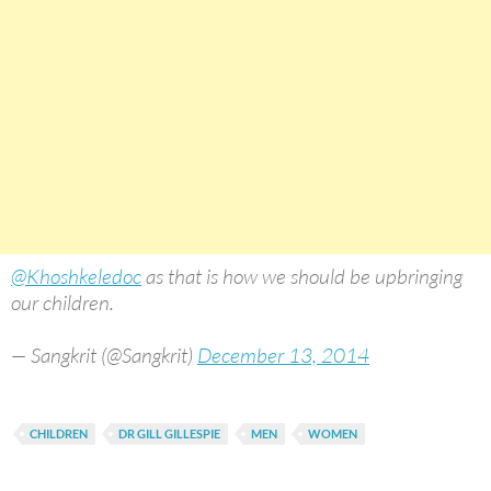
@Khoshkeledoc
as that is how we should be upbringing
our children.
— Sangkrit (@Sangkrit)
December 13, 2014
CHILDREN
DR GILL GILLESPIE
MEN
WOMEN