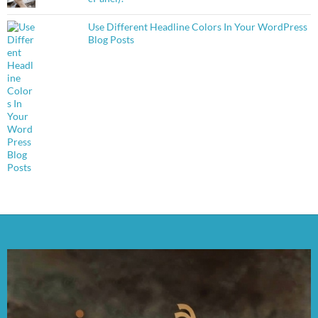
Use Different Headline Colors In Your WordPress
Blog Posts